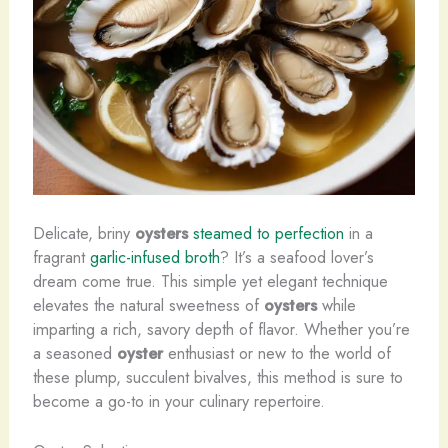
Delicate, briny
oysters
steamed to perfection
in a
fragrant
garlic-infused broth
? It’s a seafood lover’s
dream come true. This simple yet elegant technique
elevates the natural sweetness of
oysters
while
imparting a rich, savory depth of flavor. Whether you’re
a seasoned
oyster
enthusiast or new to the world of
these plump, succulent bivalves, this method is sure to
become a go-to in your culinary repertoire.