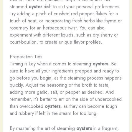
steamed
oyster
dish to suit your personal preferences.
Try adding a pinch of crushed red pepper flakes for a
touch of heat, or incorporating fresh herbs like thyme or
rosemary for an herbaceous twist. You can also
experiment with different liquids, such as dry sherry or
court-bouillon, to create unique flavor profiles.
Preparation Tips
Timing is key when it comes to steaming
oysters
. Be
sure to have all your ingredients prepped and ready to
go before you begin, as the steaming process happens
quickly. Adjust the seasoning of the broth to taste,
adding more garlic, salt, or pepper as desired. And
remember, it’s better to err on the side of undercooked
than overcooked
oysters
, as they can become tough
and rubbery if left in the steam for too long.
By mastering the art of steaming
oysters
in a fragrant,