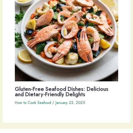
Gluten-Free Seafood Dishes: Delicious
and Dietary-Friendly Delights
How to Cook Seafood
/
January 23, 2025