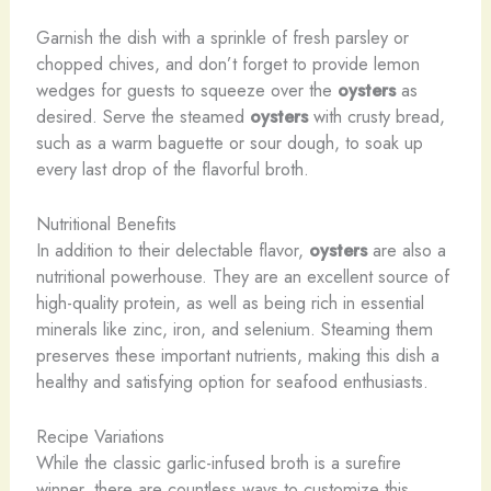
Garnish the dish with a sprinkle of fresh parsley or
chopped chives, and don’t forget to provide lemon
wedges for guests to squeeze over the
oysters
as
desired. Serve the steamed
oysters
with crusty bread,
such as a warm baguette or sour dough, to soak up
every last drop of the flavorful broth.
Nutritional Benefits
In addition to their delectable flavor,
oysters
are also a
nutritional powerhouse. They are an excellent source of
high-quality protein, as well as being rich in essential
minerals like zinc, iron, and selenium. Steaming them
preserves these important nutrients, making this dish a
healthy and satisfying option for seafood enthusiasts.
Recipe Variations
While the classic garlic-infused broth is a surefire
winner, there are countless ways to customize this