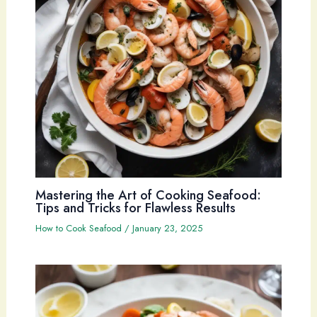
Mastering the Art of Cooking Seafood:
Tips and Tricks for Flawless Results
How to Cook Seafood
/
January 23, 2025