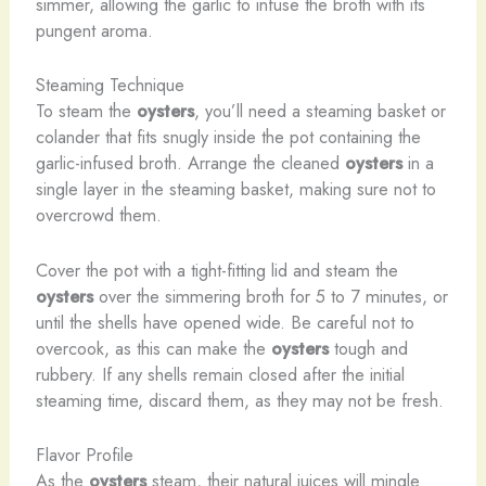
simmer, allowing the garlic to infuse the broth with its
pungent aroma.
Steaming Technique
To steam the
oysters
, you’ll need a steaming basket or
colander that fits snugly inside the pot containing the
garlic-infused broth. Arrange the cleaned
oysters
in a
single layer in the steaming basket, making sure not to
overcrowd them.
Cover the pot with a tight-fitting lid and steam the
oysters
over the simmering broth for 5 to 7 minutes, or
until the shells have opened wide. Be careful not to
overcook, as this can make the
oysters
tough and
rubbery. If any shells remain closed after the initial
steaming time, discard them, as they may not be fresh.
Flavor Profile
As the
oysters
steam, their natural juices will mingle