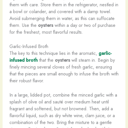
them with care. Store them in the refrigerator, nestled in
a bowl or colander, and covered with a damp towel.
Avoid submerging them in water, as this can suffocate
them. Use the
oysters
within a day or two of purchase
for the freshest, most flavorful results.
Garlic-Infused Broth
The key to this technique lies in the aromatic,
garlic-
infused broth
that the
oysters
will steam in. Begin by
finely mincing several cloves of fresh garlic, ensuring
that the pieces are small enough to infuse the broth with
their robust flavor.
In a large, lidded pot, combine the minced garlic with a
splash of olive oil and sauté over medium heat until
fragrant and softened, but not browned. Then, add a
flavorful liquid, such as dry white wine, clam juice, or a
combination of the two. Bring the mixture to a gentle