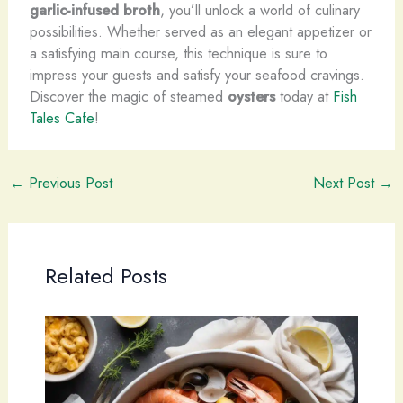
garlic-infused broth
, you’ll unlock a world of culinary
possibilities. Whether served as an elegant appetizer or
a satisfying main course, this technique is sure to
impress your guests and satisfy your seafood cravings.
Discover the magic of steamed
oysters
today at
Fish
Tales Cafe
!
←
Previous Post
Next Post
→
Related Posts