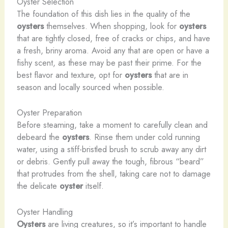
Oyster Selection
The foundation of this dish lies in the quality of the
oysters
themselves. When shopping, look for
oysters
that are tightly closed, free of cracks or chips, and have
a fresh, briny aroma. Avoid any that are open or have a
fishy scent, as these may be past their prime. For the
best flavor and texture, opt for
oysters
that are in
season and locally sourced when possible.
Oyster Preparation
Before steaming, take a moment to carefully clean and
debeard the
oysters
. Rinse them under cold running
water, using a stiff-bristled brush to scrub away any dirt
or debris. Gently pull away the tough, fibrous “beard”
that protrudes from the shell, taking care not to damage
the delicate
oyster
itself.
Oyster Handling
Oysters
are living creatures, so it’s important to handle