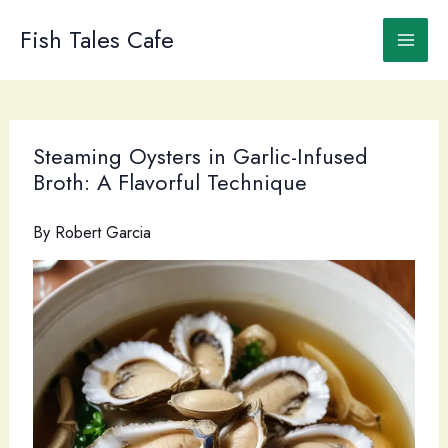
Skip
to
Fish Tales Cafe
content
Steaming Oysters in Garlic-Infused
Broth: A Flavorful Technique
By
Robert Garcia