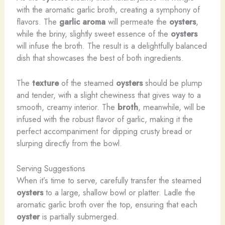
with the aromatic garlic broth, creating a symphony of
flavors. The
garlic aroma
will permeate the
oysters
,
while the briny, slightly sweet essence of the
oysters
will infuse the broth. The result is a delightfully balanced
dish that showcases the best of both ingredients.
The
texture
of the steamed
oysters
should be plump
and tender, with a slight chewiness that gives way to a
smooth, creamy interior. The
broth
, meanwhile, will be
infused with the robust flavor of garlic, making it the
perfect accompaniment for dipping crusty bread or
slurping directly from the bowl.
Serving Suggestions
When it’s time to serve, carefully transfer the steamed
oysters
to a large, shallow bowl or platter. Ladle the
aromatic garlic broth over the top, ensuring that each
oyster
is partially submerged.