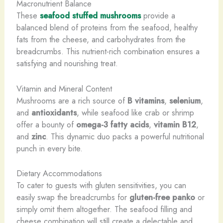
Macronutrient Balance
These
seafood stuffed mushrooms
provide a
balanced blend of proteins from the seafood, healthy
fats from the cheese, and carbohydrates from the
breadcrumbs. This nutrient-rich combination ensures a
satisfying and nourishing treat.
Vitamin and Mineral Content
Mushrooms are a rich source of
B vitamins
,
selenium
,
and
antioxidants
, while seafood like crab or shrimp
offer a bounty of
omega-3 fatty acids
,
vitamin B12
,
and
zinc
. This dynamic duo packs a powerful nutritional
punch in every bite.
Dietary Accommodations
To cater to guests with gluten sensitivities, you can
easily swap the breadcrumbs for
gluten-free panko
or
simply omit them altogether. The seafood filling and
cheese combination will still create a delectable and