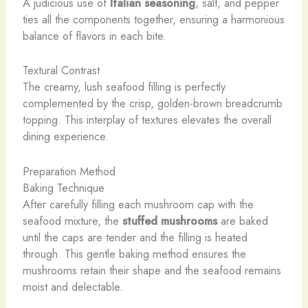
A judicious use of
Italian seasoning
, salt, and pepper
ties all the components together, ensuring a harmonious
balance of flavors in each bite.
Textural Contrast
The creamy, lush seafood filling is perfectly
complemented by the crisp, golden-brown breadcrumb
topping. This interplay of textures elevates the overall
dining experience.
Preparation Method
Baking Technique
After carefully filling each mushroom cap with the
seafood mixture, the
stuffed mushrooms
are baked
until the caps are tender and the filling is heated
through. This gentle baking method ensures the
mushrooms retain their shape and the seafood remains
moist and delectable.