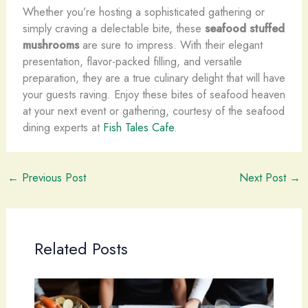
Whether you’re hosting a sophisticated gathering or
simply craving a delectable bite, these
seafood stuffed
mushrooms
are sure to impress. With their elegant
presentation, flavor-packed filling, and versatile
preparation, they are a true culinary delight that will have
your guests raving. Enjoy these bites of seafood heaven
at your next event or gathering, courtesy of the seafood
dining experts at
Fish Tales Cafe
.
←
Previous Post
Next Post
→
Related Posts