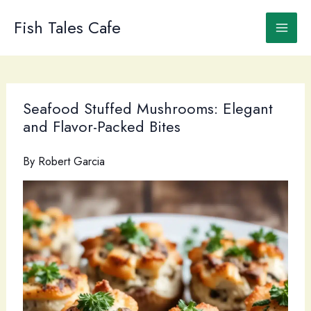
Skip
to
Fish Tales Cafe
content
Seafood Stuffed Mushrooms: Elegant
and Flavor-Packed Bites
By
Robert Garcia