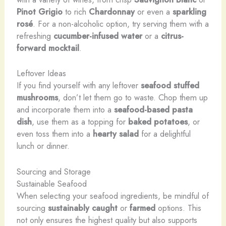
Pinot Grigio
to rich
Chardonnay
or even a
sparkling
rosé
. For a non-alcoholic option, try serving them with a
refreshing
cucumber-infused water
or a
citrus-
forward mocktail
.
Leftover Ideas
If you find yourself with any leftover
seafood stuffed
mushrooms
, don’t let them go to waste. Chop them up
and incorporate them into a
seafood-based pasta
dish
, use them as a topping for
baked potatoes
, or
even toss them into a
hearty salad
for a delightful
lunch or dinner.
Sourcing and Storage
Sustainable Seafood
When selecting your seafood ingredients, be mindful of
sourcing
sustainably caught
or
farmed
options. This
not only ensures the highest quality but also supports