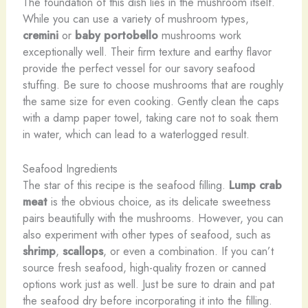
The foundation of this dish lies in the mushroom itself.
While you can use a variety of mushroom types,
cremini
or
baby portobello
mushrooms work
exceptionally well. Their firm texture and earthy flavor
provide the perfect vessel for our savory seafood
stuffing. Be sure to choose mushrooms that are roughly
the same size for even cooking. Gently clean the caps
with a damp paper towel, taking care not to soak them
in water, which can lead to a waterlogged result.
Seafood Ingredients
The star of this recipe is the seafood filling.
Lump crab
meat
is the obvious choice, as its delicate sweetness
pairs beautifully with the mushrooms. However, you can
also experiment with other types of seafood, such as
shrimp
,
scallops
, or even a combination. If you can’t
source fresh seafood, high-quality frozen or canned
options work just as well. Just be sure to drain and pat
the seafood dry before incorporating it into the filling.