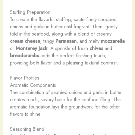
Stuffing Preparation
To create the flavorful stuffing, sauté finely chopped
onions and garlic in butter until fragrant. Then, gently
fold in the seafood, along with a blend of creamy
cream cheese
, tangy
Parmesan
, and melty
mozzarella
or
Monterey Jack
. A sprinkle of fresh
chives
and
breadcrumbs
adds the perfect finishing touch,
providing both flavor and a pleasing textural contrast.
Flavor Profiles
Aromatic Components
The combination of sautéed onions and garlic in butter
creates a rich, savory base for the seafood filling. This
aromatic foundation lays the groundwork for the other
flavors to shine.
Seasoning Blend