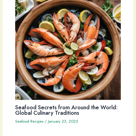
Seafood Secrets from Around the World:
Global Culinary Traditions
Seafood Recipes
/
January 23, 2025