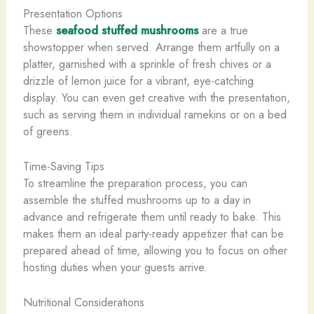
Presentation Options
These
seafood stuffed mushrooms
are a true
showstopper when served. Arrange them artfully on a
platter, garnished with a sprinkle of fresh chives or a
drizzle of lemon juice for a vibrant, eye-catching
display. You can even get creative with the presentation,
such as serving them in individual ramekins or on a bed
of greens.
Time-Saving Tips
To streamline the preparation process, you can
assemble the stuffed mushrooms up to a day in
advance and refrigerate them until ready to bake. This
makes them an ideal party-ready appetizer that can be
prepared ahead of time, allowing you to focus on other
hosting duties when your guests arrive.
Nutritional Considerations