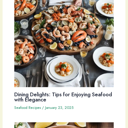
Dining Delights: Tips for Enjoying Seafood
with Elegance
Seafood Recipes
/
January 23, 2025