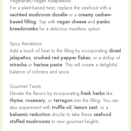
Vegetarian/Vegan Adaptations
For a plant-based twist, replace the seafood with a
sautéed mushroom duxelle
or a
creamy cashew-
based filling
. Top with
vegan cheese
and
panko
breadcrumbs
for a delicious meatless option.
Spicy Renditions
Add a touch of heat to the filling by incorporating
diced
jalapeños
,
crushed red pepper flakes
, or a dollop of
sriracha
or
harissa paste
. This will create a delightful
balance of richness and spice.
Gourmet Twists
Elevate the flavors by incorporating
fresh herbs
like
thyme
,
rosemary
, or
tarragon
into the filling. You can
also experiment with
truffle oil
,
lemon zest
, or a
balsamic reduction
drizzle to take these
seafood
stuffed mushrooms
to new gourmet heights.