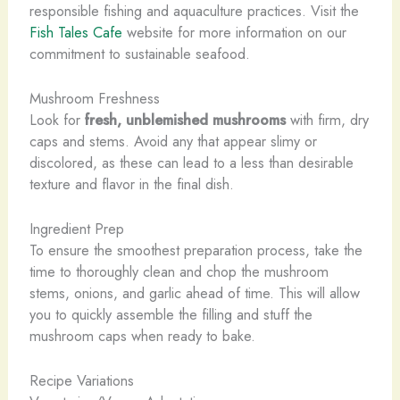
responsible fishing and aquaculture practices. Visit the
Fish Tales Cafe
website for more information on our
commitment to sustainable seafood.
Mushroom Freshness
Look for
fresh, unblemished mushrooms
with firm, dry
caps and stems. Avoid any that appear slimy or
discolored, as these can lead to a less than desirable
texture and flavor in the final dish.
Ingredient Prep
To ensure the smoothest preparation process, take the
time to thoroughly clean and chop the mushroom
stems, onions, and garlic ahead of time. This will allow
you to quickly assemble the filling and stuff the
mushroom caps when ready to bake.
Recipe Variations