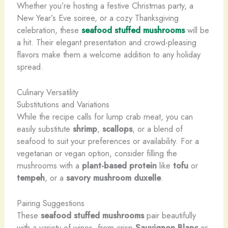
Whether you’re hosting a festive Christmas party, a
New Year’s Eve soiree, or a cozy Thanksgiving
celebration, these
seafood stuffed mushrooms
will be
a hit. Their elegant presentation and crowd-pleasing
flavors make them a welcome addition to any holiday
spread.
Culinary Versatility
Substitutions and Variations
While the recipe calls for lump crab meat, you can
easily substitute
shrimp
,
scallops
, or a blend of
seafood to suit your preferences or availability. For a
vegetarian or vegan option, consider filling the
mushrooms with a
plant-based protein
like
tofu
or
tempeh
, or a
savory mushroom duxelle
.
Pairing Suggestions
These
seafood stuffed mushrooms
pair beautifully
with a variety of wines, from crisp
Sauvignon Blanc
or