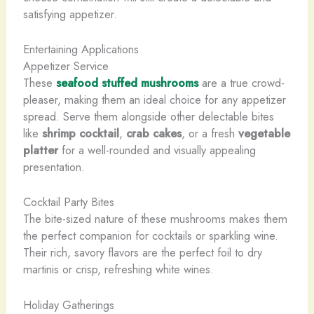
satisfying appetizer.
Entertaining Applications
Appetizer Service
These
seafood stuffed mushrooms
are a true crowd-
pleaser, making them an ideal choice for any appetizer
spread. Serve them alongside other delectable bites
like
shrimp cocktail
,
crab cakes
, or a fresh
vegetable
platter
for a well-rounded and visually appealing
presentation.
Cocktail Party Bites
The bite-sized nature of these mushrooms makes them
the perfect companion for cocktails or sparkling wine.
Their rich, savory flavors are the perfect foil to dry
martinis or crisp, refreshing white wines.
Holiday Gatherings