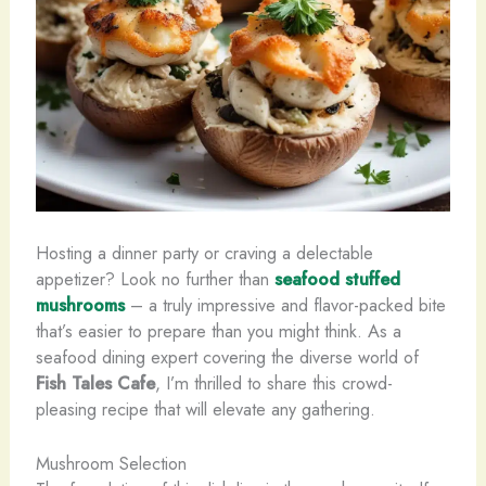
Hosting a dinner party or craving a delectable
appetizer? Look no further than
seafood stuffed
mushrooms
– a truly impressive and flavor-packed bite
that’s easier to prepare than you might think. As a
seafood dining expert covering the diverse world of
Fish Tales Cafe
, I’m thrilled to share this crowd-
pleasing recipe that will elevate any gathering.
Mushroom Selection