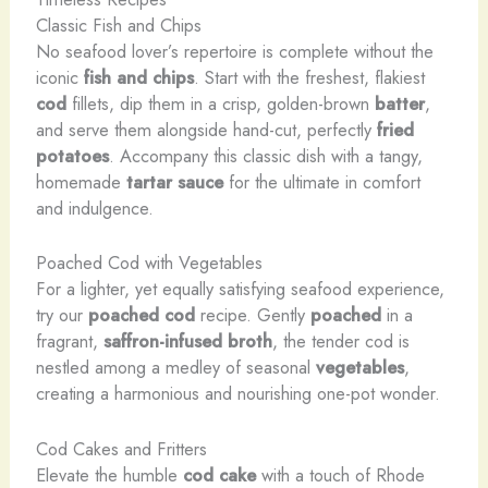
Classic Fish and Chips
No seafood lover’s repertoire is complete without the
iconic
fish and chips
. Start with the freshest, flakiest
cod
fillets, dip them in a crisp, golden-brown
batter
,
and serve them alongside hand-cut, perfectly
fried
potatoes
. Accompany this classic dish with a tangy,
homemade
tartar sauce
for the ultimate in comfort
and indulgence.
Poached Cod with Vegetables
For a lighter, yet equally satisfying seafood experience,
try our
poached cod
recipe. Gently
poached
in a
fragrant,
saffron-infused broth
, the tender cod is
nestled among a medley of seasonal
vegetables
,
creating a harmonious and nourishing one-pot wonder.
Cod Cakes and Fritters
Elevate the humble
cod cake
with a touch of Rhode