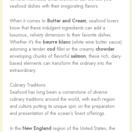
seafood dishes with their invigorating flavors.
When it comes to
Butter and Cream
, seafood lovers
know that these indulgent ingredients can add a
luxurious, velvety dimension to their favorite dishes.
Whether it’s the
beurre blanc
(white wine butter sauce)
adorning a tender
cod
fillet or the creamy
chowder
enveloping chunks of flavorful
salmon
, these rich, dairy-
based elements can transform the ordinary into the
extraordinary.
Culinary Traditions
Seafood has long been a cornerstone of diverse
culinary traditions around the world, with each region
and culture putting its unique spin on the preparation
and presentation of the ocean’s finest offerings.
In the
New England
region of the United States, the