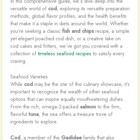
In this comprehensive guide, we’ll dive deep into the
versatile world of
cod
, exploring its versatile preparation
methods, global flavor profiles, and the health benefits
that make it a staple in diets around the world. Whether
you’re seeking a classic
fish and chips
recipe, a simple
yet elegant poached cod dish, or a creative take on
cod cakes and fritters, we’ve got you covered with a
collection of
timeless seafood recipes
to satisfy every
craving.
Seafood Varieties
While
cod
may be the star of this culinary showcase, it’s
important to recognize the wealth of other seafood
options that can inspire equally mouthwatering dishes.
From the rich, omega-3-packed
salmon
to the firm,
flavorful
tuna
, the sea offers a treasure trove of
ingredients to explore.
Cod
, a member of the
Gadidae
family that also