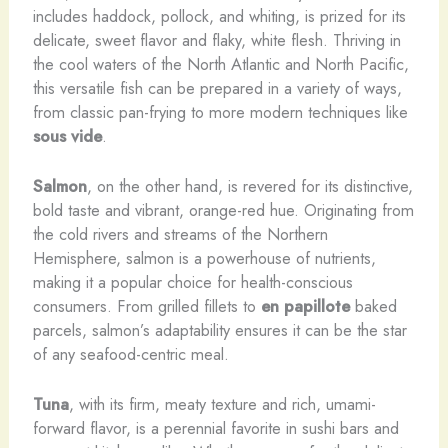
includes haddock, pollock, and whiting, is prized for its
delicate, sweet flavor and flaky, white flesh. Thriving in
the cool waters of the North Atlantic and North Pacific,
this versatile fish can be prepared in a variety of ways,
from classic pan-frying to more modern techniques like
sous vide
.
Salmon
, on the other hand, is revered for its distinctive,
bold taste and vibrant, orange-red hue. Originating from
the cold rivers and streams of the Northern
Hemisphere, salmon is a powerhouse of nutrients,
making it a popular choice for health-conscious
consumers. From grilled fillets to
en papillote
baked
parcels, salmon’s adaptability ensures it can be the star
of any seafood-centric meal.
Tuna
, with its firm, meaty texture and rich, umami-
forward flavor, is a perennial favorite in sushi bars and