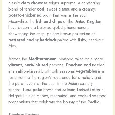
classic
clam chowder
reigns supreme, a comforting
blend of tender
cod
, sweet
clams
, and a creamy,
potato-thickened
broth that warms the soul.
Meanwhile, the
fish and chips
of the United Kingdom
have become a beloved global phenomenon,
showcasing the crisp, golden-brown perfection of
battered cod
or
haddock
paired with fluffy, hand-cut
fries.
Across the
Mediterranean
, seafood takes on a more
vibrant, herb-infused
persona.
Poached cod
nestled
in a saffron-kissed broth with seasonal
vegetables
is a
testament to the region’s reverence for simplicity and
the pure flavors of the sea. In the
Asian
culinary
sphere,
tuna poke
bowls and
salmon
teriyaki
offer a
delightful fusion of raw, marinated, and cooked seafood
preparations that celebrate the bounty of the Pacific.
Timeless Recipes