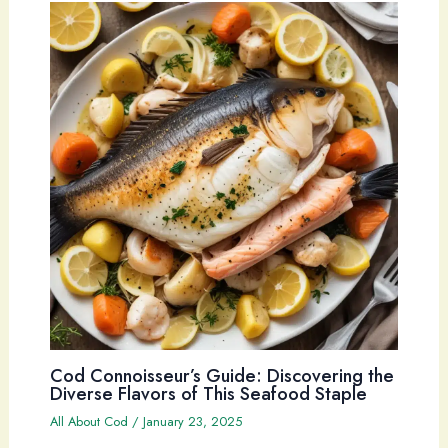
Cod Connoisseur’s Guide: Discovering the
Diverse Flavors of This Seafood Staple
All About Cod
/
January 23, 2025