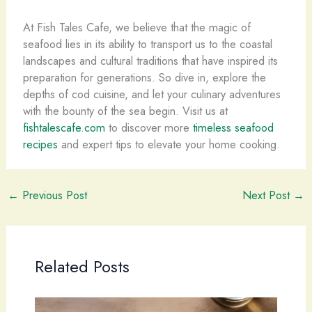
At Fish Tales Cafe, we believe that the magic of
seafood lies in its ability to transport us to the coastal
landscapes and cultural traditions that have inspired its
preparation for generations. So dive in, explore the
depths of cod cuisine, and let your culinary adventures
with the bounty of the sea begin. Visit us at
fishtalescafe.com
to discover more
timeless seafood
recipes
and expert tips to elevate your home cooking.
←
Previous Post
Next Post
→
Related Posts