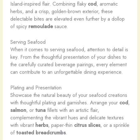
Island-inspired flair. Combining flaky
cod
, aromatic
herbs, and a crisp, golden-brown exterior, these
delectable bites are elevated even further by a dollop
of spicy
remoulade
sauce.
Serving Seafood
When it comes to serving seafood, attention to detail is
key. From the thoughtful presentation of your dishes to
the carefully curated beverage pairings, every element
can contribute to an unforgettable dining experience.
Plating and Presentation
Showcase the natural beauty of your seafood creations
with thoughtful plating and garnishes. Arrange your
cod
,
salmon
, or
tuna
fillets with an artistic flair,
complementing the vibrant hues and delicate textures
with vibrant
herbs
, paper-thin
citrus slices
, or a sprinkle
of
toasted breadcrumbs
.