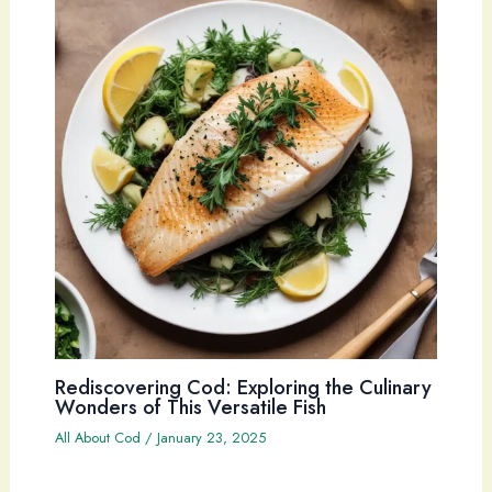
Rediscovering Cod: Exploring the Culinary
Wonders of This Versatile Fish
All About Cod
/
January 23, 2025