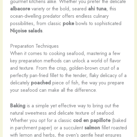
gourmet kitchens alike. Whether you prefer the delicate
albacore
variety or the bold, seared
ahi tuna
, this
ocean-dwelling predator offers endless culinary
possibilities, from classic
poke
bowls to sophisticated
Niçoise salads
.
Preparation Techniques
When it comes to cooking seafood, mastering a few
key preparation methods can unlock a world of flavor
and texture. From the crisp, golden-brown crust of a
perfectly pan-fried fillet to the tender, flaky delicacy of a
delicately
poached
piece of fish, the way you prepare
your seafood can make all the difference.
Baking
is a simple yet effective way to bring out the
natural sweetness and delicate texture of seafood.
Whether you opt for a classic
cod en papillote
(baked
in parchment paper) or a succulent
salmon
fillet roasted
with lemon and herbs, the oven’s gentle heat ensures