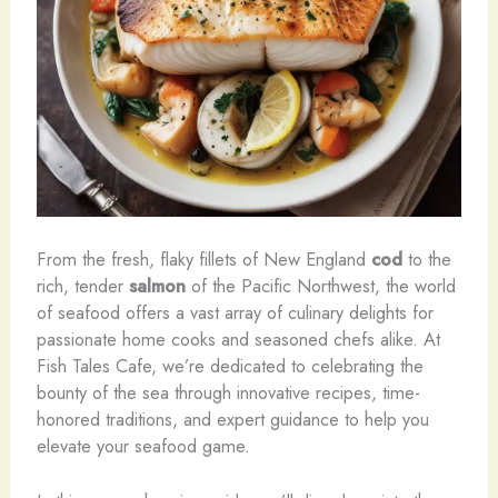
From the fresh, flaky fillets of New England
cod
to the
rich, tender
salmon
of the Pacific Northwest, the world
of seafood offers a vast array of culinary delights for
passionate home cooks and seasoned chefs alike. At
Fish Tales Cafe, we’re dedicated to celebrating the
bounty of the sea through innovative recipes, time-
honored traditions, and expert guidance to help you
elevate your seafood game.