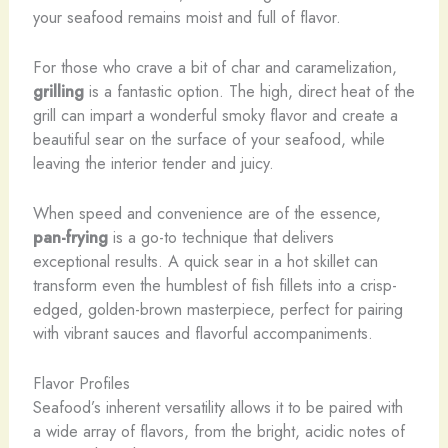
your seafood remains moist and full of flavor.
For those who crave a bit of char and caramelization,
grilling
is a fantastic option. The high, direct heat of the
grill can impart a wonderful smoky flavor and create a
beautiful sear on the surface of your seafood, while
leaving the interior tender and juicy.
When speed and convenience are of the essence,
pan-frying
is a go-to technique that delivers
exceptional results. A quick sear in a hot skillet can
transform even the humblest of fish fillets into a crisp-
edged, golden-brown masterpiece, perfect for pairing
with vibrant sauces and flavorful accompaniments.
Flavor Profiles
Seafood’s inherent versatility allows it to be paired with
a wide array of flavors, from the bright, acidic notes of