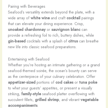
Pairing with Beverages
Seafood’s versatility extends beyond the plate, with a
wide array of
white wine
and craft
cocktail
pairings
that can elevate your dining experience. Crisp,
unoaked chardonnay
or
sauvignon blanc
can
provide a refreshing foil to rich, buttery dishes, while
gin-based
cocktails with a splash of
citrus
can breathe
new life into classic seafood preparations.
Entertaining with Seafood
Whether you’re hosting an intimate gathering or a grand
seafood-themed soirée, the ocean’s bounty can serve
as the centerpiece of your culinary celebration. Offer
appetizer-sized
portions of
cod cakes
or
tuna poke
to whet your guests’ appetites, or present a visually
striking,
family-style
seafood platter overflowing with
succulent fillets,
grilled shrimp
, and vibrant
vegetable
accompaniments
.