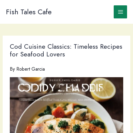
Skip
to
Fish Tales Cafe
content
Cod Cuisine Classics: Timeless Recipes
for Seafood Lovers
By
Robert Garcia