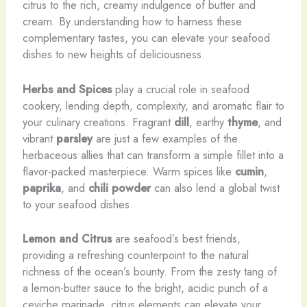
citrus to the rich, creamy indulgence of butter and
cream. By understanding how to harness these
complementary tastes, you can elevate your seafood
dishes to new heights of deliciousness.
Herbs and Spices
play a crucial role in seafood
cookery, lending depth, complexity, and aromatic flair to
your culinary creations. Fragrant
dill
, earthy
thyme
, and
vibrant
parsley
are just a few examples of the
herbaceous allies that can transform a simple fillet into a
flavor-packed masterpiece. Warm spices like
cumin
,
paprika
, and
chili powder
can also lend a global twist
to your seafood dishes.
Lemon and Citrus
are seafood’s best friends,
providing a refreshing counterpoint to the natural
richness of the ocean’s bounty. From the zesty tang of
a lemon-butter sauce to the bright, acidic punch of a
ceviche marinade, citrus elements can elevate your