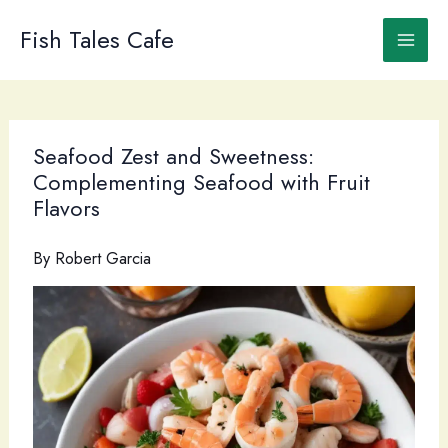
Skip
to
Fish Tales Cafe
content
Seafood Zest and Sweetness:
Complementing Seafood with Fruit
Flavors
By
Robert Garcia