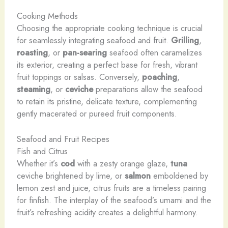
Cooking Methods
Choosing the appropriate cooking technique is crucial
for seamlessly integrating seafood and fruit.
Grilling
,
roasting
, or
pan-searing
seafood often caramelizes
its exterior, creating a perfect base for fresh, vibrant
fruit toppings or salsas. Conversely,
poaching
,
steaming
, or
ceviche
preparations allow the seafood
to retain its pristine, delicate texture, complementing
gently macerated or pureed fruit components.
Seafood and Fruit Recipes
Fish and Citrus
Whether it’s
cod
with a zesty orange glaze,
tuna
ceviche brightened by lime, or
salmon
emboldened by
lemon zest and juice, citrus fruits are a timeless pairing
for finfish. The interplay of the seafood’s umami and the
fruit’s refreshing acidity creates a delightful harmony.