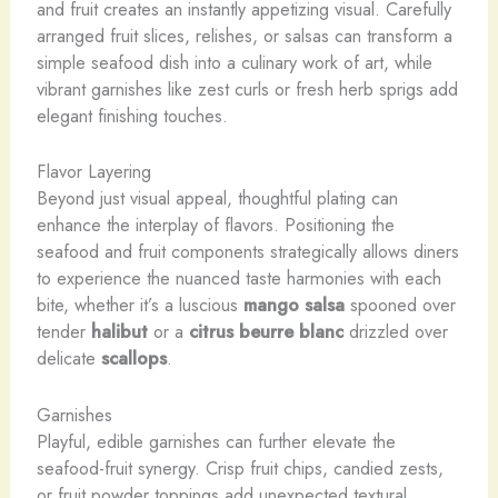
and fruit creates an instantly appetizing visual. Carefully
arranged fruit slices, relishes, or salsas can transform a
simple seafood dish into a culinary work of art, while
vibrant garnishes like zest curls or fresh herb sprigs add
elegant finishing touches.
Flavor Layering
Beyond just visual appeal, thoughtful plating can
enhance the interplay of flavors. Positioning the
seafood and fruit components strategically allows diners
to experience the nuanced taste harmonies with each
bite, whether it’s a luscious
mango salsa
spooned over
tender
halibut
or a
citrus beurre blanc
drizzled over
delicate
scallops
.
Garnishes
Playful, edible garnishes can further elevate the
seafood-fruit synergy. Crisp fruit chips, candied zests,
or fruit powder toppings add unexpected textural