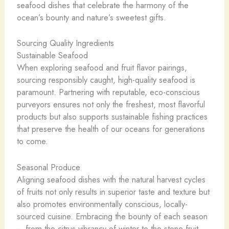
seafood dishes that celebrate the harmony of the
ocean’s bounty and nature’s sweetest gifts.
Sourcing Quality Ingredients
Sustainable Seafood
When exploring seafood and fruit flavor pairings,
sourcing responsibly caught, high-quality seafood is
paramount. Partnering with reputable, eco-conscious
purveyors ensures not only the freshest, most flavorful
products but also supports sustainable fishing practices
that preserve the health of our oceans for generations
to come.
Seasonal Produce
Aligning seafood dishes with the natural harvest cycles
of fruits not only results in superior taste and texture but
also promotes environmentally conscious, locally-
sourced cuisine. Embracing the bounty of each season
– from the citrus vibrancy of winter to the stone fruit