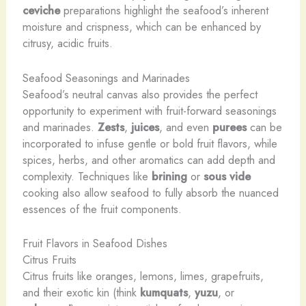
ceviche
preparations highlight the seafood’s inherent
moisture and crispness, which can be enhanced by
citrusy, acidic fruits.
Seafood Seasonings and Marinades
Seafood’s neutral canvas also provides the perfect
opportunity to experiment with fruit-forward seasonings
and marinades.
Zests
,
juices
, and even
purees
can be
incorporated to infuse gentle or bold fruit flavors, while
spices, herbs, and other aromatics can add depth and
complexity. Techniques like
brining
or
sous vide
cooking also allow seafood to fully absorb the nuanced
essences of the fruit components.
Fruit Flavors in Seafood Dishes
Citrus Fruits
Citrus fruits like oranges, lemons, limes, grapefruits,
and their exotic kin (think
kumquats
,
yuzu
, or