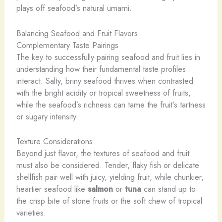
plays off seafood’s natural umami.
Balancing Seafood and Fruit Flavors
Complementary Taste Pairings
The key to successfully pairing seafood and fruit lies in
understanding how their fundamental taste profiles
interact. Salty, briny seafood thrives when contrasted
with the bright acidity or tropical sweetness of fruits,
while the seafood’s richness can tame the fruit’s tartness
or sugary intensity.
Texture Considerations
Beyond just flavor, the textures of seafood and fruit
must also be considered. Tender, flaky fish or delicate
shellfish pair well with juicy, yielding fruit, while chunkier,
heartier seafood like
salmon
or
tuna
can stand up to
the crisp bite of stone fruits or the soft chew of tropical
varieties.