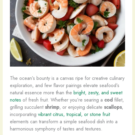
The ocean’s bounty is a canvas ripe for creative culinary
exploration, and few flavor pairings elevate seafood’s
natural essence more than the
bright, zesty, and sweet
notes
of fresh fruit. Whether you’re searing a
cod
fillet,
grilling succulent
shrimp
, or enjoying delicate
scallops
,
incorporating
vibrant citrus, tropical, or stone fruit
elements can transform a simple seafood dish into a
harmonious symphony of tastes and textures.