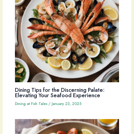
Dining Tips for the Discerning Palate:
Elevating Your Seafood Experience
Dining at Fish Tales
/
January 23, 2025