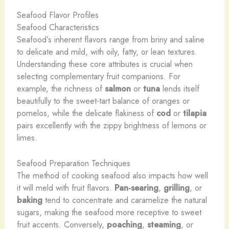
Seafood Flavor Profiles
Seafood Characteristics
Seafood’s inherent flavors range from briny and saline
to delicate and mild, with oily, fatty, or lean textures.
Understanding these core attributes is crucial when
selecting complementary fruit companions. For
example, the richness of
salmon
or
tuna
lends itself
beautifully to the sweet-tart balance of oranges or
pomelos, while the delicate flakiness of
cod
or
tilapia
pairs excellently with the zippy brightness of lemons or
limes.
Seafood Preparation Techniques
The method of cooking seafood also impacts how well
it will meld with fruit flavors.
Pan-searing
,
grilling
, or
baking
tend to concentrate and caramelize the natural
sugars, making the seafood more receptive to sweet
fruit accents. Conversely,
poaching
,
steaming
, or