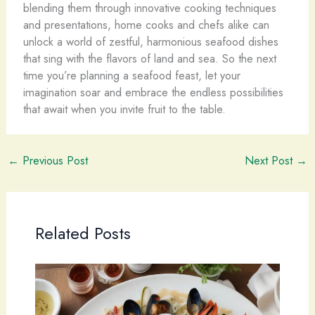
blending them through innovative cooking techniques
and presentations, home cooks and chefs alike can
unlock a world of zestful, harmonious seafood dishes
that sing with the flavors of land and sea. So the next
time you’re planning a seafood feast, let your
imagination soar and embrace the endless possibilities
that await when you invite fruit to the table.
←
Previous Post
Next Post
→
Related Posts