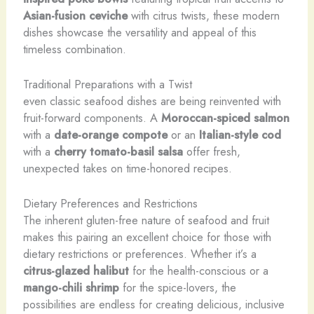
Asian-fusion ceviche
with citrus twists, these modern
dishes showcase the versatility and appeal of this
timeless combination.
Traditional Preparations with a Twist
even classic seafood dishes are being reinvented with
fruit-forward components. A
Moroccan-spiced salmon
with a
date-orange compote
or an
Italian-style cod
with a
cherry tomato-basil salsa
offer fresh,
unexpected takes on time-honored recipes.
Dietary Preferences and Restrictions
The inherent gluten-free nature of seafood and fruit
makes this pairing an excellent choice for those with
dietary restrictions or preferences. Whether it’s a
citrus-glazed halibut
for the health-conscious or a
mango-chili shrimp
for the spice-lovers, the
possibilities are endless for creating delicious, inclusive