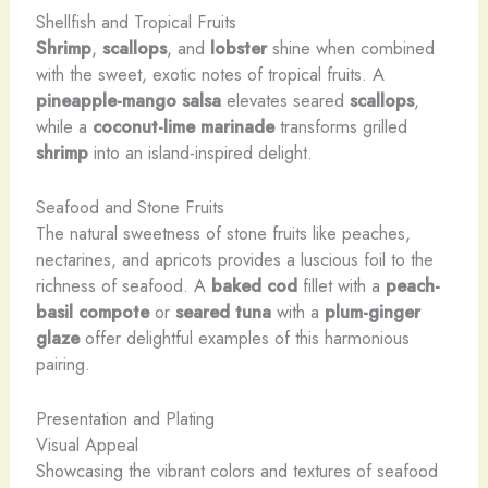
Shellfish and Tropical Fruits
Shrimp
,
scallops
, and
lobster
shine when combined
with the sweet, exotic notes of tropical fruits. A
pineapple-mango salsa
elevates seared
scallops
,
while a
coconut-lime marinade
transforms grilled
shrimp
into an island-inspired delight.
Seafood and Stone Fruits
The natural sweetness of stone fruits like peaches,
nectarines, and apricots provides a luscious foil to the
richness of seafood. A
baked cod
fillet with a
peach-
basil compote
or
seared tuna
with a
plum-ginger
glaze
offer delightful examples of this harmonious
pairing.
Presentation and Plating
Visual Appeal
Showcasing the vibrant colors and textures of seafood