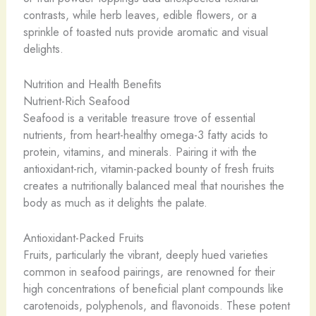
contrasts, while herb leaves, edible flowers, or a
sprinkle of toasted nuts provide aromatic and visual
delights.
Nutrition and Health Benefits
Nutrient-Rich Seafood
Seafood is a veritable treasure trove of essential
nutrients, from heart-healthy omega-3 fatty acids to
protein, vitamins, and minerals. Pairing it with the
antioxidant-rich, vitamin-packed bounty of fresh fruits
creates a nutritionally balanced meal that nourishes the
body as much as it delights the palate.
Antioxidant-Packed Fruits
Fruits, particularly the vibrant, deeply hued varieties
common in seafood pairings, are renowned for their
high concentrations of beneficial plant compounds like
carotenoids, polyphenols, and flavonoids. These potent