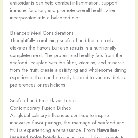
antioxidants can help combat inflammation, support
immune function, and promote overall health when
incorporated into a balanced diet.
Balanced Meal Considerations
Thoughtfully combining seafood and fruit not only
elevates the flavors but also results in a nutritionally
complete meal. The protein and healthy fats from the
seafood, coupled with the fiber, vitamins, and minerals
from the fruit, create a satisfying and wholesome dining
experience that can be easily tailored to various dietary
preferences or restrictions.
Seafood and Fruit Flavor Trends
Contemporary Fusion Dishes
As global culinary influences continue to inspire
innovative flavor pairings, the marriage of seafood and
fruit is experiencing a renaissance. From
Hawaiian-
inspired poke bowls
featuring tropical fruit accents to