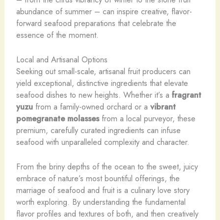
abundance of summer – can inspire creative, flavor-
forward seafood preparations that celebrate the
essence of the moment.
Local and Artisanal Options
Seeking out small-scale, artisanal fruit producers can
yield exceptional, distinctive ingredients that elevate
seafood dishes to new heights. Whether it’s a
fragrant
yuzu
from a family-owned orchard or a
vibrant
pomegranate molasses
from a local purveyor, these
premium, carefully curated ingredients can infuse
seafood with unparalleled complexity and character.
From the briny depths of the ocean to the sweet, juicy
embrace of nature’s most bountiful offerings, the
marriage of seafood and fruit is a culinary love story
worth exploring. By understanding the fundamental
flavor profiles and textures of both, and then creatively