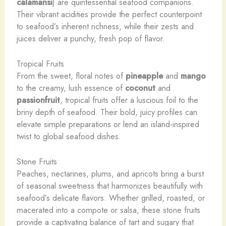
calamansi
) are quintessential seafood companions.
Their vibrant acidities provide the perfect counterpoint
to seafood’s inherent richness, while their zests and
juices deliver a punchy, fresh pop of flavor.
Tropical Fruits
From the sweet, floral notes of
pineapple
and
mango
to the creamy, lush essence of
coconut
and
passionfruit
, tropical fruits offer a luscious foil to the
briny depth of seafood. Their bold, juicy profiles can
elevate simple preparations or lend an island-inspired
twist to global seafood dishes.
Stone Fruits
Peaches, nectarines, plums, and apricots bring a burst
of seasonal sweetness that harmonizes beautifully with
seafood’s delicate flavors. Whether grilled, roasted, or
macerated into a compote or salsa, these stone fruits
provide a captivating balance of tart and sugary that