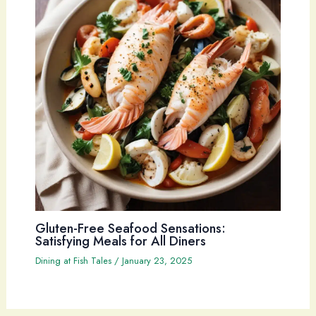
Gluten-Free Seafood Sensations:
Satisfying Meals for All Diners
Dining at Fish Tales
/
January 23, 2025