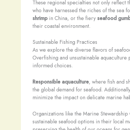
These regional specialties not only reflect 
who have harnessed the riches of the sea f
shrimp
in China, or the fiery
seafood gum
their coastal environment.
Sustainable Fishing Practices
As we explore the diverse flavors of seafoo
Overfishing and unsustainable aquaculture 
informed choices.
Responsible aquaculture
, where fish and s
the global demand for seafood. Additionall
minimize the impact on delicate marine hab
Organizations like the Marine Stewardship
sustainable seafood options in their local m
preserving the health of our oceans for ge