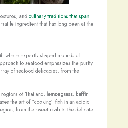
 textures, and
culinary traditions that span
rsatile ingredient that has long been at the
hi
, where expertly shaped mounds of
pproach to seafood emphasizes the purity
 array of seafood delicacies, from the
l regions of Thailand,
lemongrass
,
kaffir
es the art of “cooking” fish in an acidic
 region, from the sweet
crab
to the delicate