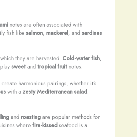
mami
notes are often associated with
ily fish like
salmon
,
mackerel
, and
sardines
n which they are harvested.
Cold-water fish
,
splay
sweet
and
tropical fruit
notes.
 create harmonious pairings, whether it’s
pus
with a
zesty Mediterranean salad
.
lling
and
roasting
are popular methods for
 cuisines where
fire-kissed
seafood is a