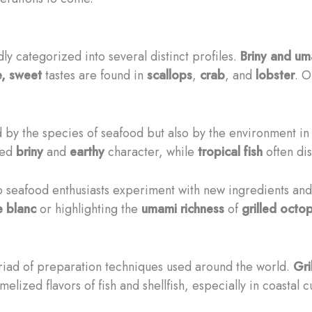
ly categorized into several distinct profiles.
Briny and u
e, sweet
tastes are found in
scallops
,
crab
, and
lobster
. O
ed by the species of seafood but also by the environment i
ced
briny
and
earthy
character, while
tropical fish
often di
p seafood enthusiasts experiment with new ingredients and
e blanc
or highlighting the
umami richness
of
grilled octo
yriad of preparation techniques used around the world.
Gri
elized flavors of fish and shellfish, especially in coastal