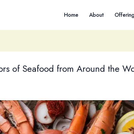
Home
About
Offerin
vors of Seafood from Around the Wo