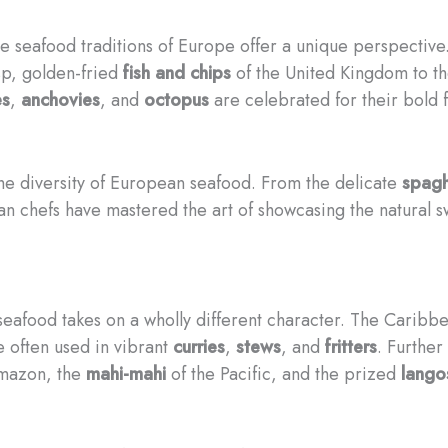
the seafood traditions of Europe offer a unique perspectiv
sp, golden-fried
fish and chips
of the United Kingdom to t
es
,
anchovies
, and
octopus
are celebrated for their bold f
 the diversity of European seafood. From the delicate
spagh
ian chefs have mastered the art of showcasing the natural 
 seafood takes on a wholly different character. The Caribb
e often used in vibrant
curries
,
stews
, and
fritters
. Further
mazon, the
mahi-mahi
of the Pacific, and the prized
lango