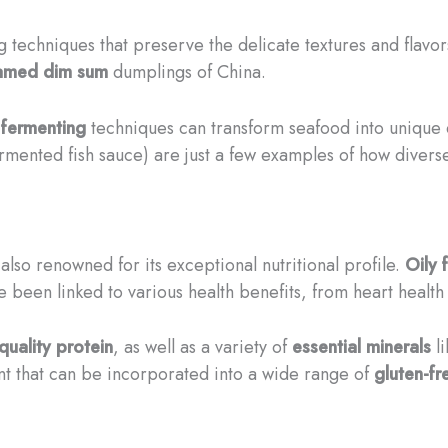
 techniques that preserve the delicate textures and flavor
amed
dim sum
dumplings of China.
d
fermenting
techniques can transform seafood into unique 
rmented fish sauce) are just a few examples of how diver
 also renowned for its exceptional nutritional profile.
Oily f
e been linked to various health benefits, from heart health 
quality protein
, as well as a variety of
essential minerals
l
nt that can be incorporated into a wide range of
gluten-fr