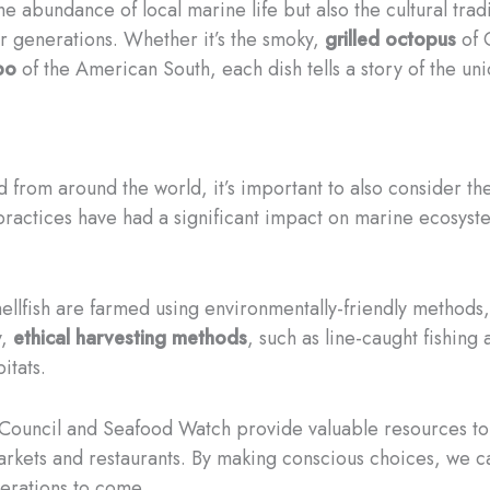
the abundance of local marine life but also the cultural tra
or generations. Whether it’s the smoky,
grilled octopus
of 
bo
of the American South, each dish tells a story of the 
d from around the world, it’s important to also consider th
practices have had a significant impact on marine ecosyste
hellfish are farmed using environmentally-friendly methods,
y,
ethical harvesting methods
, such as line-caught fishing
itats.
 Council and Seafood Watch provide valuable resources to
arkets and restaurants. By making conscious choices, we can
nerations to come.