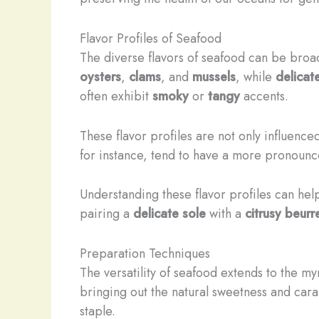
Flavor Profiles of Seafood
The diverse flavors of seafood can be broad
oysters
,
clams
, and
mussels
, while
delicat
often exhibit
smoky
or
tangy
accents.
These flavor profiles are not only influenc
for instance, tend to have a more pronoun
Understanding these flavor profiles can hel
pairing a
delicate sole
with a
citrusy beurr
Preparation Techniques
The versatility of seafood extends to the m
bringing out the natural sweetness and caram
staple.