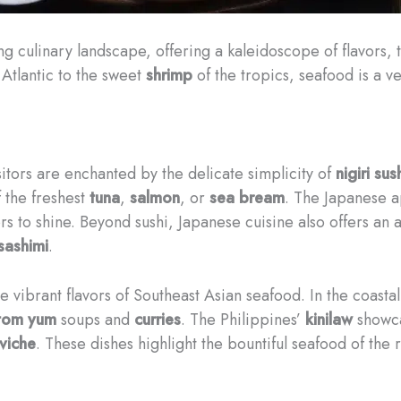
ng culinary landscape, offering a kaleidoscope of flavors,
Atlantic to the sweet
shrimp
of the tropics, seafood is a ve
sitors are enchanted by the delicate simplicity of
nigiri sus
f the freshest
tuna
,
salmon
, or
sea bream
. The Japanese a
vors to shine. Beyond sushi, Japanese cuisine also offers an
sashimi
.
he vibrant flavors of Southeast Asian seafood. In the coasta
tom yum
soups and
curries
. The Philippines’
kinilaw
showcas
viche
. These dishes highlight the bountiful seafood of the