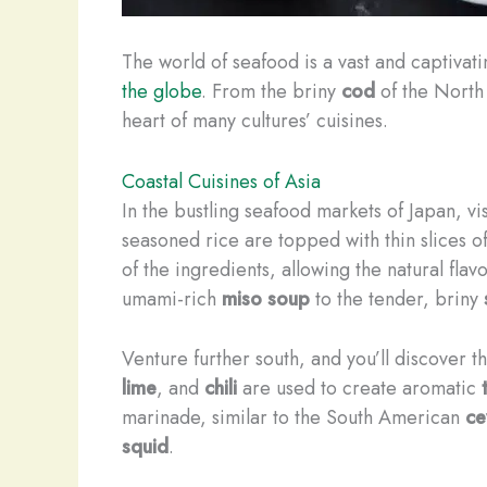
The world of seafood is a vast and captivati
the globe
. From the briny
cod
of the North 
heart of many cultures’ cuisines.
Coastal Cuisines of Asia
In the bustling seafood markets of Japan, vi
seasoned rice are topped with thin slices o
of the ingredients, allowing the natural fla
umami-rich
miso soup
to the tender, briny
Venture further south, and you’ll discover t
lime
, and
chili
are used to create aromatic
marinade, similar to the South American
ce
squid
.