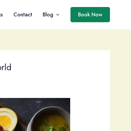
gs
Contact
Blog
Book Now
rld