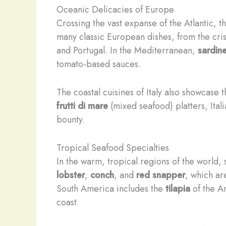
Oceanic Delicacies of Europe
Crossing the vast expanse of the Atlantic, 
many classic European dishes, from the cri
and Portugal. In the Mediterranean,
sardin
tomato-based sauces.
The coastal cuisines of Italy also showcase
frutti di mare
(mixed seafood) platters, Ital
bounty.
Tropical Seafood Specialties
In the warm, tropical regions of the world,
lobster
,
conch
, and
red snapper
, which ar
South America includes the
tilapia
of the A
coast.