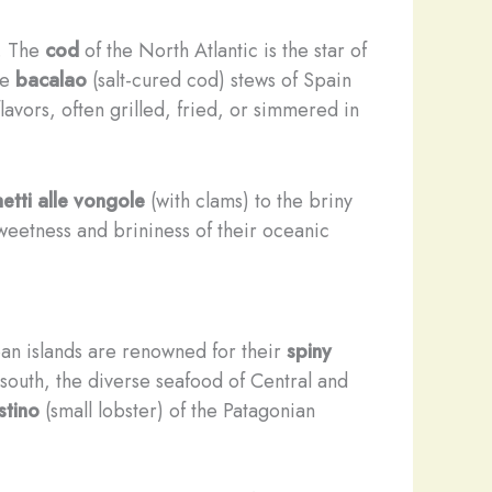
e. The
cod
of the North Atlantic is the star of
he
bacalao
(salt-cured cod) stews of Spain
lavors, often grilled, fried, or simmered in
etti alle vongole
(with clams) to the briny
sweetness and brininess of their oceanic
ean islands are renowned for their
spiny
 south, the diverse seafood of Central and
stino
(small lobster) of the Patagonian