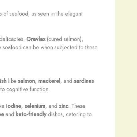
s of seafood, as seen in the elegant
delicacies.
Gravlax
(cured salmon),
se seafood can be when subjected to these
ish
like
salmon
,
mackerel
, and
sardines
to cognitive function.
ike
iodine
,
selenium
, and
zinc
. These
ee
and
keto-friendly
dishes, catering to