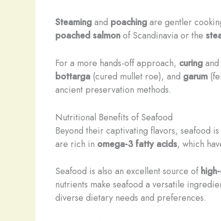
Steaming
and
poaching
are gentler cooking
poached salmon
of Scandinavia or the
ste
For a more hands-off approach,
curing
an
bottarga
(cured mullet roe), and
garum
(fe
ancient preservation methods.
Nutritional Benefits of Seafood
Beyond their captivating flavors, seafood is
are rich in
omega-3 fatty acids
, which hav
Seafood is also an excellent source of
high-
nutrients make seafood a versatile ingredie
diverse dietary needs and preferences.