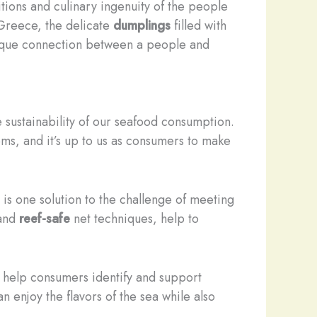
ditions and culinary ingenuity of the people
Greece, the delicate
dumplings
filled with
unique connection between a people and
e sustainability of our seafood consumption.
ms, and it’s up to us as consumers to make
 is one solution to the challenge of meeting
 and
reef-safe
net techniques, help to
 help consumers identify and support
 enjoy the flavors of the sea while also