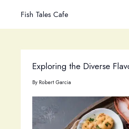
Skip
to
Fish Tales Cafe
content
Exploring the Diverse Fla
By
Robert Garcia