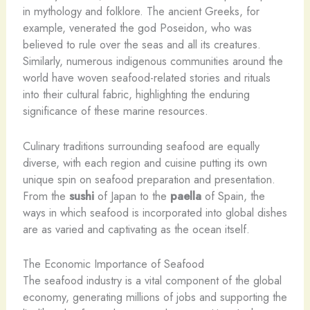
in mythology and folklore. The ancient Greeks, for
example, venerated the god Poseidon, who was
believed to rule over the seas and all its creatures.
Similarly, numerous indigenous communities around the
world have woven seafood-related stories and rituals
into their cultural fabric, highlighting the enduring
significance of these marine resources.
Culinary traditions surrounding seafood are equally
diverse, with each region and cuisine putting its own
unique spin on seafood preparation and presentation.
From the
sushi
of Japan to the
paella
of Spain, the
ways in which seafood is incorporated into global dishes
are as varied and captivating as the ocean itself.
The Economic Importance of Seafood
The seafood industry is a vital component of the global
economy, generating millions of jobs and supporting the