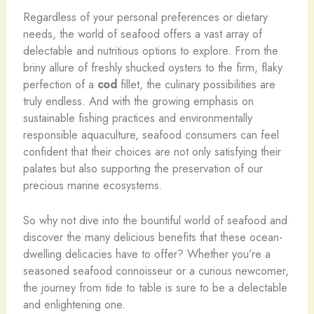
Regardless of your personal preferences or dietary
needs, the world of seafood offers a vast array of
delectable and nutritious options to explore. From the
briny allure of freshly shucked oysters to the firm, flaky
perfection of a
cod
fillet, the culinary possibilities are
truly endless. And with the growing emphasis on
sustainable fishing practices and environmentally
responsible aquaculture, seafood consumers can feel
confident that their choices are not only satisfying their
palates but also supporting the preservation of our
precious marine ecosystems.
So why not dive into the bountiful world of seafood and
discover the many delicious benefits that these ocean-
dwelling delicacies have to offer? Whether you’re a
seasoned seafood connoisseur or a curious newcomer,
the journey from tide to table is sure to be a delectable
and enlightening one.