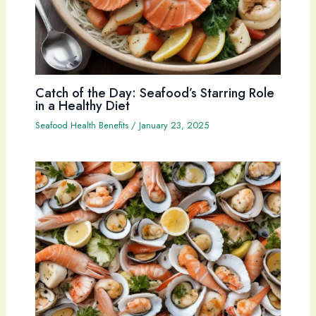
Catch of the Day: Seafood’s Starring Role
in a Healthy Diet
Seafood Health Benefits
/
January 23, 2025