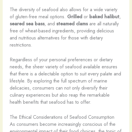
The diversity of seafood also allows for a wide variety
of gluten-free meal options.
Grilled
or
baked
halibut
,
seared
sea bass
, and
steamed
clams
are all naturally
free of wheat-based ingredients, providing delicious
and nutritious alternatives for those with dietary
restrictions.
Regardless of your personal preferences or dietary
needs, the sheer variety of seafood available ensures
that there is a delectable option to suit every palate and
lifestyle. By exploring the full spectrum of marine
delicacies, consumers can not only diversify their
culinary experiences but also reap the remarkable
health benefits that seafood has to offer.
The Ethical Considerations of Seafood Consumption
As consumers become increasingly conscious of the
environmental impact of their food choices, the topic of