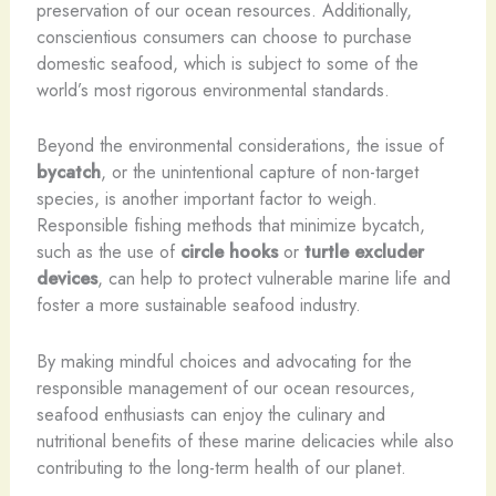
preservation of our ocean resources. Additionally,
conscientious consumers can choose to purchase
domestic seafood, which is subject to some of the
world’s most rigorous environmental standards.
Beyond the environmental considerations, the issue of
bycatch
, or the unintentional capture of non-target
species, is another important factor to weigh.
Responsible fishing methods that minimize bycatch,
such as the use of
circle hooks
or
turtle excluder
devices
, can help to protect vulnerable marine life and
foster a more sustainable seafood industry.
By making mindful choices and advocating for the
responsible management of our ocean resources,
seafood enthusiasts can enjoy the culinary and
nutritional benefits of these marine delicacies while also
contributing to the long-term health of our planet.