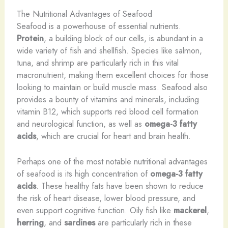
The Nutritional Advantages of Seafood
Seafood is a powerhouse of essential nutrients.
Protein
, a building block of our cells, is abundant in a
wide variety of fish and shellfish. Species like salmon,
tuna, and shrimp are particularly rich in this vital
macronutrient, making them excellent choices for those
looking to maintain or build muscle mass. Seafood also
provides a bounty of vitamins and minerals, including
vitamin B12, which supports red blood cell formation
and neurological function, as well as
omega-3 fatty
acids
, which are crucial for heart and brain health.
Perhaps one of the most notable nutritional advantages
of seafood is its high concentration of
omega-3 fatty
acids
. These healthy fats have been shown to reduce
the risk of heart disease, lower blood pressure, and
even support cognitive function. Oily fish like
mackerel
,
herring
, and
sardines
are particularly rich in these