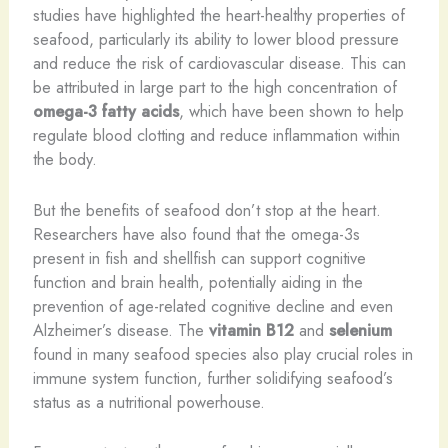
studies have highlighted the heart-healthy properties of
seafood, particularly its ability to lower blood pressure
and reduce the risk of cardiovascular disease. This can
be attributed in large part to the high concentration of
omega-3 fatty acids
, which have been shown to help
regulate blood clotting and reduce inflammation within
the body.
But the benefits of seafood don’t stop at the heart.
Researchers have also found that the omega-3s
present in fish and shellfish can support cognitive
function and brain health, potentially aiding in the
prevention of age-related cognitive decline and even
Alzheimer’s disease. The
vitamin B12
and
selenium
found in many seafood species also play crucial roles in
immune system function, further solidifying seafood’s
status as a nutritional powerhouse.