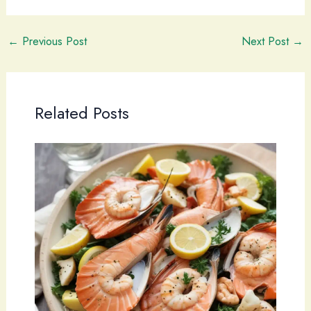
←
Previous Post
Next Post
→
Related Posts