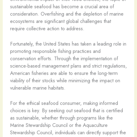
sustainable seafood has become a crucial area of
consideration. Overfishing and the depletion of marine
ecosystems are significant global challenges that
require collective action to address.
Fortunately, the United States has taken a leading role in
promoting responsible fishing practices and
conservation efforts. Through the implementation of
science-based management plans and strict regulations,
American fisheries are able to ensure the long-term
viability of their stocks while minimizing the impact on
vulnerable marine habitats.
For the ethical seafood consumer, making informed
choices is key. By seeking out seafood that is certified
as sustainable, whether through programs like the
Marine Stewardship Council or the Aquaculture
Stewardship Council, individuals can directly support the