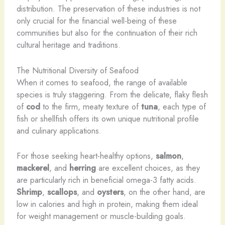
distribution. The preservation of these industries is not
only crucial for the financial well-being of these
communities but also for the continuation of their rich
cultural heritage and traditions.
The Nutritional Diversity of Seafood
When it comes to seafood, the range of available
species is truly staggering. From the delicate, flaky flesh
of
cod
to the firm, meaty texture of
tuna
, each type of
fish or shellfish offers its own unique nutritional profile
and culinary applications.
For those seeking heart-healthy options,
salmon
,
mackerel
, and
herring
are excellent choices, as they
are particularly rich in beneficial omega-3 fatty acids.
Shrimp
,
scallops
, and
oysters
, on the other hand, are
low in calories and high in protein, making them ideal
for weight management or muscle-building goals.