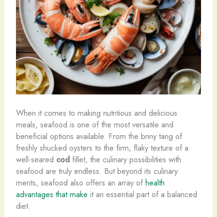
When it comes to making nutritious and delicious
meals, seafood is one of the most versatile and
beneficial options available. From the briny tang of
freshly shucked oysters to the firm, flaky texture of a
well-seared
cod
fillet, the culinary possibilities with
seafood are truly endless. But beyond its culinary
merits, seafood also offers an array of
health
advantages that make
it an essential part of a balanced
diet.