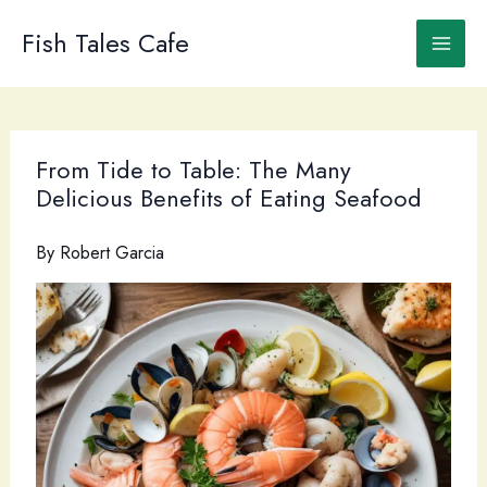
Skip
to
Fish Tales Cafe
content
From Tide to Table: The Many
Delicious Benefits of Eating Seafood
By
Robert Garcia