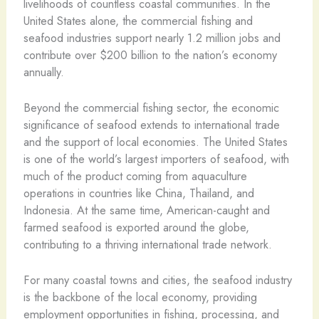
livelihoods of countless coastal communities. In the
United States alone, the commercial fishing and
seafood industries support nearly 1.2 million jobs and
contribute over $200 billion to the nation’s economy
annually.
Beyond the commercial fishing sector, the economic
significance of seafood extends to international trade
and the support of local economies. The United States
is one of the world’s largest importers of seafood, with
much of the product coming from aquaculture
operations in countries like China, Thailand, and
Indonesia. At the same time, American-caught and
farmed seafood is exported around the globe,
contributing to a thriving international trade network.
For many coastal towns and cities, the seafood industry
is the backbone of the local economy, providing
employment opportunities in fishing, processing, and