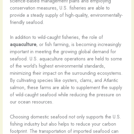
science-based management plans and employing
conservation measures, U.S. fisheries are able to
provide a steady supply of high-quality, environmentally-
friendly seafood.
In addition to wild-caught fisheries, the role of
aquaculture
, or fish farming, is becoming increasingly
important in meeting the growing global demand for
seafood. U.S. aquaculture operations are held to some
of the world’s highest environmental standards,
minimizing their impact on the surrounding ecosystems.
By cultivating species like oysters, clams, and Atlantic
salmon, these farms are able to supplement the supply
of wild-caught seafood while reducing the pressure on
our ocean resources.
Choosing domestic seafood not only supports the U.S.
fishing industry but also helps to reduce your carbon
footprint. The transportation of imported seafood can