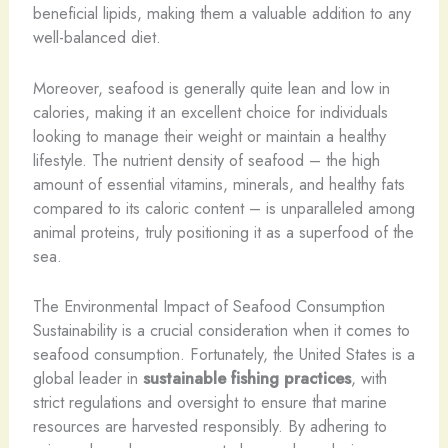
beneficial lipids, making them a valuable addition to any
well-balanced diet.
Moreover, seafood is generally quite lean and low in
calories, making it an excellent choice for individuals
looking to manage their weight or maintain a healthy
lifestyle. The nutrient density of seafood – the high
amount of essential vitamins, minerals, and healthy fats
compared to its caloric content – is unparalleled among
animal proteins, truly positioning it as a superfood of the
sea.
The Environmental Impact of Seafood Consumption
Sustainability is a crucial consideration when it comes to
seafood consumption. Fortunately, the United States is a
global leader in
sustainable fishing practices
, with
strict regulations and oversight to ensure that marine
resources are harvested responsibly. By adhering to