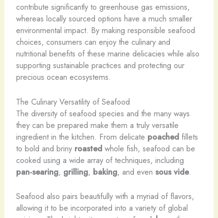
contribute significantly to greenhouse gas emissions,
whereas locally sourced options have a much smaller
environmental impact. By making responsible seafood
choices, consumers can enjoy the culinary and
nutritional benefits of these marine delicacies while also
supporting sustainable practices and protecting our
precious ocean ecosystems.
The Culinary Versatility of Seafood
The diversity of seafood species and the many ways
they can be prepared make them a truly versatile
ingredient in the kitchen. From delicate
poached
fillets
to bold and briny
roasted
whole fish, seafood can be
cooked using a wide array of techniques, including
pan-searing
,
grilling
,
baking
, and even
sous vide
.
Seafood also pairs beautifully with a myriad of flavors,
allowing it to be incorporated into a variety of global