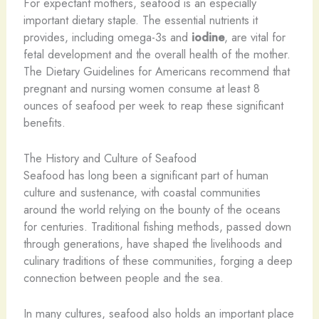
For expectant mothers, seafood is an especially
important dietary staple. The essential nutrients it
provides, including omega-3s and
iodine
, are vital for
fetal development and the overall health of the mother.
The Dietary Guidelines for Americans recommend that
pregnant and nursing women consume at least 8
ounces of seafood per week to reap these significant
benefits.
The History and Culture of Seafood
Seafood has long been a significant part of human
culture and sustenance, with coastal communities
around the world relying on the bounty of the oceans
for centuries. Traditional fishing methods, passed down
through generations, have shaped the livelihoods and
culinary traditions of these communities, forging a deep
connection between people and the sea.
In many cultures, seafood also holds an important place