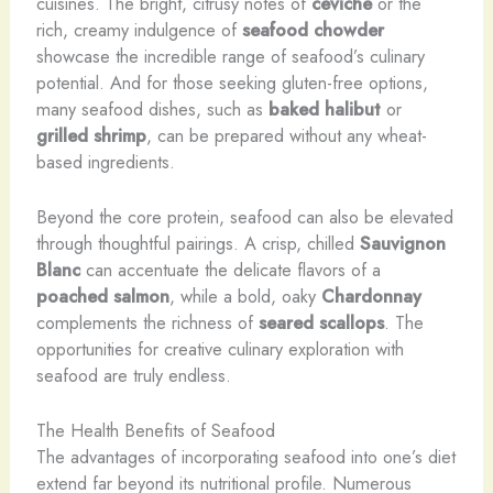
cuisines. The bright, citrusy notes of
ceviche
or the
rich, creamy indulgence of
seafood chowder
showcase the incredible range of seafood’s culinary
potential. And for those seeking gluten-free options,
many seafood dishes, such as
baked halibut
or
grilled shrimp
, can be prepared without any wheat-
based ingredients.
Beyond the core protein, seafood can also be elevated
through thoughtful pairings. A crisp, chilled
Sauvignon
Blanc
can accentuate the delicate flavors of a
poached salmon
, while a bold, oaky
Chardonnay
complements the richness of
seared scallops
. The
opportunities for creative culinary exploration with
seafood are truly endless.
The Health Benefits of Seafood
The advantages of incorporating seafood into one’s diet
extend far beyond its nutritional profile. Numerous