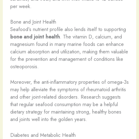
per week.
Bone and Joint Health
Seafood’s nutrient profile also lends itself to supporting
bone and joint health
. The vitamin D, calcium, and
magnesium found in many marine foods can enhance
calcium absorption and utilization, making them valuable
for the prevention and management of conditions like
osteoporosis.
Moreover, the anti-inflammatory properties of omega-3s
may help alleviate the symptoms of rheumatoid arthritis
and other joint-related disorders. Research suggests
that regular seafood consumption may be a helpful
dietary strategy for maintaining strong, healthy bones
and joints well into the golden years.
Diabetes and Metabolic Health