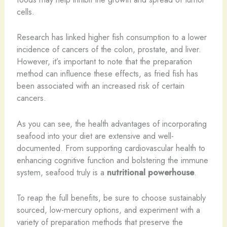
cells.
Research has linked higher fish consumption to a lower
incidence of cancers of the colon, prostate, and liver.
However, it’s important to note that the preparation
method can influence these effects, as fried fish has
been associated with an increased risk of certain
cancers.
As you can see, the health advantages of incorporating
seafood into your diet are extensive and well-
documented. From supporting cardiovascular health to
enhancing cognitive function and bolstering the immune
system, seafood truly is a
nutritional powerhouse
.
To reap the full benefits, be sure to choose sustainably
sourced, low-mercury options, and experiment with a
variety of preparation methods that preserve the