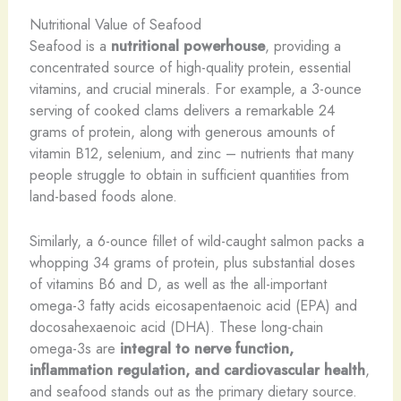
Nutritional Value of Seafood
Seafood is a
nutritional powerhouse
, providing a
concentrated source of high-quality protein, essential
vitamins, and crucial minerals. For example, a 3-ounce
serving of cooked clams delivers a remarkable 24
grams of protein, along with generous amounts of
vitamin B12, selenium, and zinc – nutrients that many
people struggle to obtain in sufficient quantities from
land-based foods alone.
Similarly, a 6-ounce fillet of wild-caught salmon packs a
whopping 34 grams of protein, plus substantial doses
of vitamins B6 and D, as well as the all-important
omega-3 fatty acids eicosapentaenoic acid (EPA) and
docosahexaenoic acid (DHA). These long-chain
omega-3s are
integral to nerve function,
inflammation regulation, and cardiovascular health
,
and seafood stands out as the primary dietary source.