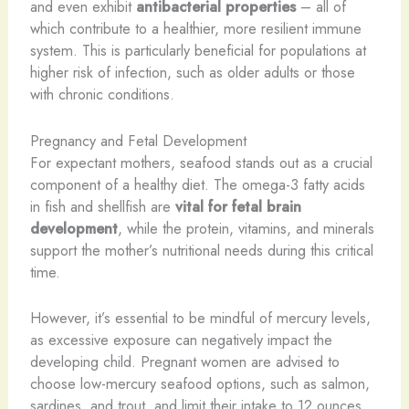
and even exhibit
antibacterial properties
– all of
which contribute to a healthier, more resilient immune
system. This is particularly beneficial for populations at
higher risk of infection, such as older adults or those
with chronic conditions.
Pregnancy and Fetal Development
For expectant mothers, seafood stands out as a crucial
component of a healthy diet. The omega-3 fatty acids
in fish and shellfish are
vital for fetal brain
development
, while the protein, vitamins, and minerals
support the mother’s nutritional needs during this critical
time.
However, it’s essential to be mindful of mercury levels,
as excessive exposure can negatively impact the
developing child. Pregnant women are advised to
choose low-mercury seafood options, such as salmon,
sardines, and trout, and limit their intake to 12 ounces