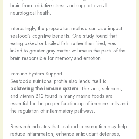
brain from oxidative stress and support overall
neurological health.
Interestingly, the preparation method can also impact
seafood’s cognitive benefits. One study found that
eating baked or broiled fish, rather than fried, was
linked to greater gray matter volume in the parts of the
brain responsible for memory and emotion.
Immune System Support
Seafood’s nutritional profile also lends itself to
bolstering the immune system
. The zinc, selenium,
and vitamin B12 found in many marine foods are
essential for the proper functioning of immune cells and
the regulation of inflammatory pathways.
Research indicates that seafood consumption may help
reduce inflammation, enhance antioxidant defenses,