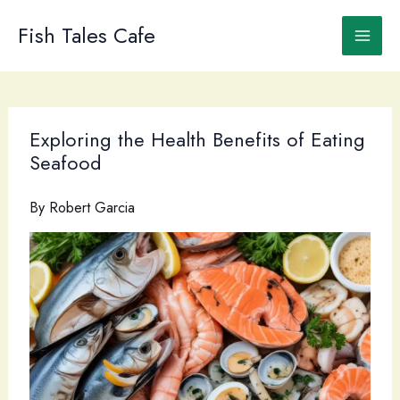
Skip
to
Fish Tales Cafe
content
Exploring the Health Benefits of Eating
Seafood
By
Robert Garcia