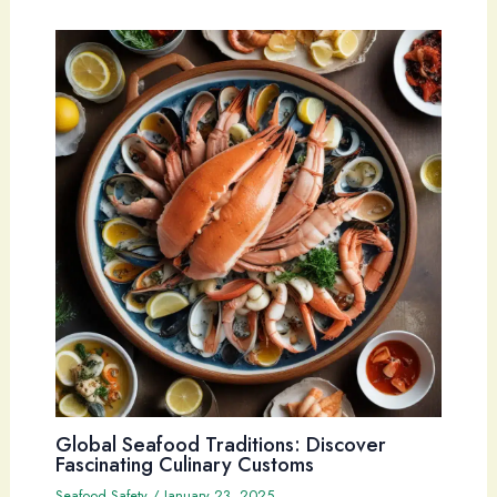
Global Seafood Traditions: Discover
Fascinating Culinary Customs
Seafood Safety
/
January 23, 2025