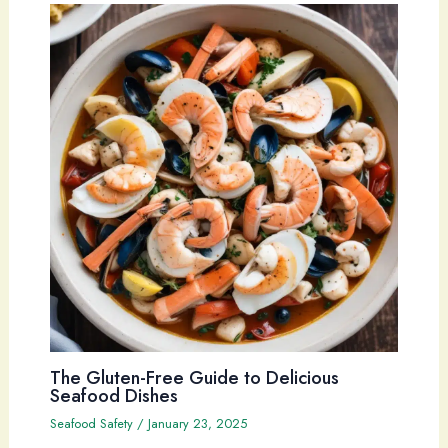
The Gluten-Free Guide to Delicious
Seafood Dishes
Seafood Safety
/
January 23, 2025