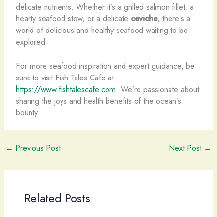
delicate nutrients. Whether it’s a grilled salmon fillet, a
hearty seafood stew, or a delicate
ceviche
, there’s a
world of delicious and healthy seafood waiting to be
explored.
For more seafood inspiration and expert guidance, be
sure to visit Fish Tales Cafe at
https://www.fishtalescafe.com
. We’re passionate about
sharing the joys and health benefits of the ocean’s
bounty.
←
Previous Post
Next Post
→
Related Posts