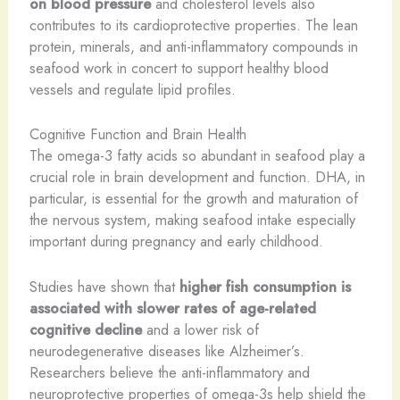
on blood pressure
and cholesterol levels also
contributes to its cardioprotective properties. The lean
protein, minerals, and anti-inflammatory compounds in
seafood work in concert to support healthy blood
vessels and regulate lipid profiles.
Cognitive Function and Brain Health
The omega-3 fatty acids so abundant in seafood play a
crucial role in brain development and function. DHA, in
particular, is essential for the growth and maturation of
the nervous system, making seafood intake especially
important during pregnancy and early childhood.
Studies have shown that
higher fish consumption is
associated with slower rates of age-related
cognitive decline
and a lower risk of
neurodegenerative diseases like Alzheimer’s.
Researchers believe the anti-inflammatory and
neuroprotective properties of omega-3s help shield the