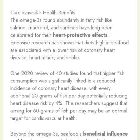
Cardiovascular Health Benefits
The omega-3s found abundantly in fatty fish like
salmon, mackerel, and sardines have long been
celebrated for their
heart-protective effects
.
Extensive research has shown that diets high in seafood
are associated with a lower risk of coronary heart
disease, heart attack, and stroke.
One 2020 review of 40 studies found that higher fish
consumption was significantly linked to a reduced
incidence of coronary heart disease, with every
additional 20 grams of fish per day potentially reducing
heart disease risk by 4%. The researchers suggest that
aiming for 60 grams of fish per day may be an optimal
target for cardiovascular health.
Beyond the omega-3s, seafood’s
beneficial influence