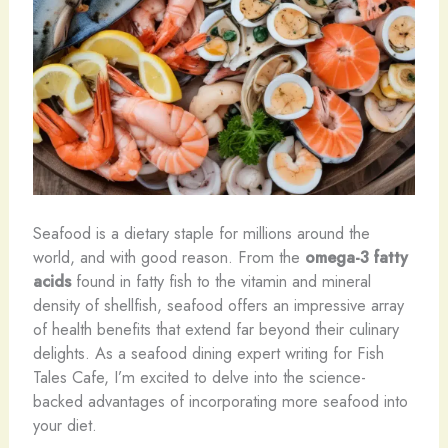
Seafood is a dietary staple for millions around the
world, and with good reason. From the
omega-3 fatty
acids
found in fatty fish to the vitamin and mineral
density of shellfish, seafood offers an impressive array
of health benefits that extend far beyond their culinary
delights. As a seafood dining expert writing for Fish
Tales Cafe, I’m excited to delve into the science-
backed advantages of incorporating more seafood into
your diet.