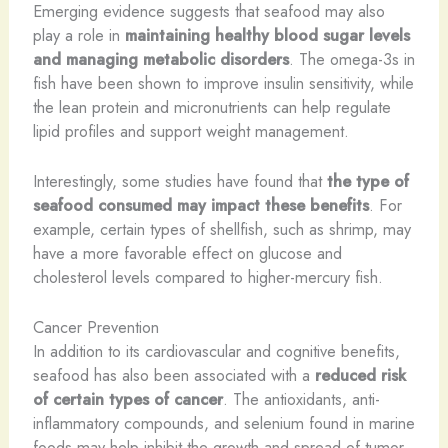
Emerging evidence suggests that seafood may also
play a role in
maintaining healthy blood sugar levels
and managing metabolic disorders
. The omega-3s in
fish have been shown to improve insulin sensitivity, while
the lean protein and micronutrients can help regulate
lipid profiles and support weight management.
Interestingly, some studies have found that
the type of
seafood consumed may impact these benefits
. For
example, certain types of shellfish, such as shrimp, may
have a more favorable effect on glucose and
cholesterol levels compared to higher-mercury fish.
Cancer Prevention
In addition to its cardiovascular and cognitive benefits,
seafood has also been associated with a
reduced risk
of certain types of cancer
. The antioxidants, anti-
inflammatory compounds, and selenium found in marine
foods may help inhibit the growth and spread of tumor