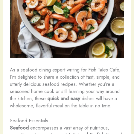
As a seafood dining expert writing for Fish Tales Cafe,
I’m delighted to share a collection of fast, simple, and
utterly delicious seafood recipes. Whether you’re a
seasoned home cook or still learning your way around
the kitchen, these
quick and easy
dishes will have a
wholesome, flavorful meal on the table in no time.
Seafood Essentials
Seafood
encompasses a vast array of nutritious,