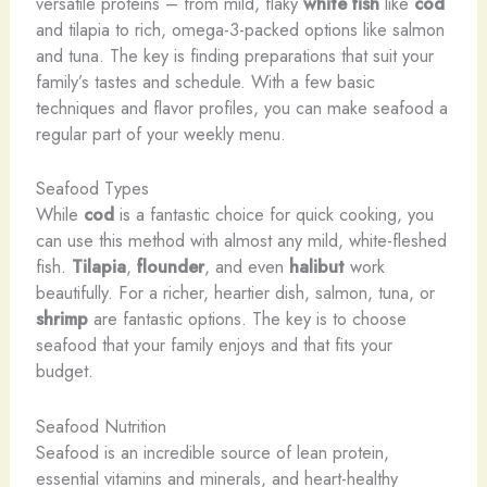
versatile proteins – from mild, flaky
white fish
like
cod
and tilapia to rich, omega-3-packed options like salmon
and tuna. The key is finding preparations that suit your
family’s tastes and schedule. With a few basic
techniques and flavor profiles, you can make seafood a
regular part of your weekly menu.
Seafood Types
While
cod
is a fantastic choice for quick cooking, you
can use this method with almost any mild, white-fleshed
fish.
Tilapia
,
flounder
, and even
halibut
work
beautifully. For a richer, heartier dish, salmon, tuna, or
shrimp
are fantastic options. The key is to choose
seafood that your family enjoys and that fits your
budget.
Seafood Nutrition
Seafood is an incredible source of lean protein,
essential vitamins and minerals, and heart-healthy