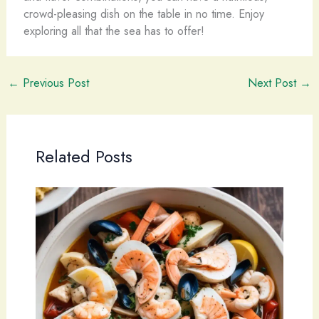
crowd-pleasing dish on the table in no time. Enjoy
exploring all that the sea has to offer!
←
Previous Post
Next Post
→
Related Posts