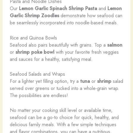
Pasta and Noodle Dishes
Our
Lemon Garlic Spinach Shrimp Pasta
and
Lemon
Garlic Shrimp Zoodles
demonstrate how seafood can
be seamlessly incorporated into noodle-based meals.
Rice and Quinoa Bowls
Seafood also pairs beautifully with grains. Top a
salmon
or
shrimp
poke bowl
with your favorite fresh veggies
and sauces for a healthy, satisfying meal.
Seafood Salads and Wraps
For a lighter yet filling option, try a
tuna
or
shrimp
salad
served over greens or tucked into a whole-grain wrap.
The possibilities are endless!
No matter your cooking skill level or available time,
seafood can be a go-to choice for quick, healthy, and
delicious family meals. With a few simple techniques
and flavor combinations, you can have a nutritious,