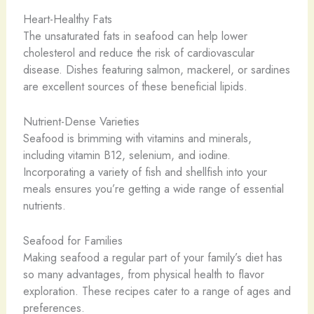
Heart-Healthy Fats
The unsaturated fats in seafood can help lower
cholesterol and reduce the risk of cardiovascular
disease. Dishes featuring salmon, mackerel, or sardines
are excellent sources of these beneficial lipids.
Nutrient-Dense Varieties
Seafood is brimming with vitamins and minerals,
including vitamin B12, selenium, and iodine.
Incorporating a variety of fish and shellfish into your
meals ensures you’re getting a wide range of essential
nutrients.
Seafood for Families
Making seafood a regular part of your family’s diet has
so many advantages, from physical health to flavor
exploration. These recipes cater to a range of ages and
preferences.