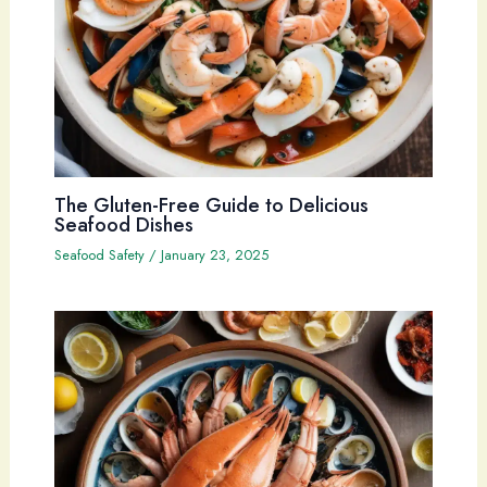
The Gluten-Free Guide to Delicious
Seafood Dishes
Seafood Safety
/
January 23, 2025