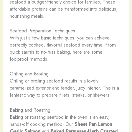
seafood a budget-friendly choice for families. These
affordable proteins can be transformed into delicious,
nourishing meals.
Seafood Preparation Techniques
With just a few basic techniques, you can achieve
perfectly cooked, flavorful seafood every time. From
quick sautés to no-fuss baking, here are some
foolproof methods.
Grilling and Broiling
Grilling or broiling seafood results in a lovely
caramelized exterior and tender, juicy interior. This is a
fantastic way to prepare fillets, steaks, or skewers.
Baking and Roasting
Baking or roasting seafood in the oven is an easy,
hands-off cooking method. Our
Sheet Pan Lemon
Garlic Salmon
and
Baked Parmesan-Herb Crusted