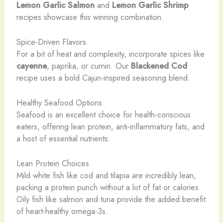
Lemon Garlic Salmon
and
Lemon Garlic Shrimp
recipes showcase this winning combination.
Spice-Driven Flavors
For a bit of heat and complexity, incorporate spices like
cayenne
, paprika, or cumin. Our
Blackened Cod
recipe uses a bold Cajun-inspired seasoning blend.
Healthy Seafood Options
Seafood is an excellent choice for health-conscious
eaters, offering lean protein, anti-inflammatory fats, and
a host of essential nutrients.
Lean Protein Choices
Mild white fish like cod and tilapia are incredibly lean,
packing a protein punch without a lot of fat or calories.
Oily fish like salmon and tuna provide the added benefit
of heart-healthy omega-3s.