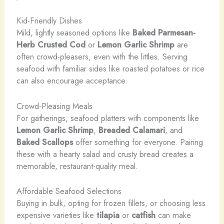
Kid-Friendly Dishes
Mild, lightly seasoned options like
Baked Parmesan-
Herb Crusted Cod
or
Lemon Garlic Shrimp
are
often crowd-pleasers, even with the littles. Serving
seafood with familiar sides like roasted potatoes or rice
can also encourage acceptance.
Crowd-Pleasing Meals
For gatherings, seafood platters with components like
Lemon Garlic Shrimp
,
Breaded Calamari
, and
Baked Scallops
offer something for everyone. Pairing
these with a hearty salad and crusty bread creates a
memorable, restaurant-quality meal.
Affordable Seafood Selections
Buying in bulk, opting for frozen fillets, or choosing less
expensive varieties like
tilapia
or
catfish
can make