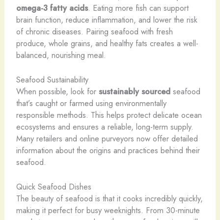
omega-3 fatty acids
. Eating more fish can support
brain function, reduce inflammation, and lower the risk
of chronic diseases. Pairing seafood with fresh
produce, whole grains, and healthy fats creates a well-
balanced, nourishing meal.
Seafood Sustainability
When possible, look for
sustainably sourced
seafood
that’s caught or farmed using environmentally
responsible methods. This helps protect delicate ocean
ecosystems and ensures a reliable, long-term supply.
Many retailers and online purveyors now offer detailed
information about the origins and practices behind their
seafood.
Quick Seafood Dishes
The beauty of seafood is that it cooks incredibly quickly,
making it perfect for busy weeknights. From 30-minute