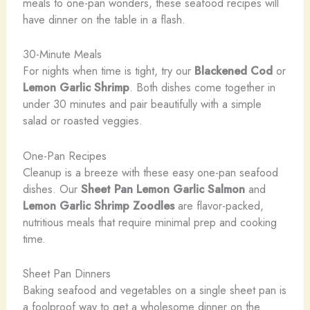
meals to one-pan wonders, these seafood recipes will
have dinner on the table in a flash.
30-Minute Meals
For nights when time is tight, try our
Blackened Cod
or
Lemon Garlic Shrimp
. Both dishes come together in
under 30 minutes and pair beautifully with a simple
salad or roasted veggies.
One-Pan Recipes
Cleanup is a breeze with these easy one-pan seafood
dishes. Our
Sheet Pan Lemon Garlic Salmon
and
Lemon Garlic Shrimp Zoodles
are flavor-packed,
nutritious meals that require minimal prep and cooking
time.
Sheet Pan Dinners
Baking seafood and vegetables on a single sheet pan is
a foolproof way to get a wholesome dinner on the