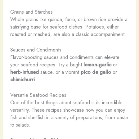
Grains and Starches
Whole grains like quinoa, farro, or brown rice provide a
satisfying base for seafood dishes. Potatoes, either
roasted or mashed, are also a classic accompaniment.
Sauces and Condiments
Flavor-boosting sauces and condiments can elevate
your seafood recipes. Try a bright
lemon-garlic
or
herb-infused
sauce, or a vibrant
pico de gallo
or
chimichurri
.
Versatile Seafood Recipes
One of the best things about seafood is its incredible
versatility. These recipes showcase how you can enjoy
fish and shellfish in a variety of preparations, from pasta
to salads.