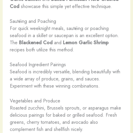
Cod
showcase this simple yet effective technique.
Sautéing and Poaching
For quick weeknight meals, sautéing or poaching
seafood in a skillet or saucepan is an excellent option.
The
Blackened Cod
and
Lemon Garlic Shrimp
recipes both utilize this method.
Seafood Ingredient Pairings
Seafood is incredibly versatile, blending beautifully with
a wide array of produce, grains, and sauces.
Experiment with these winning combinations.
Vegetables and Produce
Roasted zucchini, Brussels sprouts, or asparagus make
delicious pairings for baked or grilled seafood. Fresh
greens, cherry tomatoes, and avocado also
complement fish and shellfish nicely.