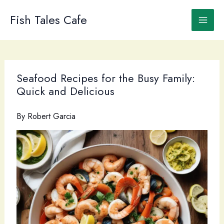
Skip
to
Fish Tales Cafe
content
Seafood Recipes for the Busy Family:
Quick and Delicious
By
Robert Garcia