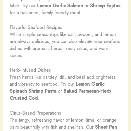
table. Try our
Lemon Garlic Salmon
or
Shrimp Fajitas
for a balanced, family-friendly meal.
Flavorful Seafood Recipes
While simple seasonings like salt, pepper, and lemon
are always delicious, you can also elevate your seafood
dishes with aromatic herbs, zesty citrus, and warm
spices.
Herb-Infused Dishes
Fresh herbs like parsley, dill, and basil add brightness
and vibrancy to seafood. Try our
Lemon Garlic
Spinach Shrimp Pasta
or
Baked Parmesan-Herb
Crusted Cod
.
Citrus-Based Preparations
The tangy, refreshing flavor of lemon, lime, or orange
pairs beautifully with fish and shellfish. Our
Sheet Pan