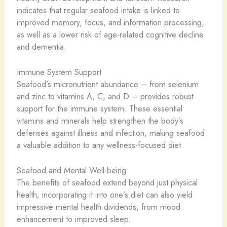
indicates that regular seafood intake is linked to
improved memory, focus, and information processing,
as well as a lower risk of age-related cognitive decline
and dementia.
Immune System Support
Seafood’s micronutrient abundance – from selenium
and zinc to vitamins A, C, and D – provides robust
support for the immune system. These essential
vitamins and minerals help strengthen the body’s
defenses against illness and infection, making seafood
a valuable addition to any wellness-focused diet.
Seafood and Mental Well-being
The benefits of seafood extend beyond just physical
health; incorporating it into one’s diet can also yield
impressive mental health dividends, from mood
enhancement to improved sleep.