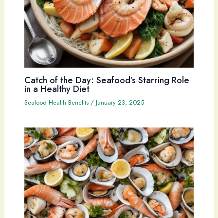
Catch of the Day: Seafood’s Starring Role
in a Healthy Diet
Seafood Health Benefits
/
January 23, 2025