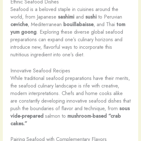
Ethnic Seafood Dishes
Seafood is a beloved staple in cuisines around the
world, from Japanese
sashimi
and
sushi
to Peruvian
ceviche
, Mediterranean
bouillabaisse
, and Thai
tom
yum goong
. Exploring these diverse global seafood
preparations can expand one’s culinary horizons and
introduce new, flavorful ways to incorporate this
nutritious ingredient into one’s diet.
Innovative Seafood Recipes
While traditional seafood preparations have their merits,
the seafood culinary landscape is rife with creative,
modern interpretations. Chefs and home cooks alike
are constantly developing innovative seafood dishes that
push the boundaries of flavor and technique, from
sous
vide-prepared
salmon to
mushroom-based “crab
cakes.”
Pairing Seafood with Complementary Flavors