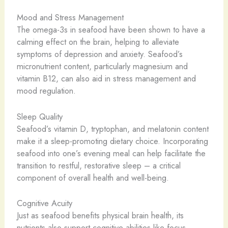
Mood and Stress Management
The omega-3s in seafood have been shown to have a
calming effect on the brain, helping to alleviate
symptoms of depression and anxiety. Seafood’s
micronutrient content, particularly magnesium and
vitamin B12, can also aid in stress management and
mood regulation.
Sleep Quality
Seafood’s vitamin D, tryptophan, and melatonin content
make it a sleep-promoting dietary choice. Incorporating
seafood into one’s evening meal can help facilitate the
transition to restful, restorative sleep – a critical
component of overall health and well-being.
Cognitive Acuity
Just as seafood benefits physical brain health, its
nutrients also support cognitive abilities like focus,