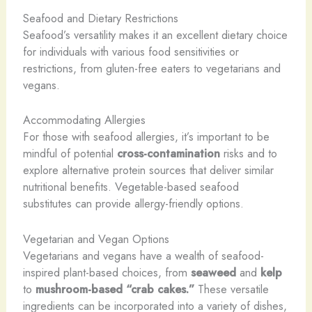
Seafood and Dietary Restrictions
Seafood’s versatility makes it an excellent dietary choice
for individuals with various food sensitivities or
restrictions, from gluten-free eaters to vegetarians and
vegans.
Accommodating Allergies
For those with seafood allergies, it’s important to be
mindful of potential
cross-contamination
risks and to
explore alternative protein sources that deliver similar
nutritional benefits. Vegetable-based seafood
substitutes can provide allergy-friendly options.
Vegetarian and Vegan Options
Vegetarians and vegans have a wealth of seafood-
inspired plant-based choices, from
seaweed
and
kelp
to
mushroom-based “crab cakes.”
These versatile
ingredients can be incorporated into a variety of dishes,