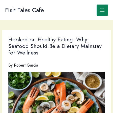
Skip
to
Fish Tales Cafe
content
Hooked on Healthy Eating: Why
Seafood Should Be a Dietary Mainstay
for Wellness
By
Robert Garcia