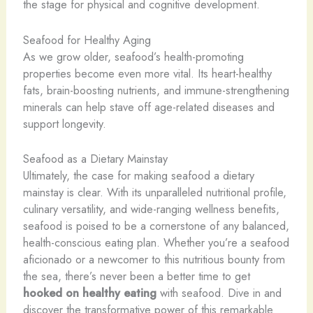
the stage for physical and cognitive development.
Seafood for Healthy Aging
As we grow older, seafood’s health-promoting
properties become even more vital. Its heart-healthy
fats, brain-boosting nutrients, and immune-strengthening
minerals can help stave off age-related diseases and
support longevity.
Seafood as a Dietary Mainstay
Ultimately, the case for making seafood a dietary
mainstay is clear. With its unparalleled nutritional profile,
culinary versatility, and wide-ranging wellness benefits,
seafood is poised to be a cornerstone of any balanced,
health-conscious eating plan. Whether you’re a seafood
aficionado or a newcomer to this nutritious bounty from
the sea, there’s never been a better time to get
hooked on healthy eating
with seafood. Dive in and
discover the transformative power of this remarkable