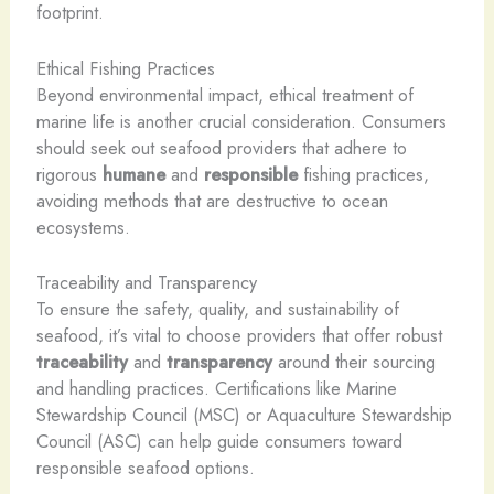
footprint.
Ethical Fishing Practices
Beyond environmental impact, ethical treatment of
marine life is another crucial consideration. Consumers
should seek out seafood providers that adhere to
rigorous
humane
and
responsible
fishing practices,
avoiding methods that are destructive to ocean
ecosystems.
Traceability and Transparency
To ensure the safety, quality, and sustainability of
seafood, it’s vital to choose providers that offer robust
traceability
and
transparency
around their sourcing
and handling practices. Certifications like Marine
Stewardship Council (MSC) or Aquaculture Stewardship
Council (ASC) can help guide consumers toward
responsible seafood options.