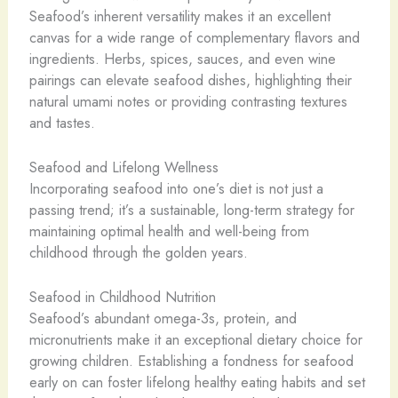
Seafood’s inherent versatility makes it an excellent
canvas for a wide range of complementary flavors and
ingredients. Herbs, spices, sauces, and even wine
pairings can elevate seafood dishes, highlighting their
natural umami notes or providing contrasting textures
and tastes.
Seafood and Lifelong Wellness
Incorporating seafood into one’s diet is not just a
passing trend; it’s a sustainable, long-term strategy for
maintaining optimal health and well-being from
childhood through the golden years.
Seafood in Childhood Nutrition
Seafood’s abundant omega-3s, protein, and
micronutrients make it an exceptional dietary choice for
growing children. Establishing a fondness for seafood
early on can foster lifelong healthy eating habits and set