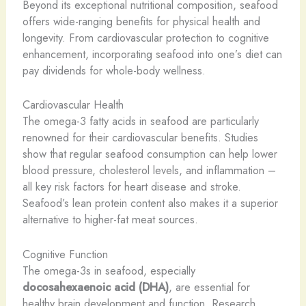
Beyond its exceptional nutritional composition, seafood
offers wide-ranging benefits for physical health and
longevity. From cardiovascular protection to cognitive
enhancement, incorporating seafood into one’s diet can
pay dividends for whole-body wellness.
Cardiovascular Health
The omega-3 fatty acids in seafood are particularly
renowned for their cardiovascular benefits. Studies
show that regular seafood consumption can help lower
blood pressure, cholesterol levels, and inflammation –
all key risk factors for heart disease and stroke.
Seafood’s lean protein content also makes it a superior
alternative to higher-fat meat sources.
Cognitive Function
The omega-3s in seafood, especially
docosahexaenoic acid (DHA)
, are essential for
healthy brain development and function. Research