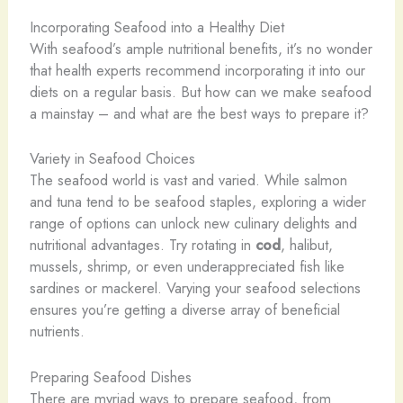
Incorporating Seafood into a Healthy Diet
With seafood’s ample nutritional benefits, it’s no wonder
that health experts recommend incorporating it into our
diets on a regular basis. But how can we make seafood
a mainstay – and what are the best ways to prepare it?
Variety in Seafood Choices
The seafood world is vast and varied. While salmon
and tuna tend to be seafood staples, exploring a wider
range of options can unlock new culinary delights and
nutritional advantages. Try rotating in
cod
, halibut,
mussels, shrimp, or even underappreciated fish like
sardines or mackerel. Varying your seafood selections
ensures you’re getting a diverse array of beneficial
nutrients.
Preparing Seafood Dishes
There are myriad ways to prepare seafood, from