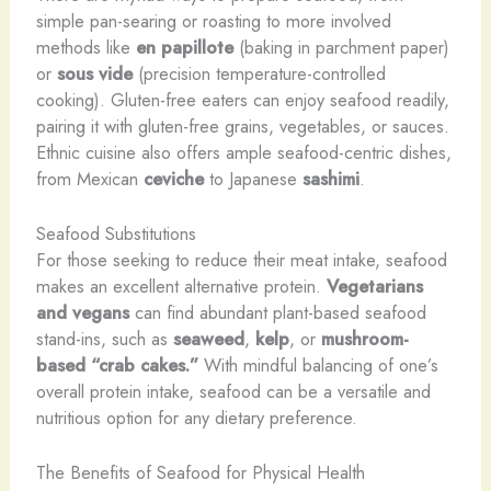
simple pan-searing or roasting to more involved
methods like
en papillote
(baking in parchment paper)
or
sous vide
(precision temperature-controlled
cooking). Gluten-free eaters can enjoy seafood readily,
pairing it with gluten-free grains, vegetables, or sauces.
Ethnic cuisine also offers ample seafood-centric dishes,
from Mexican
ceviche
to Japanese
sashimi
.
Seafood Substitutions
For those seeking to reduce their meat intake, seafood
makes an excellent alternative protein.
Vegetarians
and vegans
can find abundant plant-based seafood
stand-ins, such as
seaweed
,
kelp
, or
mushroom-
based “crab cakes.”
With mindful balancing of one’s
overall protein intake, seafood can be a versatile and
nutritious option for any dietary preference.
The Benefits of Seafood for Physical Health