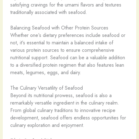
satisfying cravings for the umami flavors and textures
traditionally associated with seafood.
Balancing Seafood with Other Protein Sources
Whether one’s dietary preferences include seafood or
not, it’s essential to maintain a balanced intake of
various protein sources to ensure comprehensive
nutritional support. Seafood can be a valuable addition
to a diversified protein regimen that also features lean
meats, legumes, eggs, and dairy.
The Culinary Versatility of Seafood
Beyond its nutritional prowess, seafood is also a
remarkably versatile ingredient in the culinary realm.
From global culinary traditions to innovative recipe
development, seafood offers endless opportunities for
culinary exploration and enjoyment.