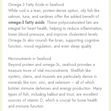
Omega-3 Fatty Acids in Seafood
While cod is a lean, protein-dense option, oily fish like
salmon, tuna, and sardines offer the added benefit of
omega-3 fatty acids
. These polyunsaturated fats are
integral for heart health, helping to reduce inflammation,
lower blood pressure, and improve cholesterol levels.
Omega-3s also nourish the brain, supporting cognitive
function, mood regulation, and even sleep quality.
Micronutrients in Seafood
Beyond protein and omega-3s, seafood provides a
treasure trove of vital micronutrients. Shellfish like
oysters, clams, and mussels are particularly dense in
minerals like iron, zinc, and selenium – all of which
bolster immune defenses and energy production. Many
types of fish, including halibut and trout, are excellent
sources of vitamin D, which is crucial for bone health
and immune function.