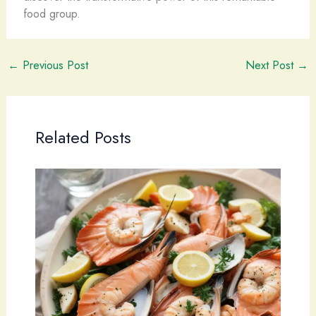
food group.
←
Previous Post
Next Post
→
Related Posts