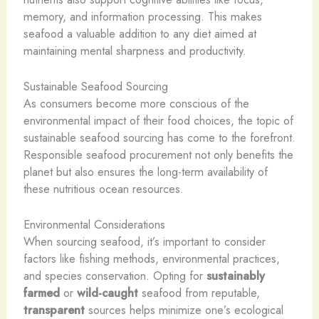
memory, and information processing. This makes
seafood a valuable addition to any diet aimed at
maintaining mental sharpness and productivity.
Sustainable Seafood Sourcing
As consumers become more conscious of the
environmental impact of their food choices, the topic of
sustainable seafood sourcing has come to the forefront.
Responsible seafood procurement not only benefits the
planet but also ensures the long-term availability of
these nutritious ocean resources.
Environmental Considerations
When sourcing seafood, it’s important to consider
factors like fishing methods, environmental practices,
and species conservation. Opting for
sustainably
farmed
or
wild-caught
seafood from reputable,
transparent
sources helps minimize one’s ecological