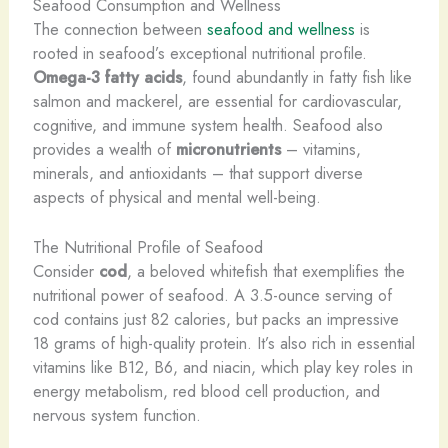
Seafood Consumption and Wellness
The connection between
seafood and wellness
is
rooted in seafood’s exceptional nutritional profile.
Omega-3 fatty acids
, found abundantly in fatty fish like
salmon and mackerel, are essential for cardiovascular,
cognitive, and immune system health. Seafood also
provides a wealth of
micronutrients
– vitamins,
minerals, and antioxidants – that support diverse
aspects of physical and mental well-being.
The Nutritional Profile of Seafood
Consider
cod
, a beloved whitefish that exemplifies the
nutritional power of seafood. A 3.5-ounce serving of
cod contains just 82 calories, but packs an impressive
18 grams of high-quality protein. It’s also rich in essential
vitamins like B12, B6, and niacin, which play key roles in
energy metabolism, red blood cell production, and
nervous system function.