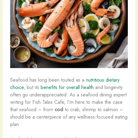
Seafood has long been touted as a
nutritious dietary
choice
, but its
benefits for overall health
and longevity
often go underappreciated. As a seafood dining expert
writing for Fish Tales Cafe, I’m here to make the case
that seafood – from
cod
to crab, shrimp to salmon –
should be a centerpiece of any wellness-focused eating
plan.