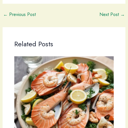
←
Previous Post
Next Post
→
Related Posts