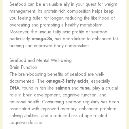
Seafood can be a valuable ally in your quest for weight
management. Its protein-rich composition helps keep
you feeling fuller for longer, reducing the likelihood of
overeating and promoting a healthy metabolism.
Moreover, the unique fatty acid profile of seafood,
particularly
omega-3s
, has been linked to enhanced fat-
burning and improved body composition.
Seafood and Mental Well-being
Brain Function
The brain-boosting benefits of seafood are well-
documented. The
omega-3 fatty acids
, especially
DHA
, found in fish like
salmon
and
tuna
, play a crucial
role in brain development, cognitive function, and
neuronal health. Consuming seafood regularly has been
associated with improved memory, enhanced problem-
solving abilities, and a reduced risk of age-related
cognitive decline.