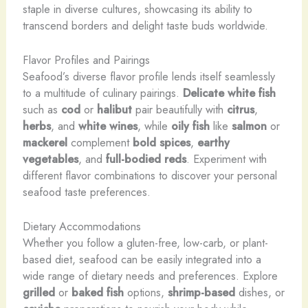
staple in diverse cultures, showcasing its ability to
transcend borders and delight taste buds worldwide.
Flavor Profiles and Pairings
Seafood’s diverse flavor profile lends itself seamlessly
to a multitude of culinary pairings.
Delicate white fish
such as
cod
or
halibut
pair beautifully with
citrus
,
herbs
, and
white wines
, while
oily fish
like
salmon
or
mackerel
complement
bold spices
,
earthy
vegetables
, and
full-bodied reds
. Experiment with
different flavor combinations to discover your personal
seafood taste preferences.
Dietary Accommodations
Whether you follow a gluten-free, low-carb, or plant-
based diet, seafood can be easily integrated into a
wide range of dietary needs and preferences. Explore
grilled
or
baked fish
options,
shrimp-based
dishes, or