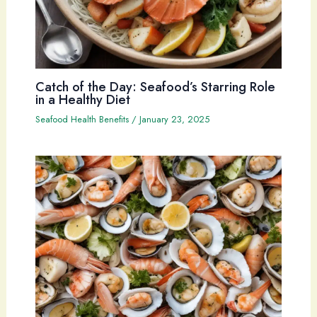
Catch of the Day: Seafood’s Starring Role
in a Healthy Diet
Seafood Health Benefits
/
January 23, 2025