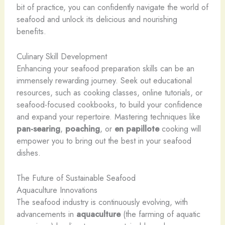
bit of practice, you can confidently navigate the world of
seafood and unlock its delicious and nourishing
benefits.
Culinary Skill Development
Enhancing your seafood preparation skills can be an
immensely rewarding journey. Seek out educational
resources, such as cooking classes, online tutorials, or
seafood-focused cookbooks, to build your confidence
and expand your repertoire. Mastering techniques like
pan-searing
,
poaching
, or
en papillote
cooking will
empower you to bring out the best in your seafood
dishes.
The Future of Sustainable Seafood
Aquaculture Innovations
The seafood industry is continuously evolving, with
advancements in
aquaculture
(the farming of aquatic