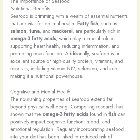
The Importance of Seafood
Nutritional Benefits
Seafood is brimming with a wealth of essential nutrients
that are vital for optimal health.
Fatty fish
, such as
salmon
,
tuna
, and
mackerel
, are particularly rich in
omega-3 fatty acids
, which play a crucial role in
supporting heart health, reducing inflammation, and
promoting brain function. Additionally, seafood is an
excellent source of high-quality protein, vitamins, and
minerals, including vitamin B12, selenium, and iron,
making it a nutritional powerhouse.
Cognitive and Mental Health
The nourishing properties of seafood extend far
beyond physical well-being. Compelling research has
shown that the
omega-3 fatty acids
found in
fish
can
positively impact cognitive function, mood, and
emotional regulation. Regularly incorporating seafood
into your diet has been linked to reduced risk of