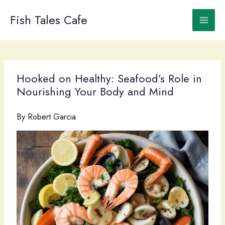
Skip
to
Fish Tales Cafe
content
Hooked on Healthy: Seafood’s Role in
Nourishing Your Body and Mind
By
Robert Garcia