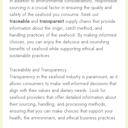
In addition to environmental considerations, responsible
sourcing is a crucial factor in ensuring the quality and
safety of the seafood you consume. Seek out
traceable
and
transparent
supply chains that provide
information about the origin, catch method, and
handling practices of the seafood. By making informed
choices, you can enjoy the delicious and nourishing
benefits of seafood while supporting ethical and
sustainable practices.
Traceability and Transparency
Transparency in the seafood industry is paramount, as it
allows consumers to make well-informed decisions that
align with their values and dietary needs. Look for
seafood providers that offer detailed information about
their sourcing, handling, and processing methods,
ensuring that you can make choices that support your
health, the environment, and ethical business practices.