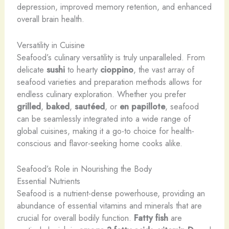
depression, improved memory retention, and enhanced
overall brain health.
Versatility in Cuisine
Seafood’s culinary versatility is truly unparalleled. From
delicate
sushi
to hearty
cioppino
, the vast array of
seafood varieties and preparation methods allows for
endless culinary exploration. Whether you prefer
grilled
,
baked
,
sautéed
, or
en papillote
, seafood
can be seamlessly integrated into a wide range of
global cuisines, making it a go-to choice for health-
conscious and flavor-seeking home cooks alike.
Seafood’s Role in Nourishing the Body
Essential Nutrients
Seafood is a nutrient-dense powerhouse, providing an
abundance of essential vitamins and minerals that are
crucial for overall bodily function.
Fatty fish
are