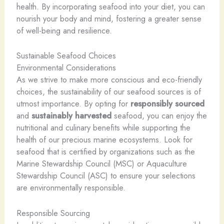
health. By incorporating seafood into your diet, you can
nourish your body and mind, fostering a greater sense
of well-being and resilience.
Sustainable Seafood Choices
Environmental Considerations
As we strive to make more conscious and eco-friendly
choices, the sustainability of our seafood sources is of
utmost importance. By opting for
responsibly sourced
and
sustainably harvested
seafood, you can enjoy the
nutritional and culinary benefits while supporting the
health of our precious marine ecosystems. Look for
seafood that is certified by organizations such as the
Marine Stewardship Council (MSC) or Aquaculture
Stewardship Council (ASC) to ensure your selections
are environmentally responsible.
Responsible Sourcing