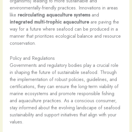
organisms) leading to more sustainable and
environmentally-friendly practices. Innovations in areas
like
recirculating aquaculture systems
and
integrated multi-trophic aquaculture
are paving the
way for a future where seafood can be produced in a
manner that prioritizes ecological balance and resource
conservation.
Policy and Regulations
Governments and regulatory bodies play a crucial role
in shaping the future of sustainable seafood. Through
the implementation of robust policies, guidelines, and
certifications, they can ensure the long-term viability of
marine ecosystems and promote responsible fishing
and aquaculture practices. As a conscious consumer,
stay informed about the evolving landscape of seafood
sustainability and support initiatives that align with your
values.