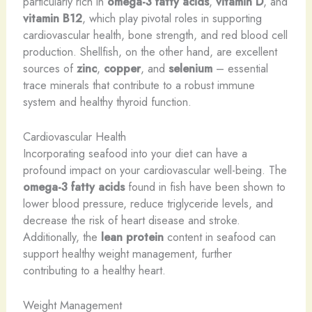
particularly rich in
omega-3 fatty acids
,
vitamin D
, and
vitamin B12
, which play pivotal roles in supporting
cardiovascular health, bone strength, and red blood cell
production. Shellfish, on the other hand, are excellent
sources of
zinc
,
copper
, and
selenium
– essential
trace minerals that contribute to a robust immune
system and healthy thyroid function.
Cardiovascular Health
Incorporating seafood into your diet can have a
profound impact on your cardiovascular well-being. The
omega-3 fatty acids
found in fish have been shown to
lower blood pressure, reduce triglyceride levels, and
decrease the risk of heart disease and stroke.
Additionally, the
lean protein
content in seafood can
support healthy weight management, further
contributing to a healthy heart.
Weight Management