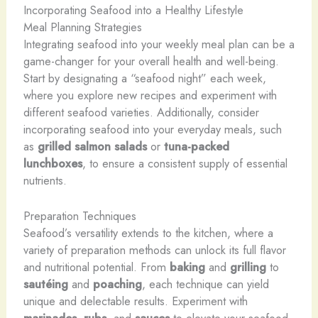
Incorporating Seafood into a Healthy Lifestyle
Meal Planning Strategies
Integrating seafood into your weekly meal plan can be a
game-changer for your overall health and well-being.
Start by designating a “seafood night” each week,
where you explore new recipes and experiment with
different seafood varieties. Additionally, consider
incorporating seafood into your everyday meals, such
as
grilled salmon salads
or
tuna-packed
lunchboxes
, to ensure a consistent supply of essential
nutrients.
Preparation Techniques
Seafood’s versatility extends to the kitchen, where a
variety of preparation methods can unlock its full flavor
and nutritional potential. From
baking
and
grilling
to
sautéing
and
poaching
, each technique can yield
unique and delectable results. Experiment with