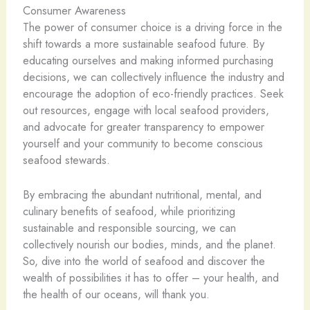
Consumer Awareness
The power of consumer choice is a driving force in the
shift towards a more sustainable seafood future. By
educating ourselves and making informed purchasing
decisions, we can collectively influence the industry and
encourage the adoption of eco-friendly practices. Seek
out resources, engage with local seafood providers,
and advocate for greater transparency to empower
yourself and your community to become conscious
seafood stewards.
By embracing the abundant nutritional, mental, and
culinary benefits of seafood, while prioritizing
sustainable and responsible sourcing, we can
collectively nourish our bodies, minds, and the planet.
So, dive into the world of seafood and discover the
wealth of possibilities it has to offer – your health, and
the health of our oceans, will thank you.