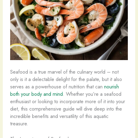
Seafood is a true marvel of the culinary world – not
only is it a delectable delight for the palate, but it also
serves as a powerhouse of nutrition that can
nourish
both your body and mind
. Whether you’re a seafood
enthusiast or looking to incorporate more of it into your
diet, this comprehensive guide will dive deep into the
incredible benefits and versatility of this aquatic
treasure.