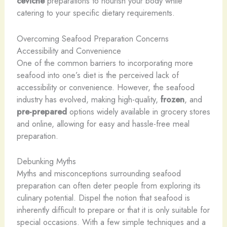
ceviche
preparations to nourish your body while
catering to your specific dietary requirements.
Overcoming Seafood Preparation Concerns
Accessibility and Convenience
One of the common barriers to incorporating more
seafood into one’s diet is the perceived lack of
accessibility or convenience. However, the seafood
industry has evolved, making high-quality,
frozen
, and
pre-prepared
options widely available in grocery stores
and online, allowing for easy and hassle-free meal
preparation.
Debunking Myths
Myths and misconceptions surrounding seafood
preparation can often deter people from exploring its
culinary potential. Dispel the notion that seafood is
inherently difficult to prepare or that it is only suitable for
special occasions. With a few simple techniques and a