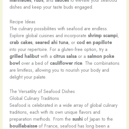
marinades
,
rubs
, and
sauces
to elevate your seafood
dishes and keep your taste buds engaged.
Recipe Ideas
The culinary possibilities with seafood are endless.
Explore global cuisines and incorporate
shrimp scampi
,
crab cakes
,
seared ahi tuna
, or
cod en papillote
into your repertoire. For a gluten-free option, try a
grilled halibut
with a
citrus salsa
or a
salmon
poke
bowl
over a bed of
cauliflower rice
. The combinations
are limitless, allowing you to nourish your body and
delight your palate.
The Versatility of Seafood Dishes
Global Culinary Traditions
Seafood is celebrated in a wide array of global culinary
traditions, each with its own unique flavors and
preparation methods. From the
sushi
of Japan to the
bouillabaisse
of France, seafood has long been a