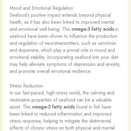
Mood and Emotional Regulation
Seafood’s positive impact extends beyond physical
health, as it has also been linked to improved mental
and emotional well-being. The
omega-3 fatty acids
in
seafood have been shown to influence the production
and regulation of neurotransmitters, such as serotonin
and dopamine, which play a pivotal role in mood and
emotional stability. Incorporating seafood into your diet
may help alleviate symptoms of depression and anxiety,
and promote overall emotional resilience.
Stress Reduction
In our fast-paced, high-stress world, the calming and
restorative properties of seafood can be a valuable
asset. The
omega-3 fatty acids
found in fish have
been linked to reduced inflammation and improved
stress response, helping to mitigate the detrimental
effects of chronic stress on both physical and mental