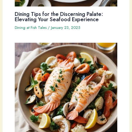
Dining Tips for the Discerning Palate:
Elevating Your Seafood Experience
Dining at Fish Tales
/
January 23, 2025