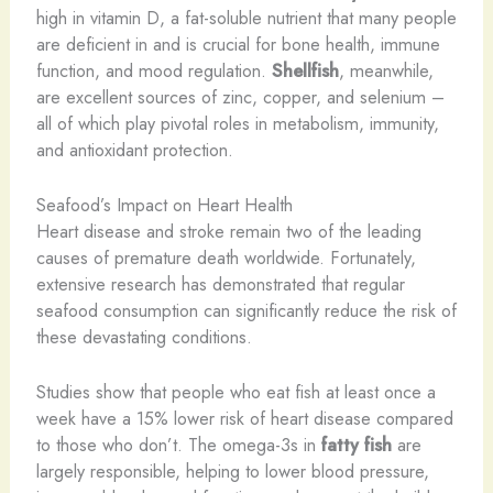
high in vitamin D, a fat-soluble nutrient that many people
are deficient in and is crucial for bone health, immune
function, and mood regulation.
Shellfish
, meanwhile,
are excellent sources of zinc, copper, and selenium –
all of which play pivotal roles in metabolism, immunity,
and antioxidant protection.
Seafood’s Impact on Heart Health
Heart disease and stroke remain two of the leading
causes of premature death worldwide. Fortunately,
extensive research has demonstrated that regular
seafood consumption can significantly reduce the risk of
these devastating conditions.
Studies show that people who eat fish at least once a
week have a 15% lower risk of heart disease compared
to those who don’t. The omega-3s in
fatty fish
are
largely responsible, helping to lower blood pressure,