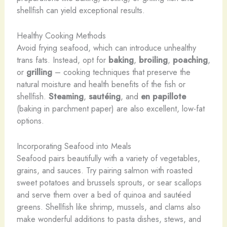
shellfish can yield exceptional results.
Healthy Cooking Methods
Avoid frying seafood, which can introduce unhealthy
trans fats. Instead, opt for
baking
,
broiling
,
poaching
,
or
grilling
– cooking techniques that preserve the
natural moisture and health benefits of the fish or
shellfish.
Steaming
,
sautéing
, and
en papillote
(baking in parchment paper) are also excellent, low-fat
options.
Incorporating Seafood into Meals
Seafood pairs beautifully with a variety of vegetables,
grains, and sauces. Try pairing salmon with roasted
sweet potatoes and brussels sprouts, or sear scallops
and serve them over a bed of quinoa and sautéed
greens. Shellfish like shrimp, mussels, and clams also
make wonderful additions to pasta dishes, stews, and