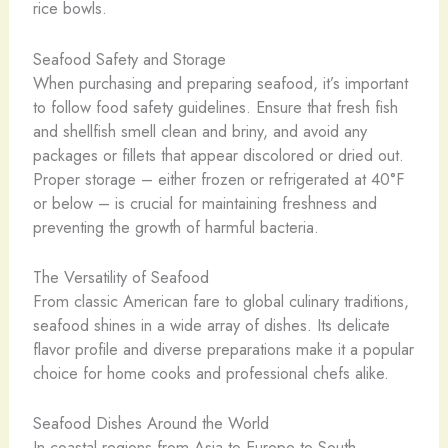
rice bowls.
Seafood Safety and Storage
When purchasing and preparing seafood, it’s important
to follow food safety guidelines. Ensure that fresh fish
and shellfish smell clean and briny, and avoid any
packages or fillets that appear discolored or dried out.
Proper storage – either frozen or refrigerated at 40°F
or below – is crucial for maintaining freshness and
preventing the growth of harmful bacteria.
The Versatility of Seafood
From classic American fare to global culinary traditions,
seafood shines in a wide array of dishes. Its delicate
flavor profile and diverse preparations make it a popular
choice for home cooks and professional chefs alike.
Seafood Dishes Around the World
In coastal regions from Asia to Europe to South