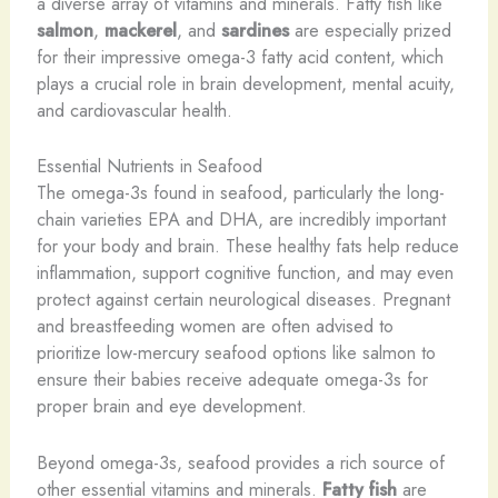
a diverse array of vitamins and minerals. Fatty fish like
salmon
,
mackerel
, and
sardines
are especially prized
for their impressive omega-3 fatty acid content, which
plays a crucial role in brain development, mental acuity,
and cardiovascular health.
Essential Nutrients in Seafood
The omega-3s found in seafood, particularly the long-
chain varieties EPA and DHA, are incredibly important
for your body and brain. These healthy fats help reduce
inflammation, support cognitive function, and may even
protect against certain neurological diseases. Pregnant
and breastfeeding women are often advised to
prioritize low-mercury seafood options like salmon to
ensure their babies receive adequate omega-3s for
proper brain and eye development.
Beyond omega-3s, seafood provides a rich source of
other essential vitamins and minerals.
Fatty fish
are