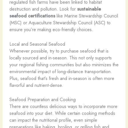
regulated fish farms have been linked to habitat
destruction and pollution. Look for
sustainable
seafood certifications
like Marine Stewardship Council
(MSC) or Aquaculture Stewardship Council (ASC) to
ensure you’re making eco-friendly choices.
Local and Seasonal Seafood
Whenever possible, try to purchase seafood that is
locally sourced and in-season. This not only supports
your regional fishing communities but also minimizes the
environmental impact of long-distance transportation.
Plus, seafood that’s fresh and in-season is often more
flavorful and nutrient-dense.
Seafood Preparation and Cooking
There are countless delicious ways to incorporate more
seafood into your diet. While certain cooking methods
can impact the nutritional profile, even simple
preparations like baking, broiling, or grilling fish and