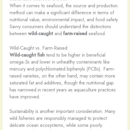
When it comes to seafood, the source and production
method can make a significant difference in terms of
nutritional value, environmental impact, and food safety.
Savvy consumers should understand the distinctions
between
wild-caught
and
farm-raised
seafood.
Wild-Caught vs. Farm-Raised
Wild-caught fish
tend to be higher in beneficial
omega-3s and lower in unhealthy contaminants like
mercury and polychlorinated biphenyls (PCBs). Farm-
raised varieties, on the other hand, may contain more
saturated fat and additives, though the nutritional gap
has narrowed in recent years as aquaculture practices
have improved.
Sustainability is another important consideration. Many
wild fisheries are responsibly managed to protect
delicate ocean ecosystems, while some poorly