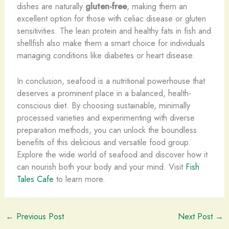
dishes are naturally
gluten-free
, making them an
excellent option for those with celiac disease or gluten
sensitivities. The lean protein and healthy fats in fish and
shellfish also make them a smart choice for individuals
managing conditions like diabetes or heart disease.
In conclusion, seafood is a nutritional powerhouse that
deserves a prominent place in a balanced, health-
conscious diet. By choosing sustainable, minimally
processed varieties and experimenting with diverse
preparation methods, you can unlock the boundless
benefits of this delicious and versatile food group.
Explore the wide world of seafood and discover how it
can nourish both your body and your mind. Visit
Fish
Tales Cafe
to learn more.
←
Previous Post
Next Post
→