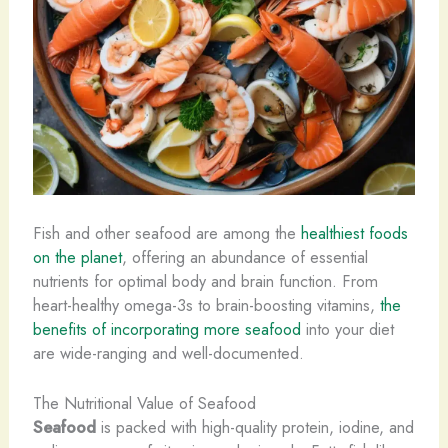
Fish and other seafood are among the
healthiest foods
on the planet
, offering an abundance of essential
nutrients for optimal body and brain function. From
heart-healthy omega-3s to brain-boosting vitamins, ​
the
benefits of incorporating more seafood
into your diet
are wide-ranging and well-documented.
The Nutritional Value of Seafood
Seafood
is packed with high-quality protein, iodine, and