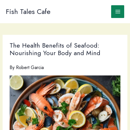
Skip
to
Fish Tales Cafe
content
The Health Benefits of Seafood:
Nourishing Your Body and Mind
By
Robert Garcia