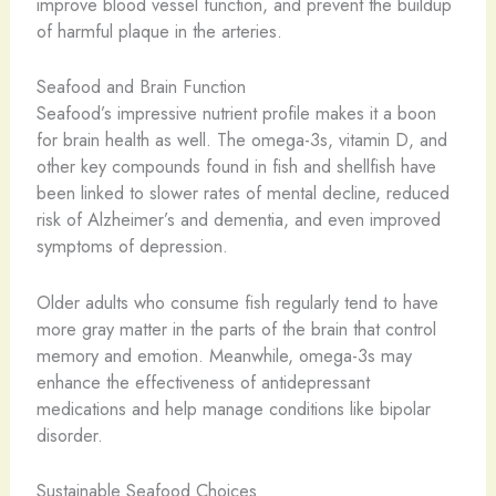
improve blood vessel function, and prevent the buildup
of harmful plaque in the arteries.
Seafood and Brain Function
Seafood’s impressive nutrient profile makes it a boon
for brain health as well. The omega-3s, vitamin D, and
other key compounds found in fish and shellfish have
been linked to slower rates of mental decline, reduced
risk of Alzheimer’s and dementia, and even improved
symptoms of depression.
Older adults who consume fish regularly tend to have
more gray matter in the parts of the brain that control
memory and emotion. Meanwhile, omega-3s may
enhance the effectiveness of antidepressant
medications and help manage conditions like bipolar
disorder.
Sustainable Seafood Choices