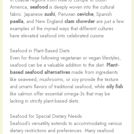
America,
seafood
is deeply woven into the cultural
fabric. Japanese
sushi
, Peruvian
ceviche
, Spanish
paella
, and New England
clam chowder
are just a few
examples of the myriad ways that different cultures
have elevated seafood into celebrated cuisine.
Seafood in Plant-Based Diets
Even for those following vegetarian or vegan lifestyles,
seafood can be a valuable addition to the diet.
Plant-
based seafood alternatives
made from ingredients
like seaweed, mushrooms, or soy provide the texture
and umami flavors of traditional seafood, while
oily fish
like salmon offer essential omega-3s that may be
lacking in strictly plant-based diets.
Seafood for Special Dietary Needs
Seafood’s versatility extends to accommodating various
dietary restrictions and preferences. Many seafood