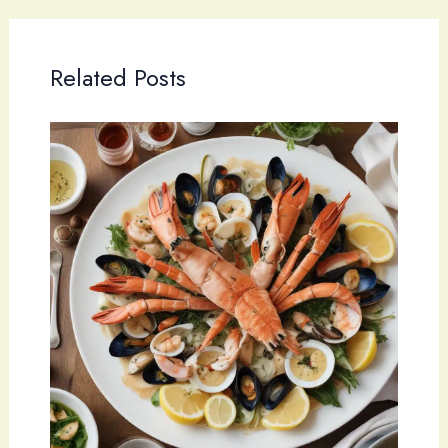
Related Posts