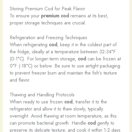
Storing Premium Cod for Peak Flavor
To ensure your
premium cod
remains at its best,
proper storage techniques are crucial.
Refrigeration and Freezing Techniques
When refrigerating
cod
, keep it in the coldest part of
the fridge, ideally at a temperature between 32-34°F
(0-1°C). For longer-term storage,
cod
can be frozen at
0°F (-18°C) or below. Be sure to use airtight packaging
to prevent freezer burn and maintain the fish’s texture
and flavor.
Thawing and Handling Protocols
When ready to use frozen
cod
, transfer it to the
refrigerator and allow it to thaw slowly, typically
overnight. Avoid thawing at room temperature, as this
can promote bacterial growth. Handle
cod
gently to
preserve its delicate texture, and cook it within 1-2 days