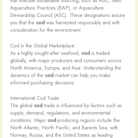
that indicate sustainable sourcing, such as MSC, Best
Aquaculture Practices (BAP), or Aquaculture
Stewardship Council (ASC). These designations assure
you that the
cod
was harvested responsibly and with
consideration for the environment.
Cod in the Global Marketplace
As a highly sought-after seafood,
cod
is traded
globally, with major producers and consumers across
North America, Europe, and Asia. Understanding the
dynamics of the
cod
market can help you make
informed purchasing decisions.
International Cod Trade
The global
cod
trade is influenced by factors such as
supply, demand, regulations, and environmental
conditions. Major
cod
-producing regions include the
North Atlantic, North Pacific, and Barents Sea, with
Norway, Russia, and the United States as leading