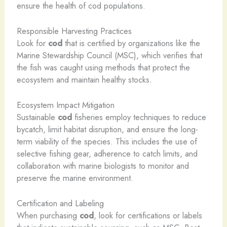
ensure the health of cod populations.
Responsible Harvesting Practices
Look for
cod
that is certified by organizations like the
Marine Stewardship Council (MSC), which verifies that
the fish was caught using methods that protect the
ecosystem and maintain healthy stocks.
Ecosystem Impact Mitigation
Sustainable
cod
fisheries employ techniques to reduce
bycatch, limit habitat disruption, and ensure the long-
term viability of the species. This includes the use of
selective fishing gear, adherence to catch limits, and
collaboration with marine biologists to monitor and
preserve the marine environment.
Certification and Labeling
When purchasing
cod
, look for certifications or labels