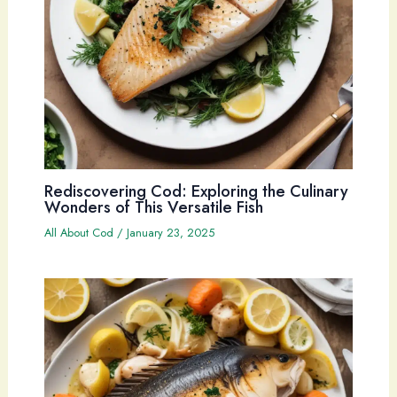
Rediscovering Cod: Exploring the Culinary
Wonders of This Versatile Fish
All About Cod
/
January 23, 2025