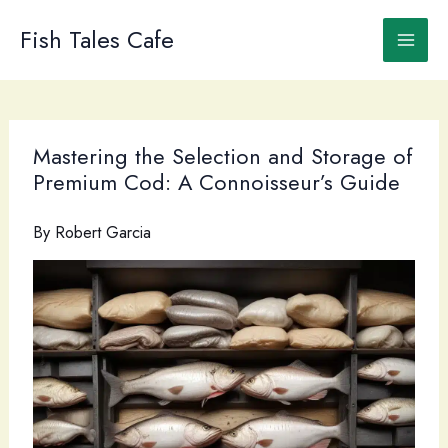
Skip
to
Fish Tales Cafe
content
Mastering the Selection and Storage of
Premium Cod: A Connoisseur’s Guide
By
Robert Garcia