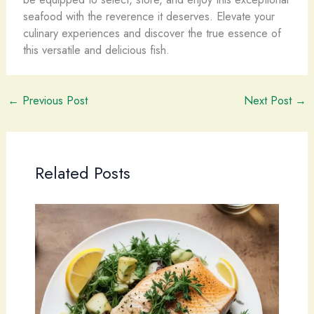
seafood with the reverence it deserves. Elevate your
culinary experiences and discover the true essence of
this versatile and delicious fish.
←
Previous Post
Next Post
→
Related Posts