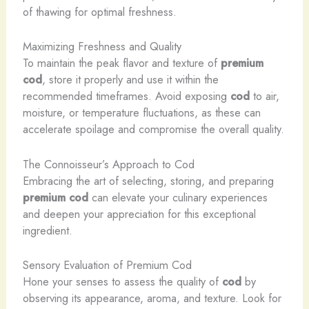
of thawing for optimal freshness.
Maximizing Freshness and Quality
To maintain the peak flavor and texture of
premium
cod
, store it properly and use it within the
recommended timeframes. Avoid exposing
cod
to air,
moisture, or temperature fluctuations, as these can
accelerate spoilage and compromise the overall quality.
The Connoisseur’s Approach to Cod
Embracing the art of selecting, storing, and preparing
premium cod
can elevate your culinary experiences
and deepen your appreciation for this exceptional
ingredient.
Sensory Evaluation of Premium Cod
Hone your senses to assess the quality of
cod
by
observing its appearance, aroma, and texture. Look for