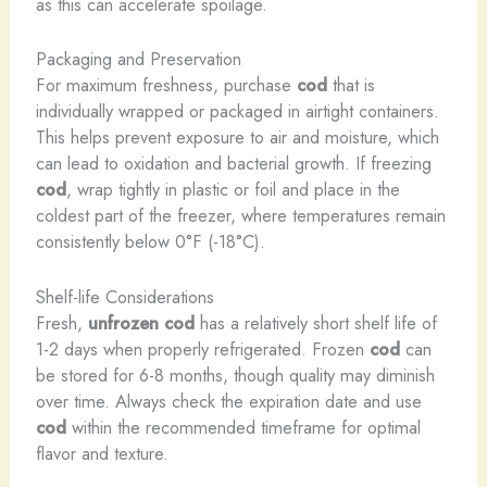
as this can accelerate spoilage.
Packaging and Preservation
For maximum freshness, purchase
cod
that is
individually wrapped or packaged in airtight containers.
This helps prevent exposure to air and moisture, which
can lead to oxidation and bacterial growth. If freezing
cod
, wrap tightly in plastic or foil and place in the
coldest part of the freezer, where temperatures remain
consistently below 0°F (-18°C).
Shelf-life Considerations
Fresh,
unfrozen cod
has a relatively short shelf life of
1-2 days when properly refrigerated. Frozen
cod
can
be stored for 6-8 months, though quality may diminish
over time. Always check the expiration date and use
cod
within the recommended timeframe for optimal
flavor and texture.