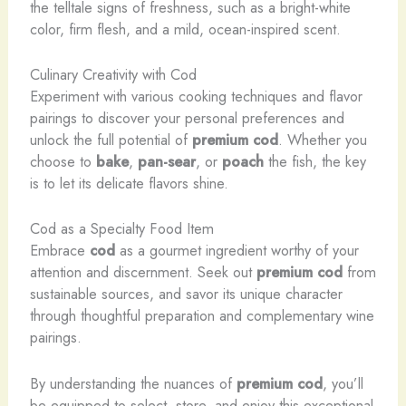
the telltale signs of freshness, such as a bright-white
color, firm flesh, and a mild, ocean-inspired scent.
Culinary Creativity with Cod
Experiment with various cooking techniques and flavor
pairings to discover your personal preferences and
unlock the full potential of
premium cod
. Whether you
choose to
bake
,
pan-sear
, or
poach
the fish, the key
is to let its delicate flavors shine.
Cod as a Specialty Food Item
Embrace
cod
as a gourmet ingredient worthy of your
attention and discernment. Seek out
premium cod
from
sustainable sources, and savor its unique character
through thoughtful preparation and complementary wine
pairings.
By understanding the nuances of
premium cod
, you’ll
be equipped to select, store, and enjoy this exceptional