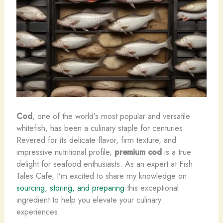
Cod
, one of the world’s most popular and versatile
whitefish, has been a culinary staple for centuries. ​
Revered for its delicate flavor, firm texture, and
impressive nutritional profile,
premium cod
is a true
delight for seafood enthusiasts. As an expert at Fish
Tales Cafe, I’m excited to share my knowledge on
sourcing, storing, and preparing
this exceptional
ingredient to help you elevate your culinary
experiences.