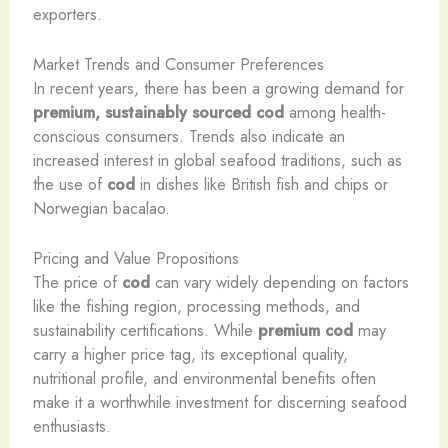
exporters.
Market Trends and Consumer Preferences
In recent years, there has been a growing demand for
premium, sustainably sourced cod
among health-
conscious consumers. Trends also indicate an
increased interest in global seafood traditions, such as
the use of
cod
in dishes like British fish and chips or
Norwegian bacalao.
Pricing and Value Propositions
The price of
cod
can vary widely depending on factors
like the fishing region, processing methods, and
sustainability certifications. While
premium cod
may
carry a higher price tag, its exceptional quality,
nutritional profile, and environmental benefits often
make it a worthwhile investment for discerning seafood
enthusiasts.