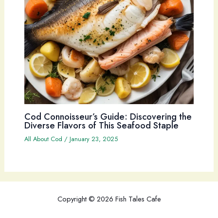
Cod Connoisseur’s Guide: Discovering the
Diverse Flavors of This Seafood Staple
All About Cod
/
January 23, 2025
Copyright © 2026 Fish Tales Cafe