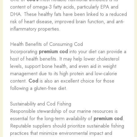
content of omega-3 fatty acids, particularly EPA and
DHA. These healthy fats have been linked to a reduced
risk of heart disease, improved brain function, and anti-
inflammatory properties.
Health Benefits of Consuming Cod
Incorporating
premium cod
into your diet can provide a
host of health benefits. It may help lower cholesterol
levels, support bone health, and even aid in weight
management due to its high protein and low-calorie
content.
Cod
is also an excellent choice for those
following a gluten-free diet.
Sustainability and Cod Fishing
Responsible stewardship of our marine resources is
essential for the long-term availability of
premium cod
.
Reputable suppliers should prioritize sustainable fishing
practices that minimize environmental impact and