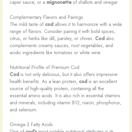
caper sauce, or a
mignonette
of shallots and vinegar.
Complementary Flavors and Pairings
The mild taste of
cod
allows it to harmonize with a wide
range of flavors. Consider pairing it with bold spices,
citrus, or herbs like dill, parsley, or chives.
Cod
also
complements creamy sauces, root vegetables, and
acidic ingredients like tomatoes or white wine.
Nutritional Profile of Premium Cod
Cod
is not only delicious, but it also offers impressive
health benefits. As a lean protein,
cod
is an excellent
source of high-quality protein, containing all the
essential amino acids. It is also rich in essential vitamins
and minerals, including vitamin B12, niacin, phosphorus,
and selenium.
Omega-3 Fatty Acids
One of
cod’s
most notable nutritional attributes is its