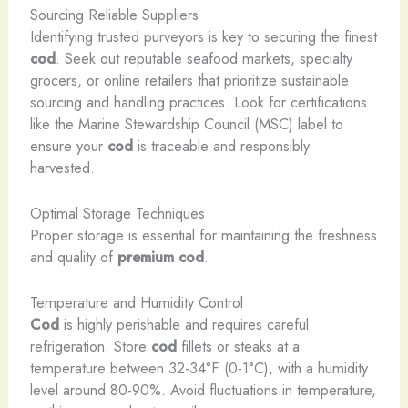
Sourcing Reliable Suppliers
Identifying trusted purveyors is key to securing the finest
cod
. Seek out reputable seafood markets, specialty
grocers, or online retailers that prioritize sustainable
sourcing and handling practices. Look for certifications
like the Marine Stewardship Council (MSC) label to
ensure your
cod
is traceable and responsibly
harvested.
Optimal Storage Techniques
Proper storage is essential for maintaining the freshness
and quality of
premium cod
.
Temperature and Humidity Control
Cod
is highly perishable and requires careful
refrigeration. Store
cod
fillets or steaks at a
temperature between 32-34°F (0-1°C), with a humidity
level around 80-90%. Avoid fluctuations in temperature,