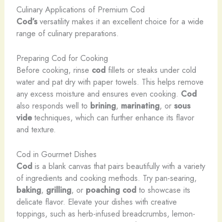
Culinary Applications of Premium Cod
Cod’s
versatility makes it an excellent choice for a wide
range of culinary preparations.
Preparing Cod for Cooking
Before cooking, rinse
cod
fillets or steaks under cold
water and pat dry with paper towels. This helps remove
any excess moisture and ensures even cooking.
Cod
also responds well to
brining
,
marinating
, or
sous
vide
techniques, which can further enhance its flavor
and texture.
Cod in Gourmet Dishes
Cod
is a blank canvas that pairs beautifully with a variety
of ingredients and cooking methods. Try pan-searing,
baking
,
grilling
, or
poaching
cod
to showcase its
delicate flavor. Elevate your dishes with creative
toppings, such as herb-infused breadcrumbs, lemon-