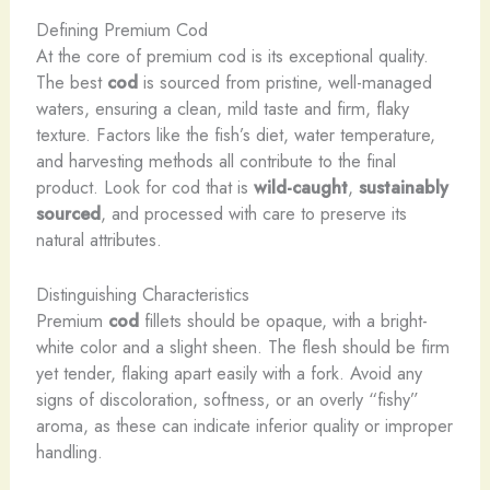
Defining Premium Cod
At the core of premium cod is its exceptional quality.
The best
cod
is sourced from pristine, well-managed
waters, ensuring a clean, mild taste and firm, flaky
texture. Factors like the fish’s diet, water temperature,
and harvesting methods all contribute to the final
product. Look for cod that is
wild-caught
,
sustainably
sourced
, and processed with care to preserve its
natural attributes.
Distinguishing Characteristics
Premium
cod
fillets should be opaque, with a bright-
white color and a slight sheen. The flesh should be firm
yet tender, flaking apart easily with a fork. Avoid any
signs of discoloration, softness, or an overly “fishy”
aroma, as these can indicate inferior quality or improper
handling.