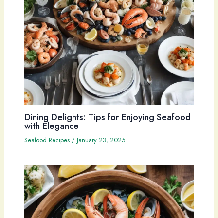
Dining Delights: Tips for Enjoying Seafood
with Elegance
Seafood Recipes
/
January 23, 2025