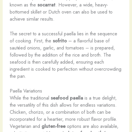
known as the
socarrat
. However, a wide, heavy-
bottomed skillet or Dutch oven can also be used to
achieve similar results.
The secret to a successful paella lies in the sequence
of cooking. First, the
sofrito
– a flavorful base of
sautéed onions, garlic, and tomatoes – is prepared,
followed by the addition of the rice and broth. The
seafood is then carefully added, ensuring each
ingredient is cooked to perfection without overcrowding
the pan.
Paella Variations
While the traditional
seafood paella
is a true delight,
the versatility of this dish allows for endless variations.
Chicken, chorizo, or a combination of both can be
incorporated for a heartier, more robust flavor profile.
Vegetarian and
gluten-free
options are also available,