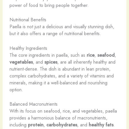
power of food to bring people together.
Nutritional Benefits
Paella is not just a delicious and visually stunning dish,
but it also offers a range of nutritional benefits.
Healthy Ingredients
The core ingredients in paella, such as
rice
,
seafood
,
vegetables
, and
spices
, are all inherently healthy and
nutrient-dense. The dish is abundant in lean protein,
complex carbohydrates, and a variety of vitamins and
minerals, making it a well-balanced and nourishing
option.
Balanced Macronutrients
With its focus on seafood, rice, and vegetables, paella
provides a harmonious balance of macronutrients,
including
protein
,
carbohydrates
, and
healthy fats
.