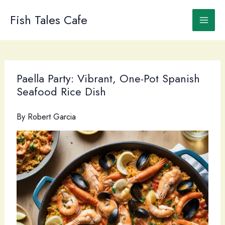
Skip
to
Fish Tales Cafe
content
Paella Party: Vibrant, One-Pot Spanish
Seafood Rice Dish
By
Robert Garcia