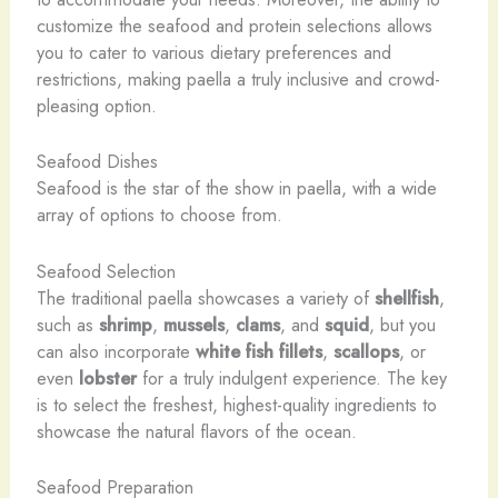
customize the seafood and protein selections allows
you to cater to various dietary preferences and
restrictions, making paella a truly inclusive and crowd-
pleasing option.
Seafood Dishes
Seafood is the star of the show in paella, with a wide
array of options to choose from.
Seafood Selection
The traditional paella showcases a variety of
shellfish
,
such as
shrimp
,
mussels
,
clams
, and
squid
, but you
can also incorporate
white fish fillets
,
scallops
, or
even
lobster
for a truly indulgent experience. The key
is to select the freshest, highest-quality ingredients to
showcase the natural flavors of the ocean.
Seafood Preparation