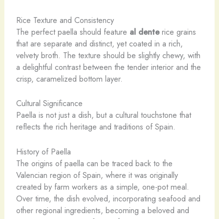
Rice Texture and Consistency
The perfect paella should feature
al dente
rice grains
that are separate and distinct, yet coated in a rich,
velvety broth. The texture should be slightly chewy, with
a delightful contrast between the tender interior and the
crisp, caramelized bottom layer.
Cultural Significance
Paella is not just a dish, but a cultural touchstone that
reflects the rich heritage and traditions of Spain.
History of Paella
The origins of paella can be traced back to the
Valencian region of Spain, where it was originally
created by farm workers as a simple, one-pot meal.
Over time, the dish evolved, incorporating seafood and
other regional ingredients, becoming a beloved and