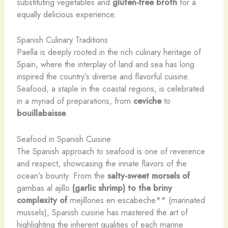
substituting vegetables and
gluten-free broth
for a
equally delicious experience.
Spanish Culinary Traditions
Paella is deeply rooted in the rich culinary heritage of
Spain, where the interplay of land and sea has long
inspired the country’s diverse and flavorful cuisine.
Seafood, a staple in the coastal regions, is celebrated
in a myriad of preparations, from
ceviche
to
bouillabaisse
.
Seafood in Spanish Cuisine
The Spanish approach to seafood is one of reverence
and respect, showcasing the innate flavors of the
ocean’s bounty. From the
salty-sweet morsels of
gambas al ajillo
(garlic shrimp) to the briny
complexity of
mejillones en escabeche** (marinated
mussels), Spanish cuisine has mastered the art of
highlighting the inherent qualities of each marine