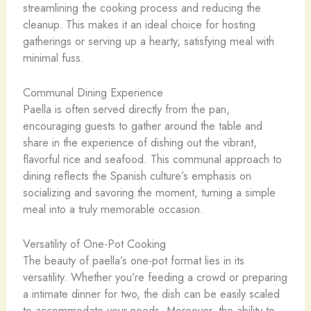
streamlining the cooking process and reducing the
cleanup. This makes it an ideal choice for hosting
gatherings or serving up a hearty, satisfying meal with
minimal fuss.
Communal Dining Experience
Paella is often served directly from the pan,
encouraging guests to gather around the table and
share in the experience of dishing out the vibrant,
flavorful rice and seafood. This communal approach to
dining reflects the Spanish culture’s emphasis on
socializing and savoring the moment, turning a simple
meal into a truly memorable occasion.
Versatility of One-Pot Cooking
The beauty of paella’s one-pot format lies in its
versatility. Whether you’re feeding a crowd or preparing
a intimate dinner for two, the dish can be easily scaled
to accommodate your needs. Moreover, the ability to