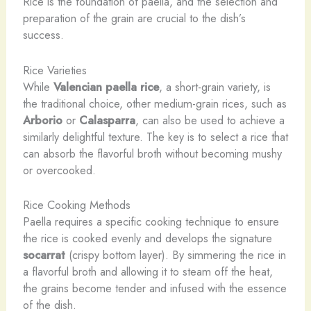
Rice is the foundation of paella, and the selection and
preparation of the grain are crucial to the dish’s
success.
Rice Varieties
While
Valencian paella rice
, a short-grain variety, is
the traditional choice, other medium-grain rices, such as
Arborio
or
Calasparra
, can also be used to achieve a
similarly delightful texture. The key is to select a rice that
can absorb the flavorful broth without becoming mushy
or overcooked.
Rice Cooking Methods
Paella requires a specific cooking technique to ensure
the rice is cooked evenly and develops the signature
socarrat
(crispy bottom layer). By simmering the rice in
a flavorful broth and allowing it to steam off the heat,
the grains become tender and infused with the essence
of the dish.