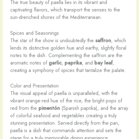
The true beauty of paella lies in its vibrant and
captivating flavors, which transport the senses to the
sun-drenched shores of the Mediterranean.
Spices and Seasonings
The star of the show is undoubtedly the
saffron
, which
lends its distinctive golden hue and earthy, slightly floral
notes to the dish. Complementing the saffron are the
aromatic notes of
garlic
,
paprika
, and
bay leaf
,
creating a symphony of spices that tantalize the palate.
Color and Presentation
The visual appeal of paella is unparalleled, with the
vibrant orange-red hue of the rice, the bright pops of
red from the
pimentón
(Spanish paprika), and the array
of colorful seafood and vegetables creating a truly
stunning presentation. Served directly from the pan,
paella is a dish that commands attention and sets the
stage for a truly memorable dining experience.