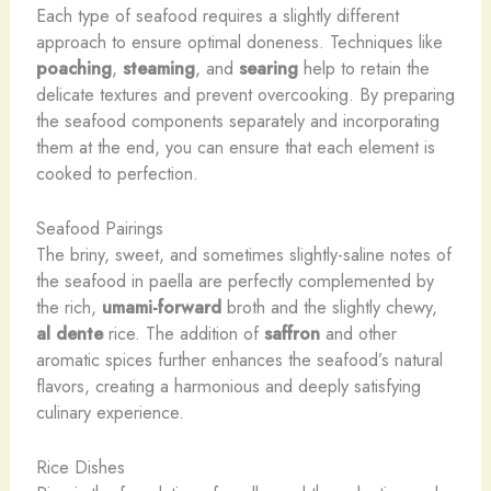
Each type of seafood requires a slightly different
approach to ensure optimal doneness. Techniques like
poaching
,
steaming
, and
searing
help to retain the
delicate textures and prevent overcooking. By preparing
the seafood components separately and incorporating
them at the end, you can ensure that each element is
cooked to perfection.
Seafood Pairings
The briny, sweet, and sometimes slightly-saline notes of
the seafood in paella are perfectly complemented by
the rich,
umami-forward
broth and the slightly chewy,
al dente
rice. The addition of
saffron
and other
aromatic spices further enhances the seafood’s natural
flavors, creating a harmonious and deeply satisfying
culinary experience.
Rice Dishes