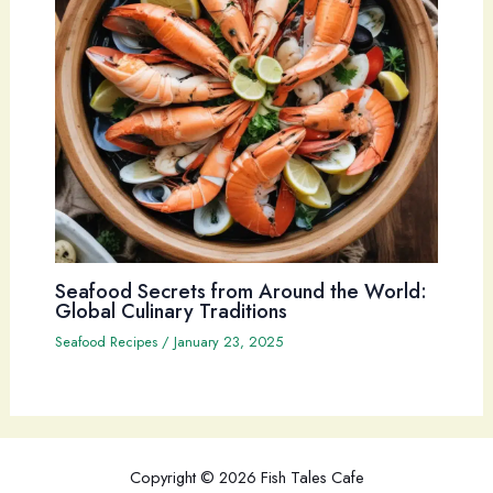
Seafood Secrets from Around the World:
Global Culinary Traditions
Seafood Recipes
/
January 23, 2025
Copyright © 2026 Fish Tales Cafe