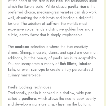
At the heart of this dish is the
rice
, the foundation upon
which the flavors build. While classic
paella rice
is the
preferred choice, medium-grain varieties can also work
well, absorbing the rich broth and lending a delightful
texture. The addition of
saffron
, the world’s most
expensive spice, lends a distinctive golden hue and a
subtle, earthy flavor that is simply irreplaceable.
The
seafood
selection is where the true creativity
shines. Shrimp, mussels, clams, and squid are common
additions, but the beauty of paella lies in its adaptability.
You can incorporate a variety of
fish fillets
,
lobster
tails
, or even
scallops
to create a truly personalized
culinary masterpiece.
Paella Cooking Techniques
Traditionally, paella is cooked in a shallow, wide pan
called a
paellera
, which allows the rice to cook evenly
and develop a signature crispy layer on the bottom,