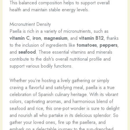
This balanced composition helps to support overall
health and maintain stable energy levels.
Micronutrient Density
Paella is rich in a variety of micronutrients, such as
vitamin C
,
iron
,
magnesium
, and
vitamin B12
, thanks
to the inclusion of ingredients like
tomatoes
,
peppers
,
and
seafood
. These essential vitamins and minerals
contribute to the dish’s overall nutritional profile and
support various bodily functions.
Whether you’re hosting a lively gathering or simply
craving a flavorful and satisfying meal, paella is a true
celebration of Spanish culinary heritage. With its vibrant
colors, captivating aromas, and harmonious blend of
seafood and rice, this one-pot wonder is sure to delight
and nourish all who partake in its delicious splendor. So
gather your loved ones, fire up the paellera, and
embark on a delectable journey to the sun-drenched