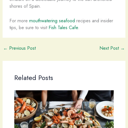
shores of Spain.
For more
mouthwatering seafood
recipes and insider
tips, be sure to visit
Fish Tales Cafe
.
←
Previous Post
Next Post
→
Related Posts