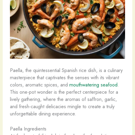
Paella, the quintessential Spanish rice dish, is a culinary
masterpiece that captivates the senses with its vibrant
colors, aromatic spices, and
mouthwatering seafood
.
This one-pot wonder is the perfect centerpiece for a
lively gathering, where the aromas of saffron, garlic,
and fresh-caught delicacies mingle to create a truly
unforgettable dining experience.
Paella Ingredients