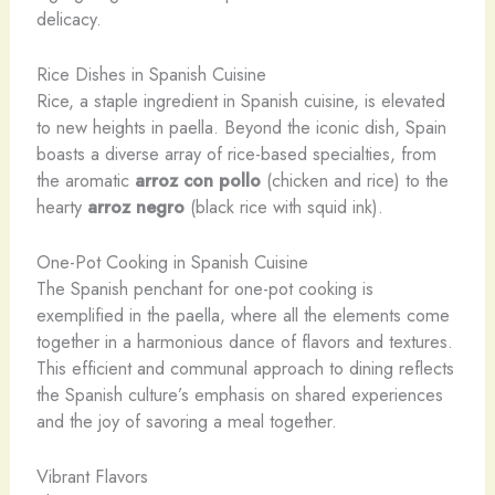
delicacy.
Rice Dishes in Spanish Cuisine
Rice, a staple ingredient in Spanish cuisine, is elevated
to new heights in paella. Beyond the iconic dish, Spain
boasts a diverse array of rice-based specialties, from
the aromatic
arroz con pollo
(chicken and rice) to the
hearty
arroz negro
(black rice with squid ink).
One-Pot Cooking in Spanish Cuisine
The Spanish penchant for one-pot cooking is
exemplified in the paella, where all the elements come
together in a harmonious dance of flavors and textures.
This efficient and communal approach to dining reflects
the Spanish culture’s emphasis on shared experiences
and the joy of savoring a meal together.
Vibrant Flavors