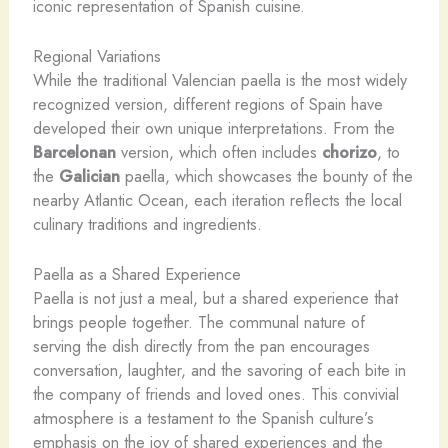
iconic representation of Spanish cuisine.
Regional Variations
While the traditional Valencian paella is the most widely
recognized version, different regions of Spain have
developed their own unique interpretations. From the
Barcelonan
version, which often includes
chorizo
, to
the
Galician
paella, which showcases the bounty of the
nearby Atlantic Ocean, each iteration reflects the local
culinary traditions and ingredients.
Paella as a Shared Experience
Paella is not just a meal, but a shared experience that
brings people together. The communal nature of
serving the dish directly from the pan encourages
conversation, laughter, and the savoring of each bite in
the company of friends and loved ones. This convivial
atmosphere is a testament to the Spanish culture’s
emphasis on the joy of shared experiences and the