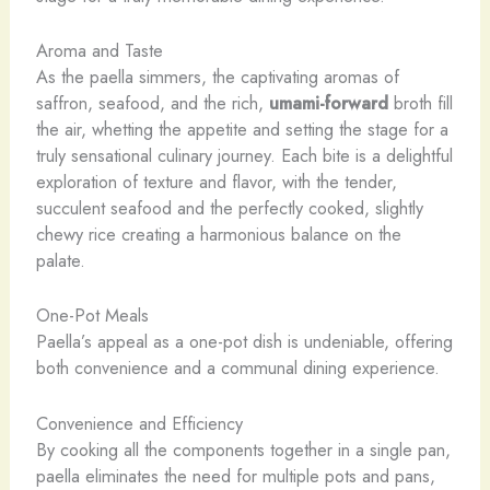
Aroma and Taste
As the paella simmers, the captivating aromas of
saffron, seafood, and the rich,
umami-forward
broth fill
the air, whetting the appetite and setting the stage for a
truly sensational culinary journey. Each bite is a delightful
exploration of texture and flavor, with the tender,
succulent seafood and the perfectly cooked, slightly
chewy rice creating a harmonious balance on the
palate.
One-Pot Meals
Paella’s appeal as a one-pot dish is undeniable, offering
both convenience and a communal dining experience.
Convenience and Efficiency
By cooking all the components together in a single pan,
paella eliminates the need for multiple pots and pans,