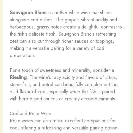
Sauvignon Blanc
is another white wine that shines
alongside cod dishes. The grape’s vibrant acidity and
herbaceous, grassy notes create a delightful contrast to
the fish’s delicate flesh. Sauvignon Blanc’s refreshing
zest can also cut through richer sauces or toppings,
making it a versatile pairing for a variety of cod
preparations.
For a touch of sweetness and minerality, consider a
Riesling
. The wine’s racy acidity and flavors of citrus,
stone fruit, and petrol can beautifully complement the
mild flavor of cod, especially when the fish is paired
with herb-based sauces or creamy accompaniments.
Cod and Rosé Wine
Rosé wines can also make excellent companions for
cod, offering a refreshing and versatile pairing option.