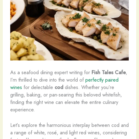
As a seafood dining expert writing for
Fish Tales Cafe
,
I’m thrilled to dive into the world of
perfectly paired
wines
for delectable
cod
dishes. Whether you’re
grilling, baking, or pan-searing this beloved whitefish,
finding the right wine can elevate the entire culinary
experience.
Let’s explore the harmonious interplay between cod and
a range of white, rosé, and light red wines, considering