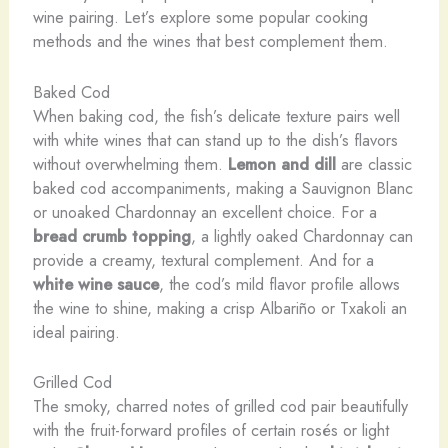
wine pairing. Let’s explore some popular cooking
methods and the wines that best complement them.
Baked Cod
When baking cod, the fish’s delicate texture pairs well
with white wines that can stand up to the dish’s flavors
without overwhelming them. ​
Lemon and dill
are classic
baked cod accompaniments, making a Sauvignon Blanc
or unoaked Chardonnay an excellent choice. For a
bread crumb topping
, a lightly oaked Chardonnay can
provide a creamy, textural complement. And for a
white wine sauce
, the cod’s mild flavor profile allows
the wine to shine, making a crisp Albariño or Txakoli an
ideal pairing.
Grilled Cod
The smoky, charred notes of grilled cod pair beautifully
with the fruit-forward profiles of certain rosés or light