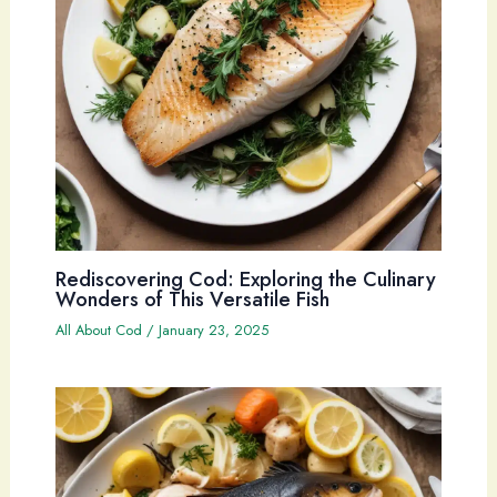
Rediscovering Cod: Exploring the Culinary
Wonders of This Versatile Fish
All About Cod
/
January 23, 2025