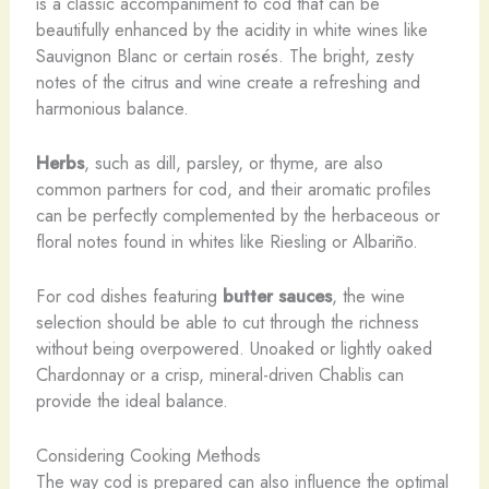
is a classic accompaniment to cod that can be
beautifully enhanced by the acidity in white wines like
Sauvignon Blanc or certain rosés. The bright, zesty
notes of the citrus and wine create a refreshing and
harmonious balance.
Herbs
, such as dill, parsley, or thyme, are also
common partners for cod, and their aromatic profiles
can be perfectly complemented by the herbaceous or
floral notes found in whites like Riesling or Albariño.
For cod dishes featuring
butter sauces
, the wine
selection should be able to cut through the richness
without being overpowered. Unoaked or lightly oaked
Chardonnay or a crisp, mineral-driven Chablis can
provide the ideal balance.
Considering Cooking Methods
The way cod is prepared can also influence the optimal