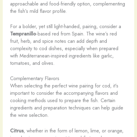
approachable and food-friendly option, complementing
the fish’s mild flavor profile.
For a bolder, yet still light-handed, pairing, consider a
Tempranillo
-based red from Spain. The wine’s red
fruit, herb, and spice notes can add depth and
complexity to cod dishes, especially when prepared
with Mediterranean-inspired ingredients like garlic,
tomatoes, and olives.
Complementary Flavors
When selecting the perfect wine pairing for cod, it’s
important to consider the accompanying flavors and
cooking methods used to prepare the fish. Certain
ingredients and preparation techniques can help guide
the wine selection.
Citrus
, whether in the form of lemon, lime, or orange,