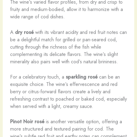
The wine’s varied flavor profiles, from dry and crisp to
fruity and medium-bodied, allow it to harmonize with a
wide range of cod dishes.
A
dry rosé
with its vibrant acidity and red fruit notes can
be a delightful match for grilled or pan-seared cod,
cutting through the richness of the fish while
complementing its delicate flavors. The wine’s slight
minerality also pairs well with cod’s natural brininess.
For a celebratory touch, a
sparkling rosé
can be an
exquisite choice. The wine’s effervescence and red
berry or citrus-forward flavors create a lively and
refreshing contrast to poached or baked cod, especially
when served with a light, creamy sauce.
Pinot Noir rosé
is another versatile option, offering a
more structured and textured pairing for cod. The
wine’s subtle red fruit and earthy notes can complement