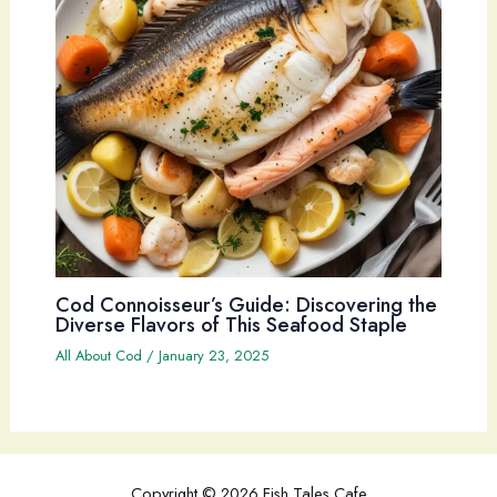
Cod Connoisseur’s Guide: Discovering the
Diverse Flavors of This Seafood Staple
All About Cod
/
January 23, 2025
Copyright © 2026 Fish Tales Cafe