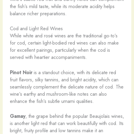
the fish’s mild taste, while its moderate acidity helps
balance richer preparations.
Cod and Light Red Wines
While white and rosé wines are the traditional go-to’s
for cod, certain light-bodied red wines can also make
for excellent pairings, particularly when the cod is
served with heartier accompaniments.
Pinot Noir
is a standout choice, with its delicate red
fruit flavors, silky tannins, and bright acidity, which can
seamlessly complement the delicate nature of cod. The
wine’s earthy and mushroom-like notes can also
enhance the fish’s subtle umami qualities.
Gamay
, the grape behind the popular Beaujolais wines,
is another light red that can work beautifully with cod. Its
bright, fruity profile and low tannins make it an