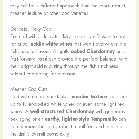
may call for a different approach than the more robust,
meatier texture of other cod varieties.
Delicate, Flaky Cod
For cod with a delicate, flaky texture, you’ll want to opt
for crisp,
acidic white wines
that won’t overwhelm the
fish’s subtle flavors. A lightly
oaked Chardonnay
or a
fruit-forward
rosé
can provide the perfect balance, with
their bright acidity cutting through the fish’s richness
without competing for attention.
Meatier Cod Cuts
Cod with a more substantial,
meatier texture
can stand
up to fuller-bodied white wines or even some light red
wines. A
well-structured Chardonnay
with generous
oak aging or an
earthy, lighter-style Tempranillo
can
complement the cod’s robust mouthfeel and enhance
the dish’s overall complexity.