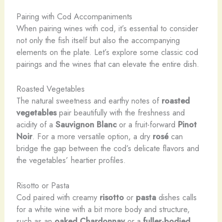
Pairing with Cod Accompaniments
When pairing wines with cod, it’s essential to consider
not only the fish itself but also the accompanying
elements on the plate. Let’s explore some classic cod
pairings and the wines that can elevate the entire dish.
Roasted Vegetables
The natural sweetness and earthy notes of
roasted
vegetables
pair beautifully with the freshness and
acidity of a
Sauvignon Blanc
or a fruit-forward
Pinot
Noir
. For a more versatile option, a dry
rosé
can
bridge the gap between the cod’s delicate flavors and
the vegetables’ heartier profiles.
Risotto or Pasta
Cod paired with creamy
risotto
or
pasta
dishes calls
for a white wine with a bit more body and structure,
such as an
oaked Chardonnay
or a
fuller-bodied