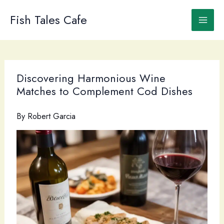
Skip
to
Fish Tales Cafe
content
Discovering Harmonious Wine
Matches to Complement Cod Dishes
By
Robert Garcia