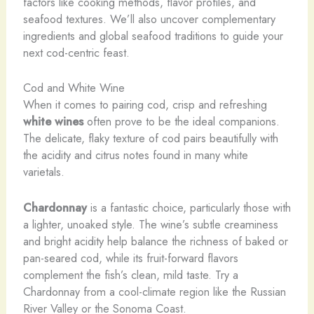
factors like cooking methods, flavor profiles, and
seafood textures. We’ll also uncover complementary
ingredients and global seafood traditions to guide your
next cod-centric feast.
Cod and White Wine
When it comes to pairing cod, crisp and refreshing
white wines
often prove to be the ideal companions.
The delicate, flaky texture of cod pairs beautifully with
the acidity and citrus notes found in many white
varietals.
Chardonnay
is a fantastic choice, particularly those with
a lighter, unoaked style. The wine’s subtle creaminess
and bright acidity help balance the richness of baked or
pan-seared cod, while its fruit-forward flavors
complement the fish’s clean, mild taste. Try a
Chardonnay from a cool-climate region like the Russian
River Valley or the Sonoma Coast.