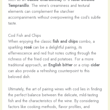
Tempranillo
. The wine’s creaminess and textural
elements can complement the starchier
accompaniments without overpowering the cod’s subtle
taste.
Cod Fish and Chips
When enjoying the classic
fish and chips
combo, a
sparkling
rosé
can be a delightful pairing, its
effervescence and red fruit notes cutting through the
richness of the fried cod and potatoes. For a more
traditional approach, an
English bitter
or a crisp
cider
can also provide a refreshing counterpoint to this
beloved dish.
Ultimately, the art of pairing wines with cod lies in finding
the perfect balance between the delicate, mild-tasting
fish and the characteristics of the wine. By considering
factors like cooking methods, flavor profiles, and