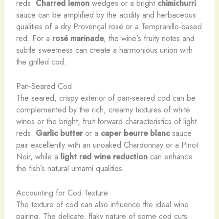
reds.
Charred lemon
wedges or a bright
chimichurri
sauce can be amplified by the acidity and herbaceous
qualities of a dry Provençal rosé or a Tempranillo-based
red. For a
rosé marinade
, the wine’s fruity notes and
subtle sweetness can create a harmonious union with
the grilled cod.
Pan-Seared Cod
The seared, crispy exterior of pan-seared cod can be
complemented by the rich, creamy textures of white
wines or the bright, fruit-forward characteristics of light
reds.
Garlic butter
or a
caper beurre blanc
sauce
pair excellently with an unoaked Chardonnay or a Pinot
Noir, while a
light red wine reduction
can enhance
the fish’s natural umami qualities.
Accounting for Cod Texture
The texture of cod can also influence the ideal wine
pairing. The delicate, flaky nature of some cod cuts