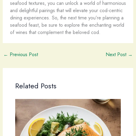
seafood textures, you can unlock a world of harmonious
and delightful pairings that will elevate your cod-centric
dining experiences. So, the next time you’re planning a
seafood feast, be sure to explore the enchanting world
of wines that complement the beloved cod.
←
Previous Post
Next Post
→
Related Posts