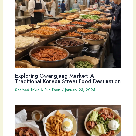
Exploring Gwangjang Market: A
Traditional Korean Street Food Destination
Seafood Trivia & Fun Facts
/
January 23, 2025