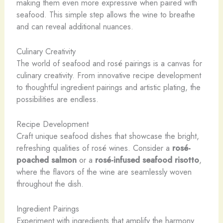
making them even more expressive when paired with
seafood. This simple step allows the wine to breathe
and can reveal additional nuances.
Culinary Creativity
The world of seafood and rosé pairings is a canvas for
culinary creativity. From innovative recipe development
to thoughtful ingredient pairings and artistic plating, the
possibilities are endless.
Recipe Development
Craft unique seafood dishes that showcase the bright,
refreshing qualities of rosé wines. Consider a
rosé-
poached salmon
or a
rosé-infused seafood risotto
,
where the flavors of the wine are seamlessly woven
throughout the dish.
Ingredient Pairings
Experiment with ingredients that amplify the harmony