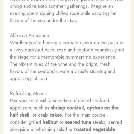
dining and relaxed summer gatherings. Imagine an
evening spent sipping chilled rosé while savoring the
flavors of the sea under the stars.
Alfresco Ambiance
Whether you’re hosting a intimate dinner on the patio or
a lively backyard bash, rosé and seafood seamlessly set
the stage for a memorable summertime experience.
The vibrant hues of the wine and the bright, fresh
flavors of the seafood create a visually stunning and
appetizing tableau.
Refreshing Menus
Pair your rosé with a selection of chilled seafood
appetizers, such as
shrimp cocktail
,
oysters on the
half shell
, or
crab cakes
. For the main course,
consider grilled
halibut
or
seared tuna
steaks, served
alongside a refreshing salad or
roasted vegetable