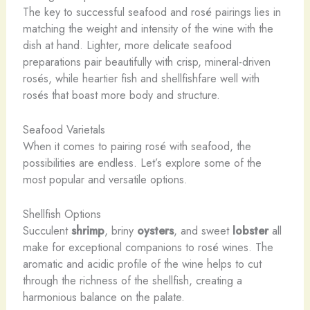
The key to successful seafood and rosé pairings lies in
matching the weight and intensity of the wine with the
dish at hand. Lighter, more delicate seafood
preparations pair beautifully with crisp, mineral-driven
rosés, while heartier fish and shellfishfare well with
rosés that boast more body and structure.
Seafood Varietals
When it comes to pairing rosé with seafood, the
possibilities are endless. Let’s explore some of the
most popular and versatile options.
Shellfish Options
Succulent
shrimp
, briny
oysters
, and sweet
lobster
all
make for exceptional companions to rosé wines. The
aromatic and acidic profile of the wine helps to cut
through the richness of the shellfish, creating a
harmonious balance on the palate.