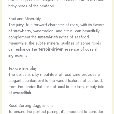
briny notes of the seafood.
Fruit and Minerality
The juicy, fruit-forward character of rosé, with its flavors
of strawberry, watermelon, and citrus, can beautifully
complement the
umami-rich
notes of seafood.
Meanwhile, the subtle mineral qualities of some rosés
can enhance the
terroir-driven
essence of coastal
ingredients.
Texture Interplay
The delicate, silky mouthfeel of rosé wine provides a
elegant counterpoint to the varied textures of seafood,
from the tender flakiness of
cod
to the firm, meaty bite
of
swordfish
.
Rosé Serving Suggestions
To ensure the perfect pairing, it’s important to consider