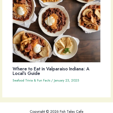
Where to Eat in Valparaiso Indiana: A
Local’s Guide
Seafood Trivia & Fun Facts
/
January 23, 2025
Copyright © 2026 Fish Tales Cafe