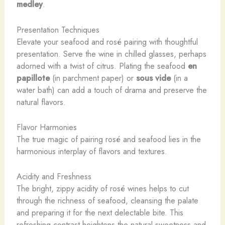
medley
.
Presentation Techniques
Elevate your seafood and rosé pairing with thoughtful
presentation. Serve the wine in chilled glasses, perhaps
adorned with a twist of citrus. Plating the seafood
en
papillote
(in parchment paper) or
sous vide
(in a
water bath) can add a touch of drama and preserve the
natural flavors.
Flavor Harmonies
The true magic of pairing rosé and seafood lies in the
harmonious interplay of flavors and textures.
Acidity and Freshness
The bright, zippy acidity of rosé wines helps to cut
through the richness of seafood, cleansing the palate
and preparing it for the next delectable bite. This
refreshing contrast heightens the natural sweetness and