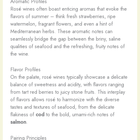
Aromatic Profiles
Rosé wines often boast enticing aromas that evoke the
flavors of summer – think fresh strawberries, ripe
watermelon, fragrant flowers, and even a hint of
Mediterranean herbs. These aromatic notes can
seamlessly bridge the gap between the briny, saline
qualities of seafood and the refreshing, fruity notes of
the wine.
Flavor Profiles
On the palate, rosé wines typically showcase a delicate
balance of sweetness and acidity, with flavors ranging
from tart red berries to juicy stone fruits. This interplay
of flavors allows rosé to harmonize with the diverse
tastes and textures of seafood, from the delicate
flakiness of
cod
to the bold, umami-rich notes of
salmon
.
Pairing Principles