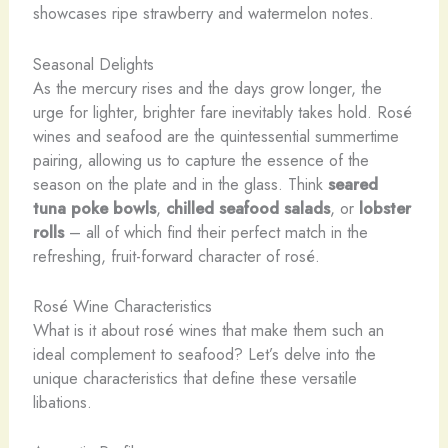
showcases ripe strawberry and watermelon notes.
Seasonal Delights
As the mercury rises and the days grow longer, the
urge for lighter, brighter fare inevitably takes hold. Rosé
wines and seafood are the quintessential summertime
pairing, allowing us to capture the essence of the
season on the plate and in the glass. Think
seared
tuna poke bowls
,
chilled seafood salads
, or
lobster
rolls
– all of which find their perfect match in the
refreshing, fruit-forward character of rosé.
Rosé Wine Characteristics
What is it about rosé wines that make them such an
ideal complement to seafood? Let’s delve into the
unique characteristics that define these versatile
libations.