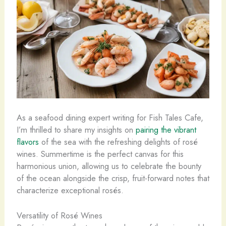
As a seafood dining expert writing for Fish Tales Cafe,
I’m thrilled to share my insights on
pairing the vibrant
flavors
of the sea with the refreshing delights of rosé
wines. Summertime is the perfect canvas for this
harmonious union, allowing us to celebrate the bounty
of the ocean alongside the crisp, fruit-forward notes that
characterize exceptional rosés.
Versatility of Rosé Wines