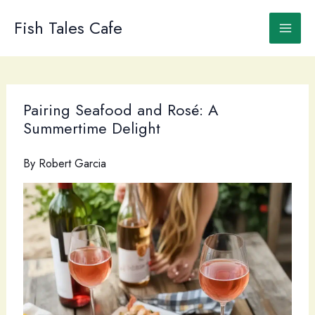
Skip
to
Fish Tales Cafe
content
Pairing Seafood and Rosé: A
Summertime Delight
By
Robert Garcia