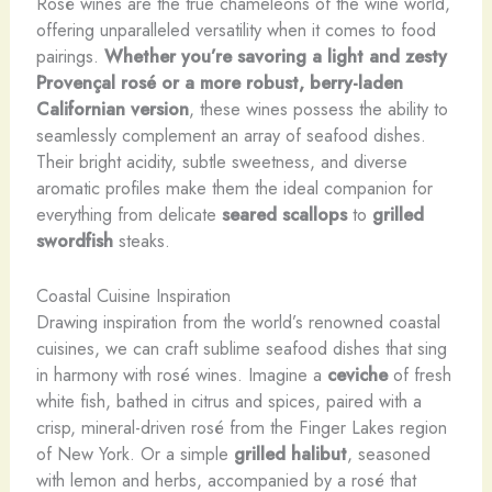
Rosé wines are the true chameleons of the wine world,
offering unparalleled versatility when it comes to food
pairings.
Whether you’re savoring a light and zesty
Provençal rosé or a more robust, berry-laden
Californian version
, these wines possess the ability to
seamlessly complement an array of seafood dishes.
Their bright acidity, subtle sweetness, and diverse
aromatic profiles make them the ideal companion for
everything from delicate
seared scallops
to
grilled
swordfish
steaks.
Coastal Cuisine Inspiration
Drawing inspiration from the world’s renowned coastal
cuisines, we can craft sublime seafood dishes that sing
in harmony with rosé wines. Imagine a
ceviche
of fresh
white fish, bathed in citrus and spices, paired with a
crisp, mineral-driven rosé from the Finger Lakes region
of New York. Or a simple
grilled halibut
, seasoned
with lemon and herbs, accompanied by a rosé that