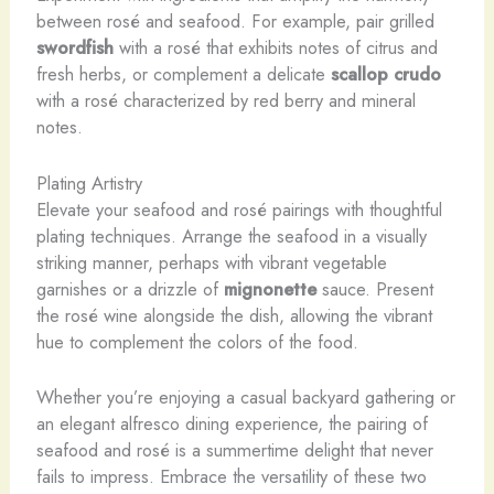
between rosé and seafood. For example, pair grilled
swordfish
with a rosé that exhibits notes of citrus and
fresh herbs, or complement a delicate
scallop crudo
with a rosé characterized by red berry and mineral
notes.
Plating Artistry
Elevate your seafood and rosé pairings with thoughtful
plating techniques. Arrange the seafood in a visually
striking manner, perhaps with vibrant vegetable
garnishes or a drizzle of
mignonette
sauce. Present
the rosé wine alongside the dish, allowing the vibrant
hue to complement the colors of the food.
Whether you’re enjoying a casual backyard gathering or
an elegant alfresco dining experience, the pairing of
seafood and rosé is a summertime delight that never
fails to impress. Embrace the versatility of these two