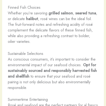
Finned Fish Choices
Whether you’re savoring
grilled salmon
,
seared tuna
,
or delicate
halibut
, rosé wines can be the ideal foil.
The fruit-forward notes and refreshing acidity of rosé
complement the delicate flavors of these finned fish,
while also providing a refreshing contrast to bolder,
oilier varieties.
Sustainable Selections
As conscious consumers, it’s important to consider the
environmental impact of our seafood choices.
Opt for
sustainably sourced and responsibly harvested fish
and shellfish
to ensure that your seafood and rosé
pairing is not only delicious but also environmentally
responsible.
Summertime Entertaining
Rosé and seafood are the perfect partners for al fresco