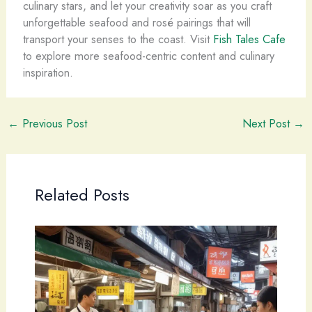
culinary stars, and let your creativity soar as you craft
unforgettable seafood and rosé pairings that will
transport your senses to the coast. Visit
Fish Tales Cafe
to explore more seafood-centric content and culinary
inspiration.
←
Previous Post
Next Post
→
Related Posts