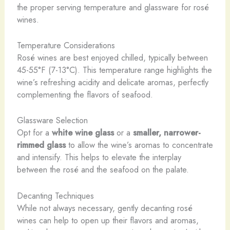
the proper serving temperature and glassware for rosé
wines.
Temperature Considerations
Rosé wines are best enjoyed chilled, typically between
45-55°F (7-13°C). This temperature range highlights the
wine’s refreshing acidity and delicate aromas, perfectly
complementing the flavors of seafood.
Glassware Selection
Opt for a
white wine glass
or a
smaller, narrower-
rimmed glass
to allow the wine’s aromas to concentrate
and intensify. This helps to elevate the interplay
between the rosé and the seafood on the palate.
Decanting Techniques
While not always necessary, gently decanting rosé
wines can help to open up their flavors and aromas,