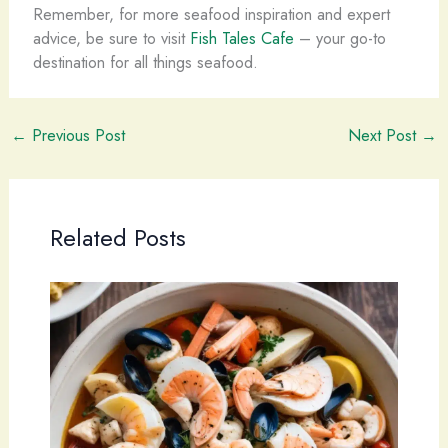
Remember, for more seafood inspiration and expert
advice, be sure to visit
Fish Tales Cafe
– your go-to
destination for all things seafood.
←
Previous Post
Next Post
→
Related Posts