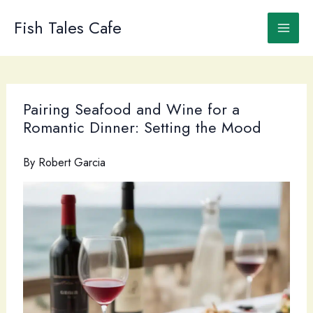
Skip
to
Fish Tales Cafe
content
Pairing Seafood and Wine for a
Romantic Dinner: Setting the Mood
By
Robert Garcia