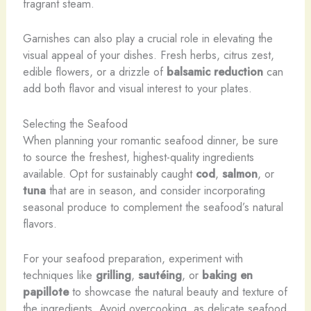
fragrant steam.
Garnishes can also play a crucial role in elevating the
visual appeal of your dishes. Fresh herbs, citrus zest,
edible flowers, or a drizzle of
balsamic reduction
can
add both flavor and visual interest to your plates.
Selecting the Seafood
When planning your romantic seafood dinner, be sure
to source the freshest, highest-quality ingredients
available. Opt for sustainably caught
cod
,
salmon
, or
tuna
that are in season, and consider incorporating
seasonal produce to complement the seafood’s natural
flavors.
For your seafood preparation, experiment with
techniques like
grilling
,
sautéing
, or
baking en
papillote
to showcase the natural beauty and texture of
the ingredients. Avoid overcooking, as delicate seafood