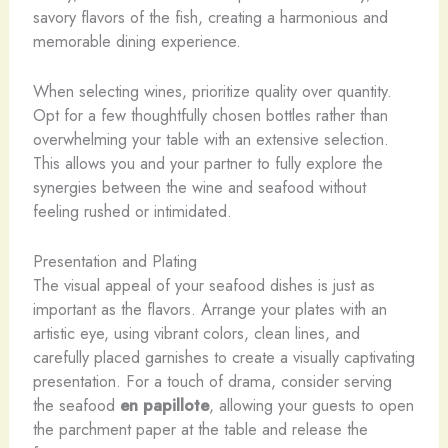
savory flavors of the fish, creating a harmonious and
memorable dining experience.
When selecting wines, prioritize quality over quantity.
Opt for a few thoughtfully chosen bottles rather than
overwhelming your table with an extensive selection.
This allows you and your partner to fully explore the
synergies between the wine and seafood without
feeling rushed or intimidated.
Presentation and Plating
The visual appeal of your seafood dishes is just as
important as the flavors. Arrange your plates with an
artistic eye, using vibrant colors, clean lines, and
carefully placed garnishes to create a visually captivating
presentation. For a touch of drama, consider serving
the seafood
en papillote
, allowing your guests to open
the parchment paper at the table and release the