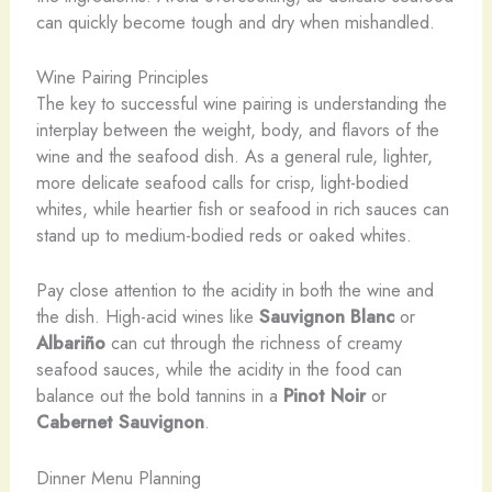
can quickly become tough and dry when mishandled.
Wine Pairing Principles
The key to successful wine pairing is understanding the
interplay between the weight, body, and flavors of the
wine and the seafood dish. As a general rule, lighter,
more delicate seafood calls for crisp, light-bodied
whites, while heartier fish or seafood in rich sauces can
stand up to medium-bodied reds or oaked whites.
Pay close attention to the acidity in both the wine and
the dish. High-acid wines like
Sauvignon Blanc
or
Albariño
can cut through the richness of creamy
seafood sauces, while the acidity in the food can
balance out the bold tannins in a
Pinot Noir
or
Cabernet Sauvignon
.
Dinner Menu Planning