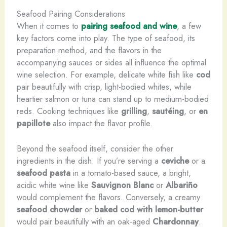
Seafood Pairing Considerations
When it comes to
pairing seafood and wine
, a few
key factors come into play. The type of seafood, its
preparation method, and the flavors in the
accompanying sauces or sides all influence the optimal
wine selection. For example, delicate white fish like
cod
pair beautifully with crisp, light-bodied whites, while
heartier salmon or tuna can stand up to medium-bodied
reds. Cooking techniques like
grilling
,
sautéing
, or
en
papillote
also impact the flavor profile.
Beyond the seafood itself, consider the other
ingredients in the dish. If you’re serving a
ceviche
or a
seafood pasta
in a tomato-based sauce, a bright,
acidic white wine like
Sauvignon Blanc
or
Albariño
would complement the flavors. Conversely, a creamy
seafood chowder
or
baked cod with lemon-butter
would pair beautifully with an oak-aged
Chardonnay
.