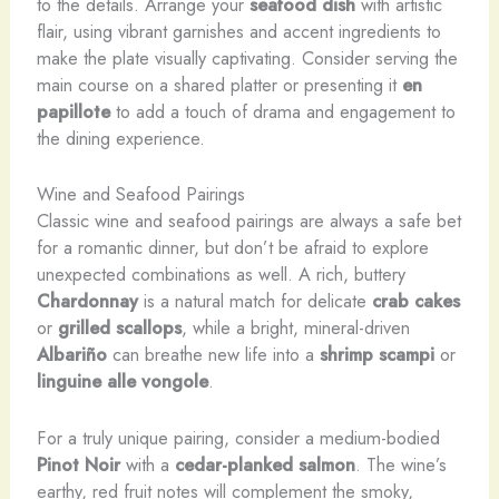
to the details. Arrange your
seafood dish
with artistic
flair, using vibrant garnishes and accent ingredients to
make the plate visually captivating. Consider serving the
main course on a shared platter or presenting it
en
papillote
to add a touch of drama and engagement to
the dining experience.
Wine and Seafood Pairings
Classic wine and seafood pairings are always a safe bet
for a romantic dinner, but don’t be afraid to explore
unexpected combinations as well. A rich, buttery
Chardonnay
is a natural match for delicate
crab cakes
or
grilled scallops
, while a bright, mineral-driven
Albariño
can breathe new life into a
shrimp scampi
or
linguine alle vongole
.
For a truly unique pairing, consider a medium-bodied
Pinot Noir
with a
cedar-planked salmon
. The wine’s
earthy, red fruit notes will complement the smoky,