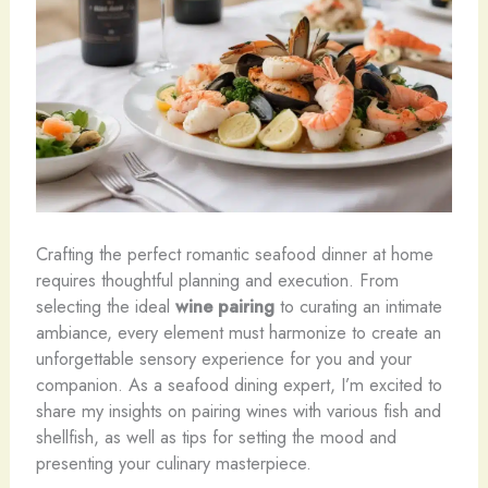
Crafting the perfect romantic seafood dinner at home
requires thoughtful planning and execution. From
selecting the ideal
wine pairing
to curating an intimate
ambiance, every element must harmonize to create an
unforgettable sensory experience for you and your
companion. As a seafood dining expert, I’m excited to
share my insights on pairing wines with various fish and
shellfish, as well as tips for setting the mood and
presenting your culinary masterpiece.