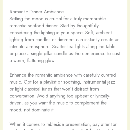
Romantic Dinner Ambiance
Setting the mood is crucial for a truly memorable
romantic seafood dinner. Start by thoughtfully
considering the lighting in your space. Soft, ambient
lighting from candles or dimmers can instantly create an
intimate atmosphere. Scatter tea lights along the table
or place a single pillar candle as the centerpiece to cast
a warm, flattering glow.
Enhance the romantic ambiance with carefully curated
music. Opt for a playlist of soothing, instrumental jazz
or light classical tunes that won’t distract from
conversation. Avoid anything too upbeat or lyrically-
driven, as you want the music to complement the
mood, not dominate it.
When it comes to tableside presentation, pay attention