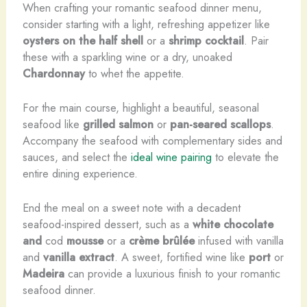
When crafting your romantic seafood dinner menu,
consider starting with a light, refreshing appetizer like
oysters on the half shell
or a
shrimp cocktail
. Pair
these with a sparkling wine or a dry, unoaked
Chardonnay
to whet the appetite.
For the main course, highlight a beautiful, seasonal
seafood like
grilled salmon
or
pan-seared scallops
.
Accompany the seafood with complementary sides and
sauces, and select the
ideal wine pairing
to elevate the
entire dining experience.
End the meal on a sweet note with a decadent
seafood-inspired dessert, such as a
white chocolate
and
cod
mousse
or a
crème brûlée
infused with vanilla
and
vanilla extract
. A sweet, fortified wine like
port
or
Madeira
can provide a luxurious finish to your romantic
seafood dinner.