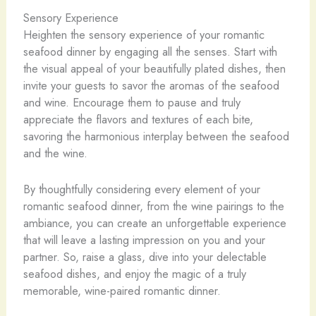
Sensory Experience
Heighten the sensory experience of your romantic
seafood dinner by engaging all the senses. Start with
the visual appeal of your beautifully plated dishes, then
invite your guests to savor the aromas of the seafood
and wine. Encourage them to pause and truly
appreciate the flavors and textures of each bite,
savoring the harmonious interplay between the seafood
and the wine.
By thoughtfully considering every element of your
romantic seafood dinner, from the wine pairings to the
ambiance, you can create an unforgettable experience
that will leave a lasting impression on you and your
partner. So, raise a glass, dive into your delectable
seafood dishes, and enjoy the magic of a truly
memorable, wine-paired romantic dinner.