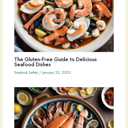
The Gluten-Free Guide to Delicious
Seafood Dishes
Seafood Safety
/
January 23, 2025