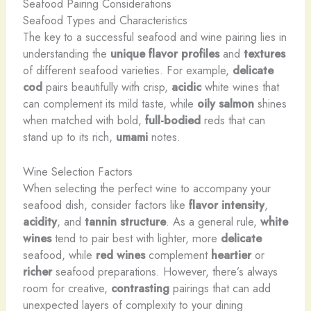
Seafood Pairing Considerations
Seafood Types and Characteristics
The key to a successful seafood and wine pairing lies in
understanding the
unique flavor profiles
and
textures
of different seafood varieties. For example,
delicate
cod
pairs beautifully with crisp,
acidic
white wines that
can complement its mild taste, while
oily
salmon
shines
when matched with bold,
full-bodied
reds that can
stand up to its rich,
umami
notes.
Wine Selection Factors
When selecting the perfect wine to accompany your
seafood dish, consider factors like
flavor intensity
,
acidity
, and
tannin structure
. As a general rule,
white
wines
tend to pair best with lighter, more
delicate
seafood, while
red wines
complement
heartier
or
richer
seafood preparations. However, there’s always
room for creative,
contrasting
pairings that can add
unexpected layers of complexity to your dining