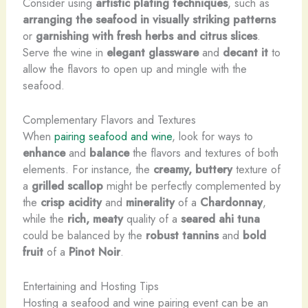
Consider using
artistic plating techniques
, such as
arranging the seafood in visually striking patterns
or
garnishing with fresh herbs and citrus slices
.
Serve the wine in
elegant glassware
and
decant it
to
allow the flavors to open up and mingle with the
seafood.
Complementary Flavors and Textures
When
pairing seafood and wine
, look for ways to
enhance
and
balance
the flavors and textures of both
elements. For instance, the
creamy, buttery
texture of
a
grilled scallop
might be perfectly complemented by
the
crisp acidity
and
minerality
of a
Chardonnay
,
while the
rich, meaty
quality of a
seared ahi tuna
could be balanced by the
robust tannins
and
bold
fruit
of a
Pinot Noir
.
Entertaining and Hosting Tips
Hosting a seafood and wine pairing event can be an