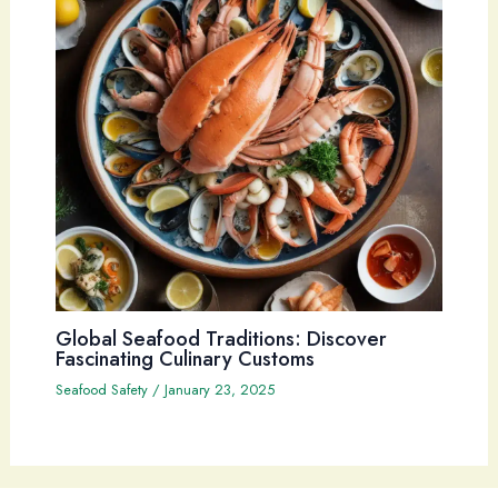
Global Seafood Traditions: Discover
Fascinating Culinary Customs
Seafood Safety
/
January 23, 2025