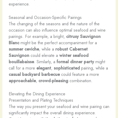
experience.
Seasonal and Occasion-Specific Pairings
The changing of the seasons and the nature of the
occasion can also influence optimal seafood and wine
pairings. For example, a bright,
citrusy
Sauvignon
Blanc
might be the perfect accompaniment for a
summer
ceviche
, while a
robust Cabernet
Sauvignon
could elevate a
winter
seafood
bouillabaisse
. Similarly, a
formal dinner party
might
call for a more
elegant
,
sophisticated
pairing, while a
casual backyard barbecue
could feature a more
approachable
,
crowd-pleasing
combination.
Elevating the Dining Experience
Presentation and Plating Techniques
The way you present your seafood and wine pairing can
significantly impact the overall dining experience.