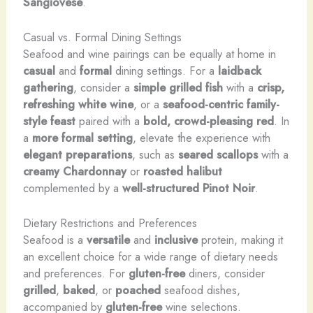
Sangiovese
.
Casual vs. Formal Dining Settings
Seafood and wine pairings can be equally at home in
casual
and
formal
dining settings. For a
laidback
gathering
, consider a
simple grilled fish
with a
crisp,
refreshing white wine
, or a
seafood-centric
family-
style feast
paired with a
bold, crowd-pleasing red
. In
a
more formal setting
, elevate the experience with
elegant preparations
, such as
seared scallops
with a
creamy Chardonnay
or
roasted halibut
complemented by a
well-structured Pinot Noir
.
Dietary Restrictions and Preferences
Seafood is a
versatile
and
inclusive
protein, making it
an excellent choice for a wide range of dietary needs
and preferences. For
gluten-free
diners, consider
grilled
,
baked
, or
poached
seafood dishes,
accompanied by
gluten-free
wine selections.