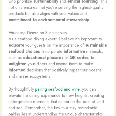
who prioritize
sustainability
and
ethical
sourcing
. This
not only ensures that you’re serving the highest-quality
products but also aligns with your values and
commitment to environmental stewardship
.
Educating Diners on Sustainability
As a seafood dining expert, I believe it’s important to
educate
your guests on the importance of
sustainable
seafood choices
. Incorporate
informative
materials,
such as
educational placards
or
QR codes
, to
enlighten
your diners and inspire them to make
informed
decisions that positively impact our oceans
and marine ecosystems.
By thoughtfully
pairing seafood and wine
, you can
elevate the dining experience to new heights, creating
unforgettable moments that celebrate the best of land
and sea. Remember, the key to a truly remarkable
pairing lies in understanding the unique characteristics