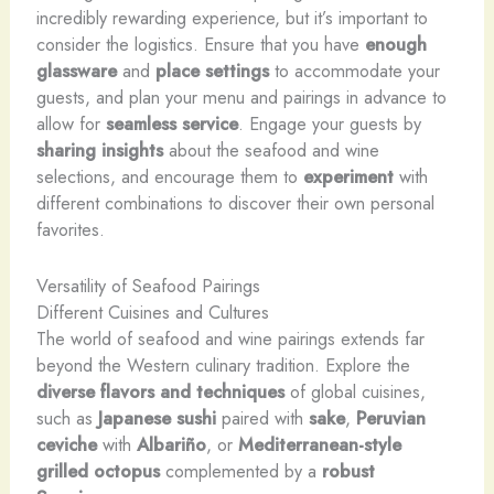
incredibly rewarding experience, but it’s important to
consider the logistics. Ensure that you have
enough
glassware
and
place settings
to accommodate your
guests, and plan your menu and pairings in advance to
allow for
seamless service
. Engage your guests by
sharing insights
about the seafood and wine
selections, and encourage them to
experiment
with
different combinations to discover their own personal
favorites.
Versatility of Seafood Pairings
Different Cuisines and Cultures
The world of seafood and wine pairings extends far
beyond the Western culinary tradition. Explore the
diverse flavors and techniques
of global cuisines,
such as
Japanese sushi
paired with
sake
,
Peruvian
ceviche
with
Albariño
, or
Mediterranean-style
grilled octopus
complemented by a
robust