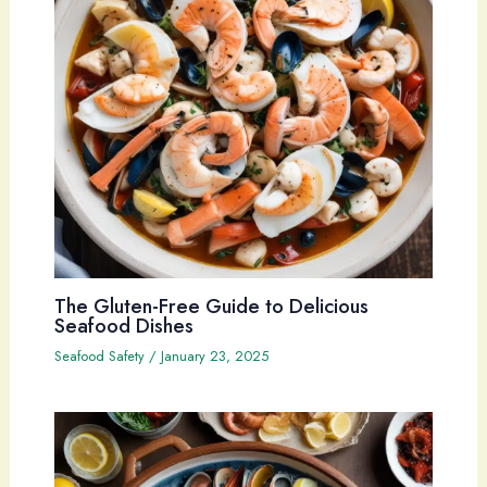
The Gluten-Free Guide to Delicious
Seafood Dishes
Seafood Safety
/
January 23, 2025