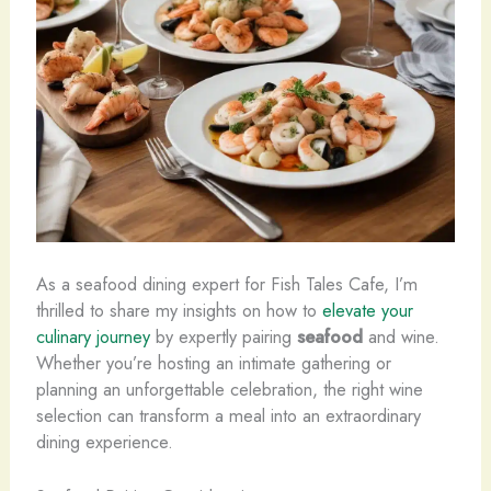
As a seafood dining expert for Fish Tales Cafe, I’m
thrilled to share my insights on how to
elevate your
culinary journey
by expertly pairing
seafood
and wine.
Whether you’re hosting an intimate gathering or
planning an unforgettable celebration, the right wine
selection can transform a meal into an extraordinary
dining experience.