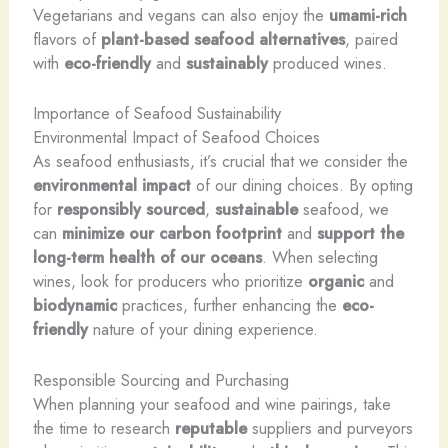
Vegetarians and vegans can also enjoy the
umami-rich
flavors of
plant-based seafood alternatives
, paired
with
eco-friendly
and
sustainably
produced wines.
Importance of Seafood Sustainability
Environmental Impact of Seafood Choices
As seafood enthusiasts, it’s crucial that we consider the
environmental impact
of our dining choices. By opting
for
responsibly sourced
,
sustainable
seafood, we
can
minimize our carbon footprint
and
support the
long-term health of our oceans
. When selecting
wines, look for producers who prioritize
organic
and
biodynamic
practices, further enhancing the
eco-
friendly
nature of your dining experience.
Responsible Sourcing and Purchasing
When planning your seafood and wine pairings, take
the time to research
reputable
suppliers and purveyors