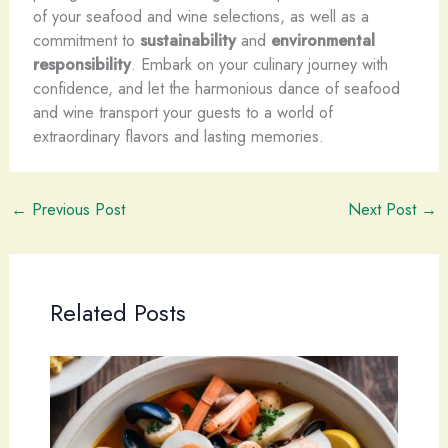
of your seafood and wine selections, as well as a
commitment to
sustainability
and
environmental
responsibility
. Embark on your culinary journey with
confidence, and let the harmonious dance of seafood
and wine transport your guests to a world of
extraordinary flavors and lasting memories.
←
Previous Post
Next Post
→
Related Posts