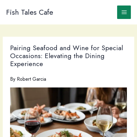
Skip
to
Fish Tales Cafe
content
Pairing Seafood and Wine for Special
Occasions: Elevating the Dining
Experience
By
Robert Garcia