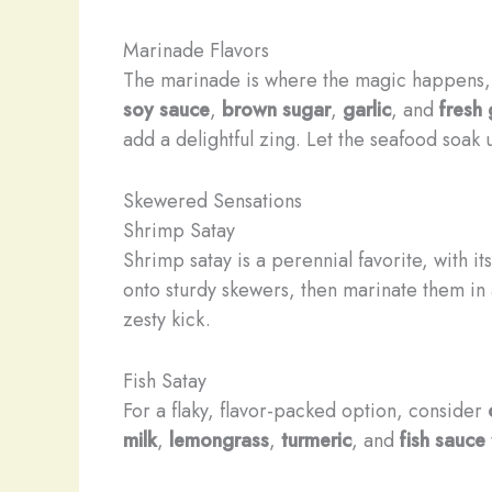
Marinade Flavors
The marinade is where the magic happens, i
soy sauce
,
brown sugar
,
garlic
, and
fresh 
add a delightful zing. Let the seafood soak 
Skewered Sensations
Shrimp Satay
Shrimp satay is a perennial favorite, with 
onto sturdy skewers, then marinate them in
zesty kick.
Fish Satay
For a flaky, flavor-packed option, consider
milk
,
lemongrass
,
turmeric
, and
fish sauce