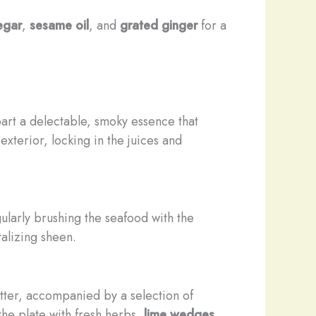
egar
,
sesame oil
, and
grated ginger
for a
art a delectable, smoky essence that
xterior, locking in the juices and
ularly brushing the seafood with the
alizing sheen.
atter, accompanied by a selection of
the plate with fresh herbs,
lime wedges
,