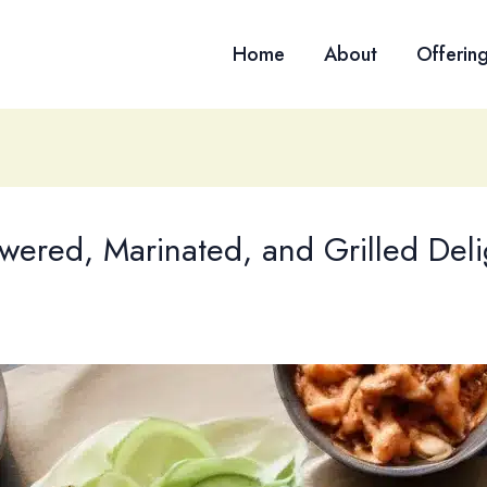
Home
About
Offerin
wered, Marinated, and Grilled Deli