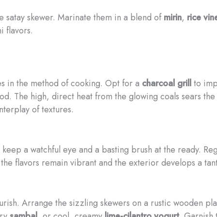
he satay skewer. Marinate them in a blend of
mirin
,
rice vin
 flavors.
ies in the method of cooking. Opt for a
charcoal grill
to imp
d. The high, direct heat from the glowing coals sears the e
nterplay of textures.
, keep a watchful eye and a basting brush at the ready. Reg
he flavors remain vibrant and the exterior develops a tant
ourish. Arrange the sizzling skewers on a rustic wooden pl
ery
sambal
, or cool, creamy
lime-cilantro yogurt
. Garnish 