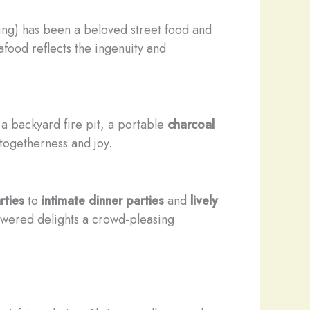
ling) has been a beloved street food and
food reflects the ingenuity and
 a backyard fire pit, a portable
charcoal
togetherness and joy.
rties
to
intimate dinner parties
and
lively
kewered delights a crowd-pleasing