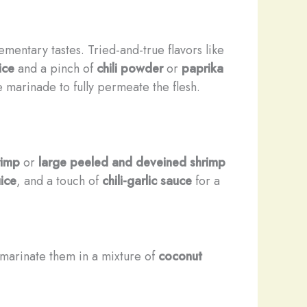
entary tastes. Tried-and-true flavors like
ice
and a pinch of
chili powder
or
paprika
he marinade to fully permeate the flesh.
rimp
or
large peeled and deveined shrimp
uice
, and a touch of
chili-garlic sauce
for a
d marinate them in a mixture of
coconut