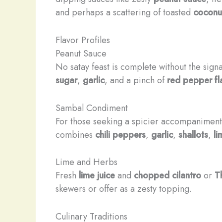
and perhaps a scattering of toasted
coconut
Flavor Profiles
Peanut Sauce
No satay feast is complete without the sign
sugar
,
garlic
, and a pinch of
red pepper fl
Sambal Condiment
For those seeking a spicier accompaniment
combines
chili peppers
,
garlic
,
shallots
,
li
Lime and Herbs
Fresh
lime juice
and
chopped cilantro
or
T
skewers or offer as a zesty topping.
Culinary Traditions