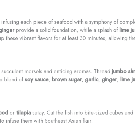
nfusing each piece of seafood with a symphony of complem
ginger
provide a solid foundation, while a splash of
lime ju
up these vibrant flavors for at least 30 minutes, allowing t
its succulent morsels and enticing aromas. Thread
jumbo sh
 a blend of
soy sauce
,
brown sugar
,
garlic
,
ginger
,
lime j
cod
or
tilapia
satay. Cut the fish into bite-sized cubes an
to infuse them with Southeast Asian flair.