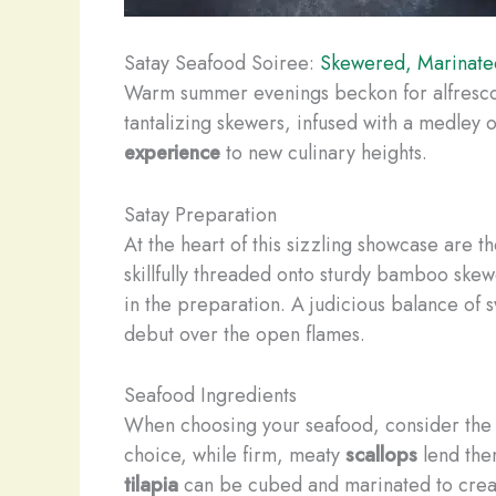
Satay Seafood Soiree:
Skewered, Marinated
Warm summer evenings beckon for alfresco f
tantalizing skewers, infused with a medley 
experience
to new culinary heights.
Satay Preparation
At the heart of this sizzling showcase are t
skillfully threaded onto sturdy bamboo ske
in the preparation. A judicious balance of 
debut over the open flames.
Seafood Ingredients
When choosing your seafood, consider the in
choice, while firm, meaty
scallops
lend them
tilapia
can be cubed and marinated to creat