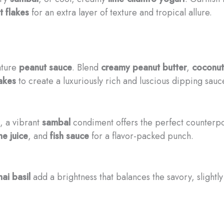
 flakes
for an extra layer of texture and tropical allure.
ature
peanut sauce
. Blend
creamy peanut butter
,
coconut
akes
to create a luxuriously rich and luscious dipping sauc
, a vibrant
sambal
condiment offers the perfect counterpoi
me juice
, and
fish sauce
for a flavor-packed punch.
hai basil
add a brightness that balances the savory, slightly