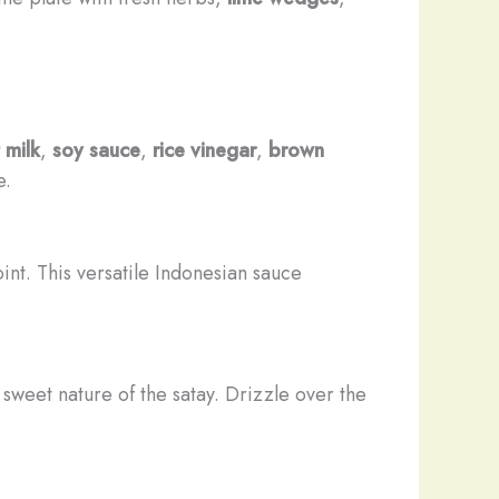
 milk
,
soy sauce
,
rice vinegar
,
brown
e.
nt. This versatile Indonesian sauce
 sweet nature of the satay. Drizzle over the