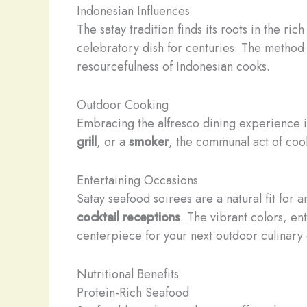
Indonesian Influences
The satay tradition finds its roots in the ri
celebratory dish for centuries. The method 
resourcefulness of Indonesian cooks.
Outdoor Cooking
Embracing the alfresco dining experience is
grill
, or a
smoker
, the communal act of cook
Entertaining Occasions
Satay seafood soirees are a natural fit for 
cocktail receptions
. The vibrant colors, e
centerpiece for your next outdoor culinary 
Nutritional Benefits
Protein-Rich Seafood