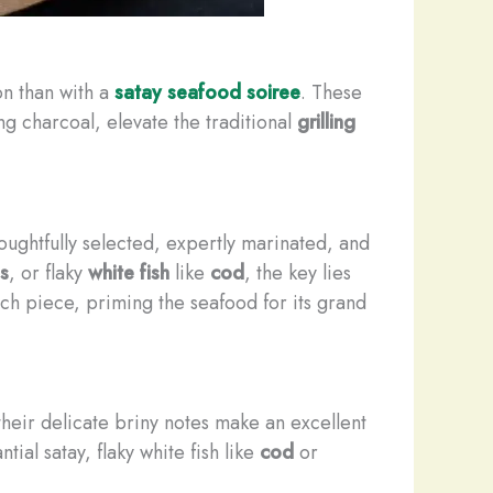
on than with a
satay seafood soiree
. These
g charcoal, elevate the traditional
grilling
ughtfully selected, expertly marinated, and
s
, or flaky
white fish
like
cod
, the key lies
ch piece, priming the seafood for its grand
their delicate briny notes make an excellent
ial satay, flaky white fish like
cod
or