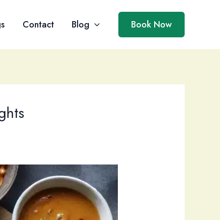
gs
Contact
Blog
Book Now
ghts