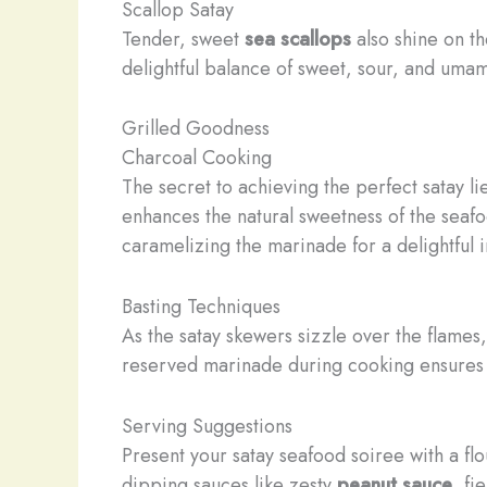
Scallop Satay
Tender, sweet
sea scallops
also shine on t
delightful balance of sweet, sour, and umami
Grilled Goodness
Charcoal Cooking
The secret to achieving the perfect satay l
enhances the natural sweetness of the seafoo
caramelizing the marinade for a delightful i
Basting Techniques
As the satay skewers sizzle over the flames
reserved marinade during cooking ensures t
Serving Suggestions
Present your satay seafood soiree with a fl
dipping sauces like zesty
peanut sauce
, fi