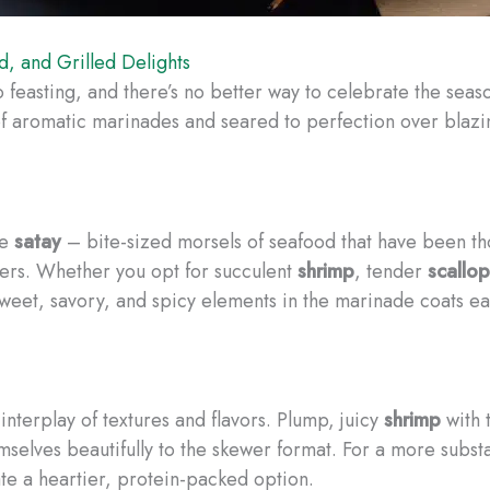
, and Grilled Delights
easting, and there’s no better way to celebrate the seas
of aromatic marinades and seared to perfection over blazin
he
satay
– bite-sized morsels of seafood that have been tho
wers. Whether you opt for succulent
shrimp
, tender
scallop
sweet, savory, and spicy elements in the marinade coats ea
terplay of textures and flavors. Plump, juicy
shrimp
with 
selves beautifully to the skewer format. For a more substant
e a heartier, protein-packed option.