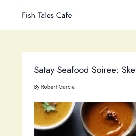
Skip
to
Fish Tales Cafe
content
Satay Seafood Soiree: Ske
By
Robert Garcia