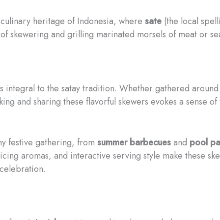
ch culinary heritage of Indonesia, where
sate
(the local spel
of skewering and grilling marinated morsels of meat or sea
 integral to the satay tradition. Whether gathered around
ing and sharing these flavorful skewers evokes a sense of 
any festive gathering, from
summer barbecues
and
pool pa
nticing aromas, and interactive serving style make these s
celebration.