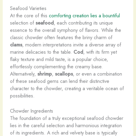
Seafood Varieties
At the core of this
comforting creation lies a bountiful
selection of
seafood
, each contributing its unique
essence to the overall symphony of flavors. While the
classic chowder often features the briny charm of
clams
, modern interpretations invite a diverse array of
marine delicacies to the table.
Cod
, with its firm yet
flaky texture and mild taste, is a popular choice,
effortlessly complementing the creamy base.
Alternatively,
shrimp
,
scallops
, or even a combination
of these seafood gems can lend their distinctive
character to the chowder, creating a veritable ocean of
possibilities.
Chowder Ingredients
The foundation of a truly exceptional seafood chowder
lies in the careful selection and harmonious integration
of its ingredients. A rich and velvety base is typically