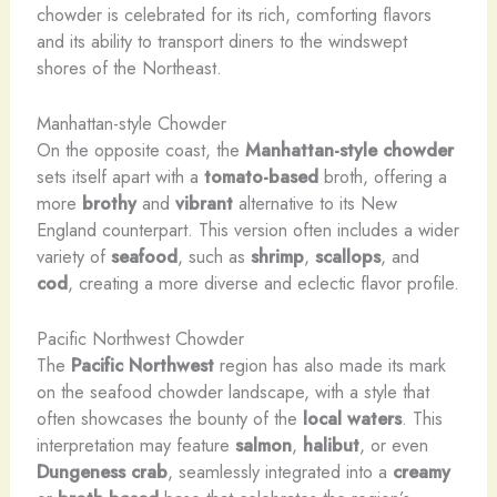
chowder is celebrated for its rich, comforting flavors
and its ability to transport diners to the windswept
shores of the Northeast.
Manhattan-style Chowder
On the opposite coast, the
Manhattan-style chowder
sets itself apart with a
tomato-based
broth, offering a
more
brothy
and
vibrant
alternative to its New
England counterpart. This version often includes a wider
variety of
seafood
, such as
shrimp
,
scallops
, and
cod
, creating a more diverse and eclectic flavor profile.
Pacific Northwest Chowder
The
Pacific Northwest
region has also made its mark
on the seafood chowder landscape, with a style that
often showcases the bounty of the
local waters
. This
interpretation may feature
salmon
,
halibut
, or even
Dungeness crab
, seamlessly integrated into a
creamy