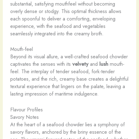
substantial, satisfying mouthfeel without becoming
overly dense or stodgy. This optimal thickness allows
each spoonful to deliver a comforting, enveloping
experience, with the seafood and vegetables
seamlessly integrated into the creamy broth.
Mouth-feel
Beyond its visual allure, a well-crafted seafood chowder
captivates the senses with its
velvety
and
lush
mouth-
feel. The interplay of tender seafood, fork-tender
potatoes, and the rich, creamy base creates a delightful
textural experience that lingers on the palate, leaving a
lasting impression of maritime indulgence.
Flavour Profiles
Savory Notes
At the heart of a seafood chowder lies a symphony of
savory flavors, anchored by the briny essence of the