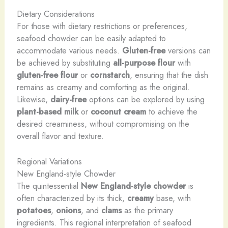
Dietary Considerations
For those with dietary restrictions or preferences,
seafood chowder can be easily adapted to
accommodate various needs.
Gluten-free
versions can
be achieved by substituting
all-purpose flour
with
gluten-free flour
or
cornstarch
, ensuring that the dish
remains as creamy and comforting as the original.
Likewise,
dairy-free
options can be explored by using
plant-based milk
or
coconut cream
to achieve the
desired creaminess, without compromising on the
overall flavor and texture.
Regional Variations
New England-style Chowder
The quintessential
New England-style chowder
is
often characterized by its thick,
creamy
base, with
potatoes
,
onions
, and
clams
as the primary
ingredients. This regional interpretation of seafood