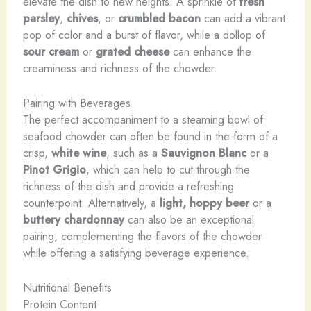
elevate the dish to new heights. A sprinkle of
fresh
parsley
,
chives
, or
crumbled bacon
can add a vibrant
pop of color and a burst of flavor, while a dollop of
sour cream
or
grated cheese
can enhance the
creaminess and richness of the chowder.
Pairing with Beverages
The perfect accompaniment to a steaming bowl of
seafood chowder can often be found in the form of a
crisp,
white wine
, such as a
Sauvignon Blanc
or a
Pinot Grigio
, which can help to cut through the
richness of the dish and provide a refreshing
counterpoint. Alternatively, a
light, hoppy beer
or a
buttery chardonnay
can also be an exceptional
pairing, complementing the flavors of the chowder
while offering a satisfying beverage experience.
Nutritional Benefits
Protein Content