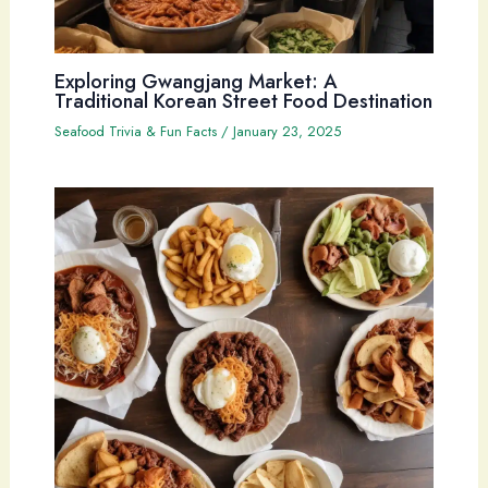
Exploring Gwangjang Market: A
Traditional Korean Street Food Destination
Seafood Trivia & Fun Facts
/
January 23, 2025