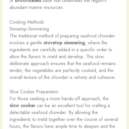
or
broth-based
base that celebrates the region’s
abundant marine resources.
Cooking Methods
Stovetop Simmering
The traditional method of preparing seafood chowder
involves a gentle
stovetop simmering
, where the
ingredients are carefully added in a specific order to
allow the flavors to meld and develop. This slow,
deliberate approach ensures that the seafood remains
tender, the vegetables are perfectly cooked, and the
overall texture of the chowder is velvety and cohesive.
Slow Cooker Preparation
For those seeking a more hands-off approach, the
slow cooker
can be an excellent tool for crafting a
delectable seafood chowder. By allowing the
ingredients to meld together over the course of several
hours, the flavors have ample time to deepen and the