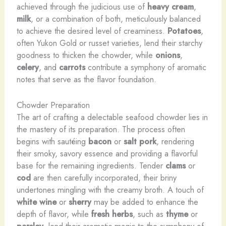
achieved through the judicious use of
heavy cream
,
milk
, or a combination of both, meticulously balanced
to achieve the desired level of creaminess.
Potatoes
,
often Yukon Gold or russet varieties, lend their starchy
goodness to thicken the chowder, while
onions
,
celery
, and
carrots
contribute a symphony of aromatic
notes that serve as the flavor foundation.
Chowder Preparation
The art of crafting a delectable seafood chowder lies in
the mastery of its preparation. The process often
begins with sautéing
bacon
or
salt pork
, rendering
their smoky, savory essence and providing a flavorful
base for the remaining ingredients. Tender
clams
or
cod
are then carefully incorporated, their briny
undertones mingling with the creamy broth. A touch of
white wine
or
sherry
may be added to enhance the
depth of flavor, while
fresh herbs
, such as
thyme
or
parsley
, lend their aromatic magic to the symphony of