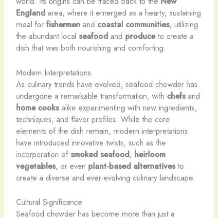
world. Its origins can be traced back to the
New
England
area, where it emerged as a hearty, sustaining
meal for
fishermen
and
coastal communities
, utilizing
the abundant local
seafood
and
produce
to create a
dish that was both nourishing and comforting.
Modern Interpretations
As culinary trends have evolved, seafood chowder has
undergone a remarkable transformation, with
chefs
and
home cooks
alike experimenting with new ingredients,
techniques, and flavor profiles. While the core
elements of the dish remain, modern interpretations
have introduced innovative twists, such as the
incorporation of
smoked seafood
,
heirloom
vegetables
, or even
plant-based alternatives
to
create a diverse and ever-evolving culinary landscape.
Cultural Significance
Seafood chowder has become more than just a