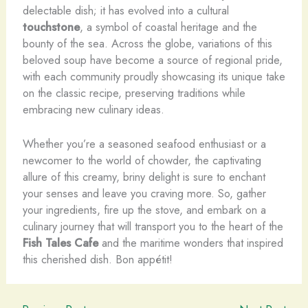
delectable dish; it has evolved into a cultural
touchstone
, a symbol of coastal heritage and the
bounty of the sea. Across the globe, variations of this
beloved soup have become a source of regional pride,
with each community proudly showcasing its unique take
on the classic recipe, preserving traditions while
embracing new culinary ideas.
Whether you’re a seasoned seafood enthusiast or a
newcomer to the world of chowder, the captivating
allure of this creamy, briny delight is sure to enchant
your senses and leave you craving more. So, gather
your ingredients, fire up the stove, and embark on a
culinary journey that will transport you to the heart of the
Fish Tales Cafe
and the maritime wonders that inspired
this cherished dish. Bon appétit!