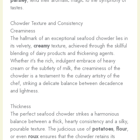
tastes.
Chowder Texture and Consistency
Creaminess
The hallmark of an exceptional seafood chowder lies in
its velvety,
creamy
texture, achieved through the skillful
blending of dairy products and thickening agents.
Whether it’s the rich, indulgent embrace of heavy
cream or the subtlety of milk, the creaminess of the
chowder is a testament to the culinary artistry of the
chef, striking a delicate balance between decadence
and lightness.
Thickness
The perfect seafood chowder strikes a harmonious
balance between a thick, hearty consistency and a silky,
pourable texture. The judicious use of
potatoes
,
flour
,
or even
roux
ensures that the chowder retains its