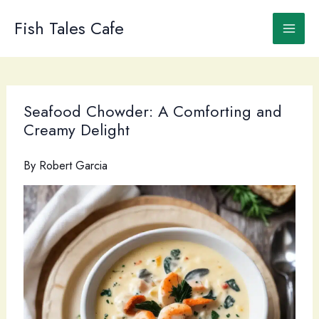
Skip
to
Fish Tales Cafe
content
Seafood Chowder: A Comforting and
Creamy Delight
By
Robert Garcia