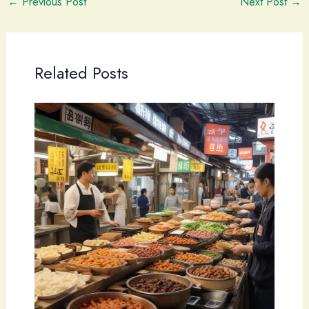
←
Previous Post
Next Post
→
Related Posts