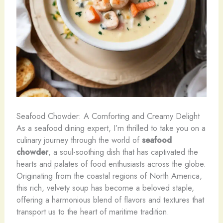
Seafood Chowder: A Comforting and Creamy Delight
As a seafood dining expert, I’m thrilled to take you on a
culinary journey through the world of
seafood
chowder
, a soul-soothing dish that has captivated the
hearts and palates of food enthusiasts across the globe.
Originating from the coastal regions of North America,
this rich, velvety soup has become a beloved staple,
offering a harmonious blend of flavors and textures that
transport us to the heart of maritime tradition.