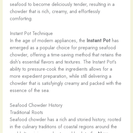
seafood to become deliciously tender, resulting in a
chowder that is rich, creamy, and effortlessly
comforting.
Instant Pot Technique
In the age of modern appliances, the
Instant Pot
has
emerged as a popular choice for preparing seafood
chowder, offering a time-saving method that retains the
dish’s essential flavors and textures. The Instant Pot’s
ability to pressure-cook the ingredients allows for a
more expedient preparation, while still delivering a
chowder that is satisfyingly creamy and packed with the
essence of the sea.
Seafood Chowder History
Traditional Roots
Seafood chowder has a rich and storied history, rooted
in the culinary traditions of coastal regions around the