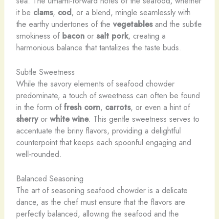
sea. The umami-forward notes of the seafood, whether
it be
clams
,
cod
, or a blend, mingle seamlessly with
the earthy undertones of the
vegetables
and the subtle
smokiness of
bacon
or
salt pork
, creating a
harmonious balance that tantalizes the taste buds.
Subtle Sweetness
While the savory elements of seafood chowder
predominate, a touch of sweetness can often be found
in the form of
fresh corn
,
carrots
, or even a hint of
sherry
or
white wine
. This gentle sweetness serves to
accentuate the briny flavors, providing a delightful
counterpoint that keeps each spoonful engaging and
well-rounded.
Balanced Seasoning
The art of seasoning seafood chowder is a delicate
dance, as the chef must ensure that the flavors are
perfectly balanced, allowing the seafood and the