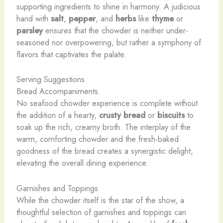
supporting ingredients to shine in harmony. A judicious
hand with
salt
,
pepper
, and
herbs
like
thyme
or
parsley
ensures that the chowder is neither under-
seasoned nor overpowering, but rather a symphony of
flavors that captivates the palate.
Serving Suggestions
Bread Accompaniments
No seafood chowder experience is complete without
the addition of a hearty,
crusty bread
or
biscuits
to
soak up the rich, creamy broth. The interplay of the
warm, comforting chowder and the fresh-baked
goodness of the bread creates a synergistic delight,
elevating the overall dining experience.
Garnishes and Toppings
While the chowder itself is the star of the show, a
thoughtful selection of garnishes and toppings can