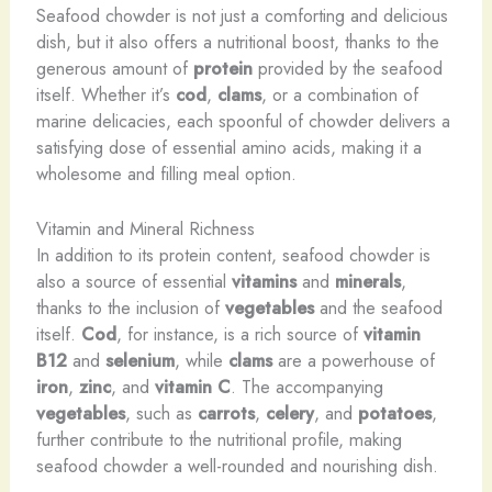
Seafood chowder is not just a comforting and delicious
dish, but it also offers a nutritional boost, thanks to the
generous amount of
protein
provided by the seafood
itself. Whether it’s
cod
,
clams
, or a combination of
marine delicacies, each spoonful of chowder delivers a
satisfying dose of essential amino acids, making it a
wholesome and filling meal option.
Vitamin and Mineral Richness
In addition to its protein content, seafood chowder is
also a source of essential
vitamins
and
minerals
,
thanks to the inclusion of
vegetables
and the seafood
itself.
Cod
, for instance, is a rich source of
vitamin
B12
and
selenium
, while
clams
are a powerhouse of
iron
,
zinc
, and
vitamin C
. The accompanying
vegetables
, such as
carrots
,
celery
, and
potatoes
,
further contribute to the nutritional profile, making
seafood chowder a well-rounded and nourishing dish.