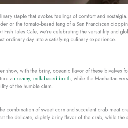
culinary staple that evokes feelings of comfort and nostalgi
wder or the tomato-based tang of a San Franciscan cioppi
At Fish Tales Cafe, we’re celebrating the versatility and gl
t ordinary day into a satisfying culinary experience.
r show, with the briny, oceanic flavor of these bivalves f
ature a
creamy, milk-based broth
, while the Manhattan vers
ility of the humble clam.
e combination of sweet corn and succulent crab meat creat
st the delicate, slightly briny flavor of the crab, while the