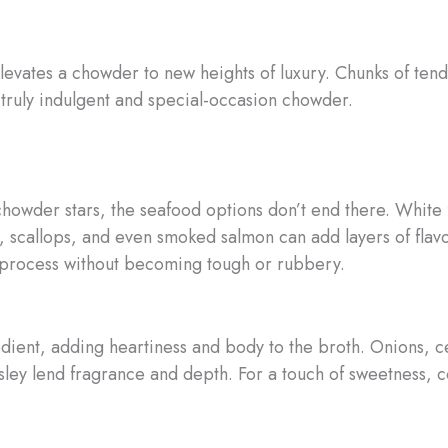
elevates a chowder to new heights of luxury. Chunks of ten
 truly indulgent and special-occasion chowder.
chowder stars, the seafood options don’t end there. White 
p, scallops, and even smoked salmon can add layers of flav
ng process without becoming tough or rubbery.
dient, adding heartiness and body to the broth. Onions, c
sley lend fragrance and depth. For a touch of sweetness, 