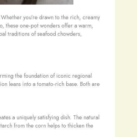
a. ​Whether you’re drawn to the rich, creamy
no, these one-pot wonders offer a warm,
obal traditions of seafood chowders,
orming the foundation of iconic regional
ion leans into a tomato-rich base. Both are
es a uniquely satisfying dish. The natural
 starch from the corn helps to thicken the