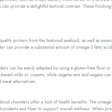
 can provide a delightful textural contrast. These finishin
ality protein from the featured seafood, as well as essen
der can provide a substantial amount of omega-3 fatty acid
ders can be easily adapted by using a gluten-free flour or 
nt-based milks or creams, while vegetarians and vegans ca
 meat alternatives.
food chowders offer a host of health benefits. The omega-3s
ntioxidants and fiber to support overall wellness. When p