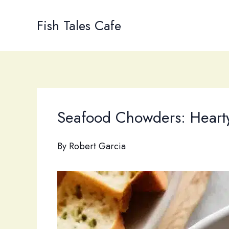
Skip
to
Fish Tales Cafe
content
Seafood Chowders: Hearty 
By
Robert Garcia