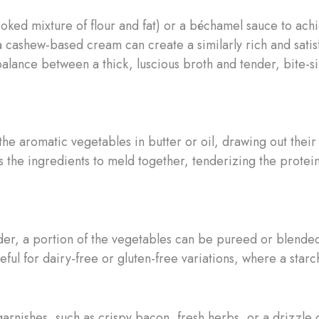
ked mixture of flour and fat) or a béchamel sauce to achie
a cashew-based cream can create a similarly rich and satis
t balance between a thick, luscious broth and tender, bite-
he aromatic vegetables in butter or oil, drawing out their
the ingredients to meld together, tenderizing the protein
er, a portion of the vegetables can be pureed or blended i
useful for dairy-free or gluten-free variations, where a st
arnishes, such as crispy bacon, fresh herbs, or a drizzle of