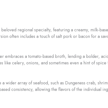
beloved regional specialty, featuring a creamy, milk-base
sion often includes a touch of salt pork or bacon for a sav
der embraces a tomato-based broth, lending a bolder, acidi
les like celery, onions, and sometimes even a hint of spice
a wider array of seafood, such as Dungeness crab, shrimp,
sed consistency, allowing the flavors of the individual ing