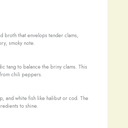
d broth that envelops tender clams,
ory, smoky note.
c tang to balance the briny clams. This
 from chili peppers.
 and white fish like halibut or cod. The
redients to shine.