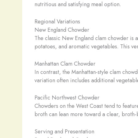
nutritious and satisfying meal option.
Regional Variations
New England Chowder
The classic New England clam chowder is a 
potatoes, and aromatic vegetables. This ver
Manhattan Clam Chowder
In contrast, the Manhattan-style clam chow
variation often includes additional vegetab
Pacific Northwest Chowder
Chowders on the West Coast tend to feature 
broth can lean more toward a clear, broth-ba
Serving and Presentation