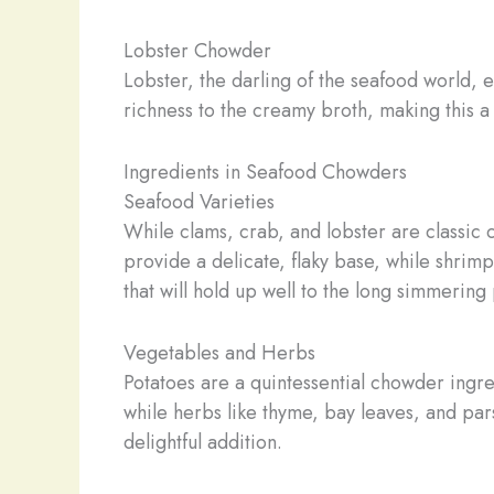
Lobster Chowder
Lobster, the darling of the seafood world, 
richness to the creamy broth, making this a
Ingredients in Seafood Chowders
Seafood Varieties
While clams, crab, and lobster are classic 
provide a delicate, flaky base, while shrim
that will hold up well to the long simmeri
Vegetables and Herbs
Potatoes are a quintessential chowder ingre
while herbs like thyme, bay leaves, and par
delightful addition.