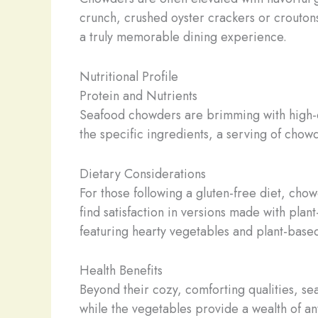
crunch, crushed oyster crackers or croutons
a truly memorable dining experience.
Nutritional Profile
Protein and Nutrients
Seafood chowders are brimming with high-qu
the specific ingredients, a serving of chow
Dietary Considerations
For those following a gluten-free diet, chow
find satisfaction in versions made with pla
featuring hearty vegetables and plant-based
Health Benefits
Beyond their cozy, comforting qualities, sea
while the vegetables provide a wealth of a