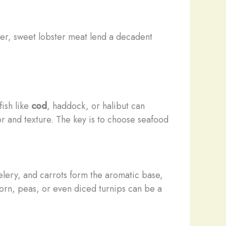
der, sweet lobster meat lend a decadent
fish like
cod
, haddock, or halibut can
or and texture. The key is to choose seafood
elery, and carrots form the aromatic base,
corn, peas, or even diced turnips can be a