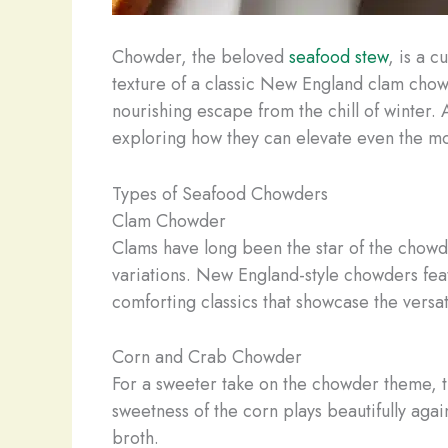
Chowder, the beloved
seafood stew
, is a 
texture of a classic New England clam cho
nourishing escape from the chill of winter. 
exploring how they can elevate even the mos
Types of Seafood Chowders
Clam Chowder
Clams have long been the star of the chowde
variations. New England-style chowders fe
comforting classics that showcase the versat
Corn and Crab Chowder
For a sweeter take on the chowder theme, th
sweetness of the corn plays beautifully again
broth.