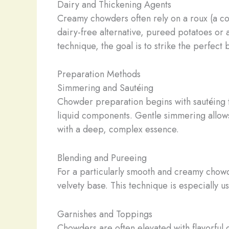
Dairy and Thickening Agents
Creamy chowders often rely on a roux (a coo
dairy-free alternative, pureed potatoes or 
technique, the goal is to strike the perfec
Preparation Methods
Simmering and Sautéing
Chowder preparation begins with sautéing t
liquid components. Gentle simmering allows 
with a deep, complex essence.
Blending and Pureeing
For a particularly smooth and creamy chowd
velvety base. This technique is especially 
Garnishes and Toppings
Chowders are often elevated with flavorful g