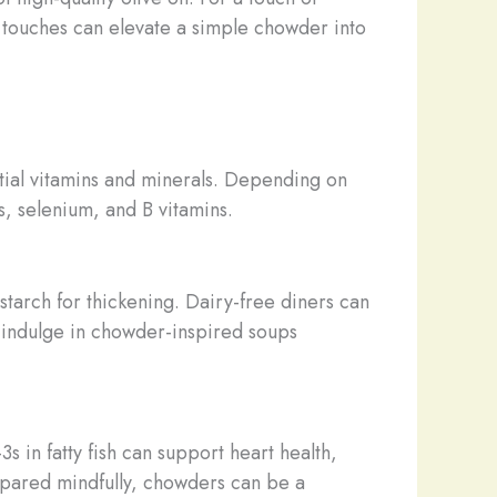
g touches can elevate a simple chowder into
tial vitamins and minerals. Depending on
s, selenium, and B vitamins.
starch for thickening. Dairy-free diners can
n indulge in chowder-inspired soups
 in fatty fish can support heart health,
repared mindfully, chowders can be a