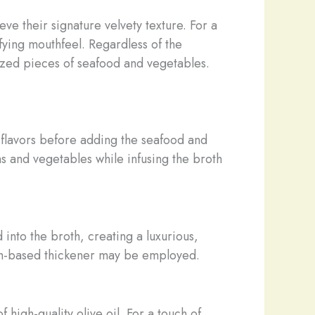
ve their signature velvety texture. For a
fying mouthfeel. Regardless of the
sized pieces of seafood and vegetables.
 flavors before adding the seafood and
s and vegetables while infusing the broth
nto the broth, creating a luxurious,
arch-based thickener may be employed.
 high-quality olive oil. For a touch of