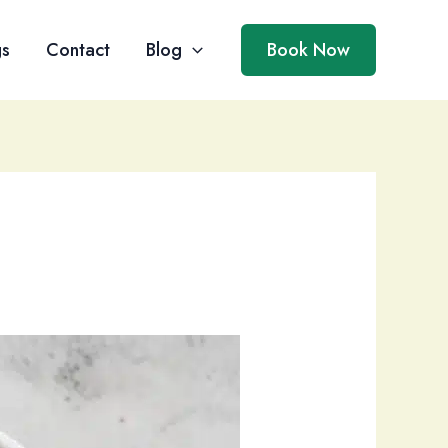
gs
Contact
Blog
Book Now