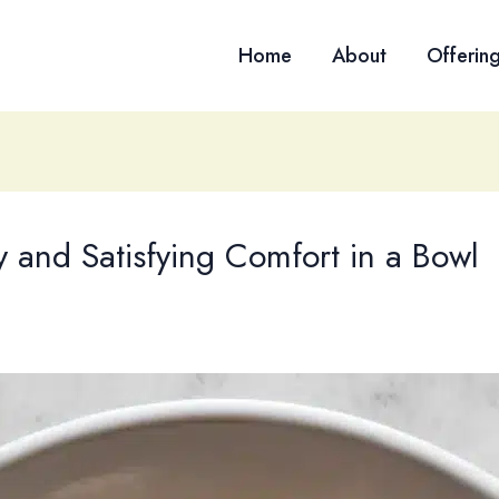
Home
About
Offerin
and Satisfying Comfort in a Bowl