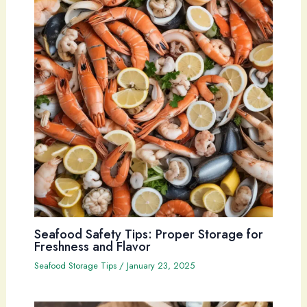
Seafood Safety Tips: Proper Storage for
Freshness and Flavor
Seafood Storage Tips
/
January 23, 2025