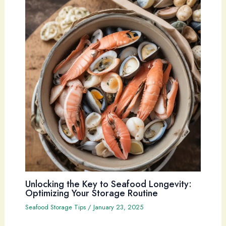
Unlocking the Key to Seafood Longevity:
Optimizing Your Storage Routine
Seafood Storage Tips
/
January 23, 2025