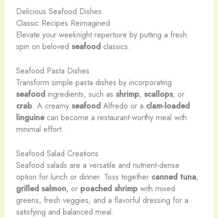
Delicious Seafood Dishes
Classic Recipes Reimagined
Elevate your weeknight repertoire by putting a fresh
spin on beloved
seafood
classics.
Seafood Pasta Dishes
Transform simple pasta dishes by incorporating
seafood
ingredients, such as
shrimp
,
scallops
, or
crab
. A creamy
seafood
Alfredo or a
clam-loaded
linguine
can become a restaurant-worthy meal with
minimal effort.
Seafood Salad Creations
Seafood salads are a versatile and nutrient-dense
option for lunch or dinner. Toss together
canned tuna
,
grilled salmon
, or
poached shrimp
with mixed
greens, fresh veggies, and a flavorful dressing for a
satisfying and balanced meal.