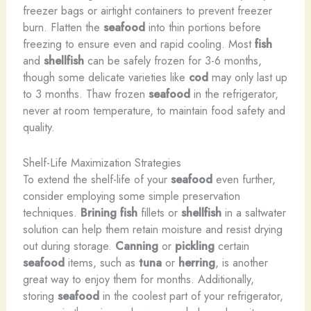
freezer bags or airtight containers to prevent freezer
burn. Flatten the
seafood
into thin portions before
freezing to ensure even and rapid cooling. Most
fish
and
shellfish
can be safely frozen for 3-6 months,
though some delicate varieties like
cod
may only last up
to 3 months. Thaw frozen
seafood
in the refrigerator,
never at room temperature, to maintain food safety and
quality.
Shelf-Life Maximization Strategies
To extend the shelf-life of your
seafood
even further,
consider employing some simple preservation
techniques.
Brining
fish
fillets or
shellfish
in a saltwater
solution can help them retain moisture and resist drying
out during storage.
Canning
or
pickling
certain
seafood
items, such as
tuna
or
herring
, is another
great way to enjoy them for months. Additionally,
storing
seafood
in the coolest part of your refrigerator,