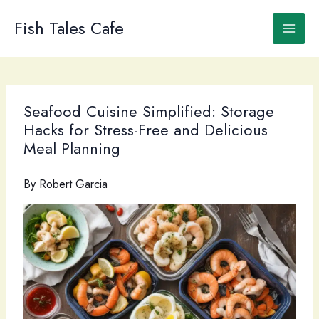
Skip
to
Fish Tales Cafe
content
Seafood Cuisine Simplified: Storage
Hacks for Stress-Free and Delicious
Meal Planning
By
Robert Garcia