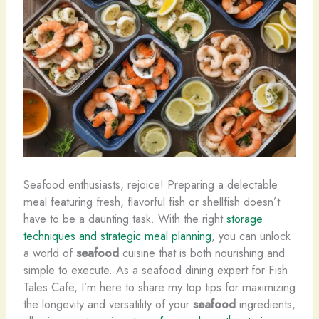
Seafood enthusiasts, rejoice! Preparing a delectable
meal featuring fresh, flavorful fish or shellfish doesn’t
have to be a daunting task. With the right
storage
techniques and strategic meal planning
, you can unlock
a world of
seafood
cuisine that is both nourishing and
simple to execute. As a seafood dining expert for Fish
Tales Cafe, I’m here to share my top tips for maximizing
the longevity and versatility of your
seafood
ingredients,