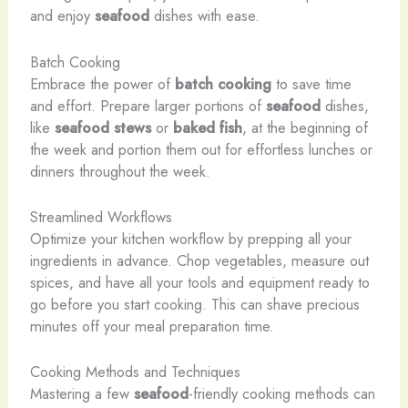
and enjoy
seafood
dishes with ease.
Batch Cooking
Embrace the power of
batch cooking
to save time
and effort. Prepare larger portions of
seafood
dishes,
like
seafood stews
or
baked fish
, at the beginning of
the week and portion them out for effortless lunches or
dinners throughout the week.
Streamlined Workflows
Optimize your kitchen workflow by prepping all your
ingredients in advance. Chop vegetables, measure out
spices, and have all your tools and equipment ready to
go before you start cooking. This can shave precious
minutes off your meal preparation time.
Cooking Methods and Techniques
Mastering a few
seafood
-friendly cooking methods can