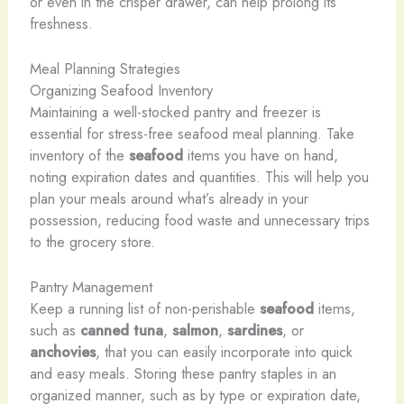
or even in the crisper drawer, can help prolong its
freshness.
Meal Planning Strategies
Organizing Seafood Inventory
Maintaining a well-stocked pantry and freezer is
essential for stress-free seafood meal planning. Take
inventory of the
seafood
items you have on hand,
noting expiration dates and quantities. This will help you
plan your meals around what’s already in your
possession, reducing food waste and unnecessary trips
to the grocery store.
Pantry Management
Keep a running list of non-perishable
seafood
items,
such as
canned tuna
,
salmon
,
sardines
, or
anchovies
, that you can easily incorporate into quick
and easy meals. Storing these pantry staples in an
organized manner, such as by type or expiration date,