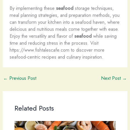
By implementing these
seafood
storage techniques,
meal planning strategies, and preparation methods, you
can transform your kitchen into a seafood haven, where
delicious and nutritious meals come together with ease.
Enjoy the versatility and flavor of
seafood
while saving
time and reducing stress in the process. Visit
https://www.fishtalescafe.com to discover more
seafood-centric recipes and culinary inspiration.
←
Previous Post
Next Post
→
Related Posts