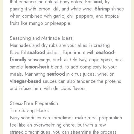
that enhance the natural briny notes. For
cod
, try
pairing it with lemon, dill, and white wine.
Shrimp
shines
when combined with garlic, chili peppers, and tropical
fruits like mango or pineapple.
Seasoning and Marinade Ideas
Marinades and dry rubs are your allies in creating
flavorful
seafood
dishes. Experiment with
seafood-
friendly
seasonings, such as Old Bay, cajun spice, or a
simple
lemon-herb
blend, to add complexity to your
meals. Marinating
seafood
in citrus juices, wine, or
vinegar-based
sauces can also tenderize the proteins
and infuse them with delicious flavors.
Stress-Free Preparation
Time-Saving Hacks
Busy schedules can sometimes make meal preparation
feel like an overwhelming chore, but with a few
strategic techniques, you can streamline the process