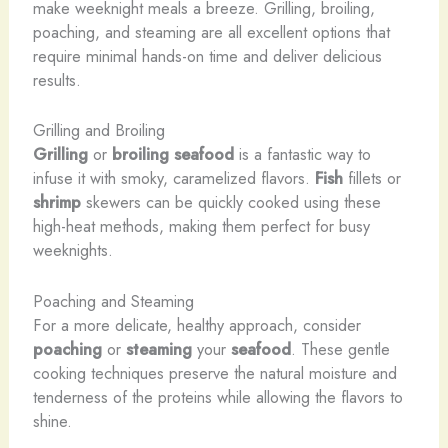
make weeknight meals a breeze. Grilling, broiling,
poaching, and steaming are all excellent options that
require minimal hands-on time and deliver delicious
results.
Grilling and Broiling
Grilling
or
broiling
seafood
is a fantastic way to
infuse it with smoky, caramelized flavors.
Fish
fillets or
shrimp
skewers can be quickly cooked using these
high-heat methods, making them perfect for busy
weeknights.
Poaching and Steaming
For a more delicate, healthy approach, consider
poaching
or
steaming
your
seafood
. These gentle
cooking techniques preserve the natural moisture and
tenderness of the proteins while allowing the flavors to
shine.