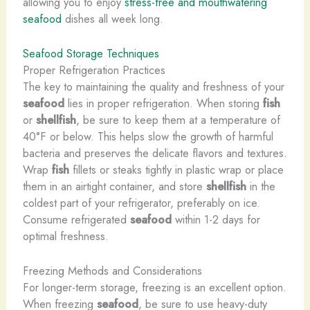
allowing you to enjoy
stress-free and mouthwatering
seafood
dishes all week long.
Seafood Storage Techniques
Proper Refrigeration Practices
The key to maintaining the quality and freshness of your
seafood
lies in proper refrigeration. When storing
fish
or
shellfish
, be sure to keep them at a temperature of
40°F or below. This helps slow the growth of harmful
bacteria and preserves the delicate flavors and textures.
Wrap
fish
fillets or steaks tightly in plastic wrap or place
them in an airtight container, and store
shellfish
in the
coldest part of your refrigerator, preferably on ice.
Consume refrigerated
seafood
within 1-2 days for
optimal freshness.
Freezing Methods and Considerations
For longer-term storage, freezing is an excellent option.
When freezing
seafood
, be sure to use heavy-duty