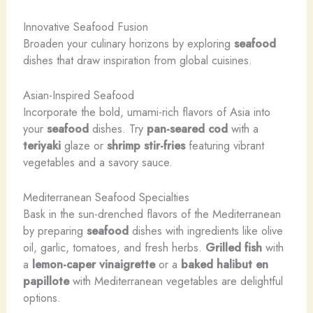
Innovative Seafood Fusion
Broaden your culinary horizons by exploring
seafood
dishes that draw inspiration from global cuisines.
Asian-Inspired Seafood
Incorporate the bold, umami-rich flavors of Asia into
your
seafood
dishes. Try
pan-seared cod
with a
teriyaki
glaze or
shrimp
stir-fries
featuring vibrant
vegetables and a savory sauce.
Mediterranean Seafood Specialties
Bask in the sun-drenched flavors of the Mediterranean
by preparing
seafood
dishes with ingredients like olive
oil, garlic, tomatoes, and fresh herbs.
Grilled fish
with
a
lemon-caper
vinaigrette
or a
baked halibut
en
papillote
with Mediterranean vegetables are delightful
options.