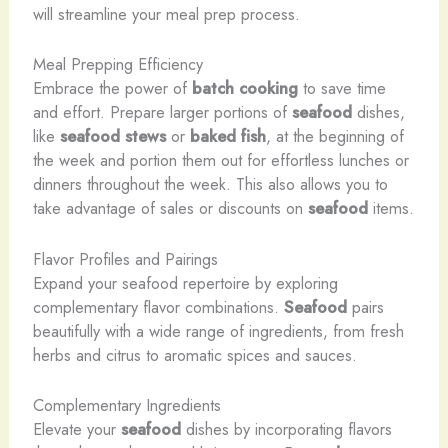
will streamline your meal prep process.
Meal Prepping Efficiency
Embrace the power of
batch cooking
to save time
and effort. Prepare larger portions of
seafood
dishes,
like
seafood stews
or
baked fish
, at the beginning of
the week and portion them out for effortless lunches or
dinners throughout the week. This also allows you to
take advantage of sales or discounts on
seafood
items.
Flavor Profiles and Pairings
Expand your seafood repertoire by exploring
complementary flavor combinations.
Seafood
pairs
beautifully with a wide range of ingredients, from fresh
herbs and citrus to aromatic spices and sauces.
Complementary Ingredients
Elevate your
seafood
dishes by incorporating flavors