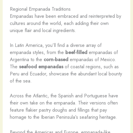
Regional Empanada Traditions
Empanadas have been embraced and reinterpreted by
cultures around the world, each adding their own
unique flair and local ingredients.
In Latin America, you’ll find a diverse array of
empanada styles, from the
beef-filled
empanadas of
Argentina to the
corn-based
empanadas of Mexico.
The
seafood empanadas
of coastal regions, such as
Peru and Ecuador, showcase the abundant local bounty
of the sea.
Across the Atlantic, the Spanish and Portuguese have
their own take on the empanada. Their versions often
feature flakier pastry doughs and fillings that pay
homage to the Iberian Peninsula’s seafaring heritage.
Beyond the Americas and Europe, empanada-like