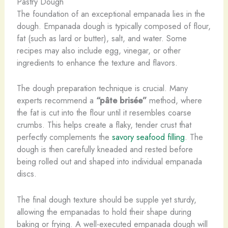
Pastry Dough
The foundation of an exceptional empanada lies in the
dough. Empanada dough is typically composed of flour,
fat (such as lard or butter), salt, and water. Some
recipes may also include egg, vinegar, or other
ingredients to enhance the texture and flavors.
The dough preparation technique is crucial. Many
experts recommend a
“pâte brisée”
method, where
the fat is cut into the flour until it resembles coarse
crumbs. This helps create a flaky, tender crust that
perfectly complements the
savory seafood filling
. The
dough is then carefully kneaded and rested before
being rolled out and shaped into individual empanada
discs.
The final dough texture should be supple yet sturdy,
allowing the empanadas to hold their shape during
baking or frying. A well-executed empanada dough will