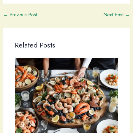
←
Previous Post
Next Post
→
Related Posts