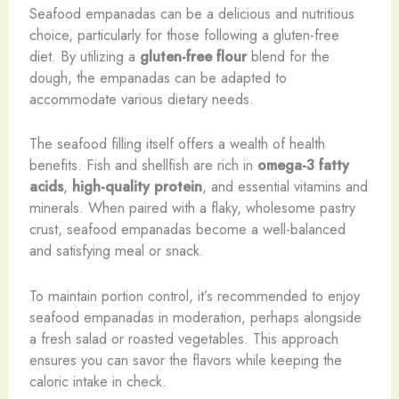
Seafood empanadas can be a delicious and nutritious
choice, particularly for those following a gluten-free
diet. By utilizing a
gluten-free flour
blend for the
dough, the empanadas can be adapted to
accommodate various dietary needs.
The seafood filling itself offers a wealth of health
benefits. Fish and shellfish are rich in
omega-3 fatty
acids
,
high-quality protein
, and essential vitamins and
minerals. When paired with a flaky, wholesome pastry
crust, seafood empanadas become a well-balanced
and satisfying meal or snack.
To maintain portion control, it’s recommended to enjoy
seafood empanadas in moderation, perhaps alongside
a fresh salad or roasted vegetables. This approach
ensures you can savor the flavors while keeping the
caloric intake in check.