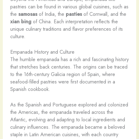
pastries can be found in various global cuisines, such as
the
samosas
of India, the
pasties
of Cornwall, and the
xian bing
of China. Each interpretation reflects the
unique culinary traditions and flavor preferences of its
culture.
Empanada History and Culture
The humble empanada has a rich and fascinating history
that stretches back centuries. The origins can be traced
to the 16th-century Galicia region of Spain, where
seafood-filled pastries were first documented in a
Spanish cookbook.
As the Spanish and Portuguese explored and colonized
the Americas, the empanada traveled across the
Atlantic, evolving and adapting to local ingredients and
culinary influences. The empanada became a beloved
staple in Latin American cuisines, with each country