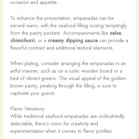
occasion and appetite.
To enhance the presentation, empanadas can be
served warm, with the seafood filling oozing temptingly
from the pastry pockets. Accompaniments like
salsa
,
chimichurri
, or a
creamy dipping sauce
can provide a
flavorful contrast and additional textural elements.
When plating, consider arranging the empanadas in an
artful manner, such as on a rustic wooden board or a
bed of vibrant greens. The visual appeal of the golden-
brown pastry, peeking through the filling, is sure to
captivate your guests.
Flavor Variations
While traditional seafood empanadas are undoubtedly
delectable, there’s room for creativity and
experimentation when it comes to flavor profiles.