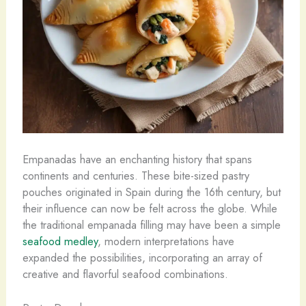
Empanadas have an enchanting history that spans
continents and centuries. These bite-sized pastry
pouches originated in Spain during the 16th century, but
their influence can now be felt across the globe. While
the traditional empanada filling may have been a simple
seafood medley
, modern interpretations have
expanded the possibilities, incorporating an array of
creative and flavorful seafood combinations.