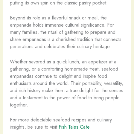
putting its own spin on the classic pastry pocket.
Beyond its role as a flavorful snack or meal, the
empanada holds immense cultural significance. For
many families, the ritual of gathering to prepare and
share empanadas is a cherished tradition that connects
generations and celebrates their culinary heritage.
Whether savored as a quick lunch, an appetizer at a
gathering, or a comforting homemade treat, seafood
empanadas continue to delight and inspire food
enthusiasts around the world. Their portability, versatility,
and rich history make them a true delight for the senses
and a testament to the power of food to bring people
together.
For more delectable seafood recipes and culinary
insights, be sure to visit
Fish Tales Cafe
.