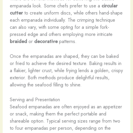
empanada look. Some chefs prefer to use a
circular
cutter
to create uniform discs, while others hand-shape
each empanada individually. The crimping technique
can also vary, with some opting for a simple fork-
pressed edge and others employing more intricate
braided
or
decorative
patterns.
Once the empanadas are shaped, they can be baked
or fried to achieve the desired texture. Baking results in
a flakier, lighter crust, while frying lends a golden, crispy
exterior. Both methods produce delightful results,
allowing the seafood filling to shine.
Serving and Presentation
Seafood empanadas are often enjoyed as an appetizer
or snack, making them the perfect portable and
shareable option. Typical serving sizes range from two
to four empanadas per person, depending on the