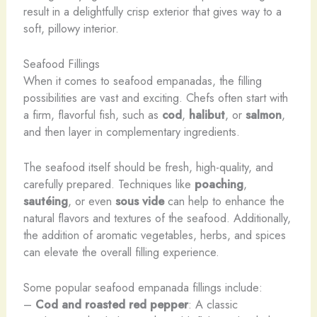
result in a delightfully crisp exterior that gives way to a
soft, pillowy interior.
Seafood Fillings
When it comes to seafood empanadas, the filling
possibilities are vast and exciting. Chefs often start with
a firm, flavorful fish, such as
cod
,
halibut
, or
salmon
,
and then layer in complementary ingredients.
The seafood itself should be fresh, high-quality, and
carefully prepared. Techniques like
poaching
,
sautéing
, or even
sous vide
can help to enhance the
natural flavors and textures of the seafood. Additionally,
the addition of aromatic vegetables, herbs, and spices
can elevate the overall filling experience.
Some popular seafood empanada fillings include:
–
Cod and roasted red pepper
: A classic