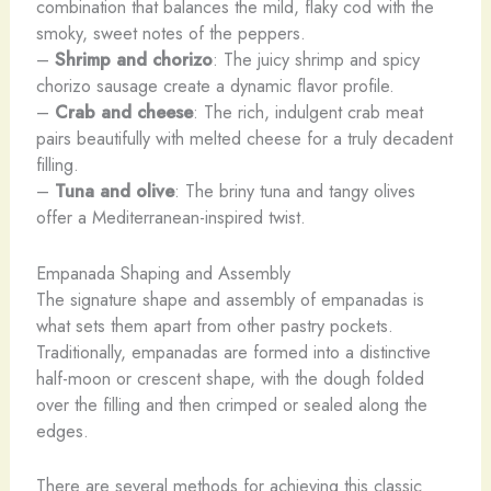
combination that balances the mild, flaky cod with the
smoky, sweet notes of the peppers.
–
Shrimp and chorizo
: The juicy shrimp and spicy
chorizo sausage create a dynamic flavor profile.
–
Crab and cheese
: The rich, indulgent crab meat
pairs beautifully with melted cheese for a truly decadent
filling.
–
Tuna and olive
: The briny tuna and tangy olives
offer a Mediterranean-inspired twist.
Empanada Shaping and Assembly
The signature shape and assembly of empanadas is
what sets them apart from other pastry pockets.
Traditionally, empanadas are formed into a distinctive
half-moon or crescent shape, with the dough folded
over the filling and then crimped or sealed along the
edges.
There are several methods for achieving this classic