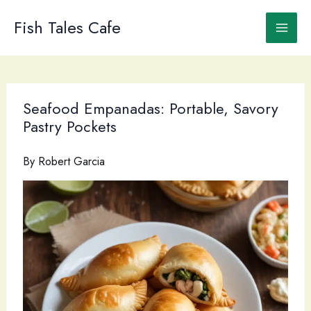
Skip
to
Fish Tales Cafe
content
Seafood Empanadas: Portable, Savory
Pastry Pockets
By
Robert Garcia