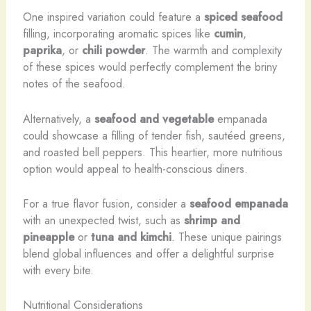
One inspired variation could feature a
spiced seafood
filling, incorporating aromatic spices like
cumin
,
paprika
, or
chili powder
. The warmth and complexity
of these spices would perfectly complement the briny
notes of the seafood.
Alternatively, a
seafood and vegetable
empanada
could showcase a filling of tender fish, sautéed greens,
and roasted bell peppers. This heartier, more nutritious
option would appeal to health-conscious diners.
For a true flavor fusion, consider a
seafood empanada
with an unexpected twist, such as
shrimp and
pineapple
or
tuna and kimchi
. These unique pairings
blend global influences and offer a delightful surprise
with every bite.
Nutritional Considerations