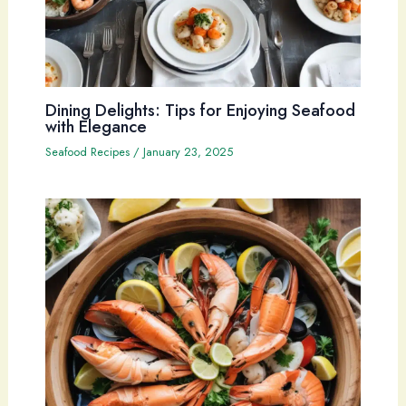
Dining Delights: Tips for Enjoying Seafood
with Elegance
Seafood Recipes
/
January 23, 2025