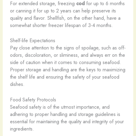
For extended storage, freezing
cod
for up to 6 months
or canning it for up to 2 years can help preserve its
quality and flavor. Shellfish, on the other hand, have a
somewhat shorter freezer lifespan of 3-4 months.
Shelf-life Expectations
Pay close attention to the signs of spoilage, such as off-
odors, discoloration, or sliminess, and always err on the
side of caution when it comes to consuming seafood.
Proper storage and handling are the keys to maximizing
the shelf life and ensuring the safety of your seafood
dishes.
Food Safety Protocols
Seafood safety is of the utmost importance, and
adhering to proper handling and storage guidelines is
essential for maintaining the quality and integrity of your
ingredients.