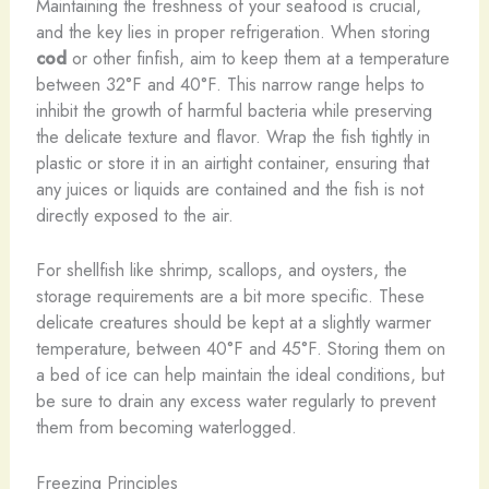
Maintaining the freshness of your seafood is crucial,
and the key lies in proper refrigeration. When storing
cod
or other finfish, aim to keep them at a temperature
between 32°F and 40°F. This narrow range helps to
inhibit the growth of harmful bacteria while preserving
the delicate texture and flavor. Wrap the fish tightly in
plastic or store it in an airtight container, ensuring that
any juices or liquids are contained and the fish is not
directly exposed to the air.
For shellfish like shrimp, scallops, and oysters, the
storage requirements are a bit more specific. These
delicate creatures should be kept at a slightly warmer
temperature, between 40°F and 45°F. ​Storing them on
a bed of ice can help maintain the ideal conditions, but
be sure to drain any excess water regularly to prevent
them from becoming waterlogged.
Freezing Principles