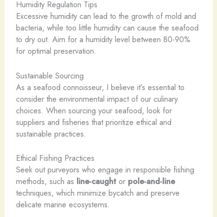
Humidity Regulation Tips
Excessive humidity can lead to the growth of mold and
bacteria, while too little humidity can cause the seafood
to dry out. Aim for a humidity level between 80-90%
for optimal preservation.
Sustainable Sourcing
As a seafood connoisseur, I believe it’s essential to
consider the environmental impact of our culinary
choices. When sourcing your seafood, look for
suppliers and fisheries that prioritize ethical and
sustainable practices.
Ethical Fishing Practices
Seek out purveyors who engage in responsible fishing
methods, such as
line-caught
or
pole-and-line
techniques, which minimize bycatch and preserve
delicate marine ecosystems.