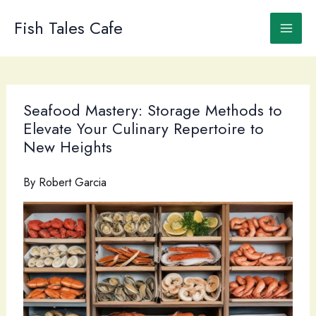
Skip
to
Fish Tales Cafe
content
Seafood Mastery: Storage Methods to
Elevate Your Culinary Repertoire to
New Heights
By
Robert Garcia