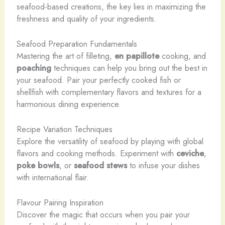
seafood-based creations, the key lies in maximizing the
freshness and quality of your ingredients.
Seafood Preparation Fundamentals
Mastering the art of filleting,
en papillote
cooking, and
poaching
techniques can help you bring out the best in
your seafood. Pair your perfectly cooked fish or
shellfish with complementary flavors and textures for a
harmonious dining experience.
Recipe Variation Techniques
Explore the versatility of seafood by playing with global
flavors and cooking methods. Experiment with
ceviche
,
poke bowls
, or
seafood stews
to infuse your dishes
with international flair.
Flavour Pairing Inspiration
Discover the magic that occurs when you pair your