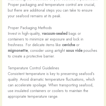
Proper packaging and temperature control are crucial,
but there are additional steps you can take to ensure
your seafood remains at its peak.
Proper Packaging Methods
Invest in high-quality,
vacuum-sealed
bags or
containers to minimize air exposure and lock in
freshness. For delicate items like
ceviche
or
mignonette
, consider using airtight
sous vide
pouches
to create a protective barrier.
Temperature Control Guidelines
Consistent temperature is key to preserving seafood’s
quality. Avoid dramatic temperature fluctuations, which
can accelerate spoilage. When transporting seafood,
use insulated containers or coolers to maintain the
appropriate temperature range.