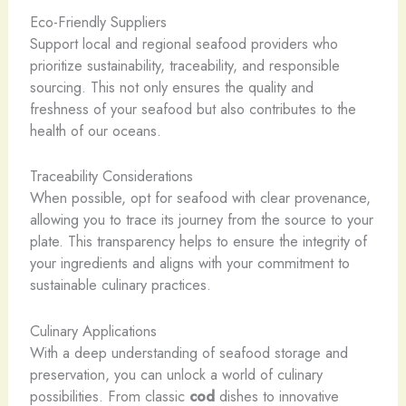
Eco-Friendly Suppliers
Support local and regional seafood providers who
prioritize sustainability, traceability, and responsible
sourcing. This not only ensures the quality and
freshness of your seafood but also contributes to the
health of our oceans.
Traceability Considerations
When possible, opt for seafood with clear provenance,
allowing you to trace its journey from the source to your
plate. This transparency helps to ensure the integrity of
your ingredients and aligns with your commitment to
sustainable culinary practices.
Culinary Applications
With a deep understanding of seafood storage and
preservation, you can unlock a world of culinary
possibilities. From classic
cod
dishes to innovative