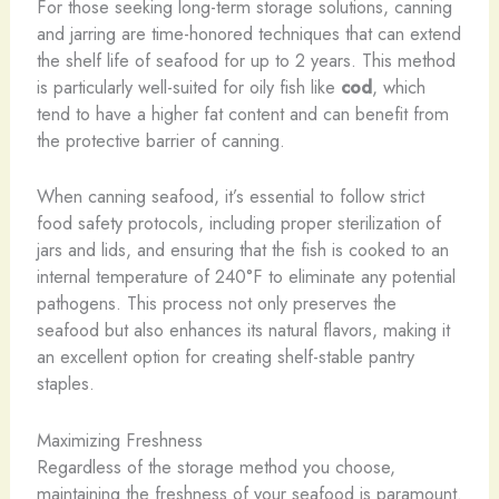
For those seeking long-term storage solutions, canning
and jarring are time-honored techniques that can extend
the shelf life of seafood for up to 2 years. This method
is particularly well-suited for oily fish like
cod
, which
tend to have a higher fat content and can benefit from
the protective barrier of canning.
When canning seafood, it’s essential to follow strict
food safety protocols, including proper sterilization of
jars and lids, and ensuring that the fish is cooked to an
internal temperature of 240°F to eliminate any potential
pathogens. This process not only preserves the
seafood but also enhances its natural flavors, making it
an excellent option for creating shelf-stable pantry
staples.
Maximizing Freshness
Regardless of the storage method you choose,
maintaining the freshness of your seafood is paramount.