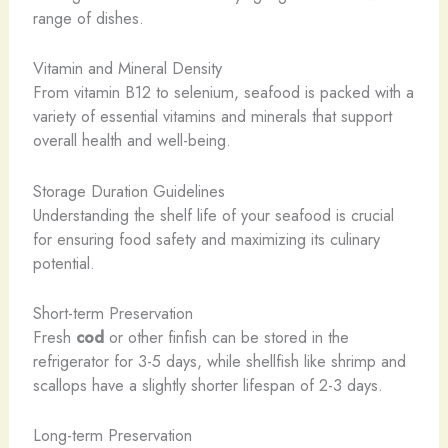
range of dishes.
Vitamin and Mineral Density
From vitamin B12 to selenium, seafood is packed with a
variety of essential vitamins and minerals that support
overall health and well-being.
Storage Duration Guidelines
Understanding the shelf life of your seafood is crucial
for ensuring food safety and maximizing its culinary
potential.
Short-term Preservation
Fresh
cod
or other finfish can be stored in the
refrigerator for 3-5 days, while shellfish like shrimp and
scallops have a slightly shorter lifespan of 2-3 days.
Long-term Preservation