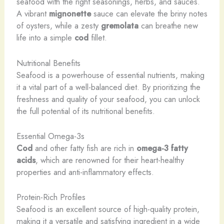
seafood with the right seasonings, herbs, and sauces.
A vibrant
mignonette
sauce can elevate the briny notes
of oysters, while a zesty
gremolata
can breathe new
life into a simple
cod
fillet.
Nutritional Benefits
Seafood is a powerhouse of essential nutrients, making
it a vital part of a well-balanced diet. By prioritizing the
freshness and quality of your seafood, you can unlock
the full potential of its nutritional benefits.
Essential Omega-3s
Cod
and other fatty fish are rich in
omega-3 fatty
acids
, which are renowned for their heart-healthy
properties and anti-inflammatory effects.
Protein-Rich Profiles
Seafood is an excellent source of high-quality protein,
making it a versatile and satisfying ingredient in a wide