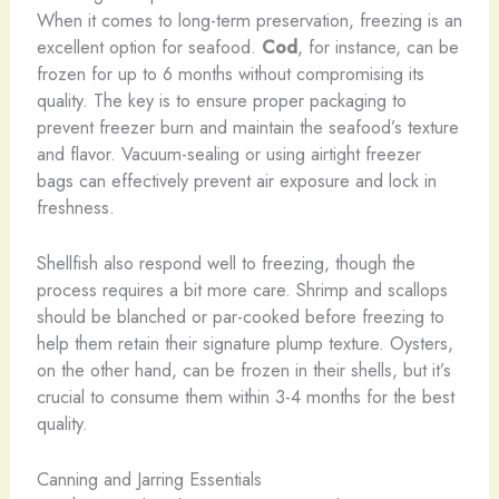
When it comes to long-term preservation, freezing is an
excellent option for seafood.
Cod
, for instance, can be
frozen for up to 6 months without compromising its
quality. The key is to ensure proper packaging to
prevent freezer burn and maintain the seafood’s texture
and flavor. Vacuum-sealing or using airtight freezer
bags can effectively prevent air exposure and lock in
freshness.
Shellfish also respond well to freezing, though the
process requires a bit more care. Shrimp and scallops
should be blanched or par-cooked before freezing to
help them retain their signature plump texture. Oysters,
on the other hand, can be frozen in their shells, but it’s
crucial to consume them within 3-4 months for the best
quality.
Canning and Jarring Essentials