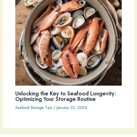
Unlocking the Key to Seafood Longevity:
Optimizing Your Storage Routine
Seafood Storage Tips
/
January 23, 2025