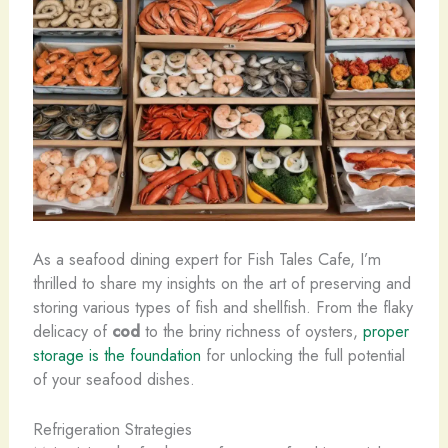
As a seafood dining expert for Fish Tales Cafe, I’m
thrilled to share my insights on the art of preserving and
storing various types of fish and shellfish. From the flaky
delicacy of
cod
to the briny richness of oysters,
proper
storage is the foundation
for unlocking the full potential
of your seafood dishes.
Refrigeration Strategies