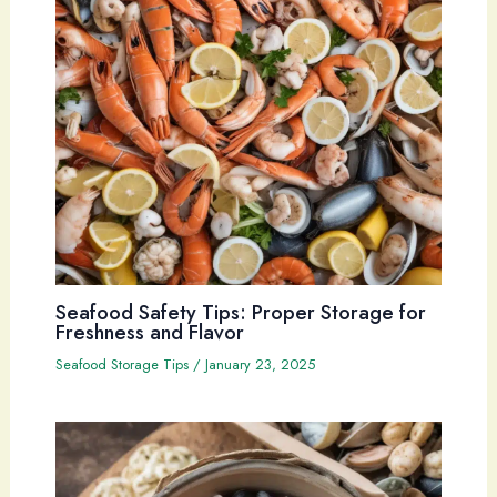
Seafood Safety Tips: Proper Storage for
Freshness and Flavor
Seafood Storage Tips
/
January 23, 2025