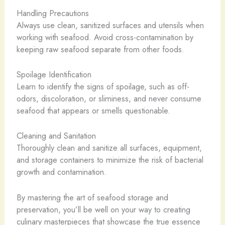
Handling Precautions
Always use clean, sanitized surfaces and utensils when
working with seafood. Avoid cross-contamination by
keeping raw seafood separate from other foods.
Spoilage Identification
Learn to identify the signs of spoilage, such as off-
odors, discoloration, or sliminess, and never consume
seafood that appears or smells questionable.
Cleaning and Sanitation
Thoroughly clean and sanitize all surfaces, equipment,
and storage containers to minimize the risk of bacterial
growth and contamination.
By mastering the art of seafood storage and
preservation, you’ll be well on your way to creating
culinary masterpieces that showcase the true essence