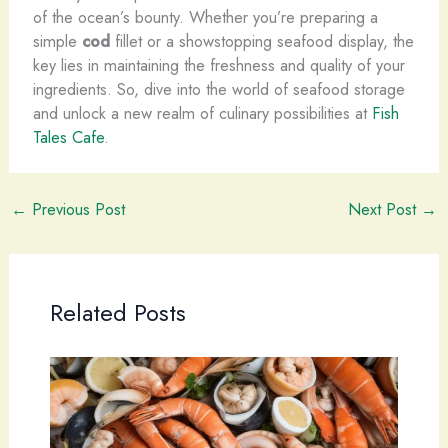
of the ocean’s bounty. Whether you’re preparing a
simple
cod
fillet or a showstopping seafood display, the
key lies in maintaining the freshness and quality of your
ingredients. So, dive into the world of seafood storage
and unlock a new realm of culinary possibilities at
Fish
Tales Cafe
.
←
Previous Post
Next Post
→
Related Posts