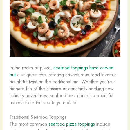
In the realm of pizza,
seafood toppings have carved
out
a unique niche, offering adventurous food lovers a
delightful twist on the traditional pie. Whether you’re a
diehard fan of the classics or constantly seeking new
culinary adventures, seafood pizza brings a bountiful
harvest from the sea to your plate.
Traditional Seafood Toppings
The most common
seafood pizza toppings
include