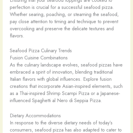
Ensuring that your seafood toppings are cooked to
perfection is crucial for a successful seafood pizza.
Whether searing, poaching, or steaming the seafood,
pay close attention to timing and technique to prevent
overcooking and preserve the delicate textures and
flavors.
Seafood Pizza Culinary Trends
Fusion Cuisine Combinations
As the culinary landscape evolves, seafood pizzas have
embraced a spirit of innovation, blending traditional
Italian flavors with global influences. Explore fusion
creations that incorporate Asian-inspired elements, such
as a Thai-inspired Shrimp Scampi Pizza or a Japanese-
influenced Spaghetti al Nero di Seppia Pizza.
Dietary Accommodations
In response to the diverse dietary needs of today’s
consumers, seafood pizza has also adapted to cater to