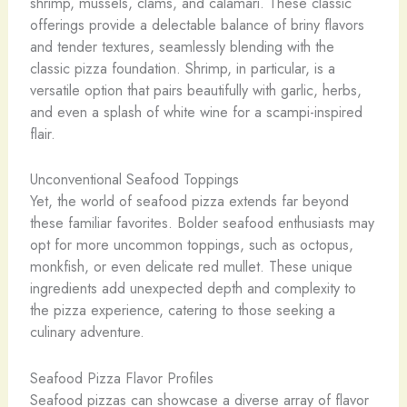
shrimp, ​mussels, clams, and calamari. These classic
offerings provide a delectable balance of briny flavors
and tender textures, seamlessly blending with the
classic pizza foundation. Shrimp, in particular, is a
versatile option that pairs beautifully with garlic, herbs,
and even a splash of white wine for a scampi-inspired
flair.
Unconventional Seafood Toppings
Yet, the world of seafood pizza extends far beyond
these familiar favorites. Bolder seafood enthusiasts may
opt for more uncommon toppings, such as ​octopus, ​
monkfish, or even delicate ​red mullet. These unique
ingredients add unexpected depth and complexity to
the pizza experience, catering to those seeking a
culinary adventure.
Seafood Pizza Flavor Profiles
Seafood pizzas can showcase a diverse array of flavor