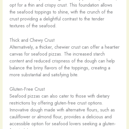
opt for a thin and crispy crust. This foundation allows
the seafood toppings to shine, with the crunch of the
crust providing a delightful contrast to the tender
textures of the seafood.
Thick and Chewy Crust
Alternatively, a thicker, chewier crust can offer a heartier
canvas for seafood pizzas. The increased starch
content and reduced crispness of the dough can help
balance the briny flavors of the toppings, creating a
more substantial and satisfying bite.
Gluten-Free Crust
Seafood pizzas can also cater to those with dietary
restrictions by offering gluten-free crust options.
Innovative dough made with alternative flours, such as
cauliflower or almond flour, provides a delicious and
accessible option for seafood lovers seeking a gluten-