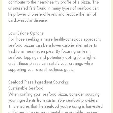
contribute to the heart-healthy profile of a pizza. The
unsaturated fats found in many types of seafood can
help lower cholesterol levels and reduce the risk of
cardiovascular disease.
Low-Calorie Options
For those seeking a more health-conscious approach,
seafood pizzas can be a lower-calorie alternative to
traditional meat-laden pies. By focusing on lean
seafood toppings and potentially opting for a lighter
crust, these pizzas can satisfy your cravings while
supporting your overall wellness goals.
Seafood Pizza Ingredient Sourcing
Sustainable Seafood
When crafting your seafood pizza, consider sourcing
your ingredients from sustainable seafood providers.
This ensures that the seafood you’re using is harvested
or farmed in an environmentally responsible manner,