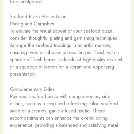
free indulgence.
Seafood Pizza Presentation
Plating and Garnishes
To elevate the visual appeal of your seafood pizza,
consider thoughtful plating and garnishing techniques.
Arrange the seafood toppings in an artful manner,
ensuring even distribution across the pie. Finish with a
sprinkle of fresh herbs, a drizzle of high-quality olive oil,
or a squeeze of lemon for a vibrant and appetizing
presentation.
Complementary Sides
Pair your seafood pizza with complementary side
dishes, such as a crisp and refreshing Italian seafood
salad or a creamy, garlic-infused risotto. These
accompaniments can enhance the overall dining
experience, providing a balanced and satisfying meal.