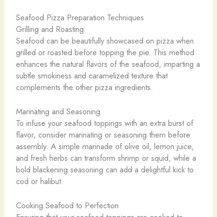
Seafood Pizza Preparation Techniques
Grilling and Roasting
Seafood can be beautifully showcased on pizza when
grilled or roasted before topping the pie. This method
enhances the natural flavors of the seafood, imparting a
subtle smokiness and caramelized texture that
complements the other pizza ingredients.
Marinating and Seasoning
To infuse your seafood toppings with an extra burst of
flavor, consider marinating or seasoning them before
assembly. A simple marinade of olive oil, lemon juice,
and fresh herbs can transform shrimp or squid, while a
bold blackening seasoning can add a delightful kick to
cod or halibut.
Cooking Seafood to Perfection