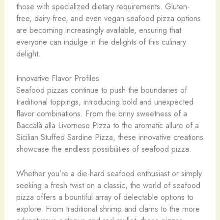
those with specialized dietary requirements. Gluten-
free, dairy-free, and even vegan seafood pizza options
are becoming increasingly available, ensuring that
everyone can indulge in the delights of this culinary
delight.
Innovative Flavor Profiles
Seafood pizzas continue to push the boundaries of
traditional toppings, introducing bold and unexpected
flavor combinations. From the briny sweetness of a
Baccalà alla Livornese Pizza to the aromatic allure of a
Sicilian Stuffed Sardine Pizza, these innovative creations
showcase the endless possibilities of seafood pizza.
Whether you’re a die-hard seafood enthusiast or simply
seeking a fresh twist on a classic, the world of seafood
pizza offers a bountiful array of delectable options to
explore. From traditional shrimp and clams to the more