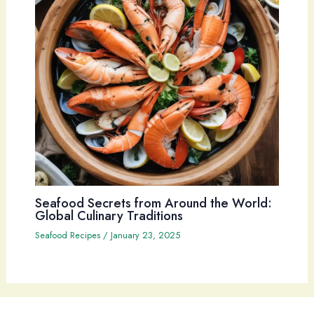
Seafood Secrets from Around the World:
Global Culinary Traditions
Seafood Recipes
/
January 23, 2025