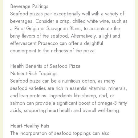
Beverage Pairings
Seafood pizzas pair exceptionally well with a variety of
beverages. Consider a crisp, chilled white wine, such as
a Pinot Grigio or Sauvignon Blanc, to accentuate the
briny flavors of the seafood. Alternatively, a light and
effervescent Prosecco can offer a delightful
counterpoint to the richness of the pizza.
Health Benefits of Seafood Pizza
Nutrient-Rich Toppings
Seafood pizza can be a nutritious option, as many
seafood varieties are rich in essential vitamins, minerals,
and lean proteins. Ingredients like shrimp, cod, or
salmon can provide a significant boost of omega-3 fatty
acids, supporting heart health and overall well-being.
Heart-Healthy Fats
The incorporation of seafood toppings can also