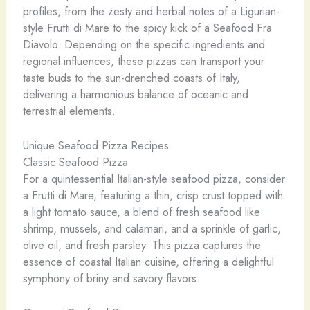
profiles, from the zesty and herbal notes of a Ligurian-
style Frutti di Mare to the spicy kick of a Seafood Fra
Diavolo. Depending on the specific ingredients and
regional influences, these pizzas can transport your
taste buds to the sun-drenched coasts of Italy,
delivering a harmonious balance of oceanic and
terrestrial elements.
Unique Seafood Pizza Recipes
Classic Seafood Pizza
For a quintessential Italian-style seafood pizza, consider
a Frutti di Mare, featuring a thin, crisp crust topped with
a light tomato sauce, a blend of fresh seafood like
shrimp, mussels, and calamari, and a sprinkle of garlic,
olive oil, and fresh parsley. This pizza captures the
essence of coastal Italian cuisine, offering a delightful
symphony of briny and savory flavors.