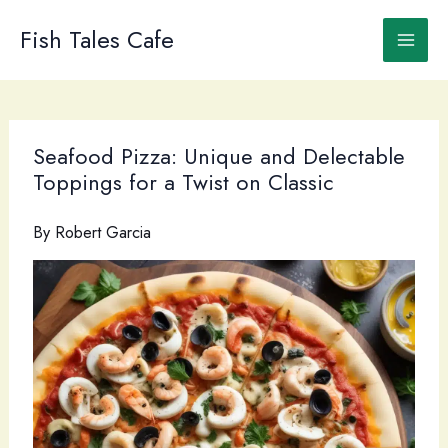
Skip
to
Fish Tales Cafe
content
Seafood Pizza: Unique and Delectable
Toppings for a Twist on Classic
By
Robert Garcia