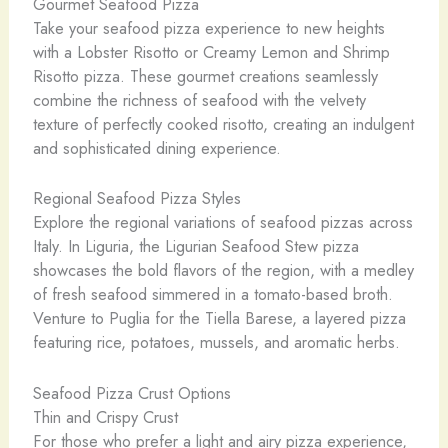
Gourmet Seafood Pizza
Take your seafood pizza experience to new heights
with a Lobster Risotto or Creamy Lemon and Shrimp
Risotto pizza. These gourmet creations seamlessly
combine the richness of seafood with the velvety
texture of perfectly cooked risotto, creating an indulgent
and sophisticated dining experience.
Regional Seafood Pizza Styles
Explore the regional variations of seafood pizzas across
Italy. In Liguria, the Ligurian Seafood Stew pizza
showcases the bold flavors of the region, with a medley
of fresh seafood simmered in a tomato-based broth.
Venture to Puglia for the Tiella Barese, a layered pizza
featuring rice, potatoes, mussels, and aromatic herbs.
Seafood Pizza Crust Options
Thin and Crispy Crust
For those who prefer a light and airy pizza experience,