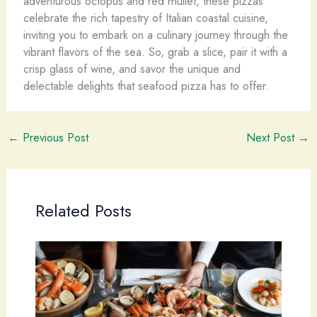
adventurous octopus and red mullet, these pizzas
celebrate the rich tapestry of Italian coastal cuisine,
inviting you to embark on a culinary journey through the
vibrant flavors of the sea. So, grab a slice, pair it with a
crisp glass of wine, and savor the unique and
delectable delights that seafood pizza has to offer.
←
Previous Post
Next Post
→
Related Posts