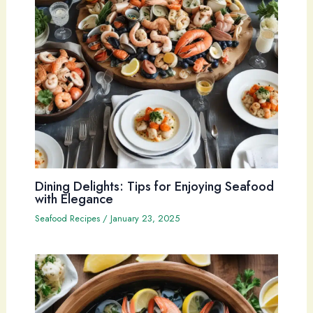
Dining Delights: Tips for Enjoying Seafood
with Elegance
Seafood Recipes
/
January 23, 2025