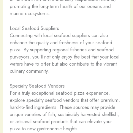
promoting the long-term health of our oceans and
marine ecosystems.
Local Seafood Suppliers
Connecting with local seafood suppliers can also
enhance the quality and freshness of your seafood
pizza. By supporting regional fisheries and seafood
purveyors, you’ll not only enjoy the best that your local
waters have to offer but also contribute to the vibrant
culinary community.
Specialty Seafood Vendors
For a truly exceptional seafood pizza experience,
explore specialty seafood vendors that offer premium,
hard-to-find ingredients. These sources may provide
unique varieties of fish, sustainably harvested shellfish,
or artisanal seafood products that can elevate your
pizza to new gastronomic heights.