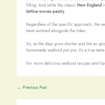
filling. And while the classic
New England
v
lattice-woven pastry
.
Regardless of the specific approach, the sea
have evolved alongside the tides.
So, as the days grow shorter and the air gr
homemade seafood pot pie. It’s a true taste
For more delicious seafood recipes and tips
←
Previous Post