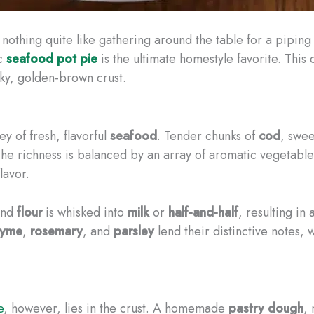
 nothing quite like gathering around the table for a piping
ic
seafood pot pie
is the ultimate homestyle favorite. This 
aky, golden-brown crust.
ey of fresh, flavorful
seafood
. Tender chunks of
cod
, swe
. The richness is balanced by an array of aromatic vegetab
lavor.
nd
flour
is whisked into
milk
or
half-and-half
, resulting in 
hyme
,
rosemary
, and
parsley
lend their distinctive notes, 
e
, however, lies in the crust. A homemade
pastry dough
,