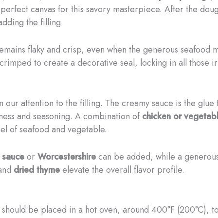
perfect canvas for this savory masterpiece. ​After the dough
adding the filling.
remains flaky and crisp, even when the generous seafood mi
rimped to create a decorative seal, locking in all those irr
rn our attention to the filling. The creamy sauce is the glue 
chness and seasoning. A combination of
chicken or vegetab
sel of seafood and vegetable.
 sauce
or
Worcestershire
can be added, while a generou
 and
dried thyme
elevate the overall flavor profile.
 should be placed in a hot oven, around 400°F (200°C), to 