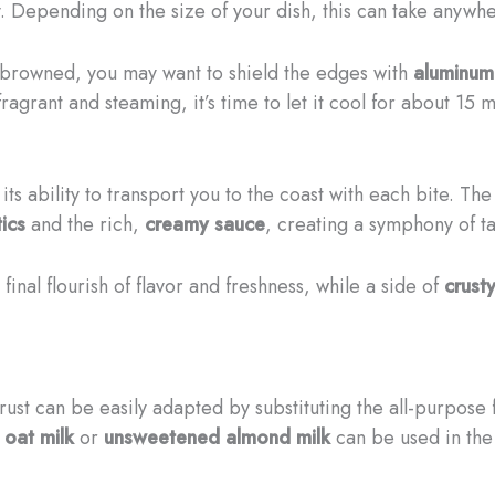
. Depending on the size of your dish, this can take anywh
 browned, you may want to shield the edges with
aluminum 
grant and steaming, it’s time to let it cool for about 15 m
its ability to transport you to the coast with each bite. Th
ics
and the rich,
creamy sauce
, creating a symphony of ta
final flourish of flavor and freshness, while a side of
crust
rust can be easily adapted by substituting the all-purpose 
e
oat milk
or
unsweetened almond milk
can be used in the