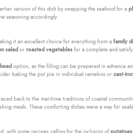
rtier version of this dish by swapping the seafood for a
p
the seasoning accordingly.
king it an excellent choice for everything from a
family d
en salad
or
roasted vegetables
for a complete and satisfy
ahead
option, as the filling can be prepared in advance an
sider baking the pot pie in individual ramekins or
cast-iron
traced back to the maritime traditions of coastal communit
ishing meals. These comforting dishes were a way for seafa
, with some recipes calling for the inclusion of
potatoes