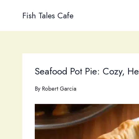
Skip
to
Fish Tales Cafe
content
Seafood Pot Pie: Cozy, He
By
Robert Garcia