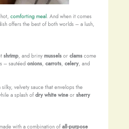
 hot,
comforting meal
. And when it comes
dish offers the best of both worlds – a lush,
et
shrimp
, and briny
mussels
or
clams
come
les – sautéed
onions
,
carrots
,
celery
, and
a silky, velvety sauce that envelops the
while a splash of
dry white wine
or
sherry
 made with a combination of
all-purpose