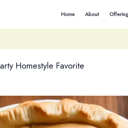
Home
About
Offerin
arty Homestyle Favorite