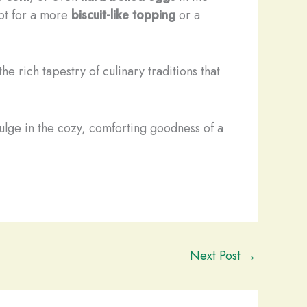
pt for a more
biscuit-like topping
or a
e rich tapestry of culinary traditions that
ulge in the cozy, comforting goodness of a
Next Post
→