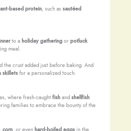
lant-based protein
, such as
sautéed
inner
to a
holiday gathering
or
potluck
ing meal.
d the crust added just before baking. And
 skillets
for a personalized touch.
ies, where fresh-caught
fish
and
shellfish
ring families to embrace the bounty of the
,
corn
, or even
hard-boiled eggs
in the