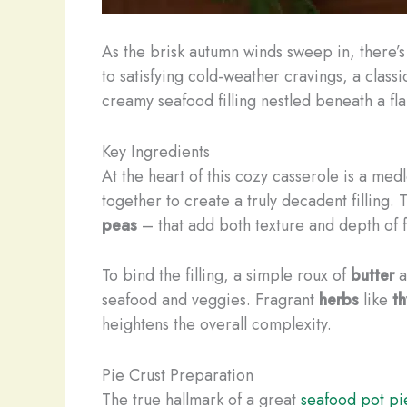
As the brisk autumn winds sweep in, there’s
to satisfying cold-weather cravings, a class
creamy seafood filling nestled beneath a fl
Key Ingredients
At the heart of this cozy casserole is a medl
together to create a truly decadent filling
peas
– that add both texture and depth of f
To bind the filling, a simple roux of
butter
a
seafood and veggies. Fragrant
herbs
like
t
heightens the overall complexity.
Pie Crust Preparation
The true hallmark of a great
seafood pot pi