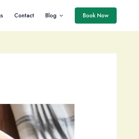
gs
Contact
Blog
Book Now