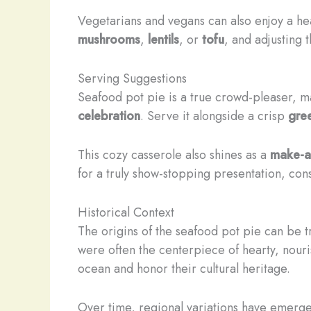
Vegetarians and vegans can also enjoy a hea
mushrooms
,
lentils
, or
tofu
, and adjusting 
Serving Suggestions
Seafood pot pie is a true crowd-pleaser, ma
celebration
. Serve it alongside a crisp
gre
This cozy casserole also shines as a
make-
for a truly show-stopping presentation, con
Historical Context
The origins of the seafood pot pie can be 
were often the centerpiece of hearty, nour
ocean and honor their cultural heritage.
Over time, regional variations have emerged