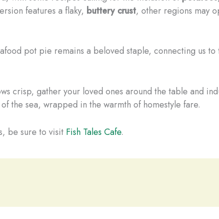
ersion features a flaky,
buttery crust
, other regions may o
food pot pie remains a beloved staple, connecting us to th
ows crisp, gather your loved ones around the table and ind
 of the sea, wrapped in the warmth of homestyle fare.
, be sure to visit
Fish Tales Cafe
.