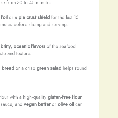
ere from 30 to 45 minutes.
foil
or a
pie crust shield
for the last 15
inutes before slicing and serving.
e
briny, oceanic flavors
of the seafood
ste and texture.
y bread
or a crisp
green salad
helps round
flour with a high-quality
gluten-free flour
 sauce, and
vegan butter
or
olive oil
can