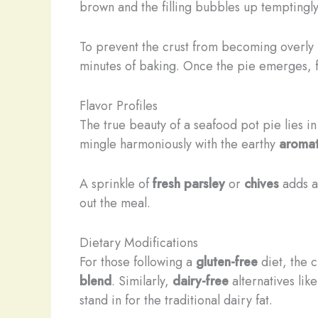
brown and the filling bubbles up temptingly
To prevent the crust from becoming overly
minutes of baking. Once the pie emerges, fra
Flavor Profiles
The true beauty of a seafood pot pie lies in 
mingle harmoniously with the earthy
aromat
A sprinkle of
fresh parsley
or
chives
adds a 
out the meal.
Dietary Modifications
For those following a
gluten-free
diet, the c
blend
. Similarly,
dairy-free
alternatives lik
stand in for the traditional dairy fat.