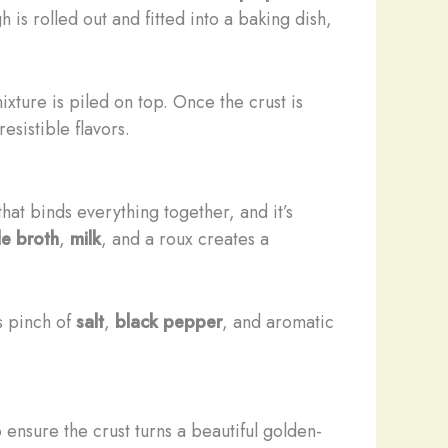
 is rolled out and fitted into a baking dish,
xture is piled on top. Once the crust is
esistible flavors.
that binds everything together, and it’s
le broth
,
milk
, and a roux creates a
s pinch of
salt
,
black pepper
, and aromatic
ensure the crust turns a beautiful golden-