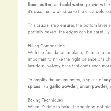
flour
,
butter
, and
cold water
, provides the 
it’s essential to blind bake the crust before 
This crucial step ensures the bottom layer 
partially baked, the edges can be carefully c
Filling Composition
With the foundation in place, it’s time to tu
important to strike the right balance of ri
luxurious, velvety base that coats each mor
To amplify the umami notes, a splash of
soy
spices
like
garlic powder
,
onion powder
,
Baking Techniques
When it’s time to bake, the seafood pot pie