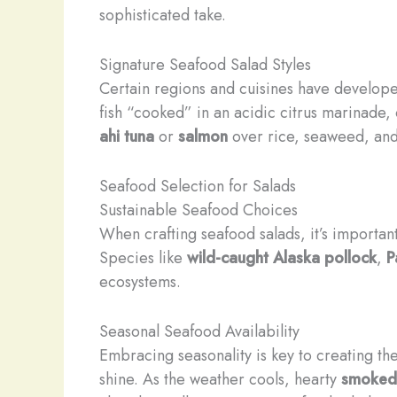
sophisticated take.
Signature Seafood Salad Styles
Certain regions and cuisines have develope
fish “cooked” in an acidic citrus marinade
ahi tuna
or
salmon
over rice, seaweed, and 
Seafood Selection for Salads
Sustainable Seafood Choices
When crafting seafood salads, it’s important
Species like
wild-caught Alaska pollock
,
P
ecosystems.
Seasonal Seafood Availability
Embracing seasonality is key to creating th
shine. As the weather cools, hearty
smoked