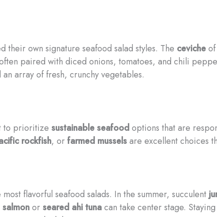
d their own signature seafood salad styles. The
ceviche
of
, often paired with diced onions, tomatoes, and chili pep
an array of fresh, crunchy vegetables.
 to prioritize
sustainable seafood
options that are respon
acific rockfish
, or
farmed mussels
are excellent choices t
e most flavorful seafood salads. In the summer, succulent
j
 salmon
or
seared ahi tuna
can take center stage. Staying 