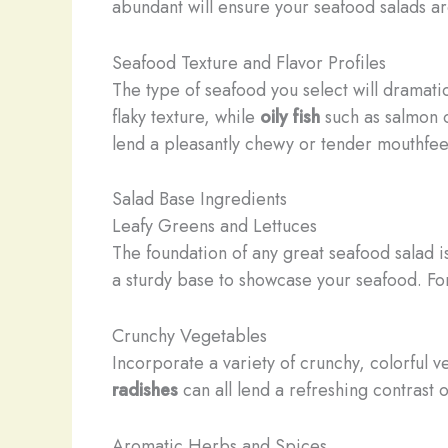
abundant will ensure your seafood salads are
Seafood Texture and Flavor Profiles
The type of seafood you select will dramatic
flaky texture, while
oily fish
such as salmon o
lend a pleasantly chewy or tender mouthfee
Salad Base Ingredients
Leafy Greens and Lettuces
The foundation of any great seafood salad i
a sturdy base to showcase your seafood. For
Crunchy Vegetables
Incorporate a variety of crunchy, colorful
radishes
can all lend a refreshing contrast
Aromatic Herbs and Spices