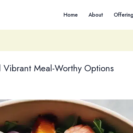
Home
About
Offerin
d Vibrant Meal-Worthy Options