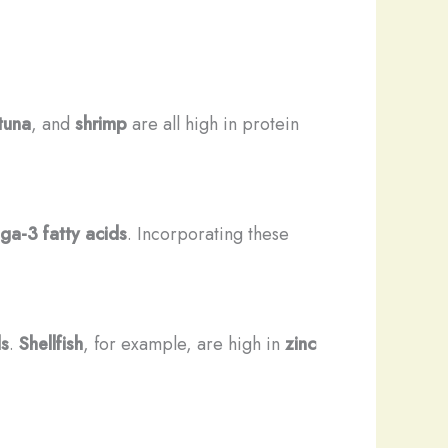
tuna
, and
shrimp
are all high in protein
a-3 fatty acids
. Incorporating these
.
ls
.
Shellfish
, for example, are high in
zinc