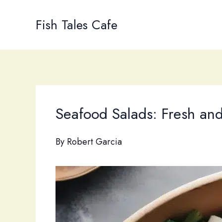
Skip
to
Fish Tales Cafe
content
Seafood Salads: Fresh an
By
Robert Garcia