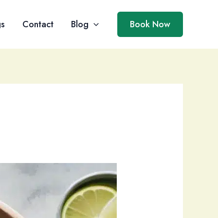
gs
Contact
Blog
Book Now