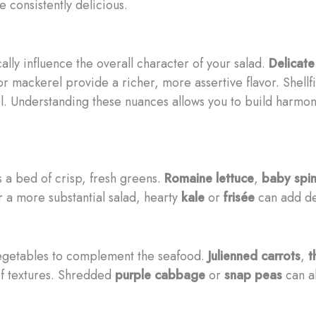
 consistently delicious.
ally influence the overall character of your salad.
Delicate
r mackerel provide a richer, more assertive flavor. Shellfi
l. Understanding these nuances allows you to build harmon
s a bed of crisp, fresh greens.
Romaine lettuce
,
baby spi
 a more substantial salad, hearty
kale
or
frisée
can add de
 vegetables to complement the seafood.
Julienned carrots
,
t
 of textures. Shredded
purple cabbage
or
snap peas
can al