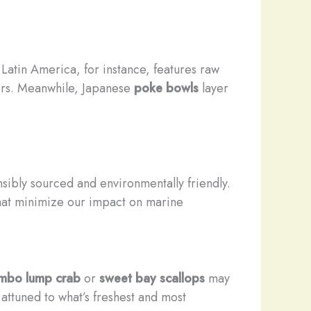
 Latin America, for instance, features raw
pers. Meanwhile, Japanese
poke bowls
layer
sibly sourced and environmentally friendly.
hat minimize our impact on marine
umbo lump crab
or
sweet bay scallops
may
attuned to what’s freshest and most