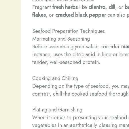
Fragrant
fresh herbs
like
cilantro
,
dill
, or
ba
flakes
, or
cracked black pepper
can also 
Seafood Preparation Techniques
Marinating and Seasoning
Before assembling your salad, consider
mar
instance, uses the citric acid in lime or lem
tender, well-seasoned protein.
Cooking and Chilling
Depending on the type of seafood, you ma
contrast, chill the cooked seafood thoroug
Plating and Garnishing
When it comes to presenting your seafood s
vegetables in an aesthetically pleasing mann