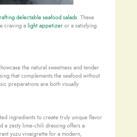
rafting delectable seafood salads
. These
re craving a
light appetizer
or a satisfying
 showcase the natural sweetness and tender
ssing that complements the seafood without
sic preparations are both visually
ed ingredients to create truly unique flavor
a zesty lime-chili dressing offers a
rant yuzu vinaigrette for a modern,