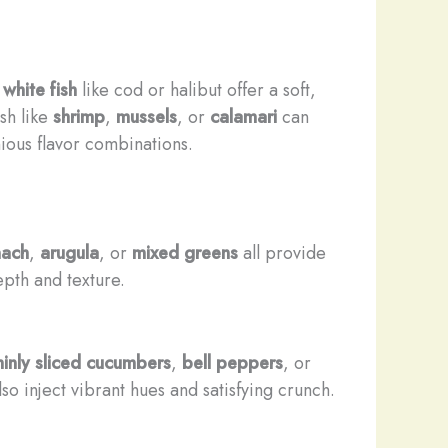
 white fish
like cod or halibut offer a soft,
sh like
shrimp
,
mussels
, or
calamari
can
ious flavor combinations.
nach
,
arugula
, or
mixed greens
all provide
pth and texture.
hinly sliced cucumbers
,
bell peppers
, or
so inject vibrant hues and satisfying crunch.