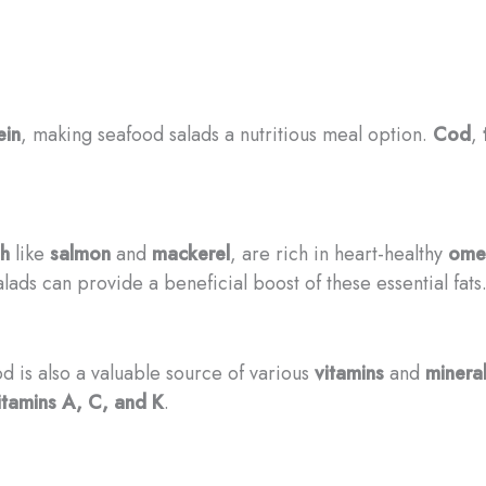
ein
, making seafood salads a nutritious meal option.
Cod
,
sh
like
salmon
and
mackerel
, are rich in heart-healthy
omeg
lads can provide a beneficial boost of these essential fats
d is also a valuable source of various
vitamins
and
minera
itamins A, C, and K
.