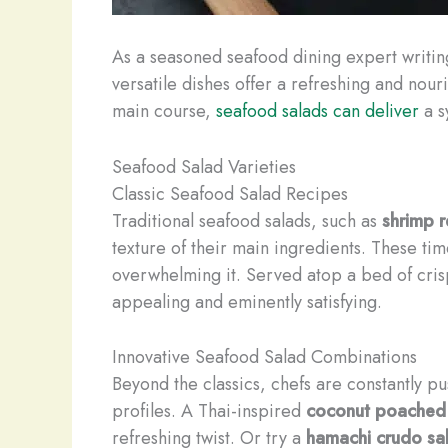
As a seasoned seafood dining expert writin
versatile dishes offer a refreshing and nou
main course,
seafood salads can deliver
a s
Seafood Salad Varieties
Classic Seafood Salad Recipes
Traditional seafood salads, such as
shrimp 
texture of their main ingredients. These t
overwhelming it. Served atop a bed of crisp
appealing and eminently satisfying.
Innovative Seafood Salad Combinations
Beyond the classics, chefs are constantly p
profiles. A Thai-inspired
coconut poached
refreshing twist. Or try a
hamachi crudo sa