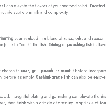
sil
can elevate the flavors of your seafood salad.
Toasted
provide subtle warmth and complexity.
inating
your seafood in a blend of acids, oils, and season
on juice to “cook” the fish.
Brining
or
poaching
fish in flav
y choose to
sear
,
grill
,
poach
, or
roast
it before incorpora
hly before assembly.
Sashimi-grade fish
can also be enjoyed
alad, thoughtful plating and garnishing can elevate the di
er, then finish with a drizzle of dressing, a sprinkle of
toa