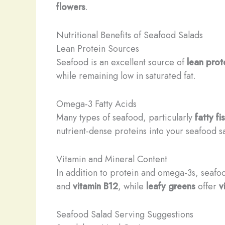
flowers
.
Nutritional Benefits of Seafood Salads
Lean Protein Sources
Seafood is an excellent source of
lean prot
while remaining low in saturated fat.
Omega-3 Fatty Acids
Many types of seafood, particularly
fatty fi
nutrient-dense proteins into your seafood sa
Vitamin and Mineral Content
In addition to protein and omega-3s, seafoo
and
vitamin B12
, while
leafy greens
offer
v
Seafood Salad Serving Suggestions