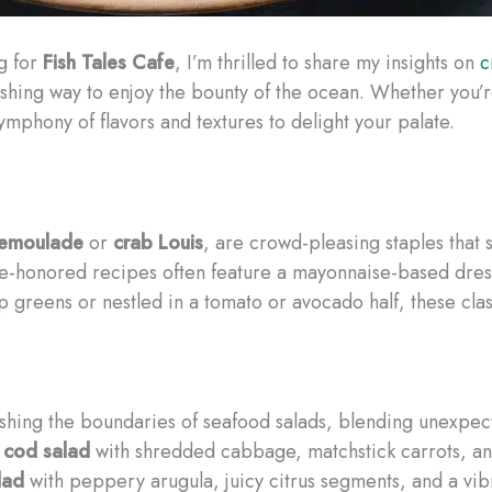
g for
Fish Tales Cafe
, I’m thrilled to share my insights on
c
rishing way to enjoy the bounty of the ocean. ​Whether you’
ymphony of flavors and textures to delight your palate.
remoulade
or
crab Louis
, are crowd-pleasing staples that
ime-honored recipes often feature a mayonnaise-based dre
 greens or nestled in a tomato or avocado half, these clas
ushing the boundaries of seafood salads, blending unexpect
 cod salad
with shredded cabbage, matchstick carrots, and 
lad
with peppery arugula, juicy citrus segments, and a vib