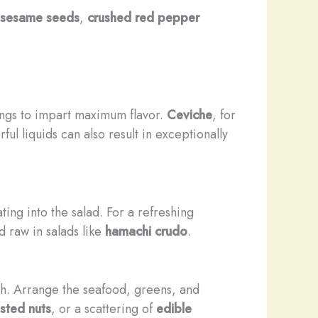
 sesame seeds
,
crushed red pepper
ings to impart maximum flavor.
Ceviche
, for
orful liquids can also result in exceptionally
ting into the salad. For a refreshing
 raw in salads like
hamachi crudo
.
sh. Arrange the seafood, greens, and
sted nuts
, or a scattering of
edible