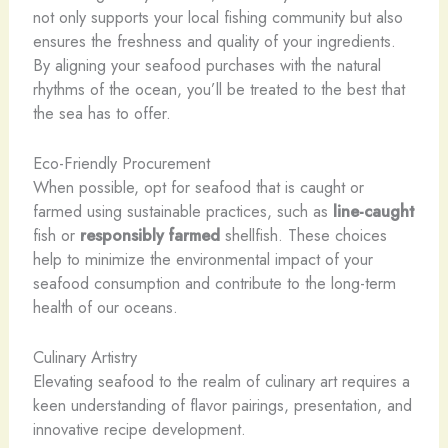
not only supports your local fishing community but also
ensures the freshness and quality of your ingredients.
By aligning your seafood purchases with the natural
rhythms of the ocean, you’ll be treated to the best that
the sea has to offer.
Eco-Friendly Procurement
When possible, opt for seafood that is caught or
farmed using sustainable practices, such as
line-caught
fish or
responsibly farmed
shellfish. These choices
help to minimize the environmental impact of your
seafood consumption and contribute to the long-term
health of our oceans.
Culinary Artistry
Elevating seafood to the realm of culinary art requires a
keen understanding of flavor pairings, presentation, and
innovative recipe development.