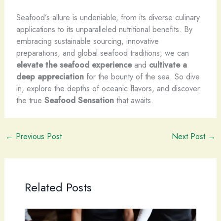
Seafood’s allure is undeniable, from its diverse culinary
applications to its unparalleled nutritional benefits. By
embracing sustainable sourcing, innovative
preparations, and global seafood traditions, we can
elevate the seafood experience
and
cultivate a
deep appreciation
for the bounty of the sea. So dive
in, explore the depths of oceanic flavors, and discover
the true
Seafood Sensation
that awaits.
←
Previous Post
Next Post
→
Related Posts