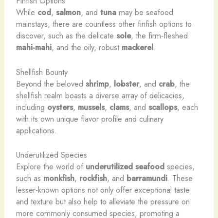
Finfish Options
While
cod
,
salmon
, and
tuna
may be seafood
mainstays, there are countless other finfish options to
discover, such as the delicate
sole
, the firm-fleshed
mahi-mahi
, and the oily, robust
mackerel
.
Shellfish Bounty
Beyond the beloved
shrimp
,
lobster
, and
crab
, the
shellfish realm boasts a diverse array of delicacies,
including
oysters
,
mussels
,
clams
, and
scallops
, each
with its own unique flavor profile and culinary
applications.
Underutilized Species
Explore the world of
underutilized seafood
species,
such as
monkfish
,
rockfish
, and
barramundi
. These
lesser-known options not only offer exceptional taste
and texture but also help to alleviate the pressure on
more commonly consumed species, promoting a