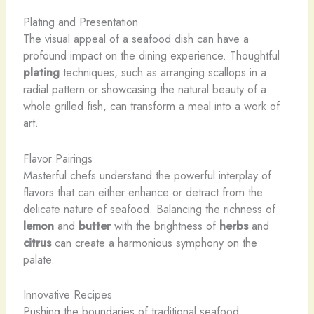
Plating and Presentation
The visual appeal of a seafood dish can have a
profound impact on the dining experience. Thoughtful
plating
techniques, such as arranging scallops in a
radial pattern or showcasing the natural beauty of a
whole grilled fish, can transform a meal into a work of
art.
Flavor Pairings
Masterful chefs understand the powerful interplay of
flavors that can either enhance or detract from the
delicate nature of seafood. Balancing the richness of
lemon
and
butter
with the brightness of
herbs
and
citrus
can create a harmonious symphony on the
palate.
Innovative Recipes
Pushing the boundaries of traditional seafood