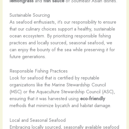
lemongrass
and
fish sauce
of Southeast Asian dishes.
Sustainable Sourcing
As seafood enthusiasts, it’s our responsibility to ensure
that our culinary choices support a healthy, sustainable
ocean ecosystem. By prioritizing responsible fishing
practices and locally sourced, seasonal seafood, we
can enjoy the bounty of the sea while preserving it for
future generations.
Responsible Fishing Practices
Look for seafood that is certified by reputable
organizations like the Marine Stewardship Council
(MSC) or the Aquaculture Stewardship Council (ASC),
ensuring that it was harvested using
eco-friendly
methods that minimize bycatch and habitat damage.
Local and Seasonal Seafood
Embracing locally sourced, seasonally available seafood