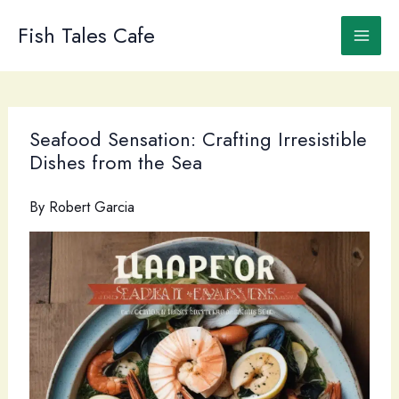
Skip
to
Fish Tales Cafe
content
Seafood Sensation: Crafting Irresistible
Dishes from the Sea
By
Robert Garcia