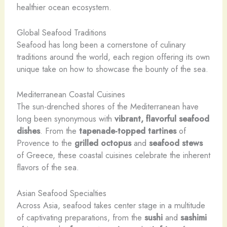
healthier ocean ecosystem.
Global Seafood Traditions
Seafood has long been a cornerstone of culinary
traditions around the world, each region offering its own
unique take on how to showcase the bounty of the sea.
Mediterranean Coastal Cuisines
The sun-drenched shores of the Mediterranean have
long been synonymous with
vibrant, flavorful seafood
dishes
. From the
tapenade-topped tartines
of
Provence to the
grilled octopus
and
seafood stews
of Greece, these coastal cuisines celebrate the inherent
flavors of the sea.
Asian Seafood Specialties
Across Asia, seafood takes center stage in a multitude
of captivating preparations, from the
sushi
and
sashimi