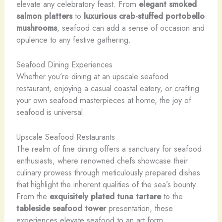
elevate any celebratory feast. From
elegant
smoked
salmon platters
to
luxurious
crab-stuffed
portobello
mushrooms
, seafood can add a sense of occasion and
opulence to any festive gathering.
Seafood Dining Experiences
Whether you’re dining at an upscale seafood
restaurant, enjoying a casual coastal eatery, or crafting
your own seafood masterpieces at home, the joy of
seafood is universal.
Upscale Seafood Restaurants
The realm of fine dining offers a sanctuary for seafood
enthusiasts, where renowned chefs showcase their
culinary prowess through meticulously prepared dishes
that highlight the inherent qualities of the sea’s bounty.
From the
exquisitely plated
tuna tartare
to the
tableside
seafood
tower
presentation, these
experiences elevate seafood to an art form.