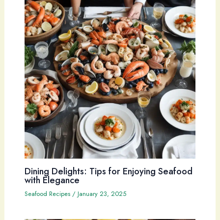
Dining Delights: Tips for Enjoying Seafood
with Elegance
Seafood Recipes
/
January 23, 2025