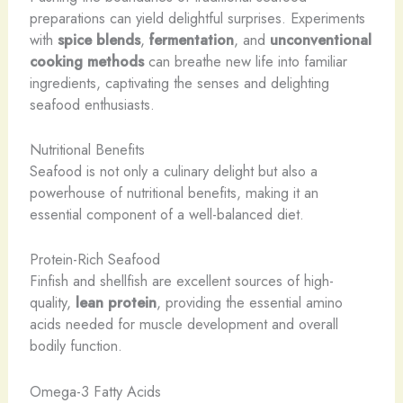
preparations can yield delightful surprises. Experiments
with
spice blends
,
fermentation
, and
unconventional
cooking methods
can breathe new life into familiar
ingredients, captivating the senses and delighting
seafood enthusiasts.
Nutritional Benefits
Seafood is not only a culinary delight but also a
powerhouse of nutritional benefits, making it an
essential component of a well-balanced diet.
Protein-Rich Seafood
Finfish and shellfish are excellent sources of high-
quality,
lean protein
, providing the essential amino
acids needed for muscle development and overall
bodily function.
Omega-3 Fatty Acids