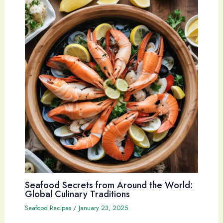
Seafood Secrets from Around the World:
Global Culinary Traditions
Seafood Recipes
/
January 23, 2025