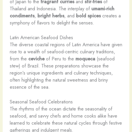
of Japan to the
fragrant curries
and
stir-fries
of
Thailand and Indonesia. The interplay of
umami-rich
condiments
,
bright herbs
, and
bold spices
creates a
symphony of flavors to delight the senses.
Latin American Seafood Dishes
The diverse coastal regions of Latin America have given
rise to a wealth of seafood-centric culinary traditions,
from the
ceviche
of Peru to the
moqueca
(seafood
stew) of Brazil. These preparations showcase the
region’s unique ingredients and culinary techniques,
often highlighting the natural sweetness and briny
essence of the sea.
Seasonal Seafood Celebrations
The rhythms of the ocean dictate the seasonality of
seafood, and savvy chefs and home cooks alike have
learned to celebrate these natural cycles through festive
gatherings and indulgent meals.