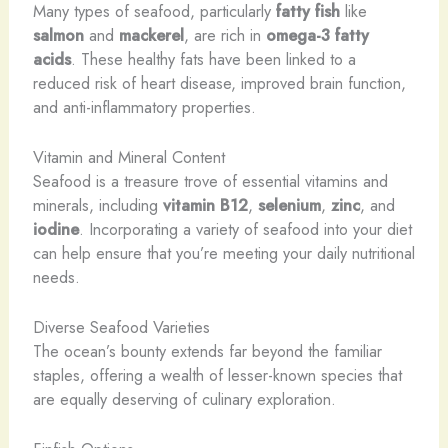
Many types of seafood, particularly
fatty fish
like
salmon
and
mackerel
, are rich in
omega-3 fatty
acids
. These healthy fats have been linked to a
reduced risk of heart disease, improved brain function,
and anti-inflammatory properties.
Vitamin and Mineral Content
Seafood is a treasure trove of essential vitamins and
minerals, including
vitamin B12
,
selenium
,
zinc
, and
iodine
. Incorporating a variety of seafood into your diet
can help ensure that you’re meeting your daily nutritional
needs.
Diverse Seafood Varieties
The ocean’s bounty extends far beyond the familiar
staples, offering a wealth of lesser-known species that
are equally deserving of culinary exploration.