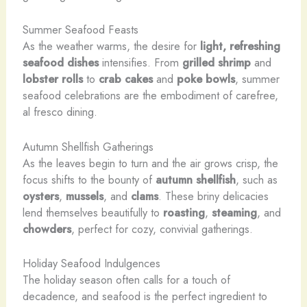
Summer Seafood Feasts
As the weather warms, the desire for
light, refreshing
seafood dishes
intensifies. From
grilled
shrimp
and
lobster rolls
to
crab cakes
and
poke bowls
, summer
seafood celebrations are the embodiment of carefree,
al fresco dining.
Autumn Shellfish Gatherings
As the leaves begin to turn and the air grows crisp, the
focus shifts to the bounty of
autumn shellfish
, such as
oysters
,
mussels
, and
clams
. These briny delicacies
lend themselves beautifully to
roasting
,
steaming
, and
chowders
, perfect for cozy, convivial gatherings.
Holiday Seafood Indulgences
The holiday season often calls for a touch of
decadence, and seafood is the perfect ingredient to