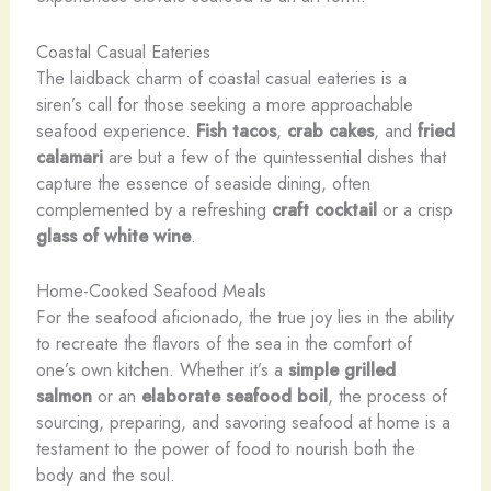
Coastal Casual Eateries
The laidback charm of coastal casual eateries is a
siren’s call for those seeking a more approachable
seafood experience.
Fish tacos
,
crab cakes
, and
fried
calamari
are but a few of the quintessential dishes that
capture the essence of seaside dining, often
complemented by a refreshing
craft cocktail
or a crisp
glass of white wine
.
Home-Cooked Seafood Meals
For the seafood aficionado, the true joy lies in the ability
to recreate the flavors of the sea in the comfort of
one’s own kitchen. Whether it’s a
simple
grilled
salmon
or an
elaborate
seafood boil
, the process of
sourcing, preparing, and savoring seafood at home is a
testament to the power of food to nourish both the
body and the soul.