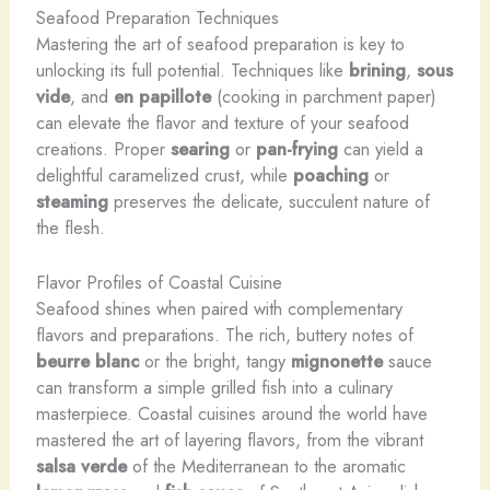
Seafood Preparation Techniques
Mastering the art of seafood preparation is key to
unlocking its full potential. Techniques like
brining
,
sous
vide
, and
en papillote
(cooking in parchment paper)
can elevate the flavor and texture of your seafood
creations. ​Proper
searing
or
pan-frying
can yield a
delightful caramelized crust, while
poaching
or
steaming
preserves the delicate, succulent nature of
the flesh.
Flavor Profiles of Coastal Cuisine
Seafood shines when paired with complementary
flavors and preparations. The rich, buttery notes of
beurre blanc
or the bright, tangy
mignonette
sauce
can transform a simple grilled fish into a culinary
masterpiece. Coastal cuisines around the world have
mastered the art of layering flavors, from the vibrant
salsa verde
of the Mediterranean to the aromatic