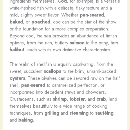
ingredients themselves.
Cod
, for example, is a versatile
white-fleshed fish with a delicate, flaky texture and a
mild, slightly sweet flavor. Whether
pan-seared
,
baked
, or
poached
, cod can be the star of the show
or the foundation for a more complex preparation. ​
Beyond cod, the sea provides an abundance of finfish
options, from the rich, buttery
salmon
to the briny, firm
halibut
, each with its own distinctive characteristics.
The realm of shellfish is equally captivating, from the
sweet, succulent
scallops
to the briny, umami-packed
oysters
. These bivalves can be savored raw on the half
shell,
pan-seared
to caramelized perfection, or
incorporated into decadent stews and chowders.
Crustaceans, such as
shrimp
,
lobster
, and
crab
, lend
themselves beautifully to a wide range of cooking
techniques, from
grilling
and
steaming
to
sautéing
and
baking
.