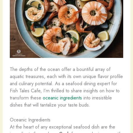
The depths of the ocean offer a bountiful array of
aquatic treasures, each with its own unique flavor profile
and culinary potential. As a seafood dining expert for
Fish Tales Cafe, I’m thrilled to share insights on how to
transform these
oceanic ingredients
into irresistible
dishes that will tantalize your taste buds.
Oceanic Ingredients
At the heart of any exceptional seafood dish are the