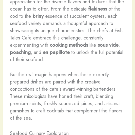
appreciation for the diverse flavors and textures that the
ocean has to offer. From the delicate
flakiness
of the
cod to the
briny
essence of succulent oysters, each
seafood variety demands a thoughtful approach to
showcasing its unique characteristics. The chefs at Fish
Tales Cafe embrace this challenge, constantly
experimenting with
cooking methods
like
sous vide
,
poaching
, and
en papillote
to unlock the full potential
of their seafood.
But the real magic happens when these expertly
prepared dishes are paired with the creative
concoctions of the cafe’s award-winning bartenders.
These mixologists have honed their craft, blending
premium spirits, freshly squeezed juices, and artisanal
garnishes to craft cocktails that complement the flavors
of the sea.
Seafood Culinary Exploration