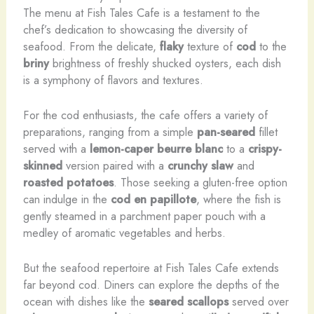
The menu at Fish Tales Cafe is a testament to the
chef’s dedication to showcasing the diversity of
seafood. From the delicate,
flaky
texture of
cod
to the
briny
brightness of freshly shucked oysters, each dish
is a symphony of flavors and textures.
For the cod enthusiasts, the cafe offers a variety of
preparations, ranging from a simple
pan-seared
fillet
served with a
lemon-caper beurre blanc
to a
crispy-
skinned
version paired with a
crunchy slaw
and
roasted potatoes
. Those seeking a gluten-free option
can indulge in the
cod en papillote
, where the fish is
gently steamed in a parchment paper pouch with a
medley of aromatic vegetables and herbs.
But the seafood repertoire at Fish Tales Cafe extends
far beyond cod. Diners can explore the depths of the
ocean with dishes like the
seared scallops
served over