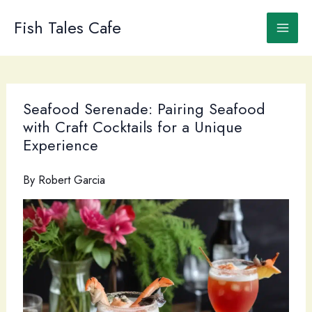
Skip
to
Fish Tales Cafe
content
Seafood Serenade: Pairing Seafood
with Craft Cocktails for a Unique
Experience
By
Robert Garcia