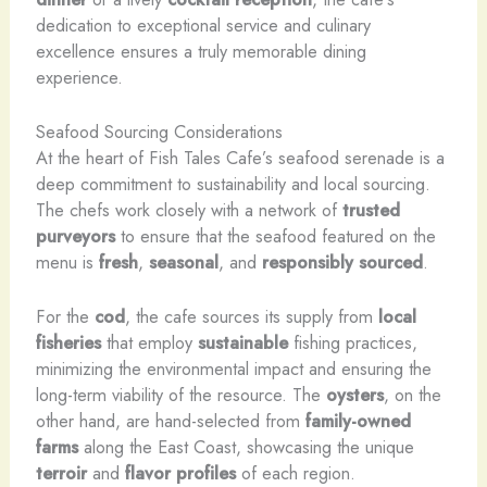
dedication to exceptional service and culinary
excellence ensures a truly memorable dining
experience.
Seafood Sourcing Considerations
At the heart of Fish Tales Cafe’s seafood serenade is a
deep commitment to sustainability and local sourcing.
The chefs work closely with a network of
trusted
purveyors
to ensure that the seafood featured on the
menu is
fresh
,
seasonal
, and
responsibly sourced
.
For the
cod
, the cafe sources its supply from
local
fisheries
that employ
sustainable
fishing practices,
minimizing the environmental impact and ensuring the
long-term viability of the resource. The
oysters
, on the
other hand, are hand-selected from
family-owned
farms
along the East Coast, showcasing the unique
terroir
and
flavor profiles
of each region.