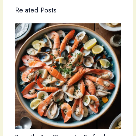
Related Posts