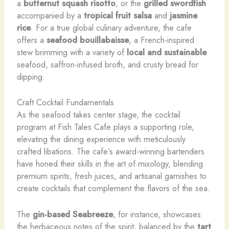
a
butternut squash risotto
, or the
grilled swordfish
accompanied by a
tropical fruit salsa
and
jasmine
rice
. For a true global culinary adventure, the cafe
offers a
seafood bouillabaisse
, a French-inspired
stew brimming with a variety of
local and sustainable
seafood, saffron-infused broth, and crusty bread for
dipping.
Craft Cocktail Fundamentals
As the seafood takes center stage, the cocktail
program at Fish Tales Cafe plays a supporting role,
elevating the dining experience with meticulously
crafted libations. The cafe’s award-winning bartenders
have honed their skills in the art of mixology, blending
premium spirits, fresh juices, and artisanal garnishes to
create cocktails that complement the flavors of the sea.
The
gin-based
Seabreeze
, for instance, showcases
the herbaceous notes of the spirit, balanced by the
tart