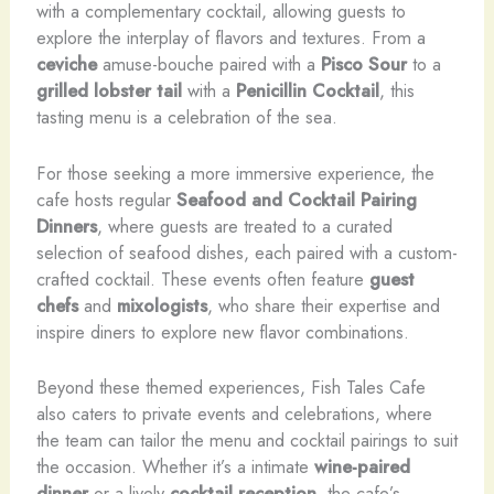
with a complementary cocktail, allowing guests to
explore the interplay of flavors and textures. From a
ceviche
amuse-bouche paired with a
Pisco Sour
to a
grilled lobster tail
with a
Penicillin Cocktail
, this
tasting menu is a celebration of the sea.
For those seeking a more immersive experience, the
cafe hosts regular
Seafood and Cocktail Pairing
Dinners
, where guests are treated to a curated
selection of seafood dishes, each paired with a custom-
crafted cocktail. These events often feature
guest
chefs
and
mixologists
, who share their expertise and
inspire diners to explore new flavor combinations.
Beyond these themed experiences, Fish Tales Cafe
also caters to private events and celebrations, where
the team can tailor the menu and cocktail pairings to suit
the occasion. Whether it’s a intimate
wine-paired
dinner
or a lively
cocktail reception
, the cafe’s