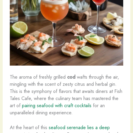
The aroma of freshly grilled
cod
wafts through the air,
mingling with the scent of zesty citrus and herbal gin.
This is the symphony of flavors that awaits diners at Fish
Tales Cafe, where the culinary team has mastered the
art of
pairing seafood with craft cocktails
for an
unparalleled dining experience.
At the heart of this
seafood serenade lies a deep