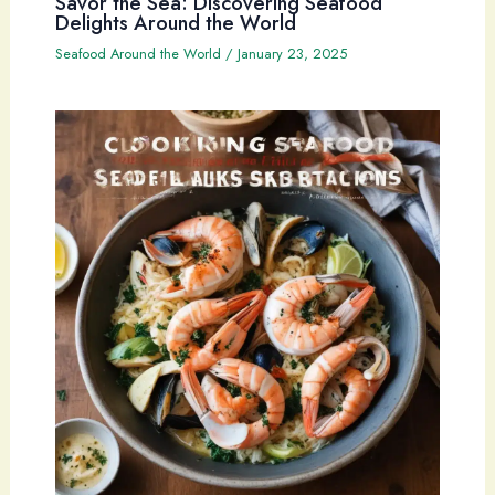
Savor the Sea: Discovering Seafood
Delights Around the World
Seafood Around the World
/
January 23, 2025