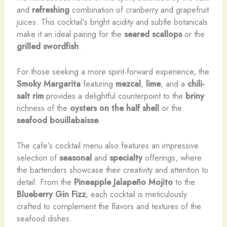
and
refreshing
combination of cranberry and grapefruit
juices. This cocktail’s bright acidity and subtle botanicals
make it an ideal pairing for the
seared scallops
or the
grilled swordfish
.
For those seeking a more spirit-forward experience, the
Smoky Margarita
featuring
mezcal
,
lime
, and a
chili-
salt rim
provides a delightful counterpoint to the
briny
richness of the
oysters on the half shell
or the
seafood bouillabaisse
.
The cafe’s cocktail menu also features an impressive
selection of
seasonal
and
specialty
offerings, where
the bartenders showcase their creativity and attention to
detail. From the
Pineapple Jalapeño Mojito
to the
Blueberry Gin Fizz
, each cocktail is meticulously
crafted to complement the flavors and textures of the
seafood dishes.