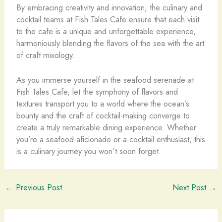
By embracing creativity and innovation, the culinary and
cocktail teams at Fish Tales Cafe ensure that each visit
to the cafe is a unique and unforgettable experience,
harmoniously blending the flavors of the sea with the art
of craft mixology.
As you immerse yourself in the seafood serenade at
Fish Tales Cafe, let the symphony of flavors and
textures transport you to a world where the ocean’s
bounty and the craft of cocktail-making converge to
create a truly remarkable dining experience. Whether
you’re a seafood aficionado or a cocktail enthusiast, this
is a culinary journey you won’t soon forget.
←
Previous Post
Next Post
→