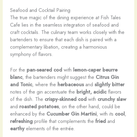
Seafood and Cocktail Pairing
The true magic of the dining experience at Fish Tales
Cafe lies in the seamless integration of seafood and
craft cocktails. The culinary team works closely with the
bartenders to ensure that each dish is paired with a
complementary libation, creating a harmonious
symphony of flavors.
For the
pan-seared cod
with
lemon-caper beurre
blanc
, the bartenders might suggest the
Citrus Gin
and Tonic
, where the
herbaceous
and
slightly bitter
notes of the gin accentuate the
bright, acidic
flavors
of the dish. The
crispy-skinned cod
with
crunchy slaw
and
roasted potatoes
, on the other hand, could be
enhanced by the
Cucumber Gin Martini
, with its
cool
,
refreshing
profile that complements the
fried
and
earthy
elements of the entrée.