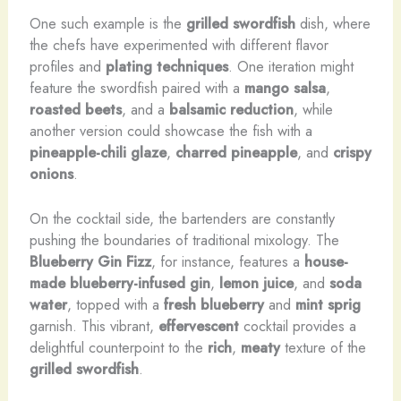
One such example is the
grilled swordfish
dish, where
the chefs have experimented with different flavor
profiles and
plating techniques
. One iteration might
feature the swordfish paired with a
mango salsa
,
roasted beets
, and a
balsamic reduction
, while
another version could showcase the fish with a
pineapple-chili glaze
,
charred pineapple
, and
crispy
onions
.
On the cocktail side, the bartenders are constantly
pushing the boundaries of traditional mixology. The
Blueberry Gin Fizz
, for instance, features a
house-
made blueberry-infused gin
,
lemon juice
, and
soda
water
, topped with a
fresh blueberry
and
mint sprig
garnish. This vibrant,
effervescent
cocktail provides a
delightful counterpoint to the
rich
,
meaty
texture of the
grilled swordfish
.