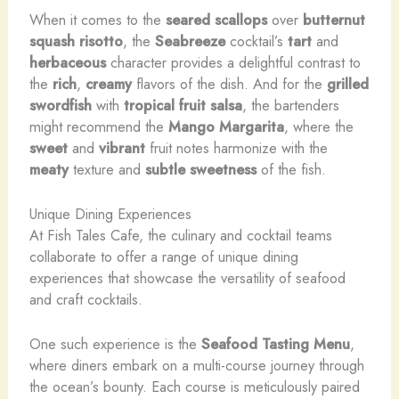
When it comes to the
seared scallops
over
butternut
squash risotto
, the
Seabreeze
cocktail’s
tart
and
herbaceous
character provides a delightful contrast to
the
rich
,
creamy
flavors of the dish. And for the
grilled
swordfish
with
tropical fruit salsa
, the bartenders
might recommend the
Mango Margarita
, where the
sweet
and
vibrant
fruit notes harmonize with the
meaty
texture and
subtle sweetness
of the fish.
Unique Dining Experiences
At Fish Tales Cafe, the culinary and cocktail teams
collaborate to offer a range of unique dining
experiences that showcase the versatility of seafood
and craft cocktails.
One such experience is the
Seafood Tasting Menu
,
where diners embark on a multi-course journey through
the ocean’s bounty. Each course is meticulously paired