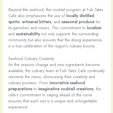
Beyond the seafood, the cocktail program at Fish Tales
Cafe also emphasizes the use of
locally distilled
spirits
,
artisanal bitters
, and
seasonal produce
for
its garnishes and mixers. This commitment to
localism
and
sustainability
not only supports the surrounding
community but also ensures that the dining experience
is a true celebration of the region’s culinary bounty.
Seafood Culinary Creativity
As the seasons change and new ingredients become
available, the culinary team at Fish Tales Cafe continually
reinvents the menu, showcasing their creativity and
culinary prowess. From
innovative seafood
preparations
to
imaginative cocktail creations
, the
cafe’s commitment to staying ahead of the curve
ensures that each visit is a unique and unforgettable
experience.