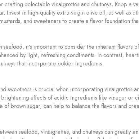
for crafting delectable vinaigrettes and chutneys. Keep a v
 Invest in high-quality extra-virgin olive oil, as well as ot
mustards, and sweeteners to create a flavor foundation th
seafood, it’s important to consider the inherent flavors of
nhanced by light, refreshing condiments. In contrast, heart
hutneys that incorporate bolder ingredients.
and sweetness is crucial when incorporating vinaigrettes a
brightening effects of acidic ingredients like vinegar or 
le of brown sugar, can help to balance the flavors and cr
y between seafood, vinaigrettes, and chutneys can greatly 