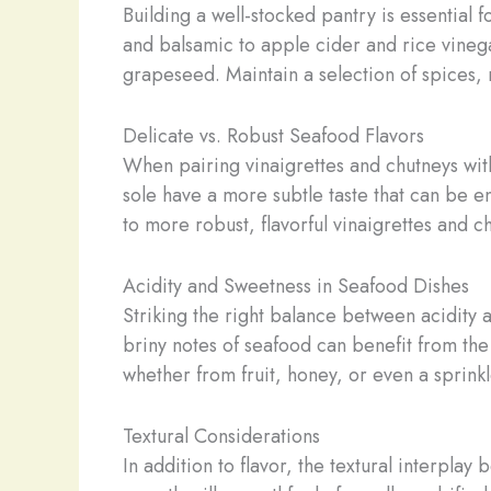
Building a well-stocked pantry is essential 
and balsamic to apple cider and rice vinegar.
grapeseed. Maintain a selection of spices, 
Delicate vs. Robust Seafood Flavors
When pairing vinaigrettes and chutneys with 
sole have a more subtle taste that can be e
to more robust, flavorful vinaigrettes and c
Acidity and Sweetness in Seafood Dishes
Striking the right balance between acidity 
briny notes of seafood can benefit from the 
whether from fruit, honey, or even a sprink
Textural Considerations
In addition to flavor, the textural interpla