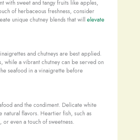
t with sweet and tangy fruits like apples,
touch of herbaceous freshness, consider
reate unique chutney blends that will
elevate
inaigrettes and chutneys are best applied.
ts, while a vibrant chutney can be served on
the seafood in a vinaigrette before
eafood and the condiment. Delicate white
 natural flavors. Heartier fish, such as
, or even a touch of sweetness.