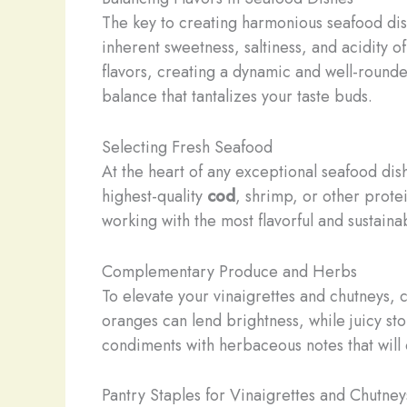
The key to creating harmonious seafood dishe
inherent sweetness, saltiness, and acidity o
flavors, creating a dynamic and well-rounded
balance that tantalizes your taste buds.
Selecting Fresh Seafood
At the heart of any exceptional seafood dish
highest-quality
cod
, shrimp, or other prote
working with the most flavorful and sustaina
Complementary Produce and Herbs
To elevate your vinaigrettes and chutneys, 
oranges can lend brightness, while juicy sto
condiments with herbaceous notes that wil
Pantry Staples for Vinaigrettes and Chutney