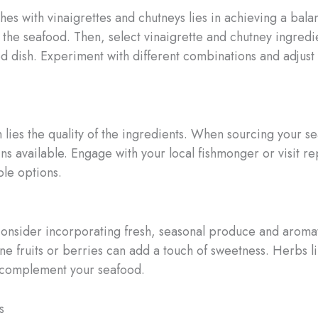
s with vinaigrettes and chutneys lies in achieving a balan
f the seafood. Then, select vinaigrette and chutney ingredi
 dish. Experiment with different combinations and adjust t
 lies the quality of the ingredients. When sourcing your se
ins available. Engage with your local fishmonger or visit 
ble options.
consider incorporating fresh, seasonal produce and aromatic
ne fruits or berries can add a touch of sweetness. Herbs lik
l complement your seafood.
s