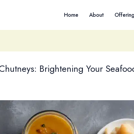
Home
About
Offerin
Chutneys: Brightening Your Seafoo