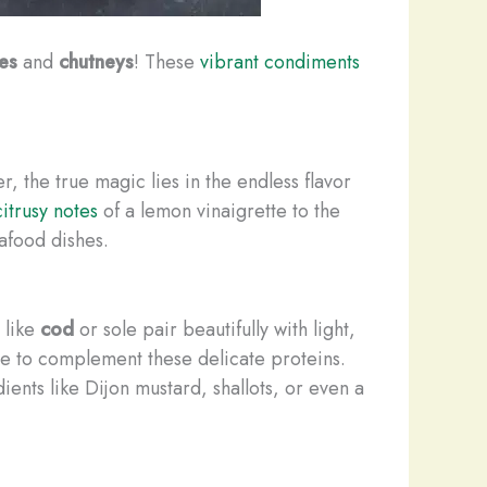
tes
and
chutneys
! These
vibrant condiments
er, the true magic lies in the endless flavor
itrusy notes
of a lemon vinaigrette to the
afood dishes.
 like
cod
or sole pair beautifully with light,
tte to complement these delicate proteins.
ients like Dijon mustard, shallots, or even a