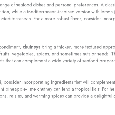
 range of seafood dishes and personal preferences. A classi
dation, while a Mediterranean-inspired version with lemon 
he Mediterranean. For a more robust flavor, consider incorp
e condiment,
chutneys
bring a thicker, more textured appr
 fruits, vegetables, spices, and sometimes nuts or seeds. Th
s that can complement a wide variety of seafood prepara
 consider incorporating ingredients that will complement the
nt pineapple-lime chutney can lend a tropical flair. For hea
ons, raisins, and warming spices can provide a delightful c