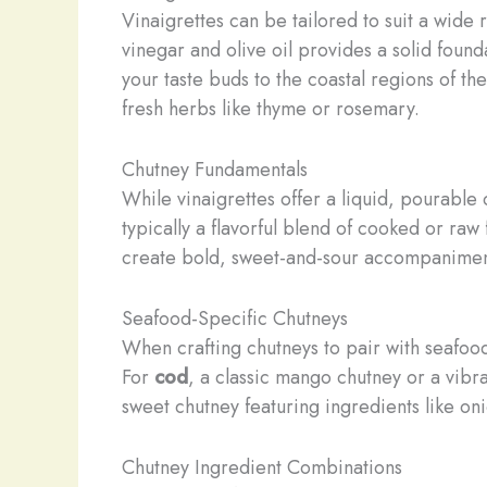
Vinaigrettes can be tailored to suit a wide
vinegar and olive oil provides a solid foun
your taste buds to the coastal regions of t
fresh herbs like thyme or rosemary.
Chutney Fundamentals
While vinaigrettes offer a liquid, pourabl
typically a flavorful blend of cooked or raw
create bold, sweet-and-sour accompaniment
Seafood-Specific Chutneys
When crafting chutneys to pair with seafood,
For
cod
, a classic mango chutney or a vibra
sweet chutney featuring ingredients like oni
Chutney Ingredient Combinations