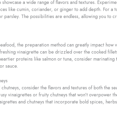
 to showcase a wide range of flavors and textures. Experimen
ces like cumin, coriander, or ginger to add depth. For a 
or parsley. The possibilities are endless, allowing you to c
 seafood, the preparation method can greatly impact how v
efreshing vinaigrette can be drizzled over the cooked fille
heartier proteins like salmon or tuna, consider marinating 
or sauce.
neys
chutneys, consider the flavors and textures of both the s
trusy vinaigrettes or fruity chutneys that won’t overpower the
igrettes and chutneys that incorporate bold spices, herbs