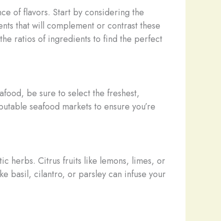
ce of flavors. Start by considering the
ents that will complement or contrast these
he ratios of ingredients to find the perfect
afood, be sure to select the freshest,
reputable seafood markets to ensure you’re
 herbs. Citrus fruits like lemons, limes, or
e basil, cilantro, or parsley can infuse your