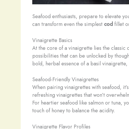
Seafood enthusiasts, prepare to elevate yo
can transform even the simplest
cod
fillet 
Vinaigrette Basics
At the core of a vinaigrette lies the classi
possibilities that can be unlocked by though
bold, herbal essence of a basil vinaigrette,
Seafood-Friendly Vinaigrettes
When pairing vinaigrettes with seafood, it’s
refreshing vinaigrettes that won’t overwhelm
For heartier seafood like salmon or tuna, yo
touch of honey to balance the acidity.
Vinaigrette Flavor Profiles