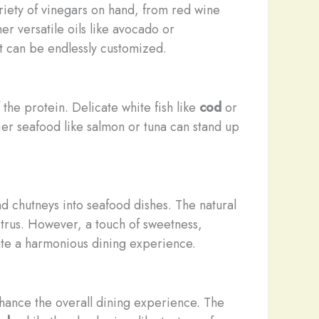
ariety of vinegars on hand, from red wine
her versatile oils like avocado or
at can be endlessly customized.
 the protein. Delicate white fish like
cod
or
ier seafood like salmon or tuna can stand up
nd chutneys into seafood dishes. The natural
citrus. However, a touch of sweetness,
eate a harmonious dining experience.
enhance the overall dining experience. The