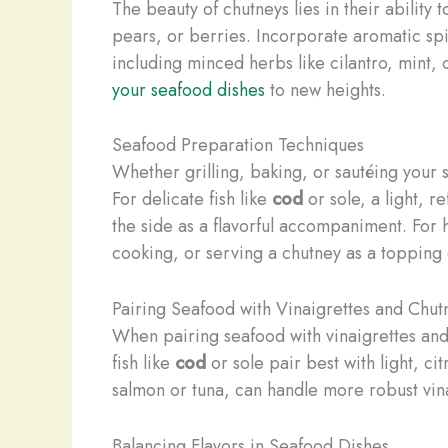
The beauty of chutneys lies in their ability
pears, or berries. Incorporate aromatic spi
including minced herbs like cilantro, mint, 
your seafood dishes
to new heights.
Seafood Preparation Techniques
Whether grilling, baking, or sautéing your
For delicate fish like
cod
or sole, a light, r
the side as a flavorful accompaniment. For 
cooking, or serving a chutney as a topping 
Pairing Seafood with Vinaigrettes and Chut
When pairing seafood with vinaigrettes and 
fish like
cod
or sole pair best with light, ci
salmon or tuna, can handle more robust vina
Balancing Flavors in Seafood Dishes