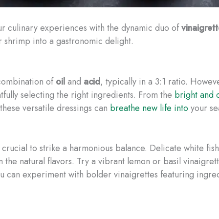
ur culinary experiences with the dynamic duo of
vinaigret
or shrimp into a gastronomic delight.
c combination of
oil
and
acid
, typically in a 3:1 ratio. Howev
tfully selecting the right ingredients. From the
bright and c
 these versatile dressings can
breathe new life into
your se
 crucial to strike a harmonious balance. Delicate white fish
 the natural flavors. Try a vibrant lemon or basil vinaigre
u can experiment with bolder vinaigrettes featuring ingred