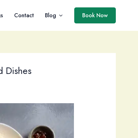
gs
Contact
Blog
Book Now
d Dishes