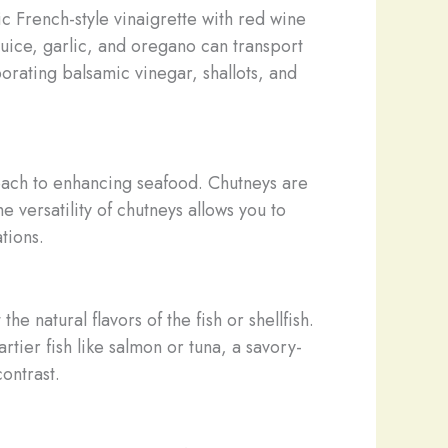
c French-style vinaigrette with red wine
juice, garlic, and oregano can transport
orating balsamic vinegar, shallots, and
oach to enhancing seafood. Chutneys are
e versatility of chutneys allows you to
tions.
 natural flavors of the fish or shellfish.
rtier fish like salmon or tuna, a savory-
ontrast.