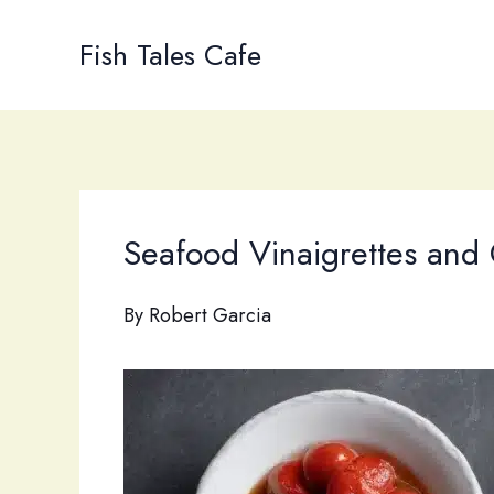
Skip
to
Fish Tales Cafe
content
Seafood Vinaigrettes and 
By
Robert Garcia