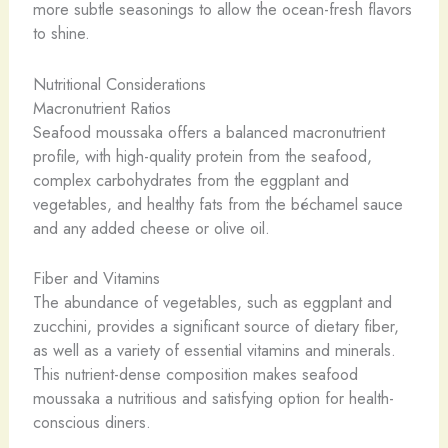
more subtle seasonings to allow the ocean-fresh flavors
to shine.
Nutritional Considerations
Macronutrient Ratios
Seafood moussaka offers a balanced macronutrient
profile, with high-quality protein from the seafood,
complex carbohydrates from the eggplant and
vegetables, and healthy fats from the béchamel sauce
and any added cheese or olive oil.
Fiber and Vitamins
The abundance of vegetables, such as eggplant and
zucchini, provides a significant source of dietary fiber,
as well as a variety of essential vitamins and minerals.
This nutrient-dense composition makes seafood
moussaka a nutritious and satisfying option for health-
conscious diners.