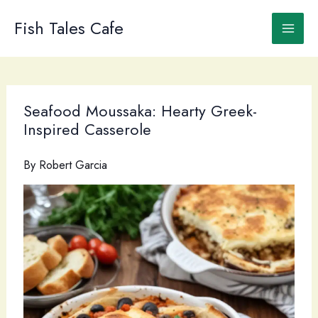
Skip
to
Fish Tales Cafe
content
Seafood Moussaka: Hearty Greek-
Inspired Casserole
By
Robert Garcia