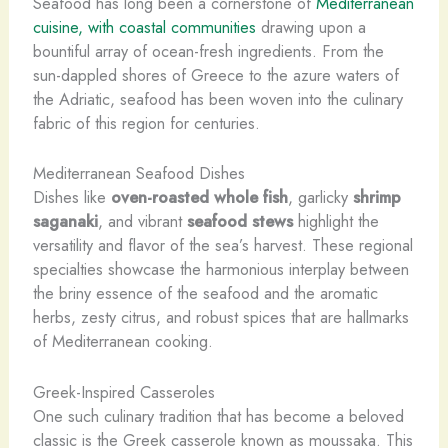
Seafood has long been a cornerstone of
Mediterranean
cuisine, with coastal communities
drawing upon a
bountiful array of ocean-fresh ingredients. From the
sun-dappled shores of Greece to the azure waters of
the Adriatic, seafood has been woven into the culinary
fabric of this region for centuries.
Mediterranean Seafood Dishes
Dishes like
oven-roasted whole fish
, garlicky
shrimp
saganaki
, and vibrant
seafood stews
highlight the
versatility and flavor of the sea’s harvest. These regional
specialties showcase the harmonious interplay between
the briny essence of the seafood and the aromatic
herbs, zesty citrus, and robust spices that are hallmarks
of Mediterranean cooking.
Greek-Inspired Casseroles
One such culinary tradition that has become a beloved
classic is the Greek casserole known as moussaka. This