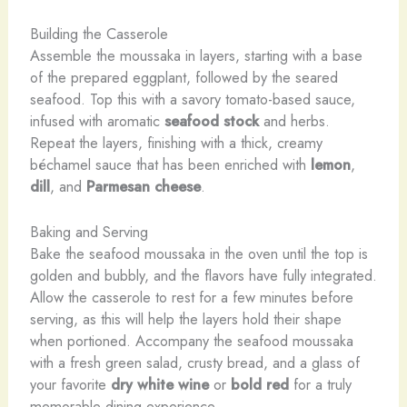
Building the Casserole
Assemble the moussaka in layers, starting with a base
of the prepared eggplant, followed by the seared
seafood. Top this with a savory tomato-based sauce,
infused with aromatic
seafood stock
and herbs.
Repeat the layers, finishing with a thick, creamy
béchamel sauce that has been enriched with
lemon
,
dill
, and
Parmesan cheese
.
Baking and Serving
Bake the seafood moussaka in the oven until the top is
golden and bubbly, and the flavors have fully integrated.
Allow the casserole to rest for a few minutes before
serving, as this will help the layers hold their shape
when portioned. Accompany the seafood moussaka
with a fresh green salad, crusty bread, and a glass of
your favorite
dry white wine
or
bold red
for a truly
memorable dining experience.