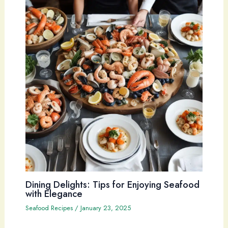
Dining Delights: Tips for Enjoying Seafood
with Elegance
Seafood Recipes
/
January 23, 2025