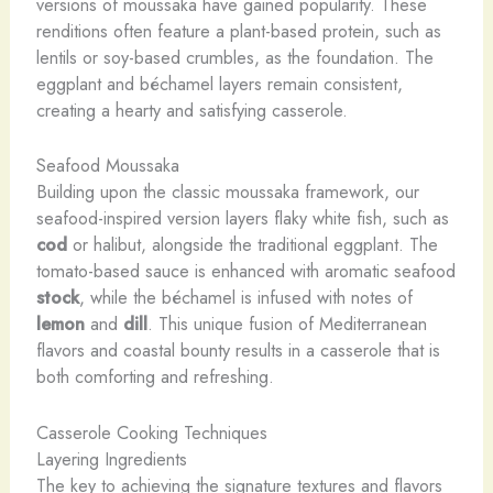
versions of moussaka have gained popularity. These
renditions often feature a plant-based protein, such as
lentils or soy-based crumbles, as the foundation. The
eggplant and béchamel layers remain consistent,
creating a hearty and satisfying casserole.
Seafood Moussaka
Building upon the classic moussaka framework, our
seafood-inspired version layers flaky white fish, such as
cod
or halibut, alongside the traditional eggplant. The
tomato-based sauce is enhanced with aromatic seafood
stock
, while the béchamel is infused with notes of
lemon
and
dill
. This unique fusion of Mediterranean
flavors and coastal bounty results in a casserole that is
both comforting and refreshing.
Casserole Cooking Techniques
Layering Ingredients
The key to achieving the signature textures and flavors