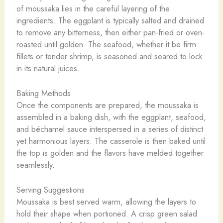
of moussaka lies in the careful layering of the
ingredients. The eggplant is typically salted and drained
to remove any bitterness, then either pan-fried or oven-
roasted until golden. The seafood, whether it be firm
fillets or tender shrimp, is seasoned and seared to lock
in its natural juices.
Baking Methods
Once the components are prepared, the moussaka is
assembled in a baking dish, with the eggplant, seafood,
and béchamel sauce interspersed in a series of distinct
yet harmonious layers. The casserole is then baked until
the top is golden and the flavors have melded together
seamlessly.
Serving Suggestions
Moussaka is best served warm, allowing the layers to
hold their shape when portioned. A crisp green salad