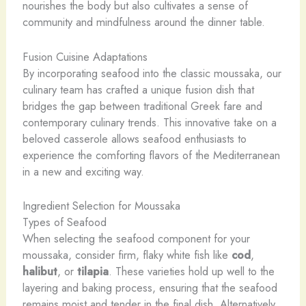
nourishes the body but also cultivates a sense of
community and mindfulness around the dinner table.
Fusion Cuisine Adaptations
By incorporating seafood into the classic moussaka, our
culinary team has crafted a unique fusion dish that
bridges the gap between traditional Greek fare and
contemporary culinary trends. This innovative take on a
beloved casserole allows seafood enthusiasts to
experience the comforting flavors of the Mediterranean
in a new and exciting way.
Ingredient Selection for Moussaka
Types of Seafood
When selecting the seafood component for your
moussaka, consider firm, flaky white fish like
cod
,
halibut
, or
tilapia
. These varieties hold up well to the
layering and baking process, ensuring that the seafood
remains moist and tender in the final dish. Alternatively,