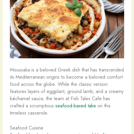
Moussaka is a beloved Greek dish that has transcended
its Mediterranean origins to become a beloved comfort
food across the globe. While the classic version
features layers of eggplant, ground lamb, and a creamy
béchamel sauce, the team at Fish Tales Cafe has
crafted a scrumptious
seafood-based take
on this
timeless casserole.
Seafood Cuisine