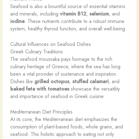
Seafood is also a bountiful source of essential vitamins
and minerals, including
vitamin B12
,
selenium
, and
iodine
. These nutrients contribute to a robust immune
system, healthy thyroid function, and overall well-being.
Cultural Influences on Seafood Dishes
Greek Culinary Traditions
The seafood moussaka pays homage to the rich
culinary heritage of Greece, where the sea has long
been a vital provider of sustenance and inspiration.
Dishes like
grilled octopus
,
stuffed calamari
, and
baked feta with tomatoes
showcase the versatility
and importance of seafood in Greek cuisine.
Mediterranean Diet Principles
At its core, the Mediterranean diet emphasizes the
consumption of plant-based foods, whole grains, and
seafood. This holistic approach to eating not only