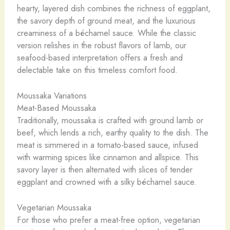
hearty, layered dish combines the richness of eggplant,
the savory depth of ground meat, and the luxurious
creaminess of a béchamel sauce. While the classic
version relishes in the robust flavors of lamb, our
seafood-based interpretation offers a fresh and
delectable take on this timeless comfort food.
Moussaka Variations
Meat-Based Moussaka
Traditionally, moussaka is crafted with ground lamb or
beef, which lends a rich, earthy quality to the dish. The
meat is simmered in a tomato-based sauce, infused
with warming spices like cinnamon and allspice. This
savory layer is then alternated with slices of tender
eggplant and crowned with a silky béchamel sauce.
Vegetarian Moussaka
For those who prefer a meat-free option, vegetarian