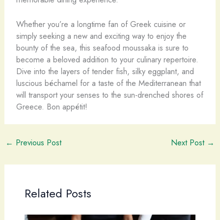
Whether you’re a longtime fan of Greek cuisine or
simply seeking a new and exciting way to enjoy the
bounty of the sea, this seafood moussaka is sure to
become a beloved addition to your culinary repertoire.
Dive into the layers of tender fish, silky eggplant, and
luscious béchamel for a taste of the Mediterranean that
will transport your senses to the sun-drenched shores of
Greece. ​Bon appétit!
←
Previous Post
Next Post
→
Related Posts