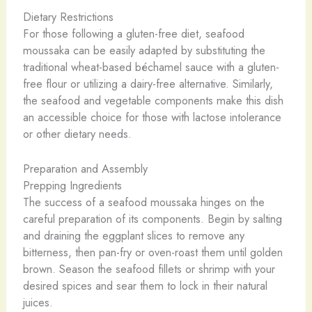
Dietary Restrictions
For those following a gluten-free diet, seafood
moussaka can be easily adapted by substituting the
traditional wheat-based béchamel sauce with a gluten-
free flour or utilizing a dairy-free alternative. Similarly,
the seafood and vegetable components make this dish
an accessible choice for those with lactose intolerance
or other dietary needs.
Preparation and Assembly
Prepping Ingredients
The success of a seafood moussaka hinges on the
careful preparation of its components. Begin by salting
and draining the eggplant slices to remove any
bitterness, then pan-fry or oven-roast them until golden
brown. Season the seafood fillets or shrimp with your
desired spices and sear them to lock in their natural
juices.