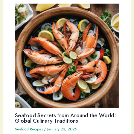
Seafood Secrets from Around the World:
Global Culinary Traditions
Seafood Recipes
/
January 23, 2025