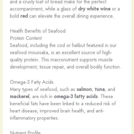
and a crusty loaf of bread make for the perfect
accompaniment, while a glass of
dry white wine
or a
bold
red
can elevate the overall dining experience.
Health Benefits of Seafood
Protein Content
Seafood, including the cod or halibut featured in our
seafood moussaka, is an excellent source of high-
quality protein. This macronutrient supports muscle
development, tissue repair, and overall bodily function.
Omega-3 Fatty Acids
Many types of seafood, such as
salmon
,
tuna
, and
mackerel
, are rich in
omega-3 fatty acids
. These
beneficial fats have been linked to a reduced risk of
heart disease, improved brain health, and anti-
inflammatory properties.
Nutrient Profile