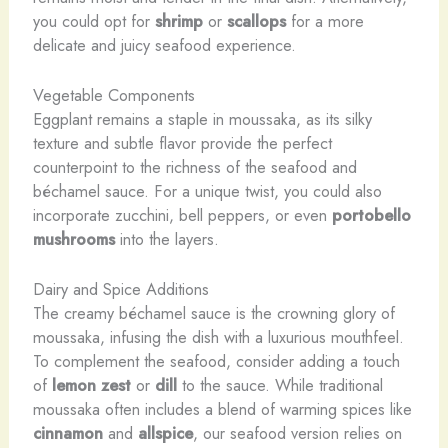
you could opt for
shrimp
or
scallops
for a more
delicate and juicy seafood experience.
Vegetable Components
Eggplant remains a staple in moussaka, as its silky
texture and subtle flavor provide the perfect
counterpoint to the richness of the seafood and
béchamel sauce. For a unique twist, you could also
incorporate zucchini, bell peppers, or even
portobello
mushrooms
into the layers.
Dairy and Spice Additions
The creamy béchamel sauce is the crowning glory of
moussaka, infusing the dish with a luxurious mouthfeel.
To complement the seafood, consider adding a touch
of
lemon zest
or
dill
to the sauce. While traditional
moussaka often includes a blend of warming spices like
cinnamon
and
allspice
, our seafood version relies on