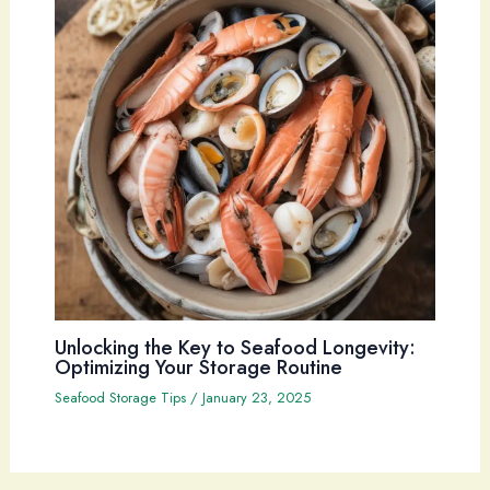
Unlocking the Key to Seafood Longevity:
Optimizing Your Storage Routine
Seafood Storage Tips
/
January 23, 2025