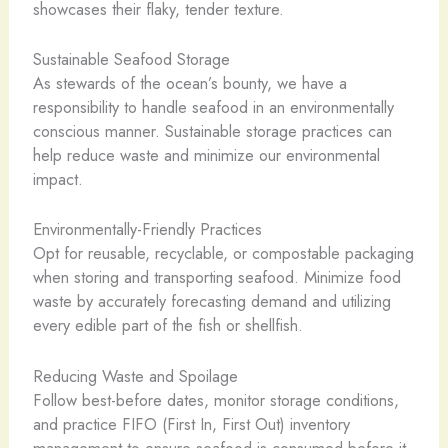
showcases their flaky, tender texture.
Sustainable Seafood Storage
As stewards of the ocean’s bounty, we have a
responsibility to handle seafood in an environmentally
conscious manner. Sustainable storage practices can
help reduce waste and minimize our environmental
impact.
Environmentally-Friendly Practices
Opt for reusable, recyclable, or compostable packaging
when storing and transporting seafood. Minimize food
waste by accurately forecasting demand and utilizing
every edible part of the fish or shellfish.
Reducing Waste and Spoilage
Follow best-before dates, monitor storage conditions,
and practice FIFO (First In, First Out) inventory
management to ensure seafood is consumed before it