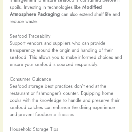
spoils. Investing in technologies like
Modified
Atmosphere Packaging
can also extend shelf life and
reduce waste.
Seafood Traceability
Support vendors and suppliers who can provide
transparency around the origin and handling of their
seafood. This allows you to make informed choices and
ensure your seafood is sourced responsibly.
Consumer Guidance
Seafood storage best practices don’t end at the
restaurant or fishmonger’s counter. Equipping home
cooks with the knowledge to handle and preserve their
seafood catches can enhance the dining experience
and prevent foodborne illnesses.
Household Storage Tips