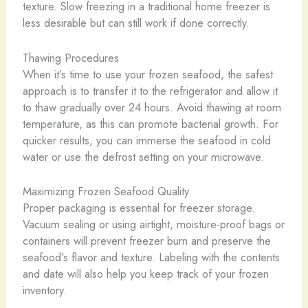
texture. Slow freezing in a traditional home freezer is
less desirable but can still work if done correctly.
Thawing Procedures
When it’s time to use your frozen seafood, the safest
approach is to transfer it to the refrigerator and allow it
to thaw gradually over 24 hours. Avoid thawing at room
temperature, as this can promote bacterial growth. For
quicker results, you can immerse the seafood in cold
water or use the defrost setting on your microwave.
Maximizing Frozen Seafood Quality
Proper packaging is essential for freezer storage.
Vacuum sealing or using airtight, moisture-proof bags or
containers will prevent freezer burn and preserve the
seafood’s flavor and texture. Labeling with the contents
and date will also help you keep track of your frozen
inventory.