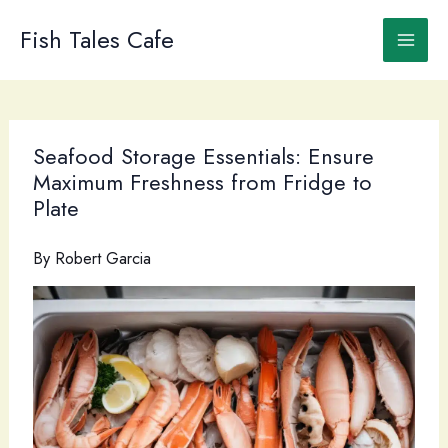
Skip
to
Fish Tales Cafe
content
Seafood Storage Essentials: Ensure
Maximum Freshness from Fridge to
Plate
By
Robert Garcia