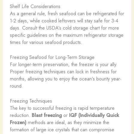
Shelf Life Considerations
As a general rule, fresh seafood can be refrigerated for
1-2 days, while cooked leftovers will stay safe for 3-4
days. Consult the USDA’s cold storage chart for more
specific guidelines on the maximum refrigerator storage
times for various seafood products.
Freezing Seafood for Long-Term Storage
For longer-term preservation, the freezer is your ally.
Proper freezing techniques can lock in freshness for
months, allowing you to enjoy the ocean’s bounty year-
round.
Freezing Techniques
The key to successful freezing is rapid temperature
reduction.
Blast freezing
or
IQF (Individually Quick
Frozen)
methods are ideal, as they minimize the
formation of large ice crystals that can compromise