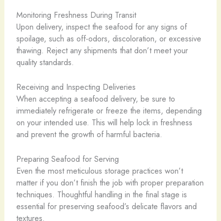
Monitoring Freshness During Transit
Upon delivery, inspect the seafood for any signs of
spoilage, such as off-odors, discoloration, or excessive
thawing. Reject any shipments that don’t meet your
quality standards.
Receiving and Inspecting Deliveries
When accepting a seafood delivery, be sure to
immediately refrigerate or freeze the items, depending
on your intended use. This will help lock in freshness
and prevent the growth of harmful bacteria.
Preparing Seafood for Serving
Even the most meticulous storage practices won’t
matter if you don’t finish the job with proper preparation
techniques. Thoughtful handling in the final stage is
essential for preserving seafood’s delicate flavors and
textures.