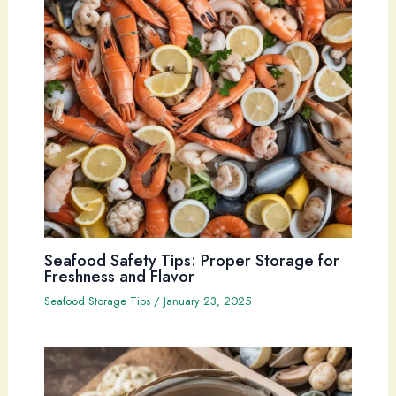
Seafood Safety Tips: Proper Storage for
Freshness and Flavor
Seafood Storage Tips
/
January 23, 2025