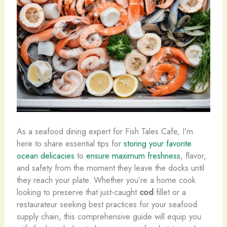
As a seafood dining expert for Fish Tales Cafe, I’m
here to share essential tips for
storing your favorite
ocean delicacies
to
ensure maximum freshness
, flavor,
and safety from the moment they leave the docks until
they reach your plate. Whether you’re a home cook
looking to preserve that just-caught
cod
fillet or a
restaurateur seeking best practices for your seafood
supply chain, this comprehensive guide will equip you