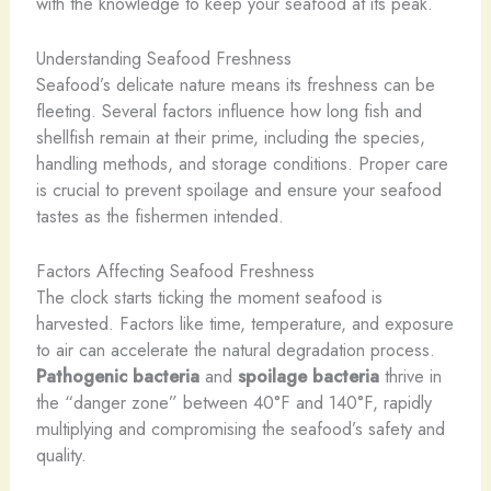
with the knowledge to keep your seafood at its peak.
Understanding Seafood Freshness
Seafood’s delicate nature means its freshness can be
fleeting. Several factors influence how long fish and
shellfish remain at their prime, including the species,
handling methods, and storage conditions. Proper care
is crucial to prevent spoilage and ensure your seafood
tastes as the fishermen intended.
Factors Affecting Seafood Freshness
The clock starts ticking the moment seafood is
harvested. Factors like time, temperature, and exposure
to air can accelerate the natural degradation process.
Pathogenic bacteria
and
spoilage bacteria
thrive in
the “danger zone” between 40°F and 140°F, rapidly
multiplying and compromising the seafood’s safety and
quality.