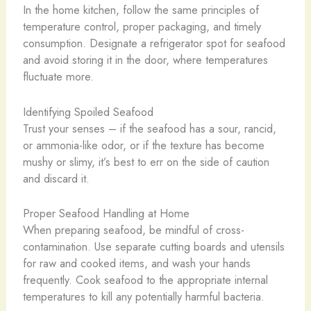
In the home kitchen, follow the same principles of
temperature control, proper packaging, and timely
consumption. Designate a refrigerator spot for seafood
and avoid storing it in the door, where temperatures
fluctuate more.
Identifying Spoiled Seafood
Trust your senses – if the seafood has a sour, rancid,
or ammonia-like odor, or if the texture has become
mushy or slimy, it’s best to err on the side of caution
and discard it.
Proper Seafood Handling at Home
When preparing seafood, be mindful of cross-
contamination. Use separate cutting boards and utensils
for raw and cooked items, and wash your hands
frequently. Cook seafood to the appropriate internal
temperatures to kill any potentially harmful bacteria.