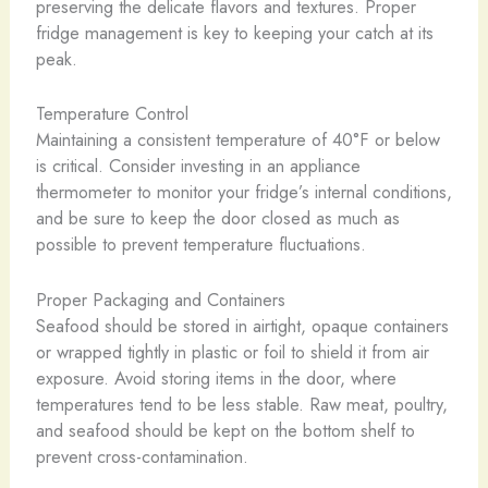
preserving the delicate flavors and textures. Proper
fridge management is key to keeping your catch at its
peak.
Temperature Control
Maintaining a consistent temperature of 40°F or below
is critical. Consider investing in an appliance
thermometer to monitor your fridge’s internal conditions,
and be sure to keep the door closed as much as
possible to prevent temperature fluctuations.
Proper Packaging and Containers
Seafood should be stored in airtight, opaque containers
or wrapped tightly in plastic or foil to shield it from air
exposure. Avoid storing items in the door, where
temperatures tend to be less stable. Raw meat, poultry,
and seafood should be kept on the bottom shelf to
prevent cross-contamination.