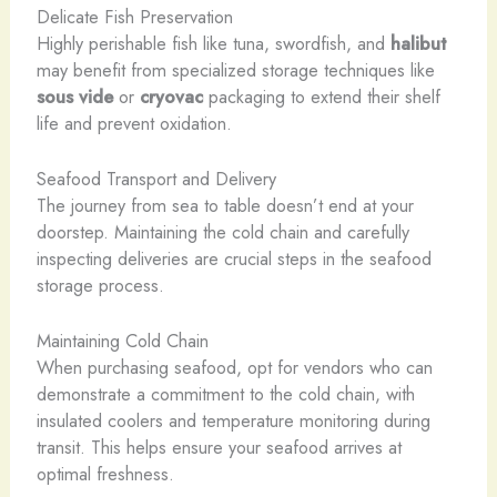
Delicate Fish Preservation
Highly perishable fish like tuna, swordfish, and
halibut
may benefit from specialized storage techniques like
sous vide
or
cryovac
packaging to extend their shelf
life and prevent oxidation.
Seafood Transport and Delivery
The journey from sea to table doesn’t end at your
doorstep. Maintaining the cold chain and carefully
inspecting deliveries are crucial steps in the seafood
storage process.
Maintaining Cold Chain
When purchasing seafood, opt for vendors who can
demonstrate a commitment to the cold chain, with
insulated coolers and temperature monitoring during
transit. This helps ensure your seafood arrives at
optimal freshness.