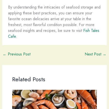
By understanding the intricacies of seafood storage and
applying these best practices, you can ensure your
favorite ocean delicacies arrive at your table in the
freshest, most flavorful condition possible. For more
seafood insights and recipes, be sure to visit
Fish Tales
Cafe
.
←
Previous Post
Next Post
→
Related Posts