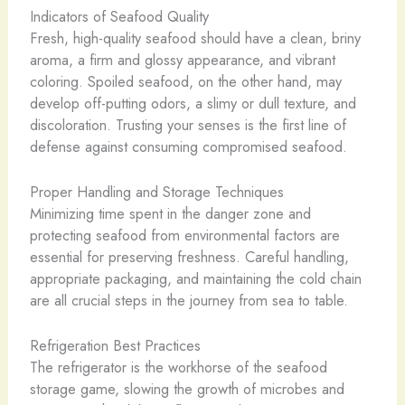
Indicators of Seafood Quality
Fresh, high-quality seafood should have a clean, briny
aroma, a firm and glossy appearance, and vibrant
coloring. Spoiled seafood, on the other hand, may
develop off-putting odors, a slimy or dull texture, and
discoloration. Trusting your senses is the first line of
defense against consuming compromised seafood.
Proper Handling and Storage Techniques
Minimizing time spent in the danger zone and
protecting seafood from environmental factors are
essential for preserving freshness. Careful handling,
appropriate packaging, and maintaining the cold chain
are all crucial steps in the journey from sea to table.
Refrigeration Best Practices
The refrigerator is the workhorse of the seafood
storage game, slowing the growth of microbes and