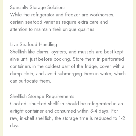
Specialty Storage Solutions
While the refrigerator and freezer are workhorses,
certain seafood varieties require extra care and
attention to maintain their unique qualities.
Live Seafood Handling
Shellfish like clams, oysters, and mussels are best kept
alive until just before cooking. Store them in perforated
containers in the coldest part of the fridge, cover with a
damp cloth, and avoid submerging them in water, which
can suffocate them.
Shellfish Storage Requirements
Cooked, shucked shellfish should be refrigerated in an
airtight container and consumed within 3-4 days. For
raw, in-shell shellfish, the storage time is reduced to 1-2
days.