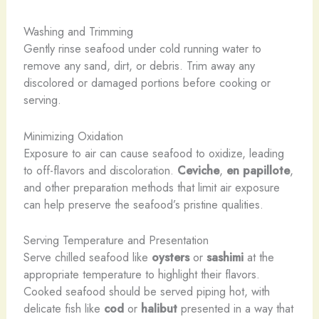
Washing and Trimming
Gently rinse seafood under cold running water to
remove any sand, dirt, or debris. Trim away any
discolored or damaged portions before cooking or
serving.
Minimizing Oxidation
Exposure to air can cause seafood to oxidize, leading
to off-flavors and discoloration.
Ceviche
,
en papillote
,
and other preparation methods that limit air exposure
can help preserve the seafood’s pristine qualities.
Serving Temperature and Presentation
Serve chilled seafood like
oysters
or
sashimi
at the
appropriate temperature to highlight their flavors.
Cooked seafood should be served piping hot, with
delicate fish like
cod
or
halibut
presented in a way that