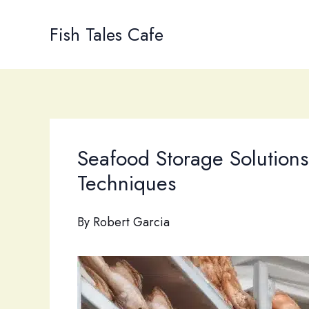
Skip
to
Fish Tales Cafe
content
Seafood Storage Solutions
Techniques
By
Robert Garcia