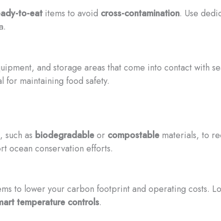
eady-to-eat
items to avoid
cross-contamination
. Use dedi
a.
quipment, and storage areas that come into contact with 
l for maintaining food safety.
s, such as
biodegradable
or
compostable
materials, to r
t ocean conservation efforts.
ms to lower your carbon footprint and operating costs. Lo
mart temperature controls
.