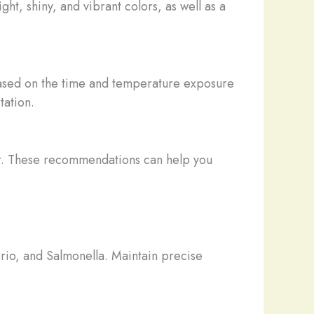
ght, shiny, and vibrant colors, as well as a
based on the time and temperature exposure
tation.
er. These recommendations can help you
brio, and Salmonella. Maintain precise