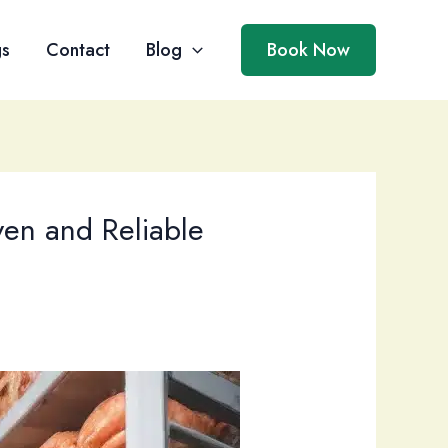
gs
Contact
Blog
Book Now
ven and Reliable