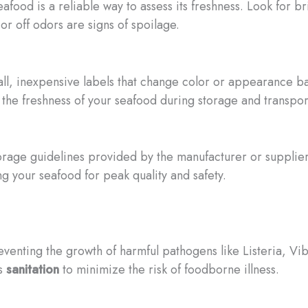
afood is a reliable way to assess its freshness. Look for bri
 or off odors are signs of spoilage.
all, inexpensive labels that change color or appearance 
the freshness of your seafood during storage and transpor
orage guidelines provided by the manufacturer or suppli
 your seafood for peak quality and safety.
reventing the growth of harmful pathogens like Listeria, Vi
us
sanitation
to minimize the risk of foodborne illness.