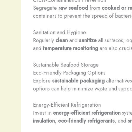
Segregate
raw seafood
from
cooked or r
containers to prevent the spread of bacteri
Sanitation and Hygiene
Regularly
clean
and
sanitize
all surfaces, e
and
temperature monitoring
are also crucia
Sustainable Seafood Storage
Eco-Friendly Packaging Options
Explore
sustainable packaging
alternative
options can help minimize waste and suppor
Energy-Efficient Refrigeration
Invest in
energy-efficient refrigeration
syste
insulation
,
eco-friendly refrigerants
, and
s