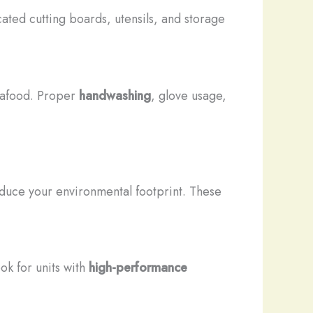
cated cutting boards, utensils, and storage
seafood. Proper
handwashing
, glove usage,
educe your environmental footprint. These
ok for units with
high-performance