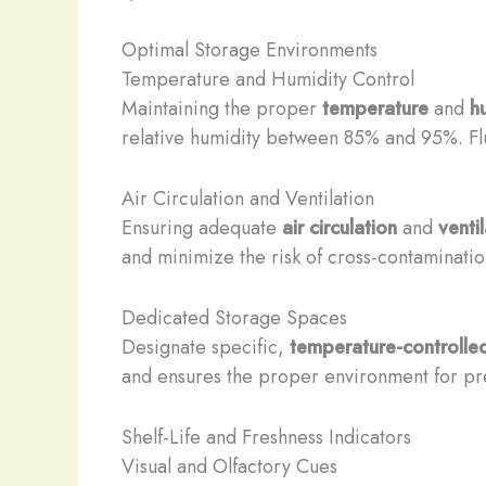
Optimal Storage Environments
Temperature and Humidity Control
Maintaining the proper
temperature
and
h
relative humidity between 85% and 95%. Fluc
Air Circulation and Ventilation
Ensuring adequate
air circulation
and
venti
and minimize the risk of cross-contaminatio
Dedicated Storage Spaces
Designate specific,
temperature-controlle
and ensures the proper environment for pre
Shelf-Life and Freshness Indicators
Visual and Olfactory Cues