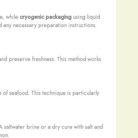
fe, while
cryogenic packaging
using liquid
d any necessary preparation instructions.
 and preserve freshness. This method works
 of seafood. This technique is particularly
 saltwater brine or a dry cure with salt and
mon.