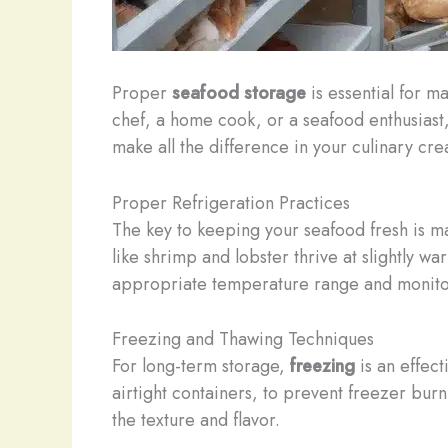
Proper
seafood storage
is essential for m
chef, a home cook, or a seafood enthusiast,
make all the difference in your culinary cre
Proper Refrigeration Practices
The key to keeping your seafood fresh is m
like shrimp and lobster thrive at slightly 
appropriate temperature range and monitor i
Freezing and Thawing Techniques
For long-term storage,
freezing
is an effec
airtight containers, to prevent freezer bu
the texture and flavor.