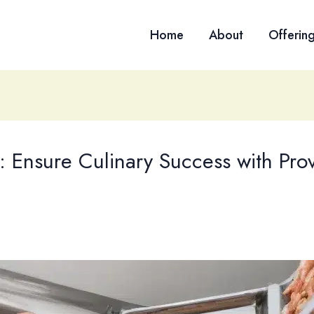
Home
About
Offerin
: Ensure Culinary Success with Pro