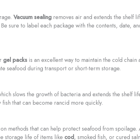
orage.
Vacuum sealing
removes air and extends the shelf li
 Be sure to label each package with the contents, date, an
r
gel packs
is an excellent way to maintain the cold chain
ate seafood during transport or short-term storage.
ich slows the growth of bacteria and extends the shelf life
ly fish that can become rancid more quickly.
ion methods that can help protect seafood from spoilage. A
 storage life of items like
cod
, smoked fish, or cured sal