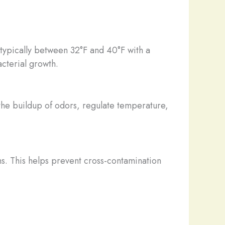
e typically between 32°F and 40°F with a
cterial growth.
 the buildup of odors, regulate temperature,
s. This helps prevent cross-contamination