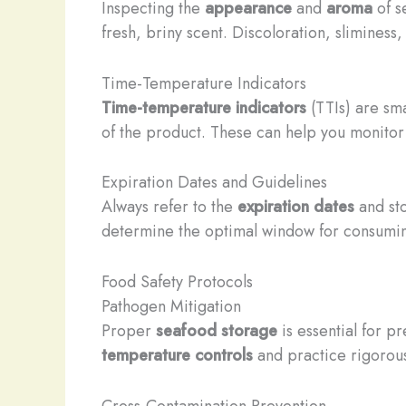
Inspecting the
appearance
and
aroma
of se
fresh, briny scent. Discoloration, sliminess,
Time-Temperature Indicators
Time-temperature indicators
(TTIs) are sm
of the product. These can help you monitor 
Expiration Dates and Guidelines
Always refer to the
expiration dates
and st
determine the optimal window for consuming
Food Safety Protocols
Pathogen Mitigation
Proper
seafood storage
is essential for p
temperature controls
and practice rigoro
Cross-Contamination Prevention