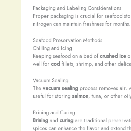
Packaging and Labeling Considerations
Proper packaging is crucial for seafood st
nitrogen can maintain freshness for months.
Seafood Preservation Methods
Chilling and Icing
Keeping seafood on a bed of
crushed ice
o
well for
cod
fillets, shrimp, and other delic
Vacuum Sealing
The
vacuum sealing
process removes air, wh
useful for storing
salmon
, tuna, or other oi
Brining and Curing
Brining
and
curing
are traditional preservat
spices can enhance the flavor and extend the