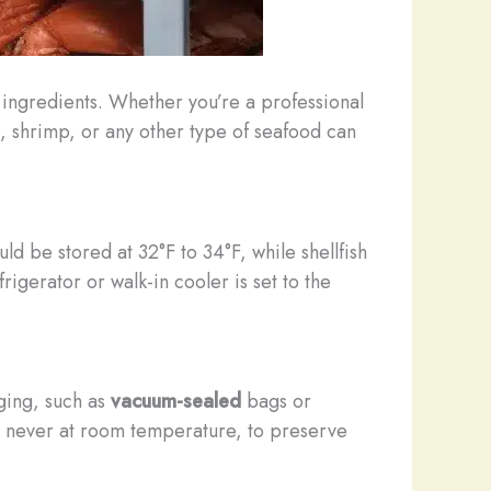
d ingredients. Whether you’re a professional
, shrimp, or any other type of seafood can
uld be stored at 32°F to 34°F, while shellfish
igerator or walk-in cooler is set to the
ging, such as
vacuum-sealed
bags or
r, never at room temperature, to preserve