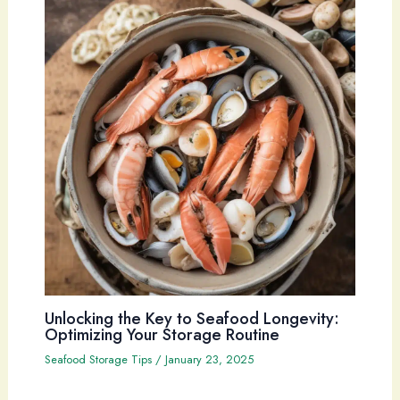
Unlocking the Key to Seafood Longevity:
Optimizing Your Storage Routine
Seafood Storage Tips
/
January 23, 2025