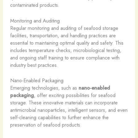
contaminated products.
Monitoring and Auditing
Regular monitoring and auditing of seafood storage
facilities, transportation, and handling practices are
essential to maintaining optimal quality and safety. This
includes temperature checks, microbiological testing,
and ongoing staff training to ensure compliance with
industry best practices.
Nano-Enabled Packaging
Emerging technologies, such as
nano-enabled
packaging
, offer exciting possibilities for seafood
storage. These innovative materials can incorporate
antimicrobial nanoparticles, intelligent sensors, and even
self-cleaning capabilities to further enhance the
preservation of seafood products.