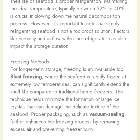
shelf life of seafood is proper refrigeration. Maintaining
the ideal temperature, typically between 32°F to 40°F,
is crucial in slowing down the natural decomposition
process. However, it’s important to note that simply
refrigerating seafood is not a foolproof solution. Factors
like humidity and airflow within the refrigerator can also
impact the storage duration.
Freezing Methods
For longer-term storage, freezing is an invaluable tool.
Blast freezing
, where the seafood is rapidly frozen at
extremely low temperatures, can significantly extend the
shelf life compared to traditional home freezers. This
technique helps minimize the formation of large ice
crystals that can damage the delicate texture of the
seafood. Proper packaging, such as
vacuum-sealing
,
further enhances the freezing process by removing
excess air and preventing freezer burn.