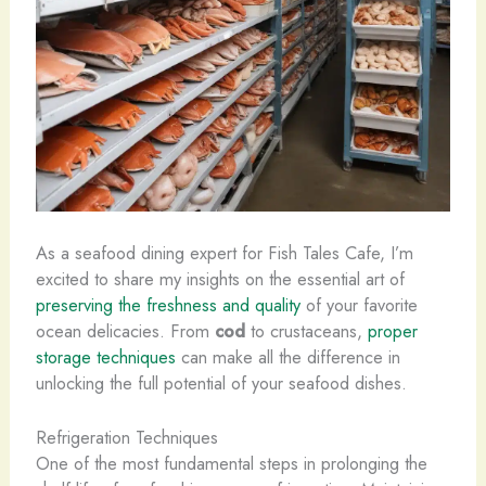
As a seafood dining expert for Fish Tales Cafe, I’m
excited to share my insights on the essential art of
preserving the freshness and quality
of your favorite
ocean delicacies. From
cod
to crustaceans,
proper
storage techniques
can make all the difference in
unlocking the full potential of your seafood dishes.
Refrigeration Techniques
One of the most fundamental steps in prolonging the