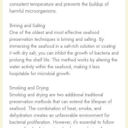
consistent temperature and prevents the buildup of
harmful microorganisms.
Brining and Salting
One of the oldest and most effective seafood
preservation techniques is brining and salting. By
immersing the seafood in a salt-rich solution or coating
it with dry salt, you can inhibit the growth of bacteria and
prolong the shelf life. This method works by altering the
water activity within the seafood, making it less
hospitable for microbial growth.
Smoking and Drying
Smoking and drying are two additional traditional
preservation methods that can extend the lifespan of
seafood. The combination of heat, smoke, and
dehydration creates an unfavorable environment for
bacterial proliferation. However, it’s essential to follow