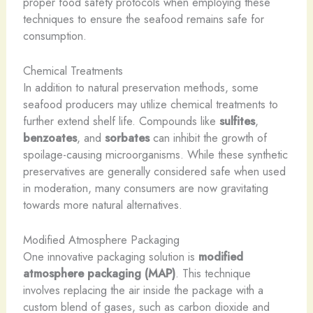
proper food safety protocols when employing these
techniques to ensure the seafood remains safe for
consumption.
Chemical Treatments
In addition to natural preservation methods, some
seafood producers may utilize chemical treatments to
further extend shelf life. Compounds like
sulfites
,
benzoates
, and
sorbates
can inhibit the growth of
spoilage-causing microorganisms. While these synthetic
preservatives are generally considered safe when used
in moderation, many consumers are now gravitating
towards more natural alternatives.
Modified Atmosphere Packaging
One innovative packaging solution is
modified
atmosphere packaging (MAP)
. This technique
involves replacing the air inside the package with a
custom blend of gases, such as carbon dioxide and