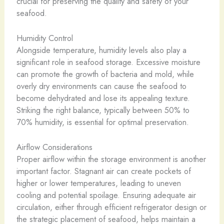
crucial for preserving the quality and safety of your
seafood.
Humidity Control
Alongside temperature, humidity levels also play a
significant role in seafood storage. Excessive moisture
can promote the growth of bacteria and mold, while
overly dry environments can cause the seafood to
become dehydrated and lose its appealing texture.
Striking the right balance, typically between 50% to
70% humidity, is essential for optimal preservation.
Airflow Considerations
Proper airflow within the storage environment is another
important factor. Stagnant air can create pockets of
higher or lower temperatures, leading to uneven
cooling and potential spoilage. Ensuring adequate air
circulation, either through efficient refrigerator design or
the strategic placement of seafood, helps maintain a