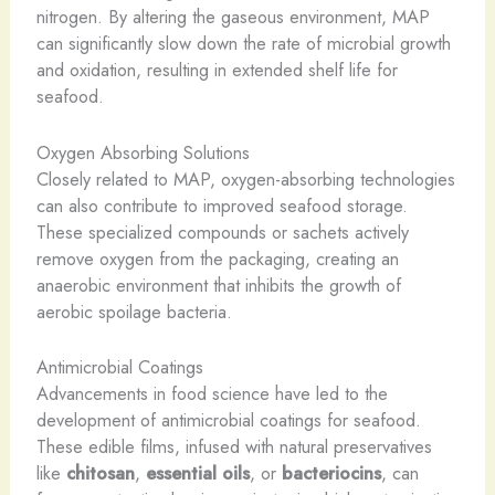
nitrogen. By altering the gaseous environment, MAP
can significantly slow down the rate of microbial growth
and oxidation, resulting in extended shelf life for
seafood.
Oxygen Absorbing Solutions
Closely related to MAP, oxygen-absorbing technologies
can also contribute to improved seafood storage.
These specialized compounds or sachets actively
remove oxygen from the packaging, creating an
anaerobic environment that inhibits the growth of
aerobic spoilage bacteria.
Antimicrobial Coatings
Advancements in food science have led to the
development of antimicrobial coatings for seafood.
These edible films, infused with natural preservatives
like
chitosan
,
essential oils
, or
bacteriocins
, can