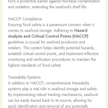
form a protective barrier against microbial contamination
and oxidation, extending the seafood’s shelf life.
HACCP Compliance
Ensuring food safety is a paramount concern when it
comes to seafood storage. Adhering to
Hazard
Analysis and Critical Control Points (HACCP)
guidelines is crucial for seafood producers and
retailers. This system helps identify potential hazards,
establish critical control points, and implement effective
monitoring and verification procedures to maintain the
highest standards of food safety.
Traceability Systems
In addition to HACCP, comprehensive traceability
systems play a vital role in seafood storage and safety.
By implementing robust tracking mechanisms, seafood
can be easily traced back to its source, allowing for
quick identification and removal of any potentially