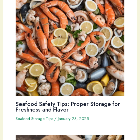
Seafood Safety Tips: Proper Storage for
Freshness and Flavor
Seafood Storage Tips
/
January 23, 2025