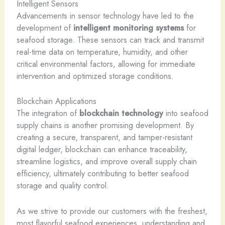
Intelligent Sensors
Advancements in sensor technology have led to the
development of
intelligent monitoring systems
for
seafood storage. These sensors can track and transmit
real-time data on temperature, humidity, and other
critical environmental factors, allowing for immediate
intervention and optimized storage conditions.
Blockchain Applications
The integration of
blockchain technology
into seafood
supply chains is another promising development. By
creating a secure, transparent, and tamper-resistant
digital ledger, blockchain can enhance traceability,
streamline logistics, and improve overall supply chain
efficiency, ultimately contributing to better seafood
storage and quality control.
As we strive to provide our customers with the freshest,
most flavorful seafood experiences, understanding and