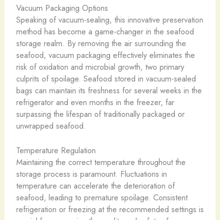
Vacuum Packaging Options
Speaking of vacuum-sealing, this innovative preservation
method has become a game-changer in the seafood
storage realm. By removing the air surrounding the
seafood, vacuum packaging effectively eliminates the
risk of oxidation and microbial growth, two primary
culprits of spoilage. Seafood stored in vacuum-sealed
bags can maintain its freshness for several weeks in the
refrigerator and even months in the freezer, far
surpassing the lifespan of traditionally packaged or
unwrapped seafood.
Temperature Regulation
Maintaining the correct temperature throughout the
storage process is paramount. Fluctuations in
temperature can accelerate the deterioration of
seafood, leading to premature spoilage. Consistent
refrigeration or freezing at the recommended settings is