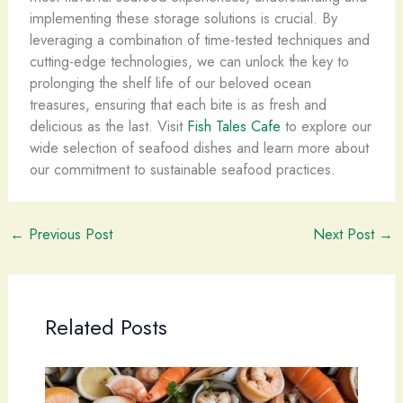
implementing these storage solutions is crucial. By
leveraging a combination of time-tested techniques and
cutting-edge technologies, we can unlock the key to
prolonging the shelf life of our beloved ocean
treasures, ensuring that each bite is as fresh and
delicious as the last. Visit
Fish Tales Cafe
to explore our
wide selection of seafood dishes and learn more about
our commitment to sustainable seafood practices.
←
Previous Post
Next Post
→
Related Posts