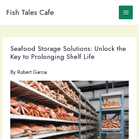
Skip
to
Fish Tales Cafe
content
Seafood Storage Solutions: Unlock the
Key to Prolonging Shelf Life
By
Robert Garcia