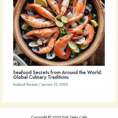
Seafood Secrets from Around the World:
Global Culinary Traditions
Seafood Recipes
/
January 23, 2025
Copyright © 2026 Fish Tales Cafe