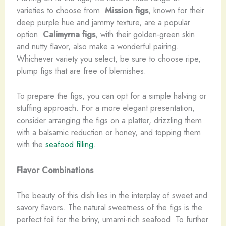
varieties to choose from.
Mission figs
, known for their
deep purple hue and jammy texture, are a popular
option.
Calimyrna figs
, with their golden-green skin
and nutty flavor, also make a wonderful pairing.
Whichever variety you select, be sure to choose ripe,
plump figs that are free of blemishes.
To prepare the figs, you can opt for a simple halving or
stuffing approach. For a more elegant presentation,
consider arranging the figs on a platter, drizzling them
with a balsamic reduction or honey, and topping them
with the
seafood filling
.
Flavor Combinations
The beauty of this dish lies in the interplay of sweet and
savory flavors. The natural sweetness of the figs is the
perfect foil for the briny, umami-rich seafood. To further