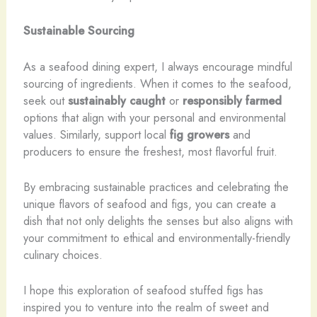
Sustainable Sourcing
As a seafood dining expert, I always encourage mindful
sourcing of ingredients. When it comes to the seafood,
seek out
sustainably caught
or
responsibly farmed
options that align with your personal and environmental
values. Similarly, support local
fig growers
and
producers to ensure the freshest, most flavorful fruit.
By embracing sustainable practices and celebrating the
unique flavors of seafood and figs, you can create a
dish that not only delights the senses but also aligns with
your commitment to ethical and environmentally-friendly
culinary choices.
I hope this exploration of seafood stuffed figs has
inspired you to venture into the realm of sweet and