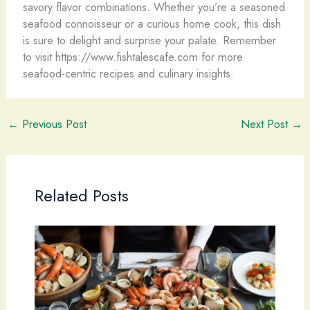
savory flavor combinations. Whether you’re a seasoned
seafood connoisseur or a curious home cook, this dish
is sure to delight and surprise your palate. Remember
to visit https://www.fishtalescafe.com for more
seafood-centric recipes and culinary insights.
←
Previous Post
Next Post
→
Related Posts