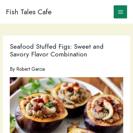
Skip
to
Fish Tales Cafe
content
Seafood Stuffed Figs: Sweet and
Savory Flavor Combination
By
Robert Garcia