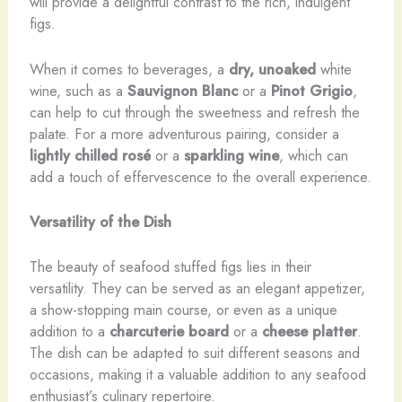
will provide a delightful contrast to the rich, indulgent
figs.
When it comes to beverages, a
dry, unoaked
white
wine, such as a
Sauvignon Blanc
or a
Pinot Grigio
,
can help to cut through the sweetness and refresh the
palate. For a more adventurous pairing, consider a
lightly chilled
rosé
or a
sparkling wine
, which can
add a touch of effervescence to the overall experience.
Versatility of the Dish
The beauty of seafood stuffed figs lies in their
versatility. They can be served as an elegant appetizer,
a show-stopping main course, or even as a unique
addition to a
charcuterie board
or a
cheese platter
.
The dish can be adapted to suit different seasons and
occasions, making it a valuable addition to any seafood
enthusiast’s culinary repertoire.