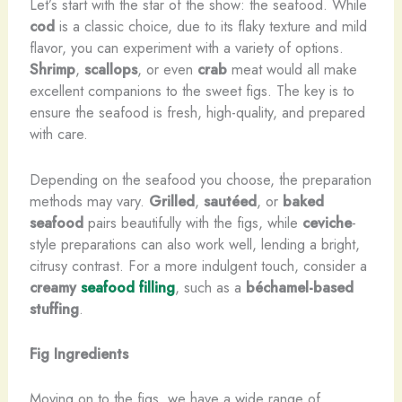
Let’s start with the star of the show: the seafood. While
cod
is a classic choice, due to its flaky texture and mild
flavor, you can experiment with a variety of options.
Shrimp
,
scallops
, or even
crab
meat would all make
excellent companions to the sweet figs. The key is to
ensure the seafood is fresh, high-quality, and prepared
with care.
Depending on the seafood you choose, the preparation
methods may vary.
Grilled
,
sautéed
, or
baked
seafood
pairs beautifully with the figs, while
ceviche
-
style preparations can also work well, lending a bright,
citrusy contrast. For a more indulgent touch, consider a
creamy
seafood filling
, such as a
béchamel-based
stuffing
.
Fig Ingredients
Moving on to the figs, we have a wide range of