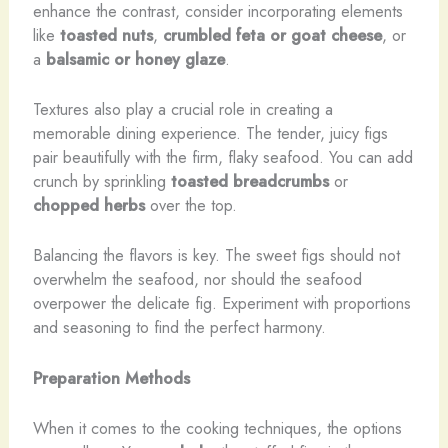
enhance the contrast, consider incorporating elements
like
toasted nuts
,
crumbled feta or goat cheese
, or
a
balsamic or honey glaze
.
Textures also play a crucial role in creating a
memorable dining experience. The tender, juicy figs
pair beautifully with the firm, flaky seafood. You can add
crunch by sprinkling
toasted breadcrumbs
or
chopped herbs
over the top.
Balancing the flavors is key. The sweet figs should not
overwhelm the seafood, nor should the seafood
overpower the delicate fig. Experiment with proportions
and seasoning to find the perfect harmony.
Preparation Methods
When it comes to the cooking techniques, the options