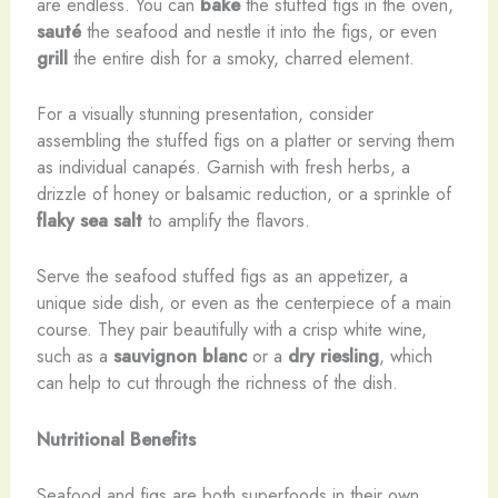
are endless. You can
bake
the stuffed figs in the oven,
sauté
the seafood and nestle it into the figs, or even
grill
the entire dish for a smoky, charred element.
For a visually stunning presentation, consider
assembling the stuffed figs on a platter or serving them
as individual canapés. Garnish with fresh herbs, a
drizzle of honey or balsamic reduction, or a sprinkle of
flaky sea salt
to amplify the flavors.
Serve the seafood stuffed figs as an appetizer, a
unique side dish, or even as the centerpiece of a main
course. They pair beautifully with a crisp white wine,
such as a
sauvignon blanc
or a
dry riesling
, which
can help to cut through the richness of the dish.
Nutritional Benefits
Seafood and figs are both superfoods in their own