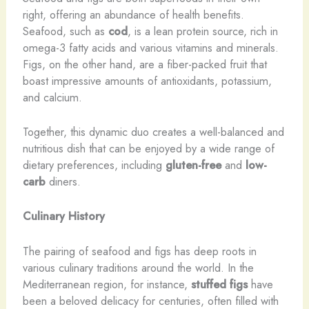
right, offering an abundance of health benefits.
Seafood, such as
cod
, is a lean protein source, rich in
omega-3 fatty acids and various vitamins and minerals.
Figs, on the other hand, are a fiber-packed fruit that
boast impressive amounts of antioxidants, potassium,
and calcium.
Together, this dynamic duo creates a well-balanced and
nutritious dish that can be enjoyed by a wide range of
dietary preferences, including
gluten-free
and
low-
carb
diners.
Culinary History
The pairing of seafood and figs has deep roots in
various culinary traditions around the world. In the
Mediterranean region, for instance,
stuffed figs
have
been a beloved delicacy for centuries, often filled with