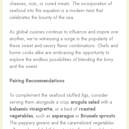
cheeses, nuts, or cured meats. The incorporation of
seafood into this equation is a modern twist that
celebrates the bounty of the sea.
As global cuisines continue to influence and inspire one
another, we’re witnessing a surge in the popularity of
these sweet and savory flavor combinations. Chefs and
home cooks alike are embracing the opportunity to
explore the endless possibilities of blending the briny
and the sweet.
Pairing Recommendations
To complement the seafood stuffed figs, consider
serving them alongside a crisp
arugula salad
with a
balsamic vinaigrette
, or a bed of
roasted
vegetables
, such as
asparagus
or
Brussels sprouts
.
The peppery greens and the caramelized vegetables