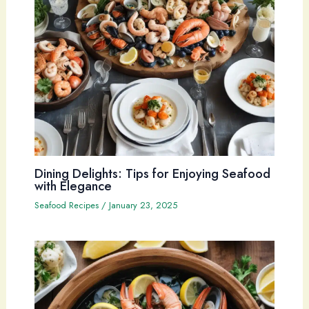
Dining Delights: Tips for Enjoying Seafood
with Elegance
Seafood Recipes
/
January 23, 2025