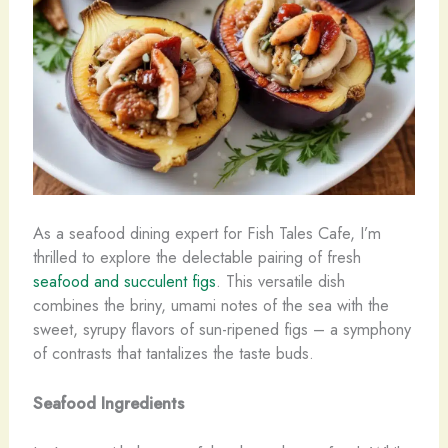
As a seafood dining expert for Fish Tales Cafe, I’m
thrilled to explore the delectable pairing of fresh
seafood and succulent figs
. This versatile dish
combines the briny, umami notes of the sea with the
sweet, syrupy flavors of sun-ripened figs – a symphony
of contrasts that tantalizes the taste buds.
Seafood Ingredients