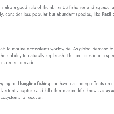
is also a good rule of thumb, as US fisheries and aquacult
lly, consider less popular but abundant species, like
Pacifi
reats to marine ecosystems worldwide. As global demand f
ir ability to naturally replenish. This includes iconic spe
 in recent decades.
wling
and
longline fishing
can have cascading effects on m
advertently capture and kill other marine life, known as
byc
 ecosystems to recover.