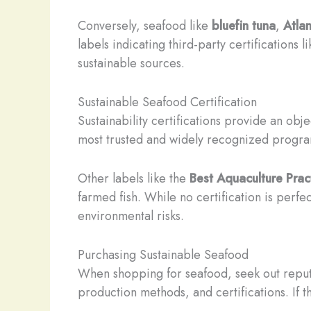
Conversely, seafood like
bluefin tuna
,
Atlan
labels indicating third-party certifications l
sustainable sources.
Sustainable Seafood Certification
Sustainability certifications provide an o
most trusted and widely recognized program
Other labels like the
Best Aquaculture Prac
farmed fish. While no certification is perfe
environmental risks.
Purchasing Sustainable Seafood
When shopping for seafood, seek out reputabl
production methods, and certifications. If th