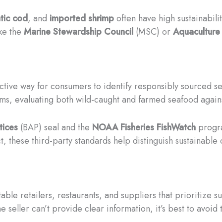
tic cod
, and
imported shrimp
often have high sustainabili
ike the
Marine Stewardship Council
(MSC) or
Aquaculture
bjective way for consumers to identify responsibly sourced
s, evaluating both wild-caught and farmed seafood agains
tices
(BAP) seal and the
NOAA Fisheries FishWatch
progra
ct, these third-party standards help distinguish sustainable
e retailers, restaurants, and suppliers that prioritize su
e seller can’t provide clear information, it’s best to avoid 