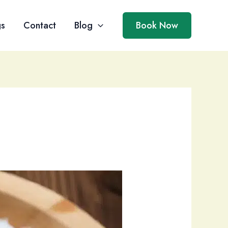
gs
Contact
Blog
Book Now