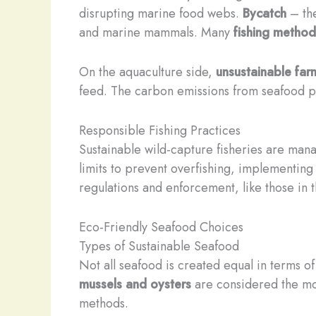
disrupting marine food webs.
Bycatch
– the
and marine mammals. Many
fishing method
On the aquaculture side,
unsustainable far
feed. The carbon emissions from seafood pro
Responsible Fishing Practices
Sustainable wild-capture fisheries are mana
limits to prevent overfishing, implementing
regulations and enforcement, like those in t
Eco-Friendly Seafood Choices
Types of Sustainable Seafood
Not all seafood is created equal in terms of
mussels and oysters
are considered the mos
methods. ​