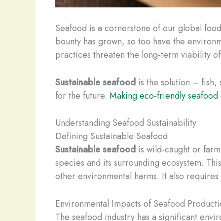
Seafood is a cornerstone of our global food 
bounty has grown, so too have the environm
practices threaten the long-term viability o
Sustainable seafood
is the solution – fish
for the future.
Making eco-friendly seafood
Understanding Seafood Sustainability
Defining Sustainable Seafood
Sustainable seafood
is wild-caught or farm
species and its surrounding ecosystem. Thi
other environmental harms. It also require
Environmental Impacts of Seafood Producti
The seafood industry has a significant envi