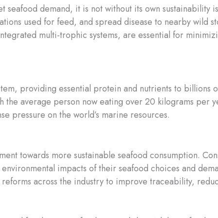
 seafood demand, it is not without its own sustainability i
ations used for feed, and spread disease to nearby wild s
integrated multi-trophic systems, are essential for minimiz
system, providing essential protein and nutrients to billio
h the average person now eating over 20 kilograms per ye
se pressure on the world’s marine resources.
vement towards more sustainable seafood consumption. Con
e environmental impacts of their seafood choices and dem
ng reforms across the industry to improve traceability, red