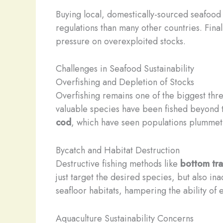
Buying local, domestically-sourced seafood 
regulations than many other countries. Fina
pressure on overexploited stocks.
Challenges in Seafood Sustainability
Overfishing and Depletion of Stocks
Overfishing remains one of the biggest th
valuable species have been fished beyond the
cod
, which have seen populations plummet
Bycatch and Habitat Destruction
Destructive fishing methods like
bottom tra
just target the desired species, but also in
seafloor habitats, hampering the ability of
Aquaculture Sustainability Concerns