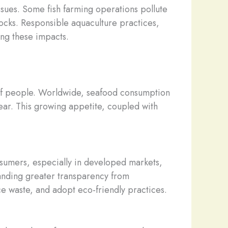
ssues. Some fish farming operations pollute
tocks. Responsible aquaculture practices,
ing these impacts.
ns of people. Worldwide, seafood consumption
ar. This growing appetite, coupled with
sumers, especially in developed markets,
anding greater transparency from
uce waste, and adopt eco-friendly practices.