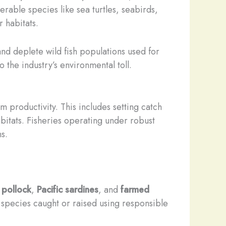
rable species like sea turtles, seabirds,
habitats. ​
nd deplete wild fish populations used for
the industry’s environmental toll.
 productivity. This includes setting catch
bitats. Fisheries operating under robust
s.
 pollock
,
Pacific sardines
, and
farmed
 species caught or raised using responsible