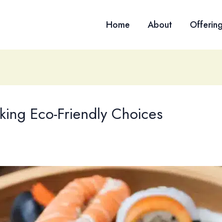
Home
About
Offerin
aking Eco-Friendly Choices