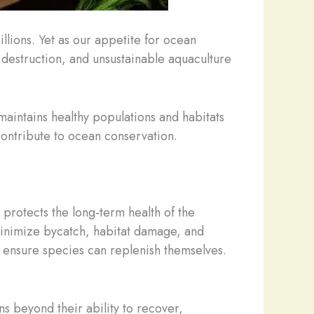
illions. Yet as our appetite for ocean
 destruction, and unsustainable aquaculture
 maintains healthy populations and habitats
ontribute to ocean conservation.
protects the long-term health of the
minimize bycatch, habitat damage, and
 ensure species can replenish themselves.
s beyond their ability to recover,