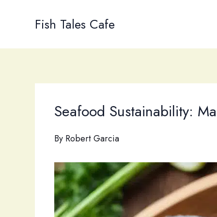
Skip
to
Fish Tales Cafe
content
Seafood Sustainability: M
By
Robert Garcia