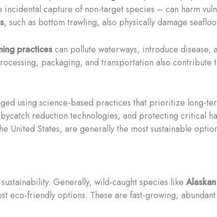
 incidental capture of non-target species – can harm vulne
s
, such as bottom trawling, also physically damage seafloor 
ming practices
can pollute waterways, introduce disease, a
cessing, packaging, and transportation also contribute to 
ged using science-based practices that prioritize long-term
 bycatch reduction technologies, and protecting critical ha
he United States, are generally the most sustainable option
 sustainability. Generally, wild-caught species like
Alaskan
t eco-friendly options. These are fast-growing, abundant