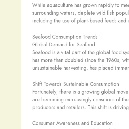
While aquaculture has grown rapidly to meet
surrounding waters, deplete wild fish popul
including the use of plant-based feeds and 
Seafood Consumption Trends
Global Demand for Seafood
Seafood is a vital part of the global food 
has more than doubled since the 1960s, wit
unsustainable harvesting, has placed immen
Shift Towards Sustainable Consumption
Fortunately, there is a growing global mo
are becoming increasingly conscious of th
producers and retailers. This shift is drivi
Consumer Awareness and Education