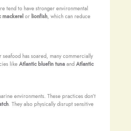
ure tend to have stronger environmental
c mackerel
or
lionfish
, which can reduce
or seafood has soared, many commercially
cies like
Atlantic bluefin tuna
and
Atlantic
arine environments. These practices don’t
atch
. They also physically disrupt sensitive