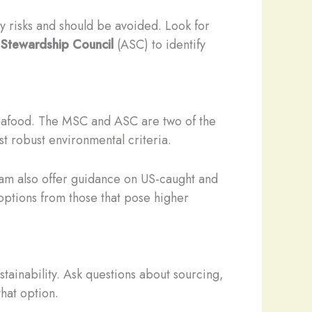
ty risks and should be avoided. Look for
 Stewardship Council
(ASC) to identify
 seafood. The MSC and ASC are two of the
t robust environmental criteria.
m also offer guidance on US-caught and
 options from those that pose higher
stainability. Ask questions about sourcing,
that option.