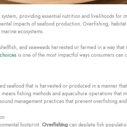
system, providing essential nutrition and livelihoods for m
ental impacts of seafood production. Overfishing, habitat
f marine ecosystems. ​
, shellfish, and seaweeds harvested or farmed in a way that
 choices
is one of the most impactful ways consumers can c
ed seafood that is harvested or produced in a manner that 
s means fishing methods and aquaculture operations that 
s sound management practices that prevent overfishing and
on
ronmental footprint.
Overfishing
can deplete fish population