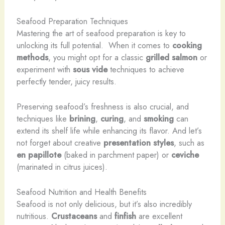
Seafood Preparation Techniques
Mastering the art of seafood preparation is key to
unlocking its full potential. ​ When it comes to
cooking
methods
, you might opt for a classic
grilled salmon
or
experiment with
sous vide
techniques to achieve
perfectly tender, juicy results.
Preserving seafood’s freshness is also crucial, and
techniques like
brining
,
curing
, and
smoking
can
extend its shelf life while enhancing its flavor. And let’s
not forget about creative
presentation styles
, such as
en papillote
(baked in parchment paper) or
ceviche
(marinated in citrus juices).
Seafood Nutrition and Health Benefits
Seafood is not only delicious, but it’s also incredibly
nutritious.
Crustaceans
and
finfish
are excellent