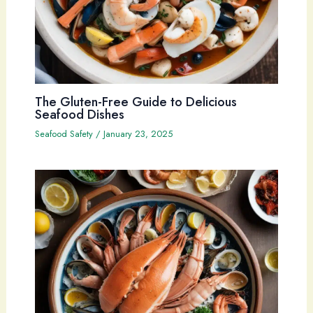
The Gluten-Free Guide to Delicious
Seafood Dishes
Seafood Safety
/
January 23, 2025