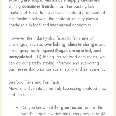
evolving landscape, with intricate
supply chains
and
shifting
consumer trends
. From the bustling fish
markets of Tokyo to the artisanal seafood producers of
the Pacific Northwest, the seafood industry plays a
crucial role in local and international economies.
However, the industry also faces its fair share of
challenges, such as
overfishing
,
climate change
, and
the ongoing battle against
illegal, unreported, and
unregulated
(IUU) fishing. As seafood enthusiasts, we
can do our part by staying informed and supporting
businesses that prioritize sustainability and transparency.
Seafood Trivia and Fun Facts
Now, let’s dive into some truly fascinating seafood trivia
and fun facts:
Did you know that the
giant squid
, one of the
world’s largest invertebrates, can grow up to 43