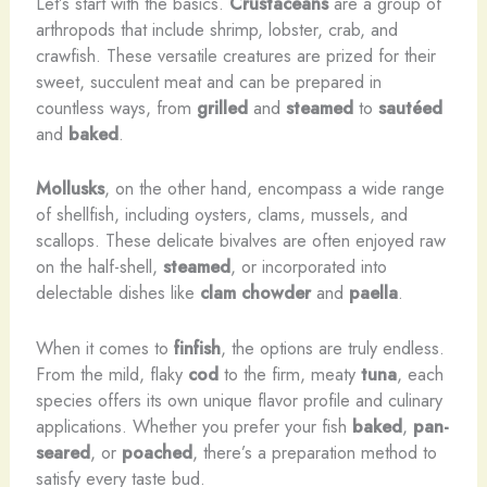
Let’s start with the basics.
Crustaceans
are a group of
arthropods that include shrimp, lobster, crab, and
crawfish. These versatile creatures are prized for their
sweet, succulent meat and can be prepared in
countless ways, from
grilled
and
steamed
to
sautéed
and
baked
.
Mollusks
, on the other hand, encompass a wide range
of shellfish, including oysters, clams, mussels, and
scallops. These delicate bivalves are often enjoyed raw
on the half-shell,
steamed
, or incorporated into
delectable dishes like
clam chowder
and
paella
.
When it comes to
finfish
, the options are truly endless.
From the mild, flaky
cod
to the firm, meaty
tuna
, each
species offers its own unique flavor profile and culinary
applications. Whether you prefer your fish
baked
,
pan-
seared
, or
poached
, there’s a preparation method to
satisfy every taste bud.