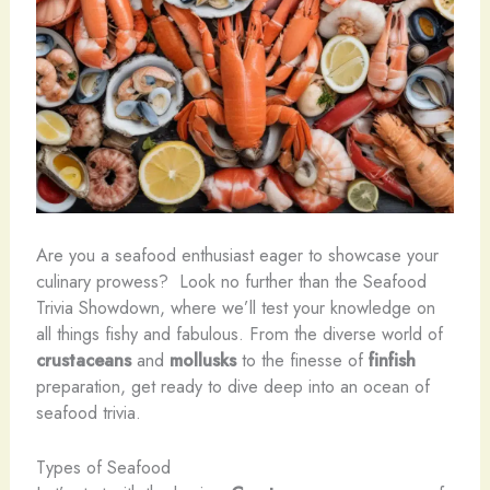
Are you a seafood enthusiast eager to showcase your
culinary prowess? ​ Look no further than the Seafood
Trivia Showdown, where we’ll test your knowledge on
all things fishy and fabulous. From the diverse world of
crustaceans
and
mollusks
to the finesse of
finfish
preparation, get ready to dive deep into an ocean of
seafood trivia.
Types of Seafood