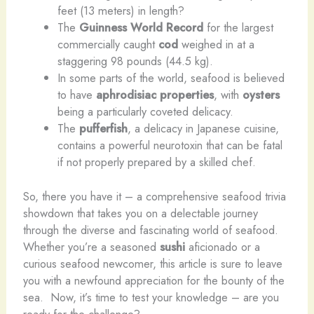
feet (13 meters) in length?
The
Guinness World Record
for the largest
commercially caught
cod
weighed in at a
staggering 98 pounds (44.5 kg).
In some parts of the world, seafood is believed
to have
aphrodisiac properties
, with
oysters
being a particularly coveted delicacy.
The
pufferfish
, a delicacy in Japanese cuisine,
contains a powerful neurotoxin that can be fatal
if not properly prepared by a skilled chef.
So, there you have it – a comprehensive seafood trivia
showdown that takes you on a delectable journey
through the diverse and fascinating world of seafood.
Whether you’re a seasoned
sushi
aficionado or a
curious seafood newcomer, this article is sure to leave
you with a newfound appreciation for the bounty of the
sea. ​ Now, it’s time to test your knowledge – are you
ready for the challenge?