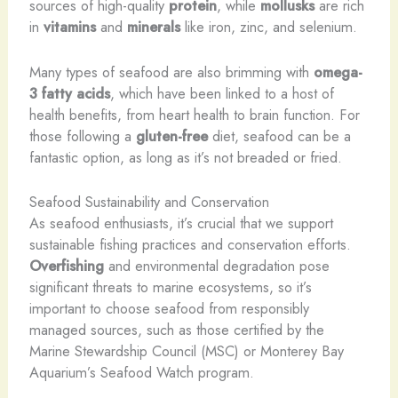
sources of high-quality
protein
, while
mollusks
are rich
in
vitamins
and
minerals
like iron, zinc, and selenium.
Many types of seafood are also brimming with
omega-
3 fatty acids
, which have been linked to a host of
health benefits, from heart health to brain function. For
those following a
gluten-free
diet, seafood can be a
fantastic option, as long as it’s not breaded or fried.
Seafood Sustainability and Conservation
As seafood enthusiasts, it’s crucial that we support
sustainable fishing practices and conservation efforts. ​
Overfishing
and environmental degradation pose
significant threats to marine ecosystems, so it’s
important to choose seafood from responsibly
managed sources, such as those certified by the
Marine Stewardship Council (MSC) or Monterey Bay
Aquarium’s Seafood Watch program.