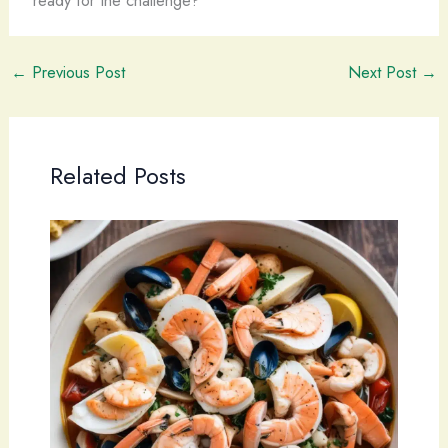
←
Previous Post
Next Post
→
Related Posts