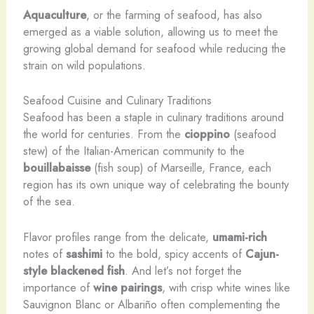
Aquaculture
, or the farming of seafood, has also
emerged as a viable solution, allowing us to meet the
growing global demand for seafood while reducing the
strain on wild populations.
Seafood Cuisine and Culinary Traditions
Seafood has been a staple in culinary traditions around
the world for centuries. From the
cioppino
(seafood
stew) of the Italian-American community to the
bouillabaisse
(fish soup) of Marseille, France, each
region has its own unique way of celebrating the bounty
of the sea.
Flavor profiles range from the delicate,
umami-rich
notes of
sashimi
to the bold, spicy accents of
Cajun-
style
blackened fish
. And let’s not forget the
importance of
wine pairings
, with crisp white wines like
Sauvignon Blanc or Albariño often complementing the