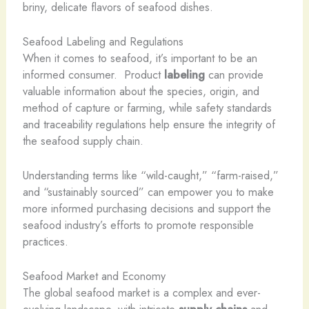
briny, delicate flavors of seafood dishes.
Seafood Labeling and Regulations
When it comes to seafood, it’s important to be an
informed consumer. ​ Product
labeling
can provide
valuable information about the species, origin, and
method of capture or farming, while safety standards
and traceability regulations help ensure the integrity of
the seafood supply chain.
Understanding terms like “wild-caught,” “farm-raised,”
and “sustainably sourced” can empower you to make
more informed purchasing decisions and support the
seafood industry’s efforts to promote responsible
practices.
Seafood Market and Economy
The global seafood market is a complex and ever-