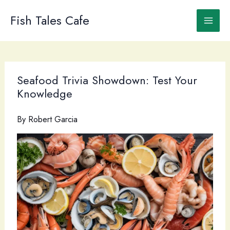
Skip
to
Fish Tales Cafe
content
Seafood Trivia Showdown: Test Your
Knowledge
By
Robert Garcia