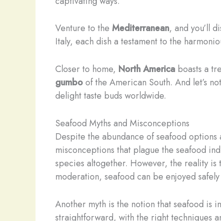
captivating ways.
Venture to the
Mediterranean
, and you’ll 
Italy, each dish a testament to the harmoni
Closer to home,
North America
boasts a tr
gumbo
of the American South. And let’s not
delight taste buds worldwide.
Seafood Myths and Misconceptions
Despite the abundance of seafood options an
misconceptions that plague the seafood in
species altogether. However, the reality is
moderation, seafood can be enjoyed safely 
Another myth is the notion that seafood is i
straightforward, with the right techniques a