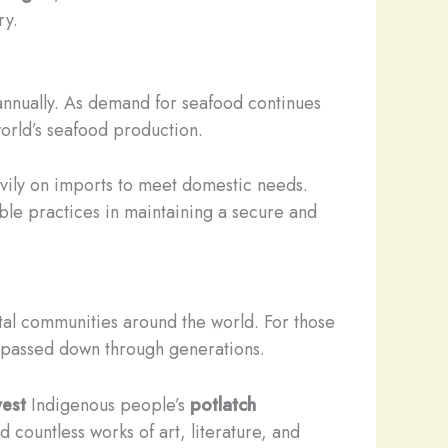
ry.
n annually. As demand for seafood continues
orld’s seafood production.
eavily on imports to meet domestic needs.
ble practices in maintaining a secure and
stal communities around the world. For those
en passed down through generations.
west
Indigenous people’s
potlatch
 countless works of art, literature, and