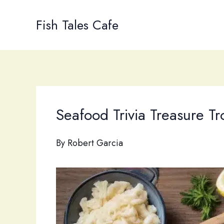
Skip
to
Fish Tales Cafe
content
Seafood Trivia Treasure Tr
By
Robert Garcia