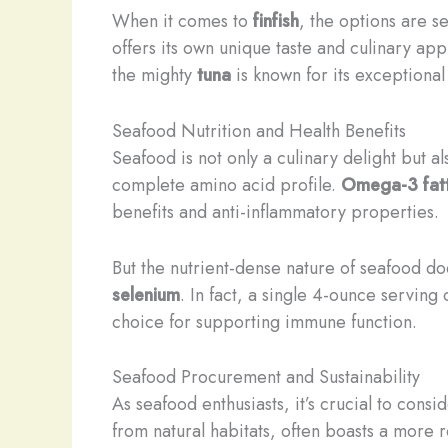
When it comes to
finfish
, the options are s
offers its own unique taste and culinary app
the mighty
tuna
is known for its exceptiona
Seafood Nutrition and Health Benefits
Seafood is not only a culinary delight but a
complete amino acid profile.
Omega-3 fatt
benefits and anti-inflammatory properties.
But the nutrient-dense nature of seafood do
selenium
. In fact, a single 4-ounce serving
choice for supporting immune function.
Seafood Procurement and Sustainability
As seafood enthusiasts, it’s crucial to cons
from natural habitats, often boasts a more r