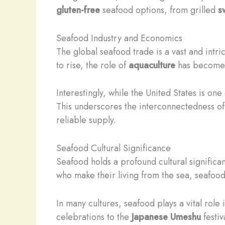
gluten-free
seafood options, from grilled
s
Seafood Industry and Economics
The global seafood trade is a vast and intri
to rise, the role of
aquaculture
has become i
Interestingly, while the United States is on
This underscores the interconnectedness of
reliable supply.
Seafood Cultural Significance
Seafood holds a profound cultural significa
who make their living from the sea, seafood
In many cultures, seafood plays a vital role
celebrations to the
Japanese
Umeshu
festiv