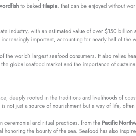
wordfish
to baked
tilapia
, that can be enjoyed without wor
cate industry, with an estimated value of over $150 billio
ncreasingly important, accounting for nearly half of the w
e of the world’s largest seafood consumers, it also relies h
 the global seafood market and the importance of sustaina
nce, deeply rooted in the traditions and livelihoods of coa
 is not just a source of nourishment but a way of life, oft
 in ceremonial and ritual practices, from the
Pacific North
al honoring the bounty of the sea. Seafood has also inspired