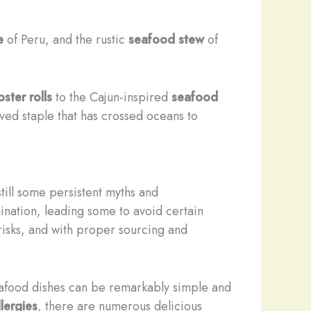
e
of Peru, and the rustic
seafood stew
of
bster rolls
to the Cajun-inspired
seafood
loved staple that has crossed oceans to
till some persistent myths and
nation, leading some to avoid certain
 risks, and with proper sourcing and
seafood dishes can be remarkably simple and
llergies
, there are numerous delicious