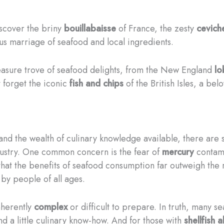
discover the briny
bouillabaisse
of France, the zesty
cevich
ous marriage of seafood and local ingredients.
easure trove of seafood delights, from the New England
lo
 forget the iconic
fish and chips
of the British Isles, a be
d the wealth of culinary knowledge available, there are s
dustry. One common concern is the fear of
mercury
contami
 that the benefits of seafood consumption far outweigh the
by people of all ages.
nherently
complex
or difficult to prepare. In truth, many 
nd a little culinary know-how. And for those with
shellfish a