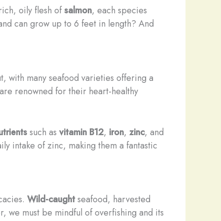
rich, oily flesh of
salmon
, each species
and can grow up to 6 feet in length? And
t, with many seafood varieties offering a
 are renowned for their heart-healthy
trients
such as
vitamin B12
,
iron
,
zinc
, and
 intake of zinc, making them a fantastic
icacies.
Wild-caught
seafood, harvested
r, we must be mindful of overfishing and its