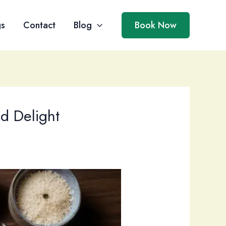
gs
Contact
Blog
Book Now
nd Delight