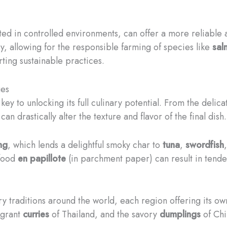
ted in controlled environments, can offer a more reliable
y, allowing for the responsible farming of species like
sal
ting sustainable practices.
ues
key to unlocking its full culinary potential. From the delic
n drastically alter the texture and flavor of the final dish.
ing
, which lends a delightful smoky char to
tuna
,
swordfish
food
en papillote
(in parchment paper) can result in tender,
ry traditions around the world, each region offering its ow
agrant
curries
of Thailand, and the savory
dumplings
of Chi