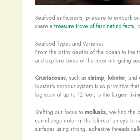
Seafood enthusiasts, prepare to embark on a 
share a
treasure trove of fascinating facts
, 
Seafood Types and Varieties
From the briny depths of the ocean to the tr
and explore some of the most intriguing sea
Crustaceans
, such as
shrimp
,
lobster
, and
lobster’s nervous system is so primitive tha
leg span of up to 12 feet, is the largest liv
Shifting our focus to
mollusks
, we find the
can change color in the blink of an eye to 
surfaces using strong, adhesive threads call