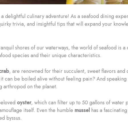
delightful culinary adventure! As a seafood dining expert w
quirky trivia, and insightful tips that will expand your know
anquil shores of our waterways, the world of seafood is a d
food species and their unique characteristics.
crab
, are renowned for their succulent, sweet flavors and 
t it can be boiled alive without feeling pain? And speaking
ing arthropod on the planet.
 beloved
oyster
, which can filter up to 50 gallons of water
camouflage itself. Even the humble
mussel
has a fascinating
ed byssus.