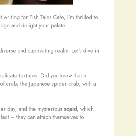
riting for Fish Tales Cafe, I’m thrilled to
ledge and delight your palate.
iverse and captivating realm. Let’s dive in
delicate textures. Did you know that a
 of crab, the Japanese spider crab, with a
 per day, and the mysterious
squid
, which
 fact – they can attach themselves to