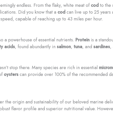
eemingly endless. From the flaky, white meat of
cod
to the 
lications. Did you know that a
cod
can live up to 25 years 
l speed, capable of reaching up to 43 miles per hour.
lso a powerhouse of essential nutrients.
Protein
is a standou
y acids
, found abundantly in
salmon
,
tuna
, and
sardines
,
esn’t stop there. Many species are rich in essential
micronu
 of
oysters
can provide over 100% of the recommended daily
ider the origin and sustainability of our beloved marine del
obust flavor profile and superior nutritional value. Howeve