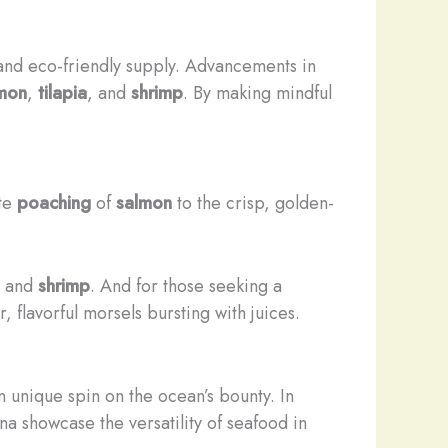
 and eco-friendly supply. Advancements in
mon
,
tilapia
, and
shrimp
. By making mindful
ate
poaching
of
salmon
to the crisp, golden-
, and
shrimp
. And for those seeking a
 flavorful morsels bursting with juices.
n unique spin on the ocean’s bounty. In
na showcase the versatility of seafood in