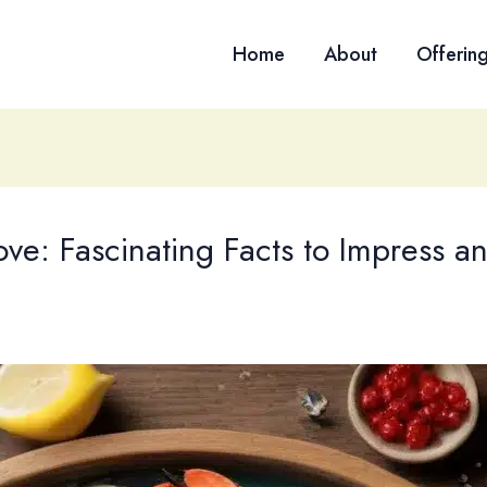
Home
About
Offerin
ove: Fascinating Facts to Impress a