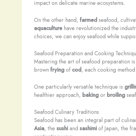
impact on delicate marine ecosystems.
On the other hand,
farmed
seafood, cultiva
aquaculture
have revolutionized the industr
choices, we can enjoy seafood while suppor
Seafood Preparation and Cooking Techniq
Mastering the art of seafood preparation is 
brown
frying
of
cod
, each cooking method ca
One particularly versatile technique is
grill
healthier approach,
baking
or
broiling
sea
Seafood Culinary Traditions
Seafood has been an integral part of culina
Asia
, the
sushi
and
sashimi
of Japan, the fr