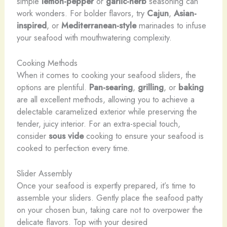
simple
lemon-pepper
or
garlic-herb
seasoning can
work wonders. For bolder flavors, try
Cajun
,
Asian-
inspired
, or
Mediterranean-style
marinades to infuse
your seafood with mouthwatering complexity.
Cooking Methods
When it comes to cooking your seafood sliders, the
options are plentiful.
Pan-searing
,
grilling
, or
baking
are all excellent methods, allowing you to achieve a
delectable caramelized exterior while preserving the
tender, juicy interior. For an extra-special touch,
consider
sous vide
cooking to ensure your seafood is
cooked to perfection every time.
Slider Assembly
Once your seafood is expertly prepared, it’s time to
assemble your sliders. Gently place the seafood patty
on your chosen bun, taking care not to overpower the
delicate flavors. Top with your desired