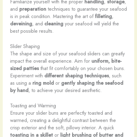
Familiarize yourself with the proper
handling
,
storage
,
and
preparation
techniques to guarantee your seafood
is in peak condition. ​Mastering the art of
filleting
,
deveining
, and
cleaning
your seafood will yield the
best possible results.
Slider Shaping
The shape and size of your seafood sliders can greatly
impact the overall experience. Aim for
uniform, bite-
sized patties
that fit comfortably on your chosen buns.
Experiment with
different shaping techniques
, such
as using a
ring mold
or
gently shaping the seafood
by hand
, to achieve your desired aesthetic.
Toasting and Warming
Ensure your slider buns are perfectly toasted and
warmed, creating a delightful contrast between the
crisp exterior and the soft, pillowy interior. A quick
toasting in a skillet
or
light brushing of butter and