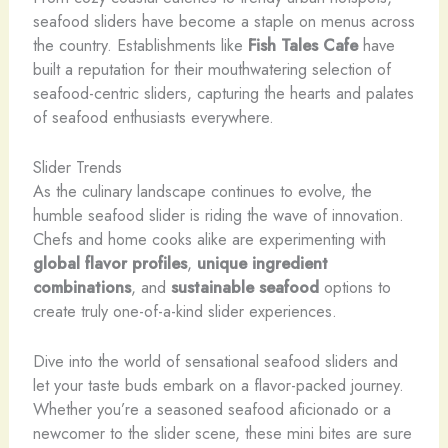
seafood sliders have become a staple on menus across
the country. Establishments like
Fish Tales Cafe
have
built a reputation for their mouthwatering selection of
seafood-centric sliders, capturing the hearts and palates
of seafood enthusiasts everywhere.
Slider Trends
As the culinary landscape continues to evolve, the
humble seafood slider is riding the wave of innovation. ​
Chefs and home cooks alike are experimenting with
global flavor profiles
,
unique ingredient
combinations
, and
sustainable seafood
options to
create truly one-of-a-kind slider experiences.
Dive into the world of sensational seafood sliders and
let your taste buds embark on a flavor-packed journey.
Whether you’re a seasoned seafood aficionado or a
newcomer to the slider scene, these mini bites are sure