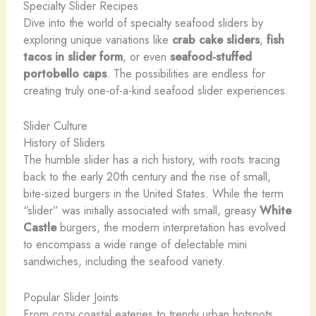
Specialty Slider Recipes
Dive into the world of specialty seafood sliders by
exploring unique variations like
crab cake sliders
,
fish
tacos in slider form
, or even
seafood-stuffed
portobello caps
. The possibilities are endless for
creating truly one-of-a-kind seafood slider experiences.
Slider Culture
History of Sliders
The humble slider has a rich history, with roots tracing
back to the early 20th century and the rise of small,
bite-sized burgers in the United States. While the term
“slider” was initially associated with small, greasy
White
Castle
burgers, the modern interpretation has evolved
to encompass a wide range of delectable mini
sandwiches, including the seafood variety.
Popular Slider Joints
From cozy coastal eateries to trendy urban hotspots,