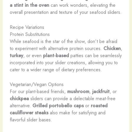
a stint in the oven
can work wonders, elevating the
overall presentation and texture of your seafood sliders.
Recipe Variations
Protein Substitutions
While seafood is the star of the show, don’t be afraid
to experiment with alternative protein sources.
Chicken
,
turkey
, or even
plant-based
patties can be seamlessly
incorporated into your slider creations, allowing you to
cater to a wider range of dietary preferences.
Vegetarian/Vegan Options
For our plant-based friends,
mushroom
,
jackfruit
, or
chickpea
sliders can provide a delectable meat-free
alternative.
Grilled portobello caps
or
roasted
cauliflower steaks
also make for satisfying and
flavorful slider bases.