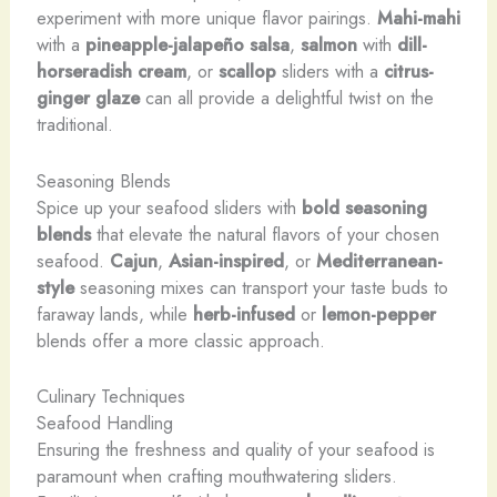
experiment with more unique flavor pairings.
Mahi-mahi
with a
pineapple-jalapeño salsa
,
salmon
with
dill-
horseradish cream
, or
scallop
sliders with a
citrus-
ginger glaze
can all provide a delightful twist on the
traditional.
Seasoning Blends
Spice up your seafood sliders with
bold seasoning
blends
that elevate the natural flavors of your chosen
seafood.
Cajun
,
Asian-inspired
, or
Mediterranean-
style
seasoning mixes can transport your taste buds to
faraway lands, while
herb-infused
or
lemon-pepper
blends offer a more classic approach.
Culinary Techniques
Seafood Handling
Ensuring the freshness and quality of your seafood is
paramount when crafting mouthwatering sliders.