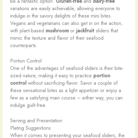
be a fantastic option.
Gluten-free
and
dairy-free
variations are easily achievable, allowing everyone to
indulge in the savory delights of these mini bites. ​
Vegans and vegetarians can also get in on the action,
with plant-based
mushroom
or
jackfruit
sliders that
mimic the texture and flavor of their seafood
counterparts.
Portion Control
One of the advantages of seafood sliders is their bite-
sized nature, making it easy to practice
portion
control
without sacrificing flavor. Savor a couple of
these sensational bites as a light appetizer or enjoy a
few as a satisfying main course – either way, you can
indulge guilt-free.
Serving and Presentation
Plating Suggestions
When it comes to presenting your seafood sliders, the