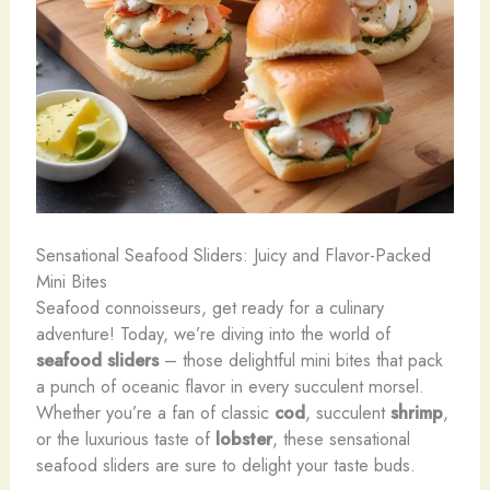
Sensational Seafood Sliders: Juicy and Flavor-Packed
Mini Bites
Seafood connoisseurs, get ready for a culinary
adventure! Today, we’re diving into the world of
seafood sliders
– those delightful mini bites that pack
a punch of oceanic flavor in every succulent morsel.
Whether you’re a fan of classic
cod
, succulent
shrimp
,
or the luxurious taste of
lobster
, these sensational
seafood sliders are sure to delight your taste buds.