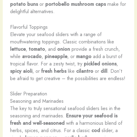
potato buns
or
portobello mushroom caps
make for
delightful alternatives.
Flavorful Toppings
Elevate your seafood sliders with a range of
mouthwatering toppings. Classic combinations like
lettuce
,
tomato
, and
onion
provide a fresh crunch,
while
avocado
,
pineapple
, or
mango
add a burst of
tropical flavor. For a zesty twist, try
pickled onions
,
spicy aioli
, or
fresh herbs
like
cilantro
or
dill
. Don’t
be afraid to get creative – the possibilities are endless!
Slider Preparation
Seasoning and Marinades
The key to truly sensational seafood sliders lies in the
seasoning and marinades.
Ensure your seafood is
fresh and well-seasoned
with a harmonious blend of
herbs, spices, and citrus. For a classic
cod
slider, a