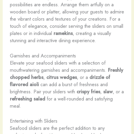
possibilities are endless. Arrange them artfully on a
wooden board or platter, allowing your guests to admire
the vibrant colors and textures of your creations. For a
touch of elegance, consider serving the sliders on small
plates or in individual
ramekins
, creating a visually
stunning and interactive dining experience.
Garnishes and Accompaniments
Elevate your seafood sliders with a selection of
mouthwatering garnishes and accompaniments.
Freshly
chopped herbs
,
citrus wedges
, or a
drizzle of
flavored aioli
can add a burst of freshness and
brightness. Pair your sliders with
crispy fries
,
slaw
, or a
refreshing salad
for a well-rounded and satisfying
meal.
Entertaining with Sliders
Seafood sliders are the perfect addition to any