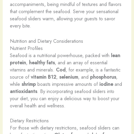
accompaniments, being mindful of textures and flavors
that complement the seafood. ​Serve your sensational
seafood sliders warm, allowing your guests to savor
every bite.
Nutrition and Dietary Considerations
Nutrient Profiles
Seafood is a nutritional powerhouse, packed with
lean
protein
,
healthy fats
, and an array of essential
vitamins and minerals.
Cod
, for example, is a fantastic
source of
vitamin B12
,
selenium
, and
phosphorus
,
while
shrimp
boasts impressive amounts of
iodine
and
antioxidants
. By incorporating seafood sliders into
your diet, you can enjoy a delicious way to boost your
overall health and wellness.
Dietary Restrictions
For those with dietary restrictions, seafood sliders can