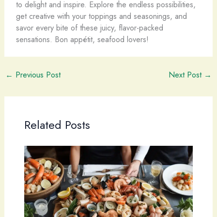
to delight and inspire. Explore the endless possibilities,
get creative with your toppings and seasonings, and
savor every bite of these juicy, flavor-packed
sensations. Bon appétit, seafood lovers!
←
Previous Post
Next Post
→
Related Posts