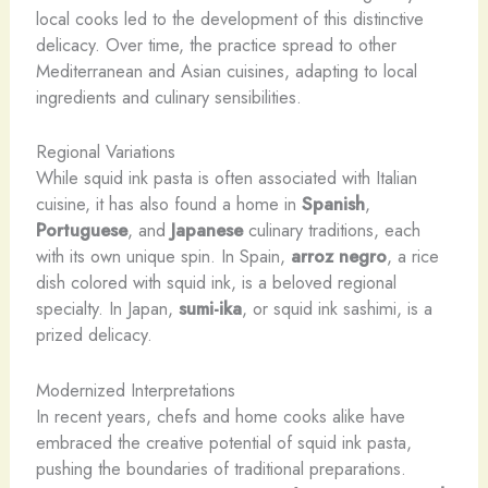
local cooks led to the development of this distinctive
delicacy. Over time, the practice spread to other
Mediterranean and Asian cuisines, adapting to local
ingredients and culinary sensibilities.
Regional Variations
While squid ink pasta is often associated with Italian
cuisine, it has also found a home in
Spanish
,
Portuguese
, and
Japanese
culinary traditions, each
with its own unique spin. In Spain,
arroz negro
, a rice
dish colored with squid ink, is a beloved regional
specialty. In Japan,
sumi-ika
, or squid ink sashimi, is a
prized delicacy.
Modernized Interpretations
In recent years, chefs and home cooks alike have
embraced the creative potential of squid ink pasta,
pushing the boundaries of traditional preparations.