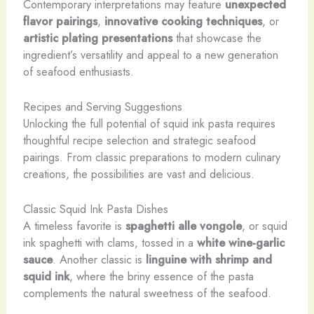
Contemporary interpretations may feature
unexpected
flavor pairings
,
innovative cooking techniques
, or
artistic plating presentations
that showcase the
ingredient’s versatility and appeal to a new generation
of seafood enthusiasts.
Recipes and Serving Suggestions
Unlocking the full potential of squid ink pasta requires
thoughtful recipe selection and strategic seafood
pairings. From classic preparations to modern culinary
creations, the possibilities are vast and delicious.
Classic Squid Ink Pasta Dishes
A timeless favorite is
spaghetti alle vongole
, or squid
ink spaghetti with clams, tossed in a
white wine-garlic
sauce
. Another classic is
linguine with shrimp and
squid ink
, where the briny essence of the pasta
complements the natural sweetness of the seafood.