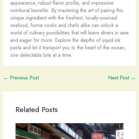
appearance, robust flavor profile, and impressive
nutritional benefits. By mastering the art of pairing this
unique ingredient with the freshest, locally-sourced
seafood, home cooks and chefs alike can unlock a
world of culinary possibilities that will leave diners in awe
and eager for more. Explore the depths of squid ink
pasta and let it transport you to the heart of the ocean,
one delectable bite at a time.
←
Previous Post
Next Post
→
Related Posts