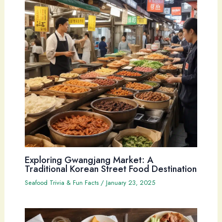
Exploring Gwangjang Market: A
Traditional Korean Street Food Destination
Seafood Trivia & Fun Facts
/
January 23, 2025