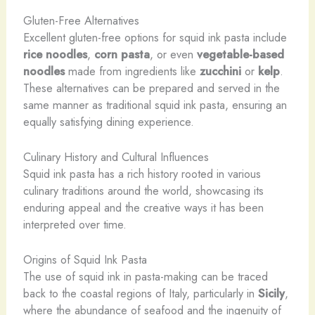
Gluten-Free Alternatives
Excellent gluten-free options for squid ink pasta include
rice noodles
,
corn pasta
, or even
vegetable-based
noodles
made from ingredients like
zucchini
or
kelp
.
These alternatives can be prepared and served in the
same manner as traditional squid ink pasta, ensuring an
equally satisfying dining experience.
Culinary History and Cultural Influences
Squid ink pasta has a rich history rooted in various
culinary traditions around the world, showcasing its
enduring appeal and the creative ways it has been
interpreted over time.
Origins of Squid Ink Pasta
The use of squid ink in pasta-making can be traced
back to the coastal regions of Italy, particularly in
Sicily
,
where the abundance of seafood and the ingenuity of