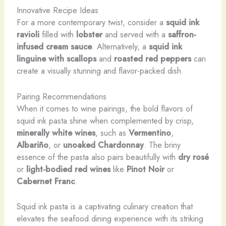
Innovative Recipe Ideas
For a more contemporary twist, consider a
squid ink
ravioli
filled with
lobster
and served with a
saffron-
infused cream sauce
. Alternatively, a
squid ink
linguine with scallops
and
roasted red peppers
can
create a visually stunning and flavor-packed dish.
Pairing Recommendations
When it comes to wine pairings, the bold flavors of
squid ink pasta shine when complemented by crisp,
minerally white wines
, such as
Vermentino
,
Albariño
, or
unoaked Chardonnay
. The briny
essence of the pasta also pairs beautifully with
dry rosé
or
light-bodied red wines
like
Pinot Noir
or
Cabernet Franc
.
Squid ink pasta is a captivating culinary creation that
elevates the seafood dining experience with its striking