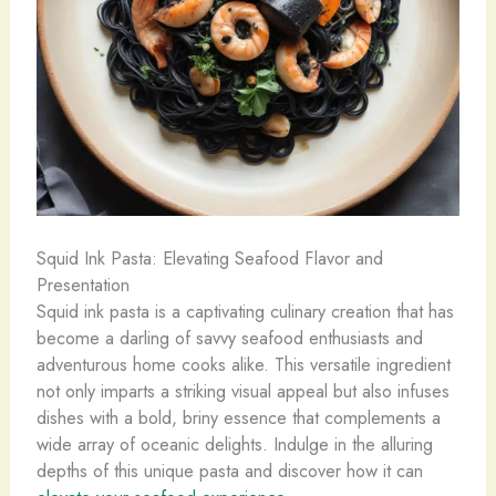
Squid Ink Pasta: Elevating Seafood Flavor and
Presentation
Squid ink pasta is a captivating culinary creation that has
become a darling of savvy seafood enthusiasts and
adventurous home cooks alike. This versatile ingredient
not only imparts a striking visual appeal but also infuses
dishes with a bold, briny essence that complements a
wide array of oceanic delights. Indulge in the alluring
depths of this unique pasta and discover how it can