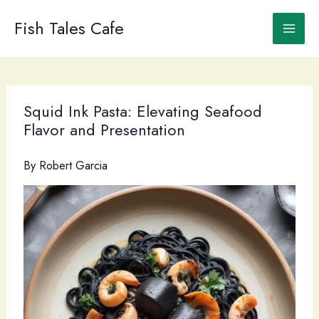
Skip
to
Fish Tales Cafe
content
Squid Ink Pasta: Elevating Seafood
Flavor and Presentation
By
Robert Garcia