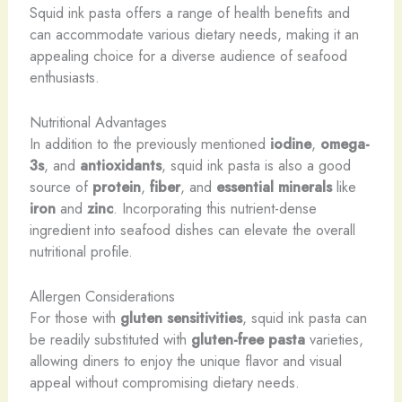
Squid ink pasta offers a range of health benefits and
can accommodate various dietary needs, making it an
appealing choice for a diverse audience of seafood
enthusiasts.
Nutritional Advantages
In addition to the previously mentioned
iodine
,
omega-
3s
, and
antioxidants
, squid ink pasta is also a good
source of
protein
,
fiber
, and
essential minerals
like
iron
and
zinc
. Incorporating this nutrient-dense
ingredient into seafood dishes can elevate the overall
nutritional profile.
Allergen Considerations
For those with
gluten sensitivities
, squid ink pasta can
be readily substituted with
gluten-free pasta
varieties,
allowing diners to enjoy the unique flavor and visual
appeal without compromising dietary needs.