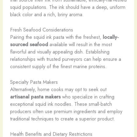
squid populations. The ink should have a deep, uniform
black color and a rich, briny aroma.
Fresh Seafood Considerations
Pairing the squid ink pasta with the freshest,
locally-
sourced seafood
available will result in the most
flavorful and visually appealing dish. Establishing
relationships with trusted purveyors can help ensure a
consistent supply of the finest marine proteins.
Specialty Pasta Makers
Alternatively, home cooks may opt to seek out
artisanal pasta makers
who specialize in crafting
exceptional squid ink noodles. These small-batch
producers often use premium ingredients and employ
traditional techniques to create a superior product.
Health Benefits and Dietary Restrictions