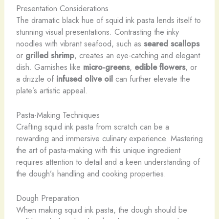
Presentation Considerations
The dramatic black hue of squid ink pasta lends itself to
stunning visual presentations. Contrasting the inky
noodles with vibrant seafood, such as
seared scallops
or
grilled shrimp
, creates an eye-catching and elegant
dish. Garnishes like
micro-greens
,
edible flowers
, or
a drizzle of
infused olive oil
can further elevate the
plate’s artistic appeal.
Pasta-Making Techniques
Crafting squid ink pasta from scratch can be a
rewarding and immersive culinary experience. Mastering
the art of pasta-making with this unique ingredient
requires attention to detail and a keen understanding of
the dough’s handling and cooking properties.
Dough Preparation
When making squid ink pasta, the dough should be