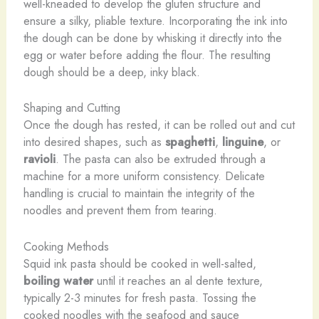
well-kneaded to develop the gluten structure and
ensure a silky, pliable texture. Incorporating the ink into
the dough can be done by whisking it directly into the
egg or water before adding the flour. The resulting
dough should be a deep, inky black.
Shaping and Cutting
Once the dough has rested, it can be rolled out and cut
into desired shapes, such as
spaghetti
,
linguine
, or
ravioli
. The pasta can also be extruded through a
machine for a more uniform consistency. Delicate
handling is crucial to maintain the integrity of the
noodles and prevent them from tearing.
Cooking Methods
Squid ink pasta should be cooked in well-salted,
boiling water
until it reaches an al dente texture,
typically 2-3 minutes for fresh pasta. Tossing the
cooked noodles with the seafood and sauce