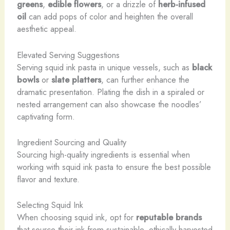
greens
,
edible flowers
, or a drizzle of
herb-infused
oil
can add pops of color and heighten the overall
aesthetic appeal.
Elevated Serving Suggestions
Serving squid ink pasta in unique vessels, such as
black
bowls
or
slate platters
, can further enhance the
dramatic presentation. Plating the dish in a spiraled or
nested arrangement can also showcase the noodles’
captivating form.
Ingredient Sourcing and Quality
Sourcing high-quality ingredients is essential when
working with squid ink pasta to ensure the best possible
flavor and texture.
Selecting Squid Ink
When choosing squid ink, opt for
reputable brands
that source their ink from sustainable, ethically-harvested