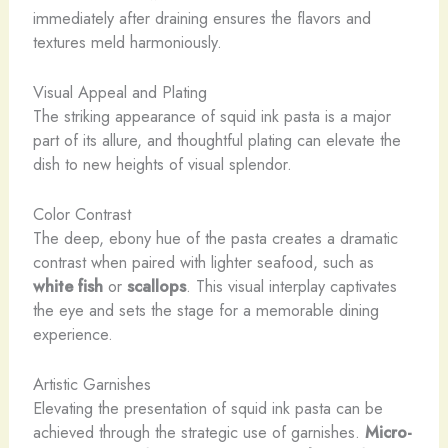
immediately after draining ensures the flavors and
textures meld harmoniously.
Visual Appeal and Plating
The striking appearance of squid ink pasta is a major
part of its allure, and thoughtful plating can elevate the
dish to new heights of visual splendor.
Color Contrast
The deep, ebony hue of the pasta creates a dramatic
contrast when paired with lighter seafood, such as
white fish
or
scallops
. This visual interplay captivates
the eye and sets the stage for a memorable dining
experience.
Artistic Garnishes
Elevating the presentation of squid ink pasta can be
achieved through the strategic use of garnishes.
Micro-