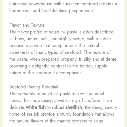
nutritional powerhouse with succulent seafood creates a
harmonious and healthful dining experience.
Flavor and Texture
The flavor profile of squid ink pasta is often described
as briny, umami-rich, and slightly sweet, with a subtle
oceanic essence that complements the natural
sweetness of many types of seafood. The texture of
the pasta, when prepared properly, is silky and al dente,
providing a delightful contrast to the tender, supple
nature of the seafood it accompanies.
Seafood Pairing Potential
The versatility of squid ink pasta makes it an ideal
canvas for showcasing a wide array of seafood. From
delicate
white fish
to robust
shellfish
, the deep, savory
notes of the ink provide a sturdy foundation that allows
the natural flavors of the marine proteins to shine.