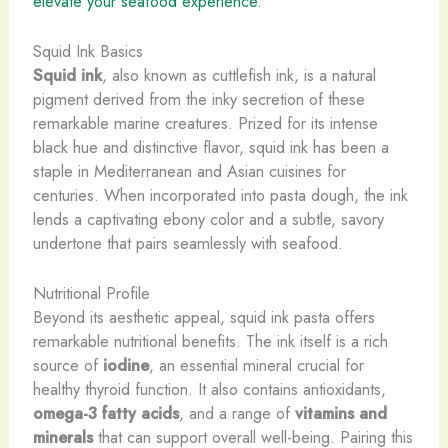
elevate your seafood experience
.
Squid Ink Basics
Squid ink
, also known as cuttlefish ink, is a natural
pigment derived from the inky secretion of these
remarkable marine creatures. Prized for its intense
black hue and distinctive flavor, squid ink has been a
staple in Mediterranean and Asian cuisines for
centuries. When incorporated into pasta dough, the ink
lends a captivating ebony color and a subtle, savory
undertone that pairs seamlessly with seafood.
Nutritional Profile
Beyond its aesthetic appeal, squid ink pasta offers
remarkable nutritional benefits. The ink itself is a rich
source of
iodine
, an essential mineral crucial for
healthy thyroid function. It also contains antioxidants,
omega-3 fatty acids
, and a range of
vitamins and
minerals
that can support overall well-being. Pairing this