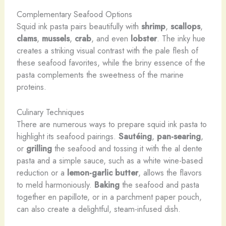
Complementary Seafood Options
Squid ink pasta pairs beautifully with
shrimp
,
scallops
,
clams
,
mussels
,
crab
, and even
lobster
. The inky hue
creates a striking visual contrast with the pale flesh of
these seafood favorites, while the briny essence of the
pasta complements the sweetness of the marine
proteins.
Culinary Techniques
There are numerous ways to prepare squid ink pasta to
highlight its seafood pairings.
Sautéing
,
pan-searing
,
or
grilling
the seafood and tossing it with the al dente
pasta and a simple sauce, such as a white wine-based
reduction or a
lemon-garlic butter
, allows the flavors
to meld harmoniously.
Baking
the seafood and pasta
together en papillote, or in a parchment paper pouch,
can also create a delightful, steam-infused dish.