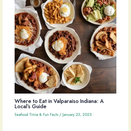
Where to Eat in Valparaiso Indiana: A
Local’s Guide
Seafood Trivia & Fun Facts
/
January 23, 2025