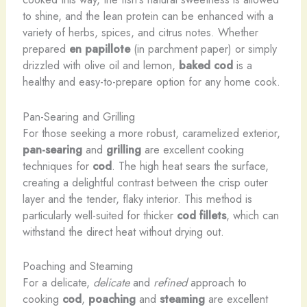
to shine, and the lean protein can be enhanced with a
variety of herbs, spices, and citrus notes. Whether
prepared
en papillote
(in parchment paper) or simply
drizzled with olive oil and lemon,
baked cod
is a
healthy and easy-to-prepare option for any home cook.
Pan-Searing and Grilling
For those seeking a more robust, caramelized exterior,
pan-searing
and
grilling
are excellent cooking
techniques for
cod
. The high heat sears the surface,
creating a delightful contrast between the crisp outer
layer and the tender, flaky interior. This method is
particularly well-suited for thicker
cod fillets
, which can
withstand the direct heat without drying out.
Poaching and Steaming
For a delicate,
​delicate
and
​refined
approach to
cooking
cod
,
poaching
and
steaming
are excellent