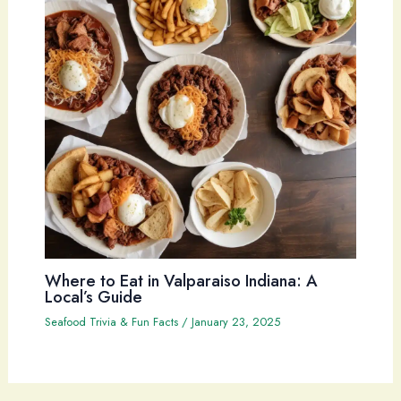
Where to Eat in Valparaiso Indiana: A
Local’s Guide
Seafood Trivia & Fun Facts
/
January 23, 2025