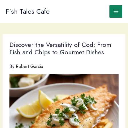
Skip
to
Fish Tales Cafe
content
Discover the Versatility of Cod: From
Fish and Chips to Gourmet Dishes
By
Robert Garcia