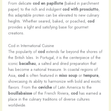
From delicate
cod en papillote
(baked in parchment
paper) to the rich and indulgent
cod with prosciutto
,
this adaptable protein can be elevated to new culinary
heights. Whether seared, baked, or poached,
cod
provides a light and satisfying base for gourmet
creations.
Cod in International Cuisine
The popularity of
cod
extends far beyond the shores of
the British Isles. In Portugal, it is the centerpiece of the
iconic
bacalhau
, a salted and dried preparation that
has become a national treasure. In coastal regions of
Asia,
cod
is often featured in
miso soup
or
tempura
,
showcasing its ability to harmonize with bold and exotic
flavors. From the
ceviche
of Latin America to the
bouillabaisse
of the French Riviera,
cod
has earned a
place in the culinary traditions of diverse cultures
worldwide.