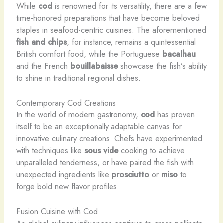
While
cod
is renowned for its versatility, there are a few
time-honored preparations that have become beloved
staples in seafood-centric cuisines. The aforementioned
fish and chips
, for instance, remains a quintessential
British comfort food, while the Portuguese
bacalhau
and the French
bouillabaisse
showcase the fish’s ability
to shine in traditional regional dishes.
Contemporary Cod Creations
In the world of modern gastronomy,
cod
has proven
itself to be an exceptionally adaptable canvas for
innovative culinary creations. Chefs have experimented
with techniques like
sous vide
cooking to achieve
unparalleled tenderness, or have paired the fish with
unexpected ingredients like
prosciutto
or
miso
to
forge bold new flavor profiles.
Fusion Cuisine with Cod