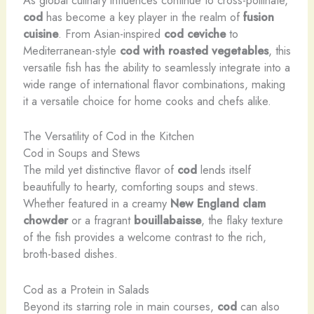
As global culinary influences continue to cross-pollinate,
cod
has become a key player in the realm of
fusion
cuisine
. From Asian-inspired
cod ceviche
to
Mediterranean-style
cod with roasted vegetables
, this
versatile fish has the ability to seamlessly integrate into a
wide range of international flavor combinations, making
it a versatile choice for home cooks and chefs alike.
The Versatility of Cod in the Kitchen
Cod in Soups and Stews
The mild yet distinctive flavor of
cod
lends itself
beautifully to hearty, comforting soups and stews.
Whether featured in a creamy
New England clam
chowder
or a fragrant
bouillabaisse
, the flaky texture
of the fish provides a welcome contrast to the rich,
broth-based dishes.
Cod as a Protein in Salads
Beyond its starring role in main courses,
cod
can also