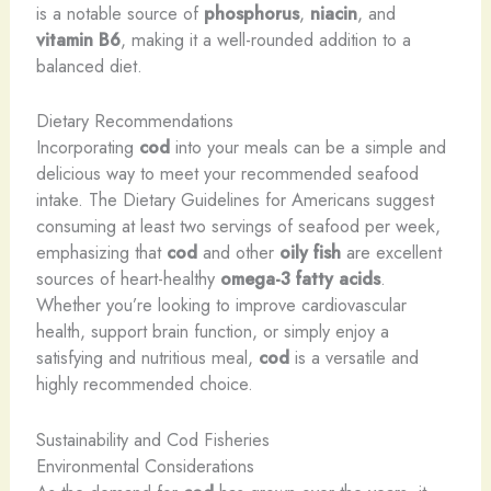
is a notable source of
phosphorus
,
niacin
, and
vitamin B6
, making it a well-rounded addition to a
balanced diet.
Dietary Recommendations
Incorporating
cod
into your meals can be a simple and
delicious way to meet your recommended seafood
intake. The Dietary Guidelines for Americans suggest
consuming at least two servings of seafood per week,
emphasizing that
cod
and other
oily fish
are excellent
sources of heart-healthy
omega-3 fatty acids
.
Whether you’re looking to improve cardiovascular
health, support brain function, or simply enjoy a
satisfying and nutritious meal,
cod
is a versatile and
highly recommended choice.
Sustainability and Cod Fisheries
Environmental Considerations