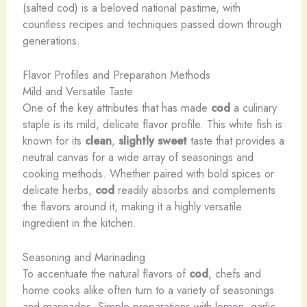
(salted cod) is a beloved national pastime, with
countless recipes and techniques passed down through
generations.
Flavor Profiles and Preparation Methods
Mild and Versatile Taste
One of the key attributes that has made
cod
a culinary
staple is its mild, delicate flavor profile. This white fish is
known for its
clean
,
slightly sweet
taste that provides a
neutral canvas for a wide array of seasonings and
cooking methods. Whether paired with bold spices or
delicate herbs,
cod
readily absorbs and complements
the flavors around it, making it a highly versatile
ingredient in the kitchen.
Seasoning and Marinading
To accentuate the natural flavors of
cod
, chefs and
home cooks alike often turn to a variety of seasonings
and marinades. Simple preparations with lemon, garlic,