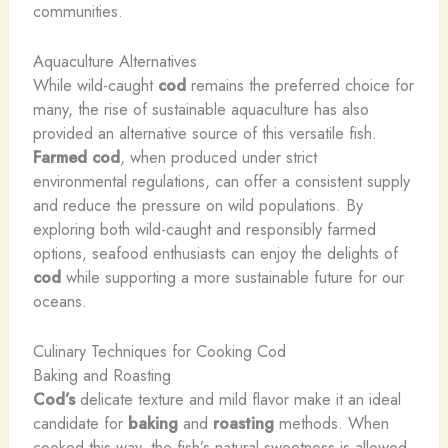
communities.
Aquaculture Alternatives
While wild-caught
cod
remains the preferred choice for
many, the rise of sustainable aquaculture has also
provided an alternative source of this versatile fish.
Farmed cod
, when produced under strict
environmental regulations, can offer a consistent supply
and reduce the pressure on wild populations. By
exploring both wild-caught and responsibly farmed
options, seafood enthusiasts can enjoy the delights of
cod
while supporting a more sustainable future for our
oceans.
Culinary Techniques for Cooking Cod
Baking and Roasting
Cod’s
delicate texture and mild flavor make it an ideal
candidate for
baking
and
roasting
methods. When
cooked this way, the fish’s natural sweetness is allowed