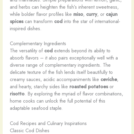
and herbs can heighten the fish’s inherent sweetness,
while bolder flavor profiles like
miso
,
curry
, or
cajun
spices
can transform
cod
into the star of international-
inspired dishes.
Complementary Ingredients
The versatility of
cod
extends beyond its ability to
absorb flavors – it also pairs exceptionally well with a
diverse range of complementary ingredients. The
delicate texture of the fish lends itself beautifully to
creamy sauces, acidic accompaniments like
ceviche
,
and hearty, starchy sides like
roasted potatoes
or
risotto
. By exploring the myriad of flavor combinations,
home cooks can unlock the full potential of this
adaptable seafood staple.
Cod Recipes and Culinary Inspirations
Classic Cod Dishes