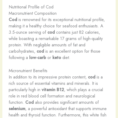
Nutritional Profile of Cod
Macronutrient Composition
Cod
is renowned for its exceptional nutritional profile,
making it a healthy choice for seafood enthusiasts. A
3.5-ounce serving of
cod
contains just 82 calories,
while boasting a remarkable 17 grams of high-quality
protein. With negligible amounts of fat and
carbohydrates,
cod
is an excellent option for those
following a
low-carb
or
keto
diet.
Micronutrient Benefits
In addition to its impressive protein content,
cod
is a
rich source of essential vitamins and minerals. It is
particularly high in
vitamin B12
, which plays a crucial
role in red blood cell formation and neurological
function.
Cod
also provides significant amounts of
selenium
, a powerful antioxidant that supports immune
health and thyroid function. Furthermore, this white fish