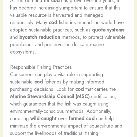
As the demand for
cod
has grown over the years, it
has become increasingly important to ensure that this
valuable resource is harvested and managed
responsibly. Many
cod
fisheries around the world have
adopted sustainable practices, such as
quota systems
and
bycatch reduction
methods, to protect vulnerable
populations and preserve the delicate marine
ecosystems.
Responsible Fishing Practices
Consumers can play a vital role in supporting
sustainable
cod
fisheries by making informed
purchasing decisions. Look for
cod
that carries the
Marine Stewardship Council (MSC)
certification,
which guarantees that the fish was caught using
environmentally-conscious methods. Additionally,
choosing
wild-caught
over
farmed
cod
can help
minimize the environmental impact of aquaculture and
support the livelihoods of traditional fishing