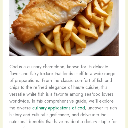
Cod is a culinary chameleon, known for its delicate
flavor and flaky texture that lends itself to a wide range
of preparations. From the classic comfort of fish and
chips to the refined elegance of haute cuisine, this
versatile white fish is a favorite among seafood lovers
worldwide. In this comprehensive guide, we’ll explore
the diverse
culinary applications of cod
, uncover its rich
history and cultural significance, and delve into the
nutritional benefits that have made it a dietary staple for