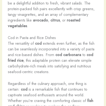
be a delightful addition to fresh, vibrant salads. The
protein-packed fish pairs excellently with crisp greens,
tangy vinaigrettes, and an array of complementary
ingredients like
avocado
,
citrus
, or
roasted
vegetables
.
Cod in Pasta and Rice Dishes
The versatility of
cod
extends even further, as the fish
can be seamlessly incorporated into a variety of pasta
and rice-based dishes. From
cod carbonara
to
cod
fried rice
, this adaptable protein can elevate simple
carbohydrate-rich meals into satisfying and nutritious
seafood-centric creations.
Regardless of the culinary approach, one thing is
certain:
cod
is a remarkable fish that continues to
captivate seafood enthusiasts around the world.
Whether you’re craving the comforting classic of
fish