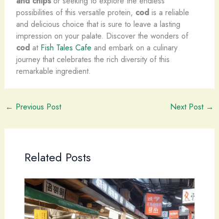
and chips
or seeking to explore the endless
possibilities of this versatile protein,
cod
is a reliable
and delicious choice that is sure to leave a lasting
impression on your palate. Discover the wonders of
cod
at
Fish Tales Cafe
and embark on a culinary
journey that celebrates the rich diversity of this
remarkable ingredient.
←
Previous Post
Next Post
→
Related Posts