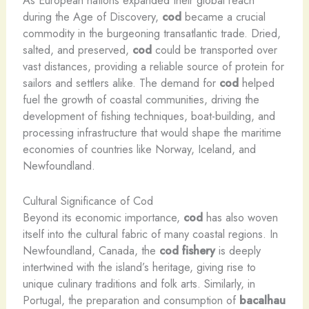
As European nations expanded their global reach
during the Age of Discovery,
cod
became a crucial
commodity in the burgeoning transatlantic trade. Dried,
salted, and preserved,
cod
could be transported over
vast distances, providing a reliable source of protein for
sailors and settlers alike. The demand for
cod
helped
fuel the growth of coastal communities, driving the
development of fishing techniques, boat-building, and
processing infrastructure that would shape the maritime
economies of countries like Norway, Iceland, and
Newfoundland.
Cultural Significance of Cod
Beyond its economic importance,
cod
has also woven
itself into the cultural fabric of many coastal regions. In
Newfoundland, Canada, the
cod fishery
is deeply
intertwined with the island’s heritage, giving rise to
unique culinary traditions and folk arts. Similarly, in
Portugal, the preparation and consumption of
bacalhau