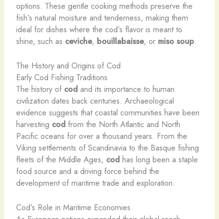
options. These gentle cooking methods preserve the
fish’s natural moisture and tenderness, making them
ideal for dishes where the cod’s flavor is meant to
shine, such as
ceviche
,
bouillabaisse
, or
miso soup
.
The History and Origins of Cod
Early Cod Fishing Traditions
The history of
cod
and its importance to human
civilization dates back centuries. Archaeological
evidence suggests that coastal communities have been
harvesting
cod
from the North Atlantic and North
Pacific oceans for over a thousand years. From the
Viking settlements of Scandinavia to the Basque fishing
fleets of the Middle Ages,
cod
has long been a staple
food source and a driving force behind the
development of maritime trade and exploration.
Cod’s Role in Maritime Economies