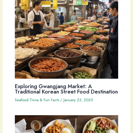
Exploring Gwangjang Market: A
Traditional Korean Street Food Destination
Seafood Trivia & Fun Facts
/
January 23, 2025