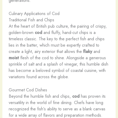
generations.
Culinary Applications of Cod
Traditional Fish and Chips
At the heart of British pub culture, the pairing of crispy,
golden-brown
cod
and fluffy, hand-cut chips is a
timeless classic. The key to the perfect fish and chips
lies in the batter, which must be expertly crafted to
create a light, airy exterior that allows the
flaky
and
moist
flesh of the cod to shine. Alongside a generous
sprinkle of salt and a splash of vinegar, this humble dish
has become a beloved symbol of coastal cuisine, with
variations found across the globe.
Gourmet Cod Dishes
Beyond the humble fish and chips,
cod
has proven its
versatility in the world of fine dining. Chefs have long
recognized the fish’s ability to serve as a blank canvas
for a wide array of flavors and preparation methods.