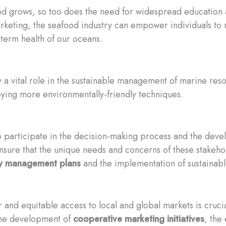
d grows, so too does the need for widespread education a
rketing, the seafood industry can empower individuals to
-term health of our oceans.
y a vital role in the sustainable management of marine res
ying more environmentally-friendly techniques.
o participate in the decision-making process and the dev
nsure that the unique needs and concerns of these stakeho
ry management plans
and the implementation of sustainable
 and equitable access to local and global markets is crucial
the development of
cooperative marketing initiatives
, the