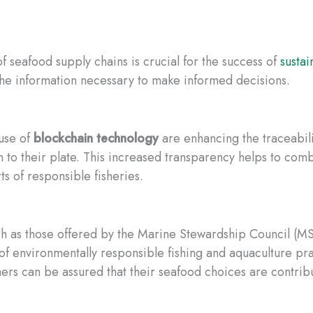
f seafood supply chains is crucial for the success of
sustai
he information necessary to make informed decisions.
use of
blockchain technology
are enhancing the traceabil
ean to their plate. This increased transparency helps to com
s of responsible fisheries.
ch as those offered by the Marine Stewardship Council (M
 of environmentally responsible fishing and aquaculture pra
rs can be assured that their seafood choices are contribu