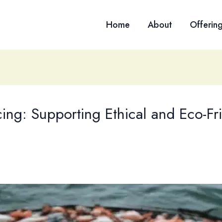
Home
About
Offerin
ng: Supporting Ethical and Eco-Frie