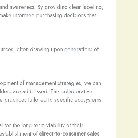
nd awareness. By providing clear labeling,
 make informed purchasing decisions that
ources, often drawing upon generations of
elopment of management strategies, we can
lders are addressed. This collaborative
 practices tailored to specific ecosystems.
 for the long-term viability of their
 establishment of
direct-to-consumer sales