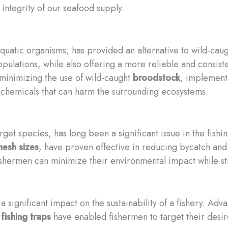
integrity of our seafood supply.
 aquatic organisms, has provided an alternative to wild-ca
ulations, while also offering a more reliable and consiste
 minimizing the use of wild-caught
broodstock
, implement
r chemicals that can harm the surrounding ecosystems.
rget species, has long been a significant issue in the fishi
esh sizes
, have proven effective in reducing bycatch and 
shermen can minimize their environmental impact while stil
a significant impact on the sustainability of a fishery. Ad
fishing traps
have enabled fishermen to target their desir