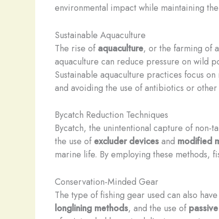
environmental impact while maintaining the 
Sustainable Aquaculture
The rise of
aquaculture
, or the farming of
aquaculture can reduce pressure on wild pop
Sustainable aquaculture practices focus on
and avoiding the use of antibiotics or othe
Bycatch Reduction Techniques
Bycatch, the unintentional capture of non-ta
the use of
excluder devices
and
modified m
marine life. By employing these methods, fi
Conservation-Minded Gear
The type of fishing gear used can also have 
longlining methods
, and the use of
passive 