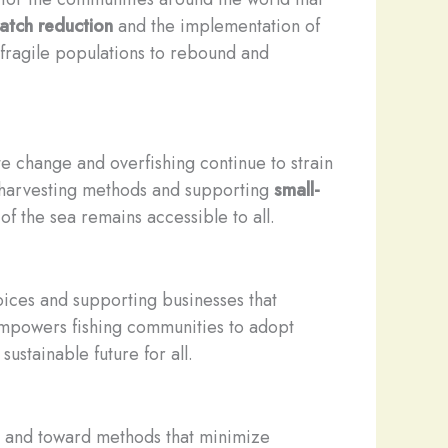
atch reduction
and the implementation of
 fragile populations to rebound and
e change and overfishing continue to strain
e harvesting methods and supporting
small-
f the sea remains accessible to all.
ices and supporting businesses that
, empowers fishing communities to adopt
ustainable future for all.
es and toward methods that minimize