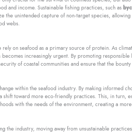
food and income. Sustainable fishing practices, such as
byc
ze the unintended capture of non-target species, allowing
ood webs.
 rely on seafood as a primary source of protein. As climat
ces becomes increasingly urgent. By promoting responsibl
ecurity of coastal communities and ensure that the bounty o
ange within the seafood industry. By making informed cho
 a shift toward more eco-friendly practices. This, in turn
lihoods with the needs of the environment, creating a more s
ming the industry, moving away from unsustainable practic