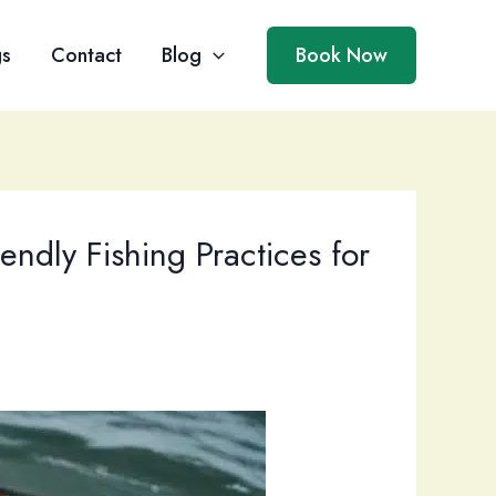
gs
Contact
Blog
Book Now
ndly Fishing Practices for