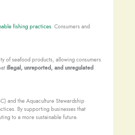
nable fishing practices
. Consumers and
ity of seafood products, allowing consumers
bat
illegal, unreported, and unregulated
SC) and the Aquaculture Stewardship
ctices. By supporting businesses that
ting to a more sustainable future.