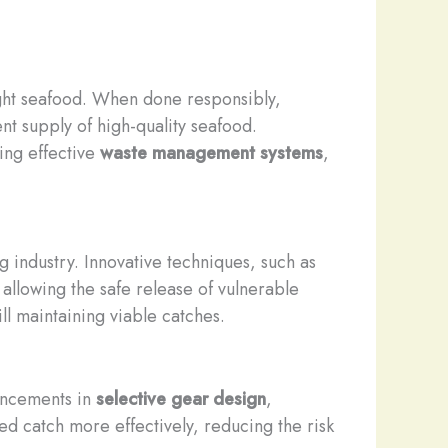
ught seafood. When done responsibly,
nt supply of high-quality seafood.
ing effective
waste management systems
,
ng industry. Innovative techniques, such as
allowing the safe release of vulnerable
l maintaining viable catches.
vancements in
selective gear design
,
ed catch more effectively, reducing the risk