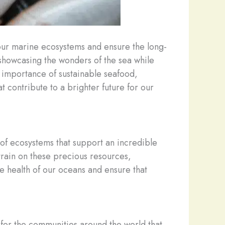
our marine ecosystems and ensure the long-
 showcasing the wonders of the sea while
 importance of sustainable seafood,
 contribute to a brighter future for our
 of ecosystems that support an incredible
rain on these precious resources,
e health of our oceans and ensure that
o for the communities around the world that