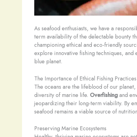
As seafood enthusiasts, we have a responsib
term availability of the delectable bounty 
championing ethical and eco-friendly sourc
explore innovative fishing techniques, and
blue planet.
The Importance of Ethical Fishing Practices
The oceans are the lifeblood of our planet,
diversity of marine life.
Overfishing
and env
jeopardizing their long-term viability. By 
seafood remains a viable source of nutritio
Preserving Marine Ecosystems
Healthy, thriving marine ecosystems are not 