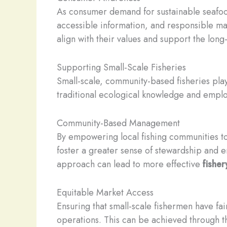
As consumer demand for sustainable seafoo
accessible information, and responsible ma
align with their values and support the long
Supporting Small-Scale Fisheries
Small-scale, community-based fisheries pla
traditional ecological knowledge and emplo
Community-Based Management
By empowering local fishing communities t
foster a greater sense of stewardship and e
approach can lead to more effective
fishe
Equitable Market Access
Ensuring that small-scale fishermen have fair
operations. This can be achieved through 