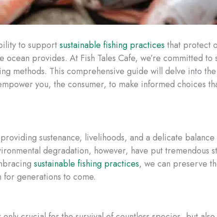
ility to support
sustainable fishing practices
that protect 
the ocean provides. At Fish Tales Cafe, we’re committed to
ing methods. This comprehensive guide will delve into the
 empower you, the consumer, to make informed choices that
 providing sustenance, livelihoods, and a delicate balance
ironmental degradation, however, have put tremendous st
embracing
sustainable fishing practices
, we can preserve th
n for generations to come.
only crucial for the survival of countless species, but als