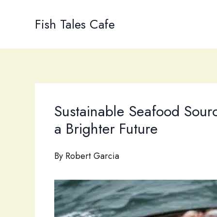
Skip
to
Fish Tales Cafe
content
Sustainable Seafood Sourci
a Brighter Future
By
Robert Garcia