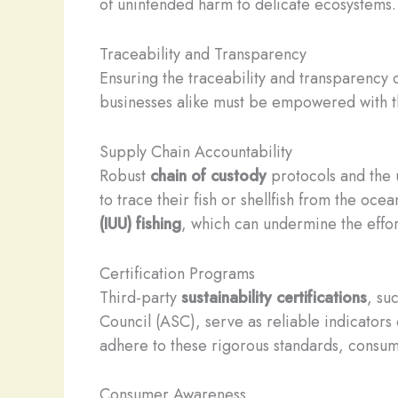
of unintended harm to delicate ecosystems.
Traceability and Transparency
Ensuring the traceability and transparency o
businesses alike must be empowered with t
Supply Chain Accountability
Robust
chain of custody
protocols and the 
to trace their fish or shellfish from the oc
(IUU) fishing
, which can undermine the effort
Certification Programs
Third-party
sustainability certifications
, su
Council (ASC), serve as reliable indicators
adhere to these rigorous standards, consume
Consumer Awareness