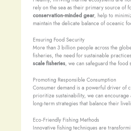
rely on the sea as their primary source of 
conservation-minded gear
, help to minimi
maintain the delicate balance of oceanic f
Ensuring Food Security
More than 3 billion people across the globe
fisheries, the need for sustainable practi
scale fisheries
, we can safeguard the food s
Promoting Responsible Consumption
Consumer demand is a powerful driver of ch
prioritize sustainability, we can encourage
long-term strategies that balance their live
Eco-Friendly Fishing Methods
Innovative fishing techniques are transfor