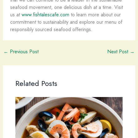
seafood movement, one delicious dish at a time. Visit
us at
www.fishtalescafe.com
to learn more about our
commitment to sustainability and explore our menu of
responsibly sourced seafood offerings.
←
Previous Post
Next Post
→
Related Posts