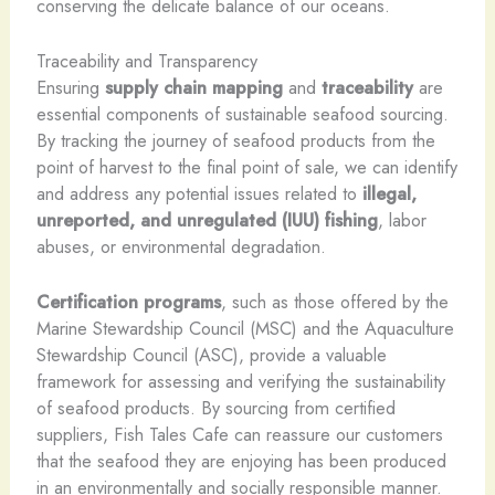
conserving the delicate balance of our oceans.
Traceability and Transparency
Ensuring
supply chain mapping
and
traceability
are
essential components of sustainable seafood sourcing.
By tracking the journey of seafood products from the
point of harvest to the final point of sale, we can identify
and address any potential issues related to
illegal,
unreported, and unregulated (IUU) fishing
, labor
abuses, or environmental degradation.
Certification programs
, such as those offered by the
Marine Stewardship Council (MSC) and the Aquaculture
Stewardship Council (ASC), provide a valuable
framework for assessing and verifying the sustainability
of seafood products. By sourcing from certified
suppliers, Fish Tales Cafe can reassure our customers
that the seafood they are enjoying has been produced
in an environmentally and socially responsible manner.