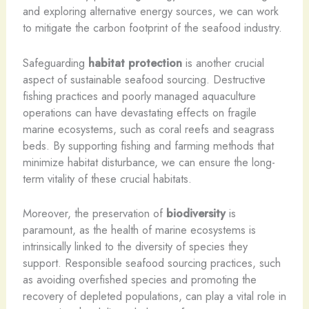
and exploring alternative energy sources, we can work
to mitigate the carbon footprint of the seafood industry.
Safeguarding
habitat protection
is another crucial
aspect of sustainable seafood sourcing. Destructive
fishing practices and poorly managed aquaculture
operations can have devastating effects on fragile
marine ecosystems, such as coral reefs and seagrass
beds. By supporting fishing and farming methods that
minimize habitat disturbance, we can ensure the long-
term vitality of these crucial habitats.
Moreover, the preservation of
biodiversity
is
paramount, as the health of marine ecosystems is
intrinsically linked to the diversity of species they
support. Responsible seafood sourcing practices, such
as avoiding overfished species and promoting the
recovery of depleted populations, can play a vital role in