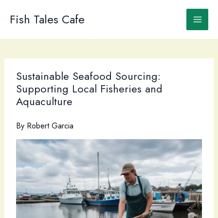
Skip
to
Fish Tales Cafe
content
Sustainable Seafood Sourcing:
Supporting Local Fisheries and
Aquaculture
By
Robert Garcia