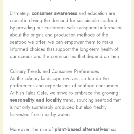
Ultimately,
consumer awareness
and education are
crucial in driving the demand for sustainable seafood.
By providing our customers with transparent information
about the origins and production methods of the
seafood we offer, we can empower them to make
informed choices that support the long-term health of
our oceans and the communities that depend on them.
Culinary Trends and Consumer Preferences
As the culinary landscape evolves, so too do the
preferences and expectations of seafood consumers.
At Fish Tales Cafe, we strive to embrace the growing
seasonality and locality
trend, sourcing seafood that
is not only sustainably produced but also freshly
harvested from nearby waters.
Moreover, the rise of
plant-based alternatives
has