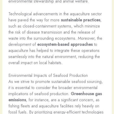
environmental stewardship and animal welfare.
Technological advancements in the aquaculture sector
have paved the way for more
sustainable practices
,
such as closed-containment systems, which minimize
the risk of disease transmission and the release of
waste into the surrounding ecosystems. Moreover, the
development of
ecosystem-based approaches
to
aquaculture has helped to integrate these operations
seamlessly into the natural environment, reducing the
overall impact on local habitats.
Environmental Impacts of Seafood Production
As we strive to promote sustainable seafood sourcing,
it is essential to consider the broader environmental
implications of seafood production.
Greenhouse gas
emissions
, for instance, are a significant concern, as
fishing fleets and aquaculture facilities rely heavily on
fossil fuels. By prioritizing energy-efficient technologies