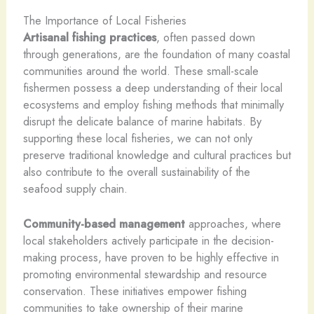
The Importance of Local Fisheries
Artisanal fishing practices
, often passed down
through generations, are the foundation of many coastal
communities around the world. These small-scale
fishermen possess a deep understanding of their local
ecosystems and employ fishing methods that minimally
disrupt the delicate balance of marine habitats. By
supporting these local fisheries, we can not only
preserve traditional knowledge and cultural practices but
also contribute to the overall sustainability of the
seafood supply chain.
Community-based management
approaches, where
local stakeholders actively participate in the decision-
making process, have proven to be highly effective in
promoting environmental stewardship and resource
conservation. These initiatives empower fishing
communities to take ownership of their marine