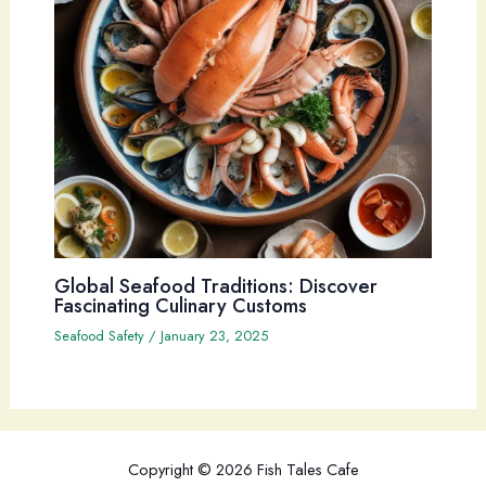
Global Seafood Traditions: Discover
Fascinating Culinary Customs
Seafood Safety
/
January 23, 2025
Copyright © 2026 Fish Tales Cafe