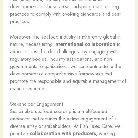
developments in these areas, adapting our sourcing
practices to comply with evolving standards and best
practices.
Moreover, the seafood industry is inherently global in
nature, necessitating
international collaboration
to
address cross-border challenges. By engaging with
regulatory bodies, industry associations, and non-
governmental organizations, we can contribute to the
development of comprehensive frameworks that
promote the responsible and equitable management of
marine resources.
Stakeholder Engagement
Sustainable seafood sourcing is a multifaceted
endeavor that requires the active engagement of a
diverse array of stakeholders. At Fish Tales Cafe, we
prioritize
collaboration with producers
, working