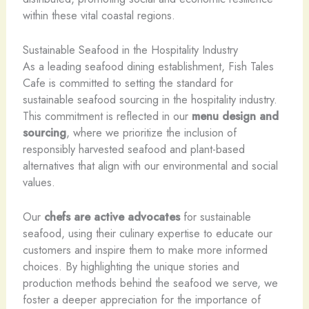
within these vital coastal regions.
Sustainable Seafood in the Hospitality Industry
As a leading seafood dining establishment, Fish Tales
Cafe is committed to setting the standard for
sustainable seafood sourcing in the hospitality industry.
This commitment is reflected in our
menu design and
sourcing
, where we prioritize the inclusion of
responsibly harvested seafood and plant-based
alternatives that align with our environmental and social
values.
Our
chefs are active advocates
for sustainable
seafood, using their culinary expertise to educate our
customers and inspire them to make more informed
choices. By highlighting the unique stories and
production methods behind the seafood we serve, we
foster a deeper appreciation for the importance of