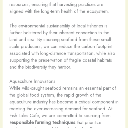
resources, ensuring that harvesting practices are
aligned with the long-term health of the ecosystem.
The environmental sustainability of local fisheries is
further bolstered by their inherent connection to the
land and sea. By sourcing seafood from these small-
scale producers, we can reduce the carbon footprint
associated with long-distance transportation, while also
supporting the preservation of fragile coastal habitats
and the biodiversity they harbor.
Aquaculture Innovations
While wild-caught seafood remains an essential part of
the global food system, the rapid growth of the
aquaculture industry has become a critical component in
meeting the ever-increasing demand for seafood. At
Fish Tales Cafe, we are committed to sourcing from
responsible farming techniques
that prioritize