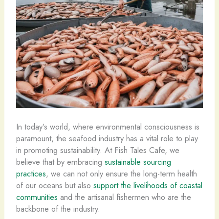
In today’s world, where environmental consciousness is
paramount, the seafood industry has a vital role to play
in promoting sustainability. At Fish Tales Cafe, we
believe that by embracing
sustainable sourcing
practices
, we can not only ensure the long-term health
of our oceans but also
support the livelihoods of coastal
communities
and the artisanal fishermen who are the
backbone of the industry.