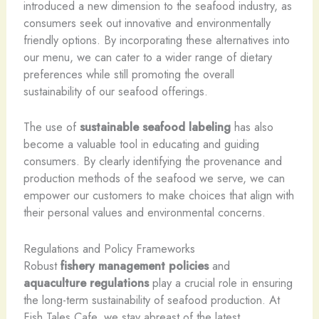
introduced a new dimension to the seafood industry, as
consumers seek out innovative and environmentally
friendly options. By incorporating these alternatives into
our menu, we can cater to a wider range of dietary
preferences while still promoting the overall
sustainability of our seafood offerings.
The use of
sustainable seafood labeling
has also
become a valuable tool in educating and guiding
consumers. By clearly identifying the provenance and
production methods of the seafood we serve, we can
empower our customers to make choices that align with
their personal values and environmental concerns.
Regulations and Policy Frameworks
Robust
fishery management policies
and
aquaculture regulations
play a crucial role in ensuring
the long-term sustainability of seafood production. At
Fish Tales Cafe, we stay abreast of the latest