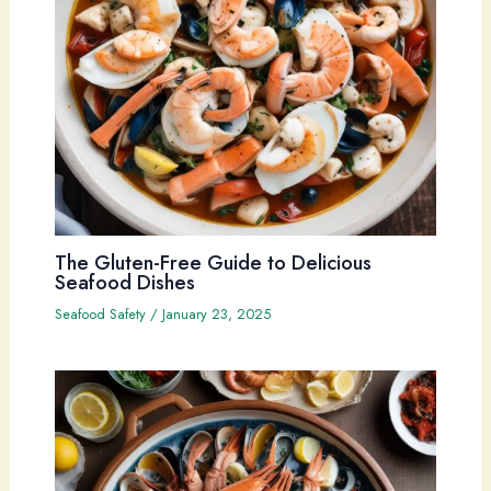
The Gluten-Free Guide to Delicious
Seafood Dishes
Seafood Safety
/
January 23, 2025