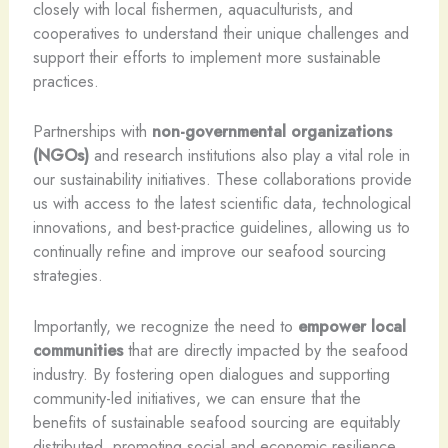
closely with local fishermen, aquaculturists, and
cooperatives to understand their unique challenges and
support their efforts to implement more sustainable
practices.
Partnerships with
non-governmental organizations
(NGOs)
and research institutions also play a vital role in
our sustainability initiatives. These collaborations provide
us with access to the latest scientific data, technological
innovations, and best-practice guidelines, allowing us to
continually refine and improve our seafood sourcing
strategies.
Importantly, we recognize the need to
empower local
communities
that are directly impacted by the seafood
industry. By fostering open dialogues and supporting
community-led initiatives, we can ensure that the
benefits of sustainable seafood sourcing are equitably
distributed, promoting social and economic resilience