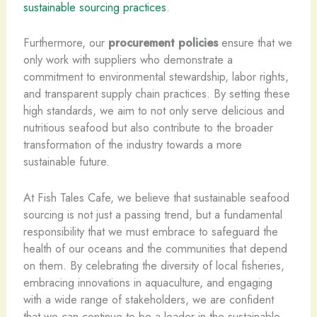
sustainable sourcing practices
.
Furthermore, our
procurement policies
ensure that we
only work with suppliers who demonstrate a
commitment to environmental stewardship, labor rights,
and transparent supply chain practices. By setting these
high standards, we aim to not only serve delicious and
nutritious seafood but also contribute to the broader
transformation of the industry towards a more
sustainable future.
At Fish Tales Cafe, we believe that sustainable seafood
sourcing is not just a passing trend, but a fundamental
responsibility that we must embrace to safeguard the
health of our oceans and the communities that depend
on them. By celebrating the diversity of local fisheries,
embracing innovations in aquaculture, and engaging
with a wide range of stakeholders, we are confident
that we can continue to be a leader in the sustainable