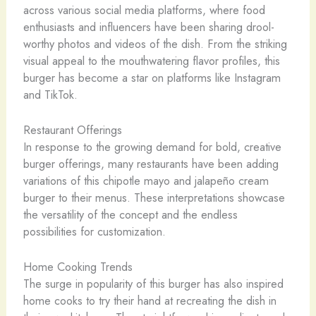
across various social media platforms, where food
enthusiasts and influencers have been sharing drool-
worthy photos and videos of the dish. From the striking
visual appeal to the mouthwatering flavor profiles, this
burger has become a star on platforms like Instagram
and TikTok.
Restaurant Offerings
In response to the growing demand for bold, creative
burger offerings, many restaurants have been adding
variations of this chipotle mayo and jalapeño cream
burger to their menus. These interpretations showcase
the versatility of the concept and the endless
possibilities for customization.
Home Cooking Trends
The surge in popularity of this burger has also inspired
home cooks to try their hand at recreating the dish in