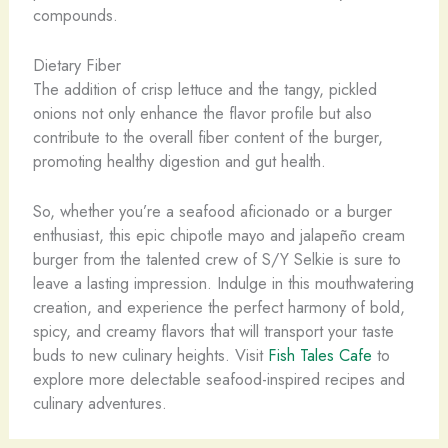
compounds.
Dietary Fiber
The addition of crisp lettuce and the tangy, pickled
onions not only enhance the flavor profile but also
contribute to the overall fiber content of the burger,
promoting healthy digestion and gut health.
So, whether you’re a seafood aficionado or a burger
enthusiast, this epic chipotle mayo and jalapeño cream
burger from the talented crew of S/Y Selkie is sure to
leave a lasting impression. Indulge in this mouthwatering
creation, and experience the perfect harmony of bold,
spicy, and creamy flavors that will transport your taste
buds to new culinary heights. Visit
Fish Tales Cafe
to
explore more delectable seafood-inspired recipes and
culinary adventures.