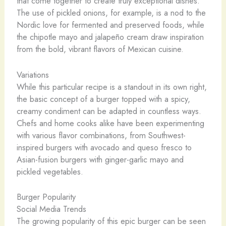
that come together to create truly exceptional dishes.
The use of pickled onions, for example, is a nod to the
Nordic love for fermented and preserved foods, while
the chipotle mayo and jalapeño cream draw inspiration
from the bold, vibrant flavors of Mexican cuisine.
Variations
While this particular recipe is a standout in its own right,
the basic concept of a burger topped with a spicy,
creamy condiment can be adapted in countless ways.
Chefs and home cooks alike have been experimenting
with various flavor combinations, from Southwest-
inspired burgers with avocado and queso fresco to
Asian-fusion burgers with ginger-garlic mayo and
pickled vegetables.
Burger Popularity
Social Media Trends
The growing popularity of this epic burger can be seen