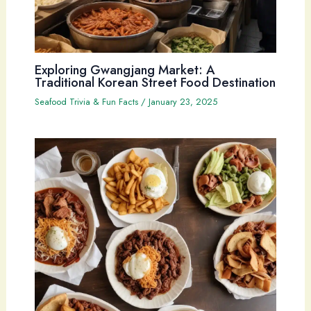
Exploring Gwangjang Market: A
Traditional Korean Street Food Destination
Seafood Trivia & Fun Facts
/
January 23, 2025