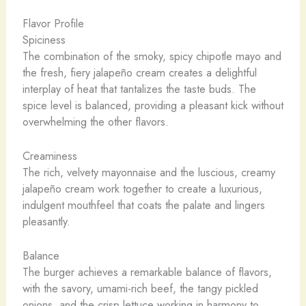
Flavor Profile
Spiciness
The combination of the smoky, spicy chipotle mayo and
the fresh, fiery jalapeño cream creates a delightful
interplay of heat that tantalizes the taste buds. The
spice level is balanced, providing a pleasant kick without
overwhelming the other flavors.
Creaminess
The rich, velvety mayonnaise and the luscious, creamy
jalapeño cream work together to create a luxurious,
indulgent mouthfeel that coats the palate and lingers
pleasantly.
Balance
The burger achieves a remarkable balance of flavors,
with the savory, umami-rich beef, the tangy pickled
onions, and the crisp lettuce working in harmony to