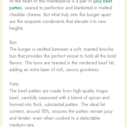
At the heart of this masterpiece is a pair of
juicy beef
patties
, seared to perfection and blanketed in melted
cheddar cheese. But what truly sets this burger apart
are the exquisite condiments that elevate it to new
heights.
Bun
The burger is nestled between a soft, toasted brioche
bun that provides the perfect vessel to hold all the bold
flavors. The buns are toasted in the rendered beef fat,
adding an extra layer of rich, savory goodness.
Patty
The beef patties are made from high-quality Angus
beef, carefully seasoned with a blend of spices and
formed into thick, substantial patties. The ideal fat
content, around 18%, ensures the patties remain juicy
and tender, even when cooked to a delectable
medium-rare.