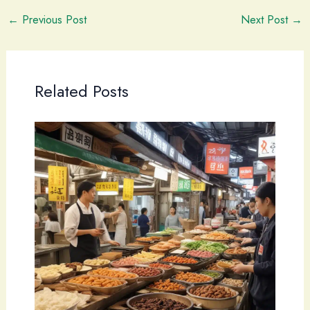
←
Previous Post
Next Post
→
Related Posts