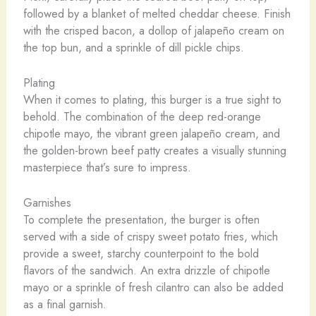
followed by a blanket of melted cheddar cheese. Finish
with the crisped bacon, a dollop of jalapeño cream on
the top bun, and a sprinkle of dill pickle chips.
Plating
When it comes to plating, this burger is a true sight to
behold. The combination of the deep red-orange
chipotle mayo, the vibrant green jalapeño cream, and
the golden-brown beef patty creates a visually stunning
masterpiece that’s sure to impress.
Garnishes
To complete the presentation, the burger is often
served with a side of crispy sweet potato fries, which
provide a sweet, starchy counterpoint to the bold
flavors of the sandwich. An extra drizzle of chipotle
mayo or a sprinkle of fresh cilantro can also be added
as a final garnish.