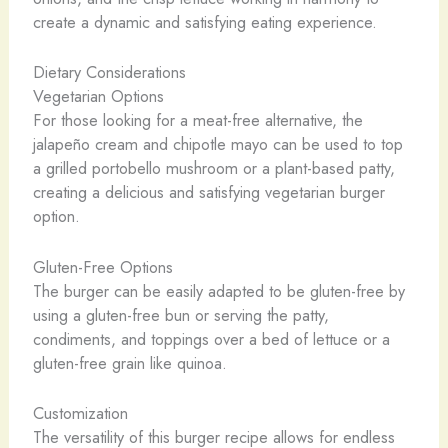
create a dynamic and satisfying eating experience.
Dietary Considerations
Vegetarian Options
For those looking for a meat-free alternative, the
jalapeño cream and chipotle mayo can be used to top
a grilled portobello mushroom or a plant-based patty,
creating a delicious and satisfying vegetarian burger
option.
Gluten-Free Options
The burger can be easily adapted to be gluten-free by
using a gluten-free bun or serving the patty,
condiments, and toppings over a bed of lettuce or a
gluten-free grain like quinoa.
Customization
The versatility of this burger recipe allows for endless