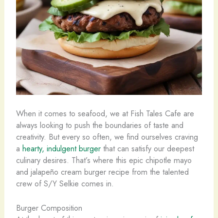
When it comes to seafood, we at Fish Tales Cafe are
always looking to push the boundaries of taste and
creativity. But every so often, we find ourselves craving
a
hearty, indulgent burger
that can satisfy our deepest
culinary desires. That’s where this epic chipotle mayo
and jalapeño cream burger recipe from the talented
crew of S/Y Selkie comes in.
Burger Composition