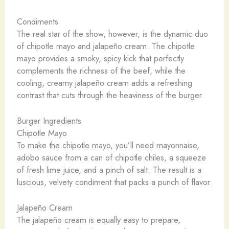
Condiments
The real star of the show, however, is the dynamic duo
of chipotle mayo and jalapeño cream. The chipotle
mayo provides a smoky, spicy kick that perfectly
complements the richness of the beef, while the
cooling, creamy jalapeño cream adds a refreshing
contrast that cuts through the heaviness of the burger.
Burger Ingredients
Chipotle Mayo
To make the chipotle mayo, you’ll need mayonnaise,
adobo sauce from a can of chipotle chiles, a squeeze
of fresh lime juice, and a pinch of salt. The result is a
luscious, velvety condiment that packs a punch of flavor.
Jalapeño Cream
The jalapeño cream is equally easy to prepare,