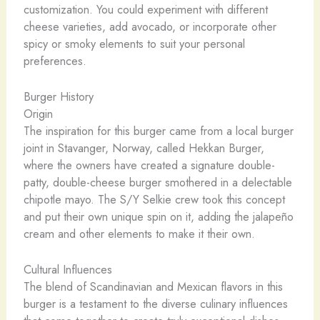
customization. You could experiment with different
cheese varieties, add avocado, or incorporate other
spicy or smoky elements to suit your personal
preferences.
Burger History
Origin
The inspiration for this burger came from a local burger
joint in Stavanger, Norway, called Hekkan Burger,
where the owners have created a signature double-
patty, double-cheese burger smothered in a delectable
chipotle mayo. The S/Y Selkie crew took this concept
and put their own unique spin on it, adding the jalapeño
cream and other elements to make it their own.
Cultural Influences
The blend of Scandinavian and Mexican flavors in this
burger is a testament to the diverse culinary influences