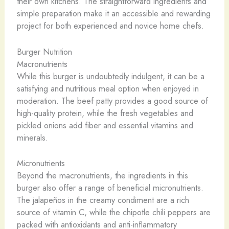
their own kitchens. The straightforward ingredients and
simple preparation make it an accessible and rewarding
project for both experienced and novice home chefs.
Burger Nutrition
Macronutrients
While this burger is undoubtedly indulgent, it can be a
satisfying and nutritious meal option when enjoyed in
moderation. The beef patty provides a good source of
high-quality protein, while the fresh vegetables and
pickled onions add fiber and essential vitamins and
minerals.
Micronutrients
Beyond the macronutrients, the ingredients in this
burger also offer a range of beneficial micronutrients.
The jalapeños in the creamy condiment are a rich
source of vitamin C, while the chipotle chili peppers are
packed with antioxidants and anti-inflammatory