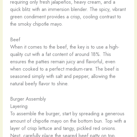
requiring only fresh jalapeños, heavy cream, and a
quick blitz with an immersion blender. The spicy, vibrant
green condiment provides a crisp, cooling contrast to
the smoky chipotle mayo.
Beef
When it comes to the beef, the key is to use a high-
quality cut with a fat content of around 18%. This
ensures the patties remain juicy and flavorful, even
when cooked to a perfect medium-rare. The beef is
seasoned simply with salt and pepper, allowing the
natural beefy flavor to shine.
Burger Assembly
Layering
To assemble the burger, start by spreading a generous
amount of chipotle mayo on the bottom bun. Top with a
layer of crisp lettuce and tangy, pickled red onions.
Next, carefully place the seared beef patty on top,