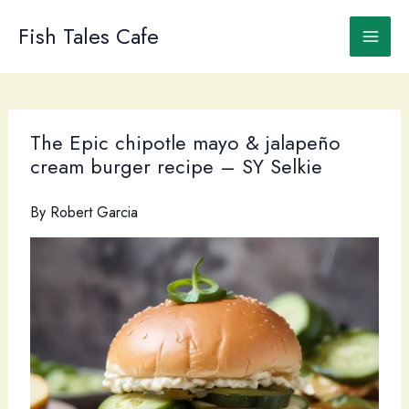
Skip
to
Fish Tales Cafe
content
The Epic chipotle mayo & jalapeño
cream burger recipe – SY Selkie
By
Robert Garcia