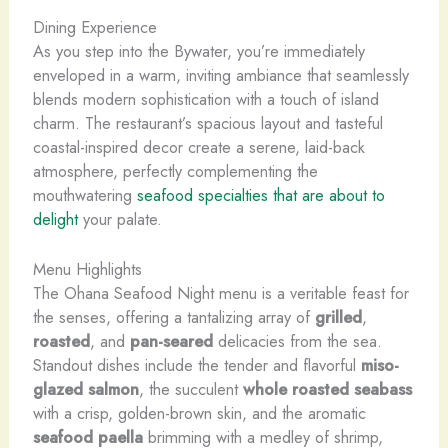
Dining Experience
As you step into the Bywater, you’re immediately
enveloped in a warm, inviting ambiance that seamlessly
blends modern sophistication with a touch of island
charm. The restaurant’s spacious layout and tasteful
coastal-inspired decor create a serene, laid-back
atmosphere, perfectly complementing the
mouthwatering
seafood specialties that are about to
delight
your palate.
Menu Highlights
The Ohana Seafood Night menu is a veritable feast for
the senses, offering a tantalizing array of
grilled
,
roasted
, and
pan-seared
delicacies from the sea.
Standout dishes include the tender and flavorful
miso-
glazed salmon
, the succulent
whole roasted seabass
with a crisp, golden-brown skin, and the aromatic
seafood paella
brimming with a medley of shrimp,