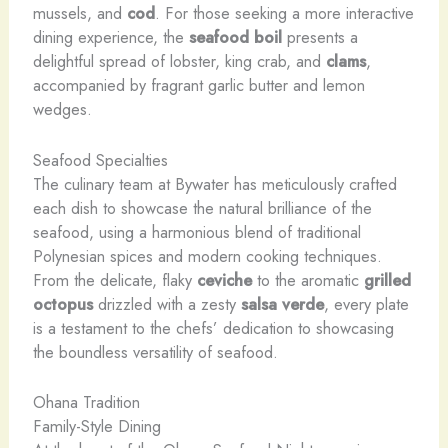
mussels, and
cod
. For those seeking a more interactive
dining experience, the
seafood boil
presents a
delightful spread of lobster, ​king crab, and
clams
,
accompanied by fragrant garlic butter and lemon
wedges.
Seafood Specialties
The culinary team at Bywater has meticulously crafted
each dish to showcase the natural brilliance of the
seafood, using a harmonious blend of traditional
Polynesian spices and modern cooking techniques.
From the delicate, flaky
ceviche
to the aromatic
grilled
octopus
drizzled with a zesty
salsa verde
, every plate
is a testament to the chefs’ dedication to showcasing
the boundless versatility of seafood.
Ohana Tradition
Family-Style Dining