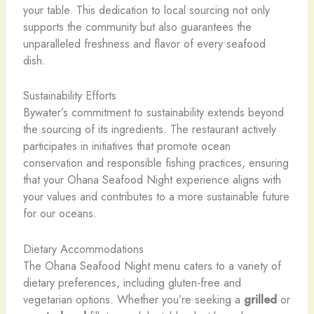
your table. This dedication to local sourcing not only
supports the community but also guarantees the
unparalleled freshness and flavor of every seafood
dish.
Sustainability Efforts
Bywater’s commitment to sustainability extends beyond
the sourcing of its ingredients. The restaurant actively
participates in initiatives that promote ocean
conservation and responsible fishing practices, ensuring
that your Ohana Seafood Night experience aligns with
your values and contributes to a more sustainable future
for our oceans.
Dietary Accommodations
The Ohana Seafood Night menu caters to a variety of
dietary preferences, including gluten-free and
vegetarian options. Whether you’re seeking a
grilled
or