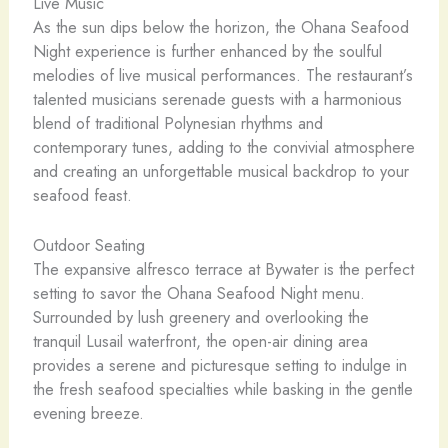
Live Music
As the sun dips below the horizon, the Ohana Seafood
Night experience is further enhanced by the soulful
melodies of live musical performances. The restaurant’s
talented musicians serenade guests with a harmonious
blend of traditional Polynesian rhythms and
contemporary tunes, adding to the convivial atmosphere
and creating an unforgettable musical backdrop to your
seafood feast.
Outdoor Seating
The expansive alfresco terrace at Bywater is the perfect
setting to savor the Ohana Seafood Night menu.
Surrounded by lush greenery and overlooking the
tranquil Lusail waterfront, the open-air dining area
provides a serene and picturesque setting to indulge in
the fresh seafood specialties while basking in the gentle
evening breeze.