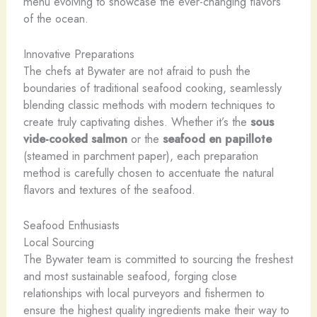
menu evolving to showcase the ever-changing flavors
of the ocean.
Innovative Preparations
The chefs at Bywater are not afraid to push the
boundaries of traditional seafood cooking, seamlessly
blending classic methods with modern techniques to
create truly captivating dishes. Whether it’s the
sous
vide-cooked salmon
or the
seafood en papillote
(steamed in parchment paper), each preparation
method is carefully chosen to accentuate the natural
flavors and textures of the seafood.
Seafood Enthusiasts
Local Sourcing
The Bywater team is committed to sourcing the freshest
and most sustainable seafood, forging close
relationships with local purveyors and fishermen to
ensure the highest quality ingredients make their way to