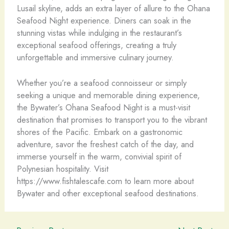
Lusail skyline, adds an extra layer of allure to the Ohana
Seafood Night experience. Diners can soak in the
stunning vistas while indulging in the restaurant’s
exceptional seafood offerings, creating a truly
unforgettable and immersive culinary journey.
Whether you’re a seafood connoisseur or simply
seeking a unique and memorable dining experience,
the Bywater’s Ohana Seafood Night is a must-visit
destination that promises to transport you to the vibrant
shores of the Pacific. Embark on a gastronomic
adventure, savor the freshest catch of the day, and
immerse yourself in the warm, convivial spirit of
Polynesian hospitality. Visit
https://www.fishtalescafe.com to learn more about
Bywater and other exceptional seafood destinations.