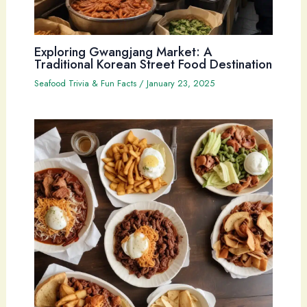
Exploring Gwangjang Market: A
Traditional Korean Street Food Destination
Seafood Trivia & Fun Facts
/
January 23, 2025