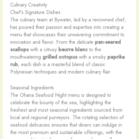
Culinary Creativity
Chef’s Signature Dishes
The culinary team at Bywater, led by a renowned chef,
has poured their passion and expertise into creating a
menu that showcases their unwavering commitment to
innovation and flavor. From the delicate
pan-seared
scallops
with a citrusy
beurre blanc
to the
mouthwatering
grilled octopus
with a smoky
paprika
rub
, each dish is a masterful blend of classic
Polynesian techniques and modern culinary flair.
Seasonal Ingredients
The Ohana Seafood Night menu is designed to
celebrate the bounty of the sea, highlighting the
freshest and most seasonal ingredients sourced from
local and regional purveyors. The rotating selection of
seafood delicacies ensures that diners can indulge in
the most premium and sustainable offerings, with the