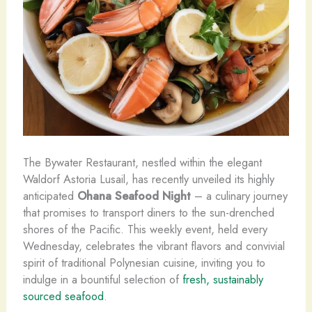
The Bywater Restaurant, nestled within the elegant
Waldorf Astoria Lusail, has recently unveiled its highly
anticipated
Ohana Seafood Night
– a culinary journey
that promises to transport diners to the sun-drenched
shores of the Pacific. This weekly event, held every
Wednesday, celebrates the vibrant flavors and convivial
spirit of traditional Polynesian ​cuisine, inviting you to
indulge in a bountiful selection of
fresh, sustainably
sourced seafood
.