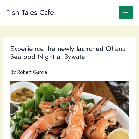
Skip
to
Fish Tales Cafe
content
Experience the newly launched Ohana
Seafood Night at Bywater
By
Robert Garcia