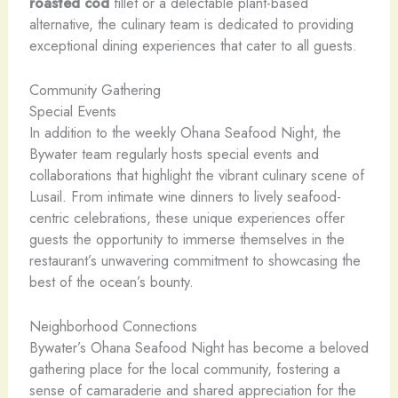
roasted
cod
fillet or a delectable plant-based
alternative, the culinary team is dedicated to providing
exceptional dining experiences that cater to all guests.
Community Gathering
Special Events
In addition to the weekly Ohana Seafood Night, the
Bywater team regularly hosts special events and
collaborations that highlight the vibrant culinary scene of
Lusail. From intimate wine dinners to lively seafood-
centric celebrations, these unique experiences offer
guests the opportunity to immerse themselves in the
restaurant’s unwavering commitment to showcasing the
best of the ocean’s bounty.
Neighborhood Connections
Bywater’s Ohana Seafood Night has become a beloved
gathering place for the local community, fostering a
sense of camaraderie and shared appreciation for the