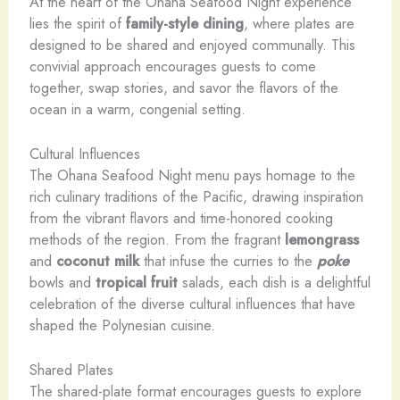
At the heart of the Ohana Seafood Night experience
lies the spirit of
family-style dining
, where plates are
designed to be shared and enjoyed communally. This
convivial approach encourages guests to come
together, swap stories, and savor the flavors of the
ocean in a warm, congenial setting.
Cultural Influences
The Ohana Seafood Night menu pays homage to the
rich culinary traditions of the Pacific, drawing inspiration
from the vibrant flavors and time-honored cooking
methods of the region. From the fragrant
lemongrass
and
coconut milk
that infuse the curries to the
poke
bowls and
tropical fruit
salads, each dish is a delightful
celebration of the diverse cultural influences that have
shaped the Polynesian cuisine.
Shared Plates
The shared-plate format encourages guests to explore