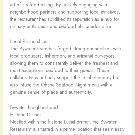
art of seafood dining. By actively engaging with
neighborhood partners and supporting local initiatives,
the restaurant has solidified its reputation as a hub for
culinary enthusiasts and seafood aficionados alike.
Local Partnerships
The Bywater team has forged strong partnerships with
local producers, fishermen, and artisanal purveyors,
allowing them to consistently deliver the freshest and
most exceptional seafood to their guests. These
collaborations not only support the local economy but
also infuse the Ohana Seafood Night menu with a
genuine sense of place and authenticity.
Bywater Neighborhood
Historic District
Nestled within the historic Lusail district, the Bywater
Restaurant is situated in a prime location that seamlessly