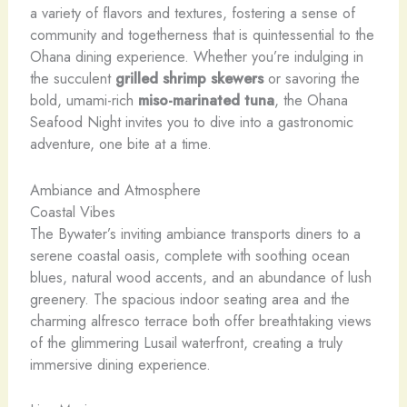
a variety of flavors and textures, fostering a sense of
community and togetherness that is quintessential to the
Ohana dining experience. Whether you’re indulging in
the succulent
grilled shrimp skewers
or savoring the
bold, umami-rich
miso-marinated tuna
, the Ohana
Seafood Night invites you to dive into a gastronomic
adventure, one bite at a time.
Ambiance and Atmosphere
Coastal Vibes
The Bywater’s inviting ambiance transports diners to a
serene coastal oasis, complete with soothing ocean
blues, natural wood accents, and an abundance of lush
greenery. The spacious indoor seating area and the
charming alfresco terrace both offer breathtaking views
of the glimmering Lusail waterfront, creating a truly
immersive dining experience.