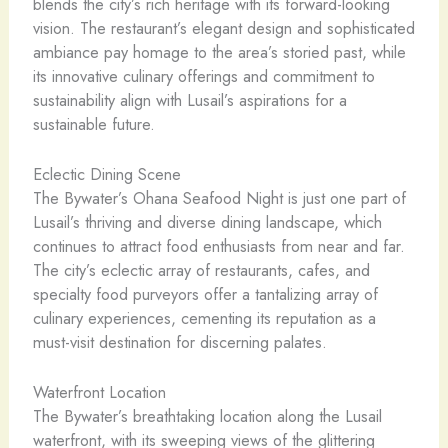
blends the city’s rich heritage with its forward-looking
vision. The restaurant’s elegant design and sophisticated
ambiance pay homage to the area’s storied past, while
its innovative culinary offerings and commitment to
sustainability align with Lusail’s aspirations for a
sustainable future.
Eclectic Dining Scene
The Bywater’s Ohana Seafood Night is just one part of
Lusail’s thriving and diverse dining landscape, which
continues to attract food enthusiasts from near and far.
The city’s eclectic array of restaurants, cafes, and
specialty food purveyors offer a tantalizing array of
culinary experiences, cementing its reputation as a
must-visit destination for discerning palates.
Waterfront Location
The Bywater’s breathtaking location along the Lusail
waterfront, with its sweeping views of the glittering