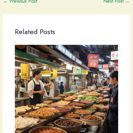
←
Previous Post
Next Post
→
Related Posts