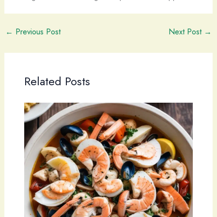
←
Previous Post
Next Post
→
Related Posts