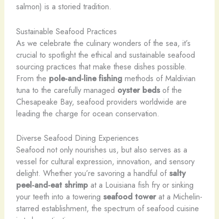
salmon) is a storied tradition.
Sustainable Seafood Practices
As we celebrate the culinary wonders of the sea, it’s
crucial to spotlight the ethical and sustainable seafood
sourcing practices that make these dishes possible.
From the
pole-and-line fishing
methods of Maldivian
tuna to the carefully managed
oyster beds
of the
Chesapeake Bay, seafood providers worldwide are
leading the charge for ocean conservation.
Diverse Seafood Dining Experiences
Seafood not only nourishes us, but also serves as a
vessel for cultural expression, innovation, and sensory
delight. Whether you’re savoring a handful of
salty
peel-and-eat shrimp
at a Louisiana fish fry or sinking
your teeth into a towering
seafood tower
at a Michelin-
starred establishment, the spectrum of seafood cuisine