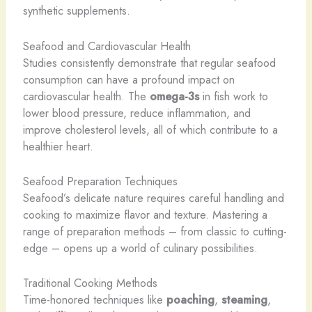
synthetic supplements.
Seafood and Cardiovascular Health
Studies consistently demonstrate that regular seafood
consumption can have a profound impact on
cardiovascular health. The
omega-3s
in fish work to
lower blood pressure, reduce inflammation, and
improve cholesterol levels, all of which contribute to a
healthier heart.
Seafood Preparation Techniques
Seafood’s delicate nature requires careful handling and
cooking to maximize flavor and texture. Mastering a
range of preparation methods – from classic to cutting-
edge – opens up a world of culinary possibilities.
Traditional Cooking Methods
Time-honored techniques like
poaching
,
steaming
,