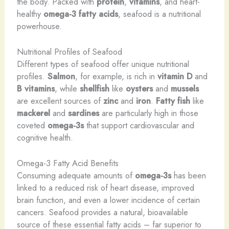
the body. Packed with
protein
,
vitamins
, and heart-
healthy
omega-3 fatty acids
, seafood is a nutritional
powerhouse.
Nutritional Profiles of Seafood
Different types of seafood offer unique nutritional
profiles.
Salmon
, for example, is rich in
vitamin D
and
B vitamins
, while
shellfish
like
oysters
and
mussels
are excellent sources of
zinc
and
iron
.
Fatty fish
like
mackerel
and
sardines
are particularly high in those
coveted
omega-3s
that support cardiovascular and
cognitive health.
Omega-3 Fatty Acid Benefits
Consuming adequate amounts of
omega-3s
has been
linked to a reduced risk of heart disease, improved
brain function, and even a lower incidence of certain
cancers. Seafood provides a natural, bioavailable
source of these essential fatty acids – far superior to