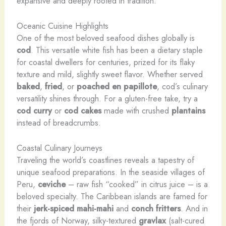
expansive and deeply rooted in tradition.
Oceanic Cuisine Highlights
One of the most beloved seafood dishes globally is
cod
. This versatile white fish has been a dietary staple
for coastal dwellers for centuries, prized for its flaky
texture and mild, slightly sweet flavor. Whether served
baked
,
fried
, or
poached en papillote
, cod’s culinary
versatility shines through. For a gluten-free take, try a
cod curry
or
cod cakes
made with crushed
plantains
instead of breadcrumbs.
Coastal Culinary Journeys
Traveling the world’s coastlines reveals a tapestry of
unique seafood preparations. In the seaside villages of
Peru,
ceviche
– raw fish “cooked” in citrus juice – is a
beloved specialty. The Caribbean islands are famed for
their
jerk-spiced
mahi-mahi
and
conch fritters
. And in
the fjords of Norway, silky-textured
gravlax
(salt-cured