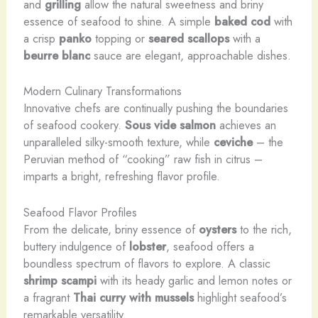
and
grilling
allow the natural sweetness and briny
essence of seafood to shine. A simple
baked cod
with
a crisp
panko
topping or
seared scallops
with a
beurre blanc
sauce are elegant, approachable dishes.
Modern Culinary Transformations
Innovative chefs are continually pushing the boundaries
of seafood cookery.
Sous vide
salmon
achieves an
unparalleled silky-smooth texture, while
ceviche
– the
Peruvian method of “cooking” raw fish in citrus –
imparts a bright, refreshing flavor profile.
Seafood Flavor Profiles
From the delicate, briny essence of
oysters
to the rich,
buttery indulgence of
lobster
, seafood offers a
boundless spectrum of flavors to explore. A classic
shrimp scampi
with its heady garlic and lemon notes or
a fragrant
Thai curry with mussels
highlight seafood’s
remarkable versatility.