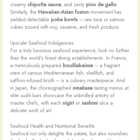
creamy
chipotle sauce
, and zesty
pico de gallo
.
Similarly, the
Hawaiian-Asian fusion
movement has
yielded delectable
poke bowls
– raw tuna or salmon
cubes tossed with soy, sesame, and fresh produce.
Upscale Seafood Indulgences
For a truly luxurious seafood experience, look no further
than the world’s finest dining establishments. In France,
a meticulously prepared
bouillabaisse
– a fragrant
stew of various Mediterranean fish, shellfish, and
saffron-infused broth – is a culinary masterpiece. And
in Japan, the choreographed
omakase
tasting menus at
elite sushi bars showcase the unbridled artistry of
master chefs, with each
nigiri
or
sashimi
slice a
delicate work of art.
Seafood Health and Nutritional Benefits
Seafood not only delights the palate, but also nourishes