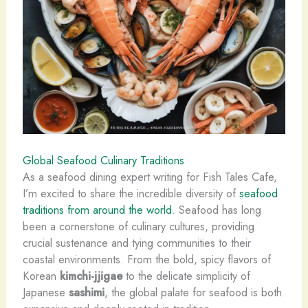
Global Seafood Culinary Traditions
As a seafood dining expert writing for Fish Tales Cafe,
I’m excited to share the incredible diversity of
seafood
traditions from around the world
. Seafood has long
been a cornerstone of culinary cultures, providing
crucial sustenance and tying communities to their
coastal environments. ​From the bold, spicy flavors of
Korean
kimchi-jjigae
to the delicate simplicity of
Japanese
sashimi
, the global palate for seafood is both