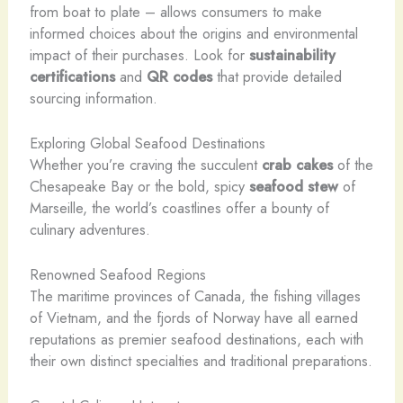
from boat to plate – allows consumers to make
informed choices about the origins and environmental
impact of their purchases. Look for
sustainability
certifications
and
QR codes
that provide detailed
sourcing information.
Exploring Global Seafood Destinations
Whether you’re craving the succulent
crab cakes
of the
Chesapeake Bay or the bold, spicy
seafood stew
of
Marseille, the world’s coastlines offer a bounty of
culinary adventures.
Renowned Seafood Regions
The maritime provinces of Canada, the fishing villages
of Vietnam, and the fjords of Norway have all earned
reputations as premier seafood destinations, each with
their own distinct specialties and traditional preparations.