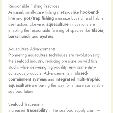
Responsible Fishing Practices
Artisanal, small-scale fishing methods like
hook-and-
line
and
pot/trap fishing
minimize bycatch and habitat
destruction. Likewise,
aquaculture
innovations are
enabling the responsible farming of species like
tilapia
,
barramundi
, and
oysters
.
Aquaculture Advancements
Pioneering aquaculture techniques are revolutionizing
the seafood industry, reducing pressure on wild fish
stocks while delivering high-quality, environmentally-
conscious products. Advancements in
closed-
containment systems
and
integrated multi-trophic
aquaculture
are paving the way for a more sustainable
seafood future.
Seafood Traceability
Increased
traceability
in the seafood supply chain –