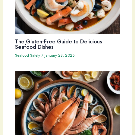
The Gluten-Free Guide to Delicious
Seafood Dishes
Seafood Safety
/
January 23, 2025