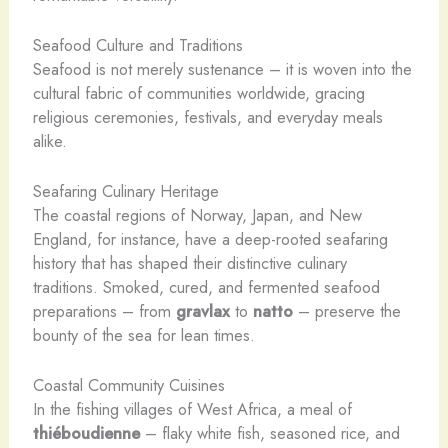
Seafood Culture and Traditions
Seafood is not merely sustenance – it is woven into the
cultural fabric of communities worldwide, gracing
religious ceremonies, festivals, and everyday meals
alike.
Seafaring Culinary Heritage
The coastal regions of Norway, Japan, and New
England, for instance, have a deep-rooted seafaring
history that has shaped their distinctive culinary
traditions. Smoked, cured, and fermented seafood
preparations – from
gravlax
to
natto
– preserve the
bounty of the sea for lean times.
Coastal Community Cuisines
In the fishing villages of West Africa, a meal of
thiéboudienne
– flaky white fish, seasoned rice, and