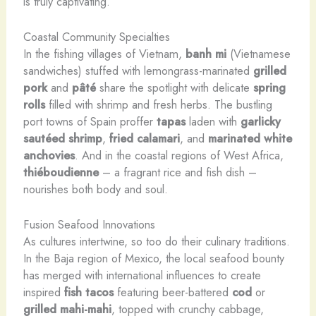
is truly captivating.
Coastal Community Specialties
In the fishing villages of Vietnam,
banh mi
(Vietnamese
sandwiches) stuffed with lemongrass-marinated
grilled
pork
and
pâté
share the spotlight with delicate
spring
rolls
filled with shrimp and fresh herbs. The bustling
port towns of Spain proffer
tapas
laden with
garlicky
sautéed shrimp
,
fried calamari
, and
marinated white
anchovies
. And in the coastal regions of West Africa,
thiéboudienne
– a fragrant rice and fish dish –
nourishes both body and soul.
Fusion Seafood Innovations
As cultures intertwine, so too do their culinary traditions.
In the Baja region of Mexico, the local seafood bounty
has merged with international influences to create
inspired
fish tacos
featuring beer-battered
cod
or
grilled mahi-mahi
, topped with crunchy cabbage,