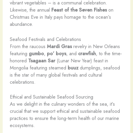
vibrant vegetables – is a communal celebration.
Likewise, the annual
Feast of the Seven Fishes
on
Christmas Eve in Italy pays homage to the ocean’s
abundance.
Seafood Festivals and Celebrations
From the raucous
Mardi Gras
revelry in New Orleans
featuring
gumbo
,
po’ boys
, and
crawfish
, to the time-
honored
Tsagaan Sar
(Lunar New Year) feast in
Mongolia featuring steamed
buuz
dumplings, seafood
is the star of many global festivals and cultural
celebrations.
Ethical and Sustainable Seafood Sourcing
As we delight in the culinary wonders of the sea, it’s
crucial that we support ethical and sustainable seafood
practices to ensure the long-term health of our marine
ecosystems.