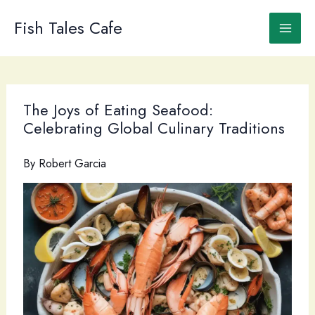
Skip
to
Fish Tales Cafe
content
The Joys of Eating Seafood:
Celebrating Global Culinary Traditions
By
Robert Garcia