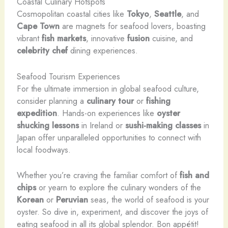
Coastal Culinary Hotspots
Cosmopolitan coastal cities like
Tokyo
,
Seattle
, and
Cape Town
are magnets for seafood lovers, boasting
vibrant
fish markets
, innovative
fusion
cuisine, and
celebrity chef
dining experiences.
Seafood Tourism Experiences
For the ultimate immersion in global seafood culture,
consider planning a
culinary tour
or
fishing
expedition
. Hands-on experiences like
oyster
shucking lessons
in Ireland or
sushi-making classes
in
Japan offer unparalleled opportunities to connect with
local foodways.
Whether you’re craving the familiar comfort of
fish and
chips
or yearn to explore the culinary wonders of the
Korean
or
Peruvian
seas, the world of seafood is your
oyster. So dive in, experiment, and discover the joys of
eating seafood in all its global splendor. ​Bon appétit!