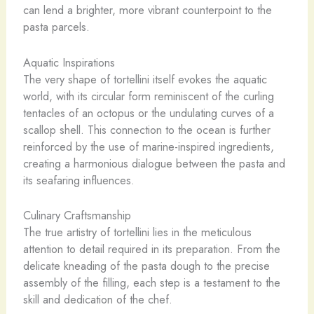
can lend a brighter, more vibrant counterpoint to the
pasta parcels.
Aquatic Inspirations
The very shape of tortellini itself evokes the aquatic
world, with its circular form reminiscent of the curling
tentacles of an octopus or the undulating curves of a
scallop shell. This connection to the ocean is further
reinforced by the use of marine-inspired ingredients,
creating a harmonious dialogue between the pasta and
its seafaring influences.
Culinary Craftsmanship
The true artistry of tortellini lies in the meticulous
attention to detail required in its preparation. From the
delicate kneading of the pasta dough to the precise
assembly of the filling, each step is a testament to the
skill and dedication of the chef.