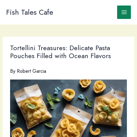
Skip
to
Fish Tales Cafe
content
Tortellini Treasures: Delicate Pasta
Pouches Filled with Ocean Flavors
By
Robert Garcia