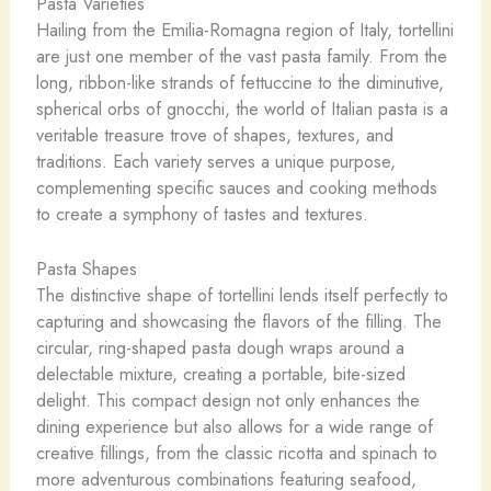
Pasta Varieties
Hailing from the Emilia-Romagna region of Italy, tortellini
are just one member of the vast pasta family. From the
long, ribbon-like strands of fettuccine to the diminutive,
spherical orbs of gnocchi, the world of Italian pasta is a
veritable treasure trove of shapes, textures, and
traditions. Each variety serves a unique purpose,
complementing specific sauces and cooking methods
to create a symphony of tastes and textures.
Pasta Shapes
The distinctive shape of tortellini lends itself perfectly to
capturing and showcasing the flavors of the filling. The
circular, ring-shaped pasta dough wraps around a
delectable mixture, creating a portable, bite-sized
delight. This compact design not only enhances the
dining experience but also allows for a wide range of
creative fillings, from the classic ricotta and spinach to
more adventurous combinations featuring seafood,