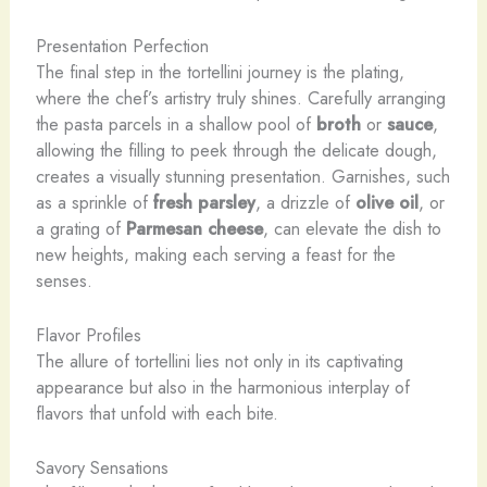
Presentation Perfection
The final step in the tortellini journey is the plating,
where the chef’s artistry truly shines. Carefully arranging
the pasta parcels in a shallow pool of
broth
or
sauce
,
allowing the filling to peek through the delicate dough,
creates a visually stunning presentation. Garnishes, such
as a sprinkle of
fresh parsley
, a drizzle of
olive oil
, or
a grating of
Parmesan cheese
, can elevate the dish to
new heights, making each serving a feast for the
senses.
Flavor Profiles
The allure of tortellini lies not only in its captivating
appearance but also in the harmonious interplay of
flavors that unfold with each bite.
Savory Sensations