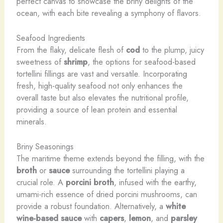
perfect canvas to showcase the briny delights of the
ocean, with each bite revealing a symphony of flavors.
Seafood Ingredients
From the flaky, delicate flesh of
cod
to the plump, juicy
sweetness of
shrimp
, the options for seafood-based
tortellini fillings are vast and versatile. Incorporating
fresh, high-quality seafood not only enhances the
overall taste but also elevates the nutritional profile,
providing a source of lean protein and essential
minerals.
Briny Seasonings
The maritime theme extends beyond the filling, with the
broth
or
sauce
surrounding the tortellini playing a
crucial role. A
porcini broth
, infused with the earthy,
umami-rich essence of dried porcini mushrooms, can
provide a robust foundation. Alternatively, a
white
wine-based sauce
with
capers
,
lemon
, and
parsley