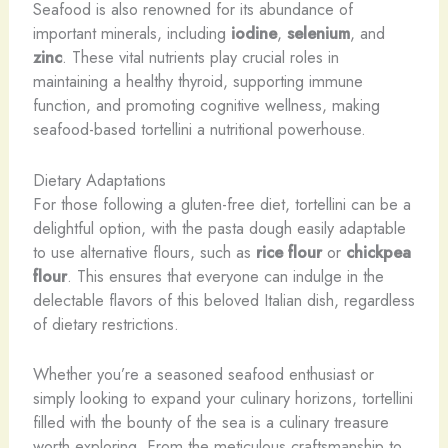
Seafood is also renowned for its abundance of
important minerals, including
iodine
,
selenium
, and
zinc
. These vital nutrients play crucial roles in
maintaining a healthy thyroid, supporting immune
function, and promoting cognitive wellness, making
seafood-based tortellini a nutritional powerhouse.
Dietary Adaptations
For those following a gluten-free diet, tortellini can be a
delightful option, with the pasta dough easily adaptable
to use alternative flours, such as
rice flour
or
chickpea
flour
. This ensures that everyone can indulge in the
delectable flavors of this beloved Italian dish, regardless
of dietary restrictions.
Whether you’re a seasoned seafood enthusiast or
simply looking to expand your culinary horizons, tortellini
filled with the bounty of the sea is a culinary treasure
worth exploring. From the meticulous craftsmanship to