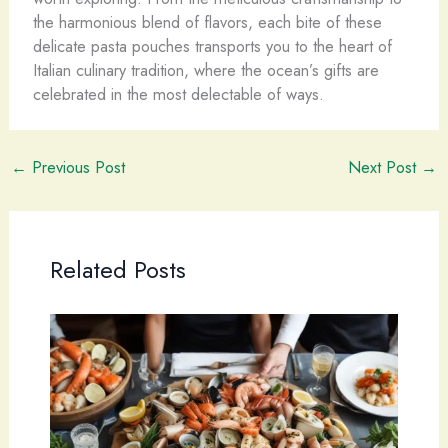
the harmonious blend of flavors, each bite of these
delicate pasta pouches transports you to the heart of
Italian culinary tradition, where the ocean’s gifts are
celebrated in the most delectable of ways.
←
Previous Post
Next Post
→
Related Posts