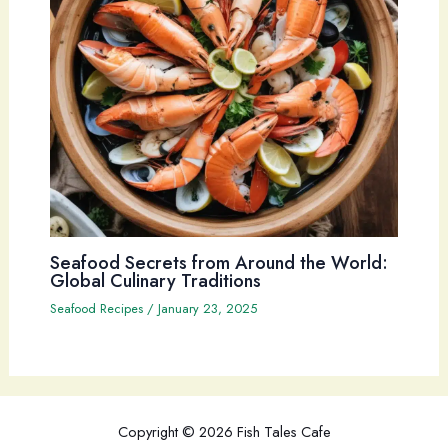
Seafood Secrets from Around the World:
Global Culinary Traditions
Seafood Recipes
/
January 23, 2025
Copyright © 2026 Fish Tales Cafe