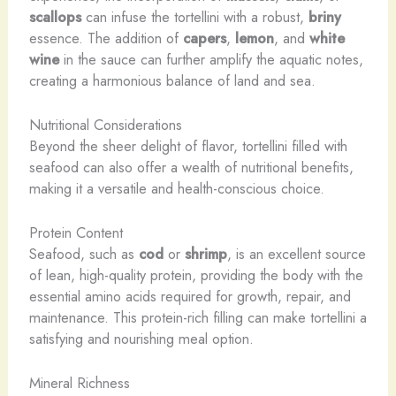
scallops
can infuse the tortellini with a robust,
briny
essence. The addition of
capers
,
lemon
, and
white
wine
in the sauce can further amplify the aquatic notes,
creating a harmonious balance of land and sea.
Nutritional Considerations
Beyond the sheer delight of flavor, tortellini filled with
seafood can also offer a wealth of nutritional benefits,
making it a versatile and health-conscious choice.
Protein Content
Seafood, such as
cod
or
shrimp
, is an excellent source
of lean, high-quality protein, providing the body with the
essential amino acids required for growth, repair, and
maintenance. This protein-rich filling can make tortellini a
satisfying and nourishing meal option.
Mineral Richness