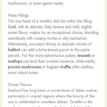
mushrooms, or even game meats.
Pasta Fillings
The true heart of a tortellini dish lies within the filling.
Cod
, with its delicate, flaky texture and mild, slightly
sweet flavor, makes for an exceptional choice, blending
seamlessly with creamy ricotta or silky béchamel.
Alternatively, succulent shrimp or delicate chunks of
halibut
can add a brine-kissed punch to the pasta
parcels. For the more adventurous palate,
mussels
or
scallops
can lend their oceanic essence, while earthy
porcini mushrooms
or fragrant
truffle
offer earthier,
more robust notes.
Ocean Flavors
Seafood has long been a cornerstone of Italian cuisine,
particularly in coastal regions where the bounty of the
sea is celebrated in countless dishes. Tortellini is the