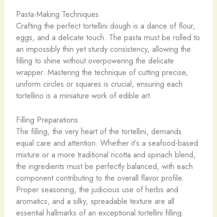
Pasta-Making Techniques
Crafting the perfect tortellini dough is a dance of flour,
eggs, and a delicate touch. The pasta must be rolled to
an impossibly thin yet sturdy consistency, allowing the
filling to shine without overpowering the delicate
wrapper. Mastering the technique of cutting precise,
uniform circles or squares is crucial, ensuring each
tortellino is a miniature work of edible art.
Filling Preparations
The filling, the very heart of the tortellini, demands
equal care and attention. Whether it’s a seafood-based
mixture or a more traditional ricotta and spinach blend,
the ingredients must be perfectly balanced, with each
component contributing to the overall flavor profile.
Proper seasoning, the judicious use of herbs and
aromatics, and a silky, spreadable texture are all
essential hallmarks of an exceptional tortellini filling.