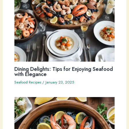
Dining Delights: Tips for Enjoying Seafood
with Elegance
Seafood Recipes
/
January 23, 2025