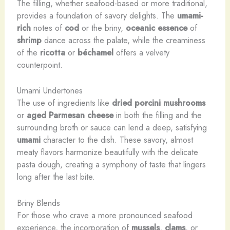
The filling, whether seafood-based or more traditional,
provides a foundation of savory delights. The
umami-
rich
notes of
cod
or the briny,
oceanic essence
of
shrimp
dance across the palate, while the creaminess
of the
ricotta
or
béchamel
offers a velvety
counterpoint.
Umami Undertones
The use of ingredients like
dried porcini mushrooms
or
aged Parmesan cheese
in both the filling and the
surrounding broth or sauce can lend a deep, satisfying
umami
character to the dish. These savory, almost
meaty flavors harmonize beautifully with the delicate
pasta dough, creating a symphony of taste that lingers
long after the last bite.
Briny Blends
For those who crave a more pronounced seafood
experience, the incorporation of
mussels
,
clams
, or