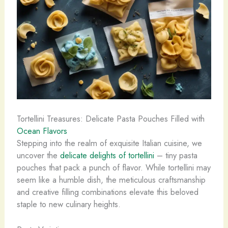
Tortellini Treasures: Delicate Pasta Pouches Filled with
Ocean Flavors
Stepping into the realm of exquisite Italian cuisine, we
uncover the
delicate delights of tortellini
– tiny pasta
pouches that pack a punch of flavor. While tortellini may
seem like a humble dish, the meticulous craftsmanship
and creative filling combinations elevate this beloved
staple to new culinary heights.