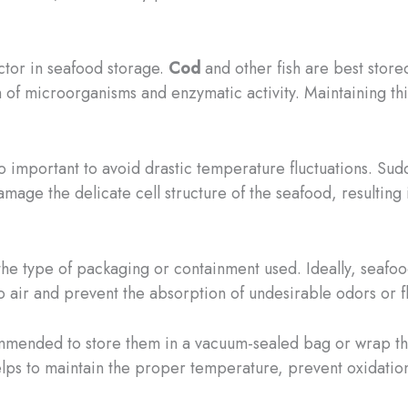
ctor in seafood storage.
Cod
and other fish are best stor
h of microorganisms and enzymatic activity. Maintaining th
also important to avoid drastic temperature fluctuations. 
mage the delicate cell structure of the seafood, resulting i
he type of packaging or containment used. Ideally, seafood
o air and prevent the absorption of undesirable odors or f
ommended to store them in a vacuum-sealed bag or wrap them
helps to maintain the proper temperature, prevent oxidation