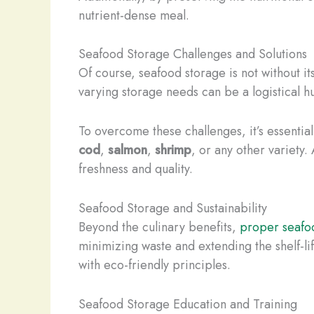
nutrient-dense meal.
Seafood Storage Challenges and Solutions
Of course, seafood storage is not without 
varying storage needs can be a logistical h
To overcome these challenges, it’s essentia
cod
,
salmon
,
shrimp
, or any other variety
freshness and quality.
Seafood Storage and Sustainability
Beyond the culinary benefits,
proper seafo
minimizing waste and extending the shelf-li
with eco-friendly principles.
Seafood Storage Education and Training