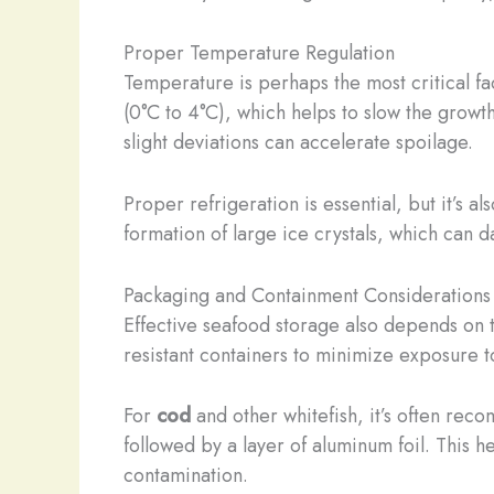
Proper Temperature Regulation
Temperature is perhaps the most critical fa
(0°C to 4°C), which helps to slow the growt
slight deviations can accelerate spoilage.
Proper refrigeration is essential, but it’s 
formation of large ice crystals, which can da
Packaging and Containment Considerations
Effective seafood storage also depends on t
resistant containers to minimize exposure t
For
cod
and other whitefish, it’s often rec
followed by a layer of aluminum foil. This 
contamination.