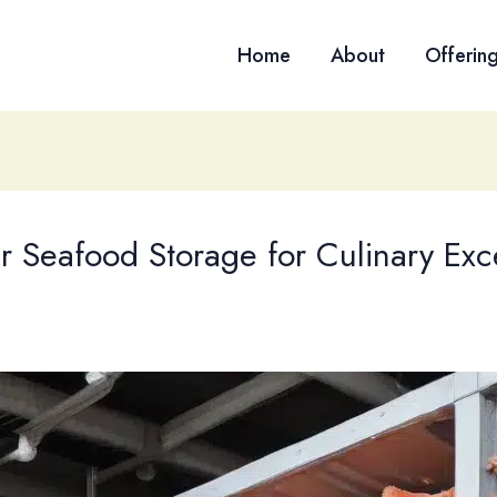
Home
About
Offerin
r Seafood Storage for Culinary Exc