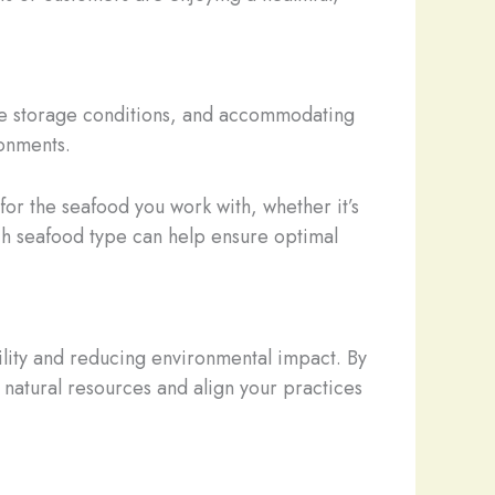
que storage conditions, and accommodating
ronments.
for the seafood you work with, whether it’s
ch seafood type can help ensure optimal
bility and reducing environmental impact. By
 natural resources and align your practices