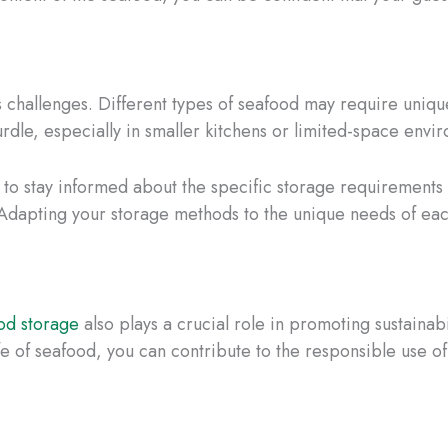
its challenges. Different types of seafood may require uni
urdle, especially in smaller kitchens or limited-space envi
l to stay informed about the specific storage requirements 
. Adapting your storage methods to the unique needs of ea
od storage
also plays a crucial role in promoting sustaina
fe of seafood, you can contribute to the responsible use of