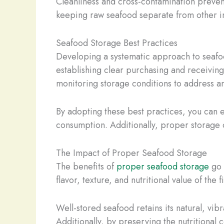
Cleanliness and cross-contamination prevent
keeping raw seafood separate from other ing
Seafood Storage Best Practices
Developing a systematic approach to seafood
establishing clear purchasing and receivin
monitoring storage conditions to address an
By adopting these best practices, you can 
consumption. Additionally, proper storage 
The Impact of Proper Seafood Storage
The benefits of
proper seafood storage
go 
flavor, texture, and nutritional value of the fi
Well-stored seafood retains its natural, vib
Additionally, by preserving the nutritional 