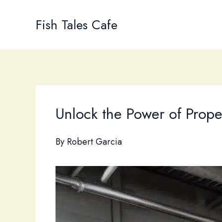
Skip
to
Fish Tales Cafe
content
Unlock the Power of Prope
By
Robert Garcia