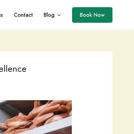
gs
Contact
Blog
Book Now
ellence