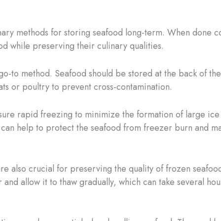
mary methods for storing seafood long-term. When done corr
d while preserving their culinary qualities.
e go-to method. Seafood should be stored at the back of th
ts or poultry to prevent cross-contamination.
sure rapid freezing to minimize the formation of large ice
can help to protect the seafood from freezer burn and main
e also crucial for preserving the quality of frozen seafood
r and allow it to thaw gradually, which can take several h