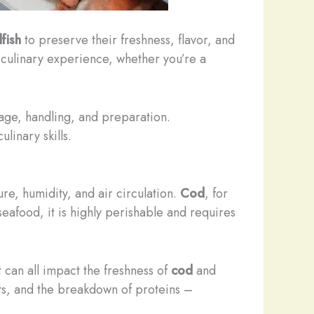
lfish
to preserve their freshness, flavor, and
t culinary experience, whether you’re a
rage, handling, and preparation.
linary skills.
re, humidity, and air circulation.
Cod
, for
 seafood, it is highly perishable and requires
 can all impact the freshness of
cod
and
ats, and the breakdown of proteins –