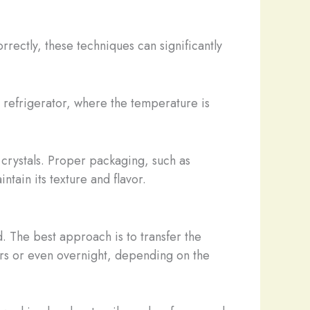
ectly, these techniques can significantly
e refrigerator, where the temperature is
 crystals. Proper packaging, such as
tain its texture and flavor.
. The best approach is to transfer the
ours or even overnight, depending on the