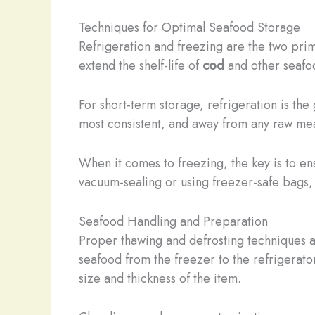
Techniques for Optimal Seafood Storage
Refrigeration and freezing are the two pri
extend the shelf-life of
cod
and other seafoo
For short-term storage, refrigeration is th
most consistent, and away from any raw mea
When it comes to freezing, the key is to en
vacuum-sealing or using freezer-safe bags, 
Seafood Handling and Preparation
Proper thawing and defrosting techniques ar
seafood from the freezer to the refrigerato
size and thickness of the item.