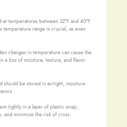
ed at temperatures between 32°F and 40°F
is temperature range is crucial, as even
Sudden changes in temperature can cause the
n a loss of moisture, texture, and flavor.
 should be stored in airtight, moisture-
lavors.
 tightly in a layer of plastic wrap,
, and minimize the risk of cross-