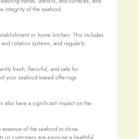
washing hands, utensils, and surfaces, and
 integrity of the seafood.
stablishment or home kitchen. This includes
and rotation systems, and regularly
tently fresh, flavorful, and safe for
 of your seafood-based offerings.
n also have a significant impact on the
ue essence of the seafood to shine.
ts or customers are enjoying a healthful,