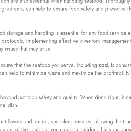
ion are also essential when handling seafood. Thoroughly 
redients, can help to ensure food safety and preserve the
 storage and handling is essential for any food service e
g protocols, implementing effective inventory management 
y issues that may arise.
ensure that the seafood you serve, including
cod
, is consis
can help to minimize waste and maximize the profitability
beyond just food safety and quality. When done right, it ca
nal dish.
rant flavors and tender, succulent textures, allowing the tr
content of the seafood, you can be confident that your gues