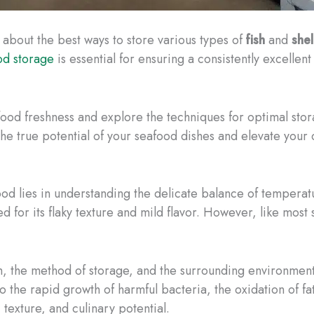
 about the best ways to store various types of
fish
and
shel
od storage
is essential for ensuring a consistently excellen
eafood freshness and explore the techniques for optimal sto
e true potential of your seafood dishes and elevate your cu
ood lies in understanding the delicate balance of temperatu
zed for its flaky texture and mild flavor. However, like most
h, the method of storage, and the surrounding environment
 the rapid growth of harmful bacteria, the oxidation of f
, texture, and culinary potential.