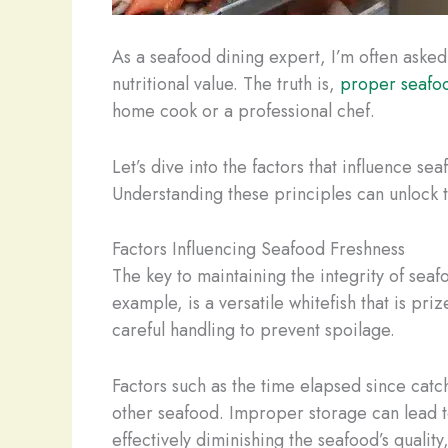
As a seafood dining expert, I’m often asked
nutritional value. The truth is,
proper seafo
home cook or a professional chef.
Let’s dive into the factors that influence s
Understanding these principles can unlock th
Factors Influencing Seafood Freshness
The key to maintaining the integrity of seaf
example, is a versatile whitefish that is pri
careful handling to prevent spoilage.
Factors such as the time elapsed since catc
other seafood. Improper storage can lead to
effectively diminishing the seafood’s quality