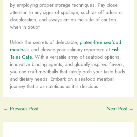
by employing proper storage techniques. Pay close
attention to any signs of spoilage, such as off odors or
discoloration, and always err on the side of caution
when in doubt.
Unlock the secrets of delectable,
gluten-free seafood
meatballs
and elevate your culinary repertoire at
Fish
Tales Cafe
. With a versatile array of seafood options,
innovative binding agents, and globally inspired flavors,
you can craft meatballs that satisfy both your taste buds
and dietary needs. Embark on a seafood meatball
journey that is as nutritious as it is delicious.
←
Previous Post
Next Post
→