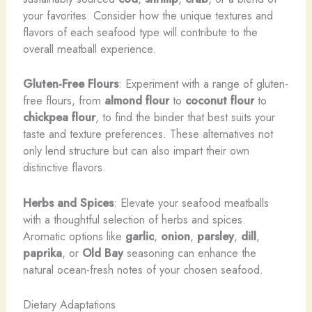
your favorites. Consider how the unique textures and
flavors of each seafood type will contribute to the
overall meatball experience.
Gluten-Free Flours
: Experiment with a range of gluten-
free flours, from
almond flour
to
coconut flour
to
chickpea flour
, to find the binder that best suits your
taste and texture preferences. These alternatives not
only lend structure but can also impart their own
distinctive flavors.
Herbs and Spices
: Elevate your seafood meatballs
with a thoughtful selection of herbs and spices.
Aromatic options like
garlic
,
onion
,
parsley
,
dill
,
paprika
, or
Old Bay
seasoning can enhance the
natural ocean-fresh notes of your chosen seafood.
Dietary Adaptations