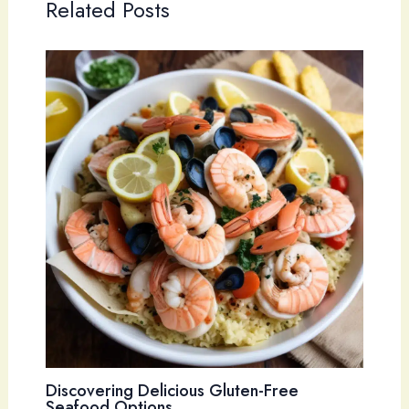
Related Posts
Discovering Delicious Gluten-Free
Seafood Options