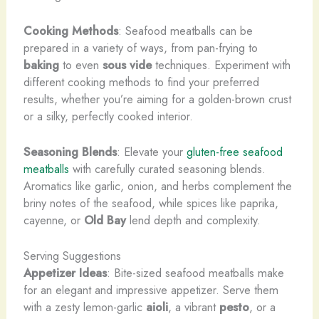
Cooking Methods
: Seafood meatballs can be
prepared in a variety of ways, from pan-frying to
baking
to even
sous vide
techniques. Experiment with
different cooking methods to find your preferred
results, whether you’re aiming for a golden-brown crust
or a silky, perfectly cooked interior.
Seasoning Blends
: Elevate your
gluten-free seafood
meatballs
with carefully curated seasoning blends.
Aromatics like garlic, onion, and herbs complement the
briny notes of the seafood, while spices like paprika,
cayenne, or
Old Bay
lend depth and complexity.
Serving Suggestions
Appetizer Ideas
: Bite-sized seafood meatballs make
for an elegant and impressive appetizer. Serve them
with a zesty lemon-garlic
aioli
, a vibrant
pesto
, or a