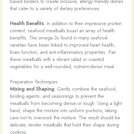
based binders to create inclusive, allergy-friendly dishes
that cater to a variety of dietary preferences.
Health Benefits
: In addition to their impressive protein
content, seafood meatballs boast an array of health
benefits. The omega-3s found in many seafood
varieties have been linked to improved heart health,
brain function, and anti-inflammatory properties. Pair
these meatballs with a vibrant salad or roasted
vegetables for a well-rounded, nutrient-dense meal.
Preparation Techniques
Mixing and Shaping
: Gently combine the seafood,
binding agents, and seasonings to prevent the
meatballs from becoming dense or tough. Using a light
hand, shape the mixture into uniform portions, taking
care not to overwork the mixture. The result should be
delicate, tender meatballs that hold their shape during
cooking.