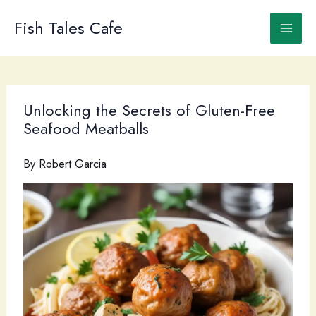
Skip
to
Fish Tales Cafe
content
Unlocking the Secrets of Gluten-Free
Seafood Meatballs
By
Robert Garcia