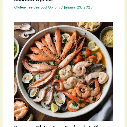
Gluten-Free Seafood Options
/
January 23, 2025