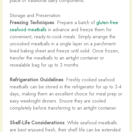
place of traditional dairy components.
Storage and Preservation
Freezing Techniques
: Prepare a batch of
gluten-free
seafood meatballs
in advance and freeze them for
convenient, ready-to-cook meals. Simply arrange the
uncooked meatballs in a single layer on a parchment-
lined baking sheet and freeze until solid. Once frozen,
transfer the meatballs to an airtight container or
resealable bag for up to 3 months.
Refrigeration Guidelines
: Freshly cooked seafood
meatballs can be stored in the refrigerator for up to 3-4
days, making them an excellent choice for meal prep or
easy weeknight dinners. Ensure they are cooled
completely before transferring to an airtight container.
Shelf-Life Considerations
: While seafood meatballs
are best enjoyed fresh, their shelf life can be extended