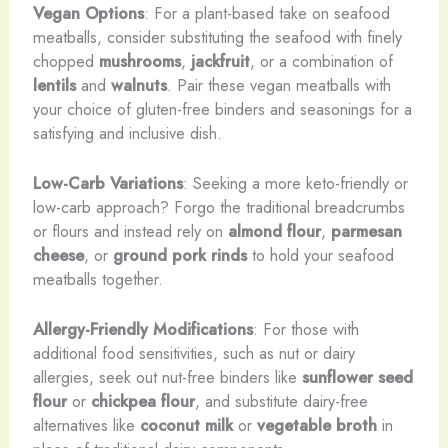
Vegan Options
: For a plant-based take on seafood
meatballs, consider substituting the seafood with finely
chopped
mushrooms
,
jackfruit
, or a combination of
lentils
and
walnuts
. Pair these vegan meatballs with
your choice of gluten-free binders and seasonings for a
satisfying and inclusive dish.
Low-Carb Variations
: Seeking a more keto-friendly or
low-carb approach? Forgo the traditional breadcrumbs
or flours and instead rely on
almond flour
,
parmesan
cheese
, or
ground pork rinds
to hold your seafood
meatballs together.
Allergy-Friendly Modifications
: For those with
additional food sensitivities, such as nut or dairy
allergies, seek out nut-free binders like
sunflower seed
flour
or
chickpea flour
, and substitute dairy-free
alternatives like
coconut milk
or
vegetable broth
in