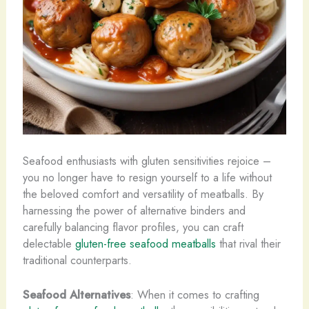
Seafood enthusiasts with gluten sensitivities rejoice –
you no longer have to resign yourself to a life without
the beloved comfort and versatility of meatballs. By
harnessing the power of alternative binders and
carefully balancing flavor profiles, you can craft
delectable
gluten-free seafood meatballs
that rival their
traditional counterparts.
Seafood Alternatives
: When it comes to crafting