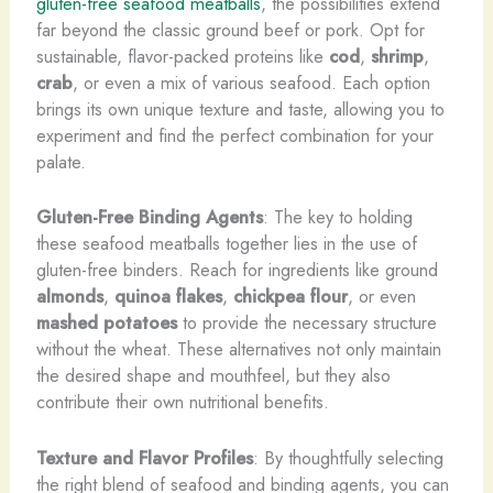
gluten-free seafood meatballs
, the possibilities extend
far beyond the classic ground beef or pork. Opt for
sustainable, flavor-packed proteins like
cod
,
shrimp
,
crab
, or even a mix of various seafood. Each option
brings its own unique texture and taste, allowing you to
experiment and find the perfect combination for your
palate.
Gluten-Free Binding Agents
: The key to holding
these seafood meatballs together lies in the use of
gluten-free binders. Reach for ingredients like ground
almonds
,
quinoa flakes
,
chickpea flour
, or even
mashed potatoes
to provide the necessary structure
without the wheat. These alternatives not only maintain
the desired shape and mouthfeel, but they also
contribute their own nutritional benefits.
Texture and Flavor Profiles
: By thoughtfully selecting
the right blend of seafood and binding agents, you can