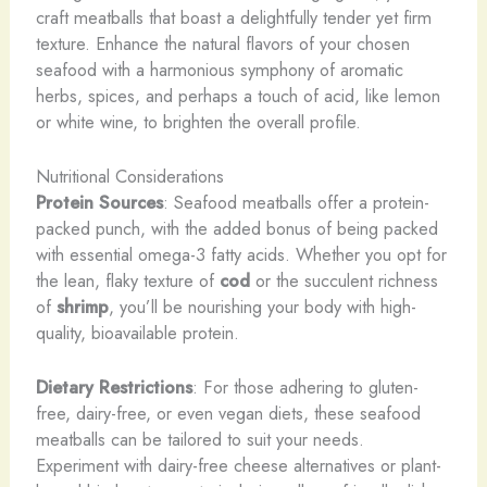
craft meatballs that boast a delightfully tender yet firm
texture. Enhance the natural flavors of your chosen
seafood with a harmonious symphony of aromatic
herbs, spices, and perhaps a touch of acid, like lemon
or white wine, to brighten the overall profile.
Nutritional Considerations
Protein Sources
: Seafood meatballs offer a protein-
packed punch, with the added bonus of being packed
with essential omega-3 fatty acids. Whether you opt for
the lean, flaky texture of
cod
or the succulent richness
of
shrimp
, you’ll be nourishing your body with high-
quality, bioavailable protein.
Dietary Restrictions
: For those adhering to gluten-
free, dairy-free, or even vegan diets, these seafood
meatballs can be tailored to suit your needs.
Experiment with dairy-free cheese alternatives or plant-