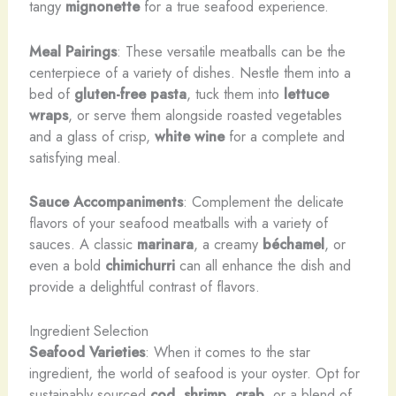
tangy
mignonette
for a true seafood experience.
Meal Pairings
: These versatile meatballs can be the
centerpiece of a variety of dishes. Nestle them into a
bed of
gluten-free pasta
, tuck them into
lettuce
wraps
, or serve them alongside roasted vegetables
and a glass of crisp,
white wine
for a complete and
satisfying meal.
Sauce Accompaniments
: Complement the delicate
flavors of your seafood meatballs with a variety of
sauces. A classic
marinara
, a creamy
béchamel
, or
even a bold
chimichurri
can all enhance the dish and
provide a delightful contrast of flavors.
Ingredient Selection
Seafood Varieties
: When it comes to the star
ingredient, the world of seafood is your oyster. Opt for
sustainably sourced
cod
,
shrimp
,
crab
, or a blend of