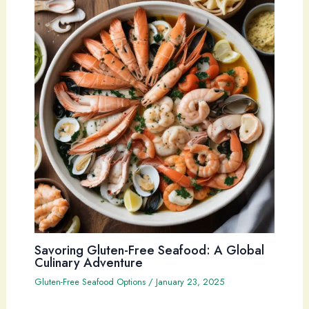
Savoring Gluten-Free Seafood: A Global
Culinary Adventure
Gluten-Free Seafood Options
/
January 23, 2025