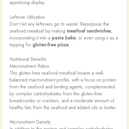
appetizing display.
Leftover Utilization
Don’t let any leftovers go to waste! Repurpose the
seafood meatloaf by making
meatloaf sandwiches
,
incorporating it into a
pasta bake
, or even using it as a
topping for
gluten-free pizza
.
Nutritional Benefits
Macronutrient Ratios
This gluten-free seafood meatloaf boasts a well-
balanced macronutrient profile, with a focus on protein
from the seafood and binding agents, complemented
by complex carbohydrates from the gluten-free
breadcrumbs or crackers, and a moderate amount of
healthy fats from the seafood and added oils or butter.
Micronutrient Density
In addition to the protein and complex carbohydrates,