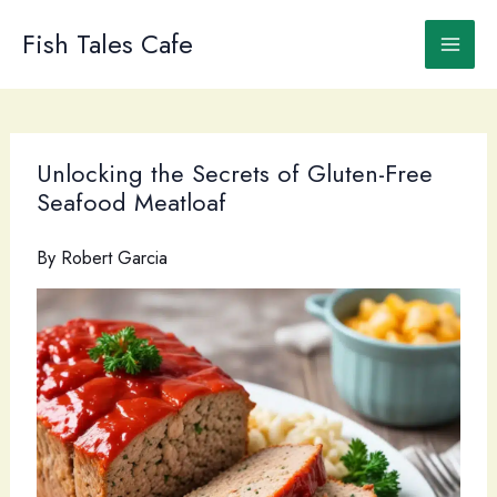
Skip
to
Fish Tales Cafe
content
Unlocking the Secrets of Gluten-Free
Seafood Meatloaf
By
Robert Garcia