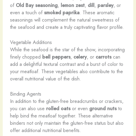
of
Old Bay seasoning
,
lemon zest
,
dill
,
parsley
, or
even a touch of
smoked paprika
. These aromatic
seasonings will complement the natural sweetness of
the seafood and create a truly captivating flavor profile.
Vegetable Additions
While the seafood is the star of the show, incorporating
finely chopped
bell peppers
,
celery
, or
carrots
can
add a delightful textural contrast and a burst of color to
your meatloaf. These vegetables also contribute to the
overall nutritional value of the dish.
Binding Agents
In addition to the gluten-free breadcrumbs or crackers,
you can also use
rolled oats
or even
ground nuts
to
help bind the meatloaf together. These alternative
binders not only maintain the gluten-free status but also
offer additional nutritional benefits.