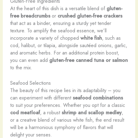
Gluten-Free Ingredients
At the heart of this dish is a versatile blend of
gluten-
free breadcrumbs
or
crushed gluten-free crackers
that act as a binder, ensuring a sturdy yet tender
texture. To amplify the seafood essence, we’ll
incorporate a variety of chopped
white fish
, such as
cod, halibut, or tilapia, alongside sautéed onions, garlic,
and aromatic herbs. For an additional protein boost,
you can even add
gluten-free canned tuna or salmon
to the mix.
Seafood Selections
The beauty of this recipe lies in its adaptability – you
can experiment with different
seafood combinations
to suit your preferences. Whether you opt for a classic
cod meatloaf
, a robust
shrimp and scallop medley
,
or a creative blend of various white fish, the end result
will be a harmonious symphony of flavors that will
delight your senses.