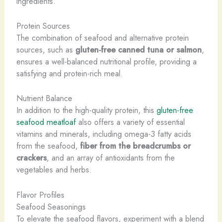
ingredients.
Protein Sources
The combination of seafood and alternative protein
sources, such as
gluten-free canned tuna or salmon
,
ensures a well-balanced nutritional profile, providing a
satisfying and protein-rich meal.
Nutrient Balance
In addition to the high-quality protein, this
gluten-free
seafood meatloaf
also offers a variety of essential
vitamins and minerals, including omega-3 fatty acids
from the seafood,
fiber from the breadcrumbs or
crackers
, and an array of antioxidants from the
vegetables and herbs.
Flavor Profiles
Seafood Seasonings
To elevate the seafood flavors, experiment with a blend