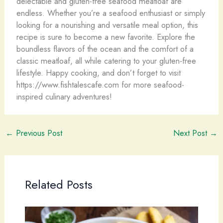
delectable and gluten-free seafood meatloaf are
endless. Whether you’re a seafood enthusiast or simply
looking for a nourishing and versatile meal option, this
recipe is sure to become a new favorite. Explore the
boundless flavors of the ocean and the comfort of a
classic meatloaf, all while catering to your gluten-free
lifestyle. Happy cooking, and don’t forget to visit
https://www.fishtalescafe.com for more seafood-
inspired culinary adventures!
←
Previous Post
Next Post
→
Related Posts