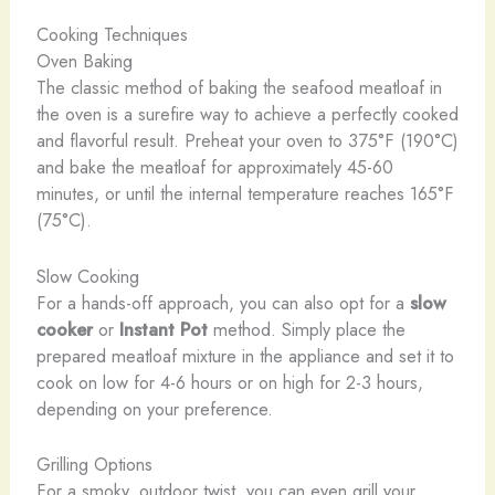
Cooking Techniques
Oven Baking
The classic method of baking the seafood meatloaf in
the oven is a surefire way to achieve a perfectly cooked
and flavorful result. Preheat your oven to 375°F (190°C)
and bake the meatloaf for approximately 45-60
minutes, or until the internal temperature reaches 165°F
(75°C).
Slow Cooking
For a hands-off approach, you can also opt for a
slow
cooker
or
Instant Pot
method. Simply place the
prepared meatloaf mixture in the appliance and set it to
cook on low for 4-6 hours or on high for 2-3 hours,
depending on your preference.
Grilling Options
For a smoky, outdoor twist, you can even grill your