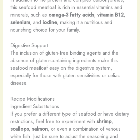
this seafood meatloaf is rich in essential vitamins and
minerals, such as
omega-3 fatty acids
,
vitamin B12
,
selenium
, and
iodine
, making it a nutritious and
nourishing choice for your family.
Digestive Support
The inclusion of gluten-free binding agents and the
absence of gluten-containing ingredients make this
seafood meatloaf easy on the digestive system,
especially for those with gluten sensitivities or celiac
disease.
Recipe Modifications
Ingredient Substitutions
If you prefer a different type of seafood or have dietary
restrictions, feel free to experiment with
shrimp
,
scallops
,
salmon
, or even a combination of various
white fish. Just be sure to adjust the seasoning and