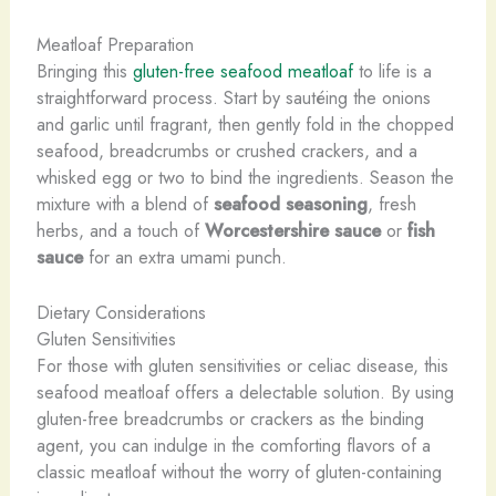
Meatloaf Preparation
Bringing this
gluten-free seafood meatloaf
to life is a
straightforward process. Start by sautéing the onions
and garlic until fragrant, then gently fold in the chopped
seafood, breadcrumbs or crushed crackers, and a
whisked egg or two to bind the ingredients. Season the
mixture with a blend of
seafood seasoning
, fresh
herbs, and a touch of
Worcestershire sauce
or
fish
sauce
for an extra umami punch.
Dietary Considerations
Gluten Sensitivities
For those with gluten sensitivities or celiac disease, this
seafood meatloaf offers a delectable solution. By using
gluten-free breadcrumbs or crackers as the binding
agent, you can indulge in the comforting flavors of a
classic meatloaf without the worry of gluten-containing