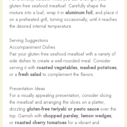
gluten-free seafood meatloaf. Carefully shape the
mixture into a loaf, wrap it in
aluminum foil
, and place it
on a preheated grill, turning occasionally, until it reaches
the desired internal temperature.
Serving Suggestions
Accompaniment Dishes
Pair your gluten-free seafood meatloaf with a variety of
side dishes to create a well-rounded meal. Consider
serving it with
roasted vegetables
,
mashed potatoes
,
or a
fresh salad
to complement the flavors.
Presentation Ideas
For a visually appealing presentation, consider slicing
the meatloaf and arranging the slices on a platter,
drizzling
gluten-free teriyaki or pesto sauce
over the
top. Garnish with
chopped parsley
,
lemon wedges
,
or
roasted cherry tomatoes
for a vibrant and