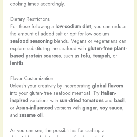
cooking times accordingly.
Dietary Restrictions
For those following a
low-sodium diet
, you can reduce
the amount of added salt or opt for low-sodium
seafood seasoning
blends. Vegans or vegetarians can
explore substituting the seafood with
gluten-free plant-
based protein sources
, such as
tofu
,
tempeh
, or
lentils
.
Flavor Customization
Unleash your creativity by incorporating
global flavors
into your gluten-free seafood meatloaf. Try
Italian-
inspired
variations with
sun-dried tomatoes
and
basil
,
or
Asian-influenced
versions with
ginger
,
soy sauce
,
and
sesame oil
.
As you can see, the possibilities for crafting a