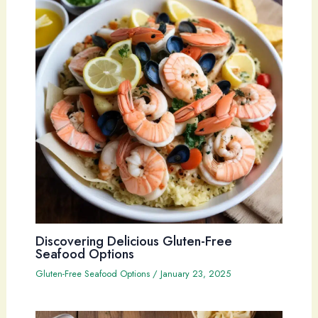
Discovering Delicious Gluten-Free
Seafood Options
Gluten-Free Seafood Options
/
January 23, 2025