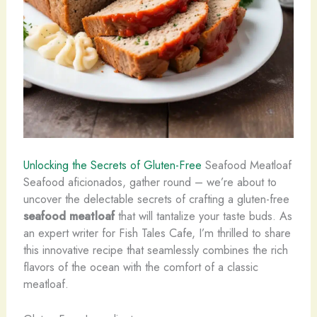
Unlocking the Secrets of Gluten-Free
Seafood Meatloaf
Seafood aficionados, gather round – we’re about to
uncover the delectable secrets of crafting a gluten-free
seafood meatloaf
that will tantalize your taste buds. As
an expert writer for Fish Tales Cafe, I’m thrilled to share
this innovative recipe that seamlessly combines the rich
flavors of the ocean with the comfort of a classic
meatloaf.