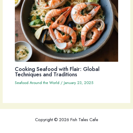
Cooking Seafood with Flair: Global
Techniques and Traditions
Seafood Around the World
/
January 23, 2025
Copyright © 2026 Fish Tales Cafe