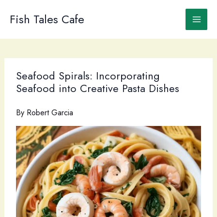
Skip
to
Fish Tales Cafe
content
Seafood Spirals: Incorporating
Seafood into Creative Pasta Dishes
By
Robert Garcia