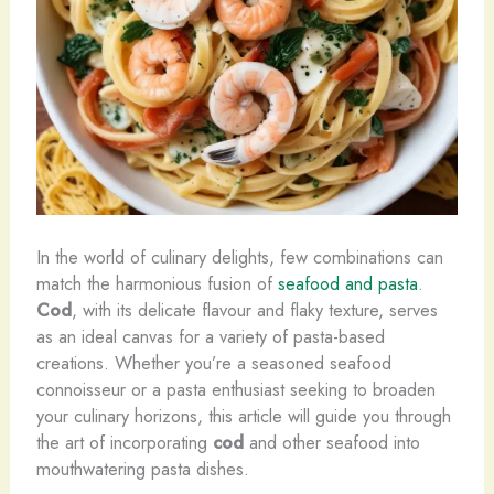
In the world of culinary delights, few combinations can
match the harmonious fusion of
seafood and pasta
.
Cod
, with its delicate flavour and flaky texture, serves
as an ideal canvas for a variety of pasta-based
creations. Whether you’re a seasoned seafood
connoisseur or a pasta enthusiast seeking to broaden
your culinary horizons, this article will guide you through
the art of incorporating
cod
and other seafood into
mouthwatering pasta dishes.