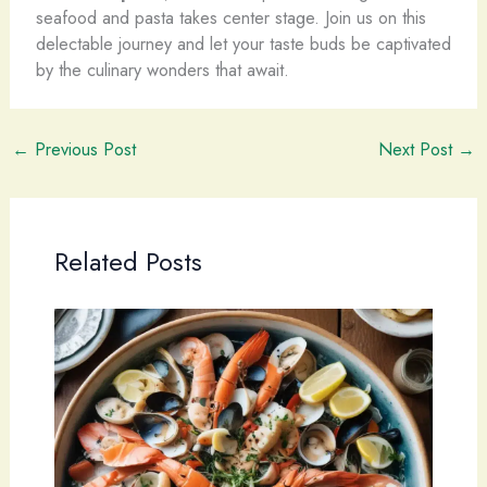
seafood and pasta takes center stage. Join us on this
delectable journey and let your taste buds be captivated
by the culinary wonders that await.
←
Previous Post
Next Post
→
Related Posts