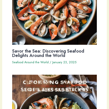
Savor the Sea: Discovering Seafood
Delights Around the World
Seafood Around the World
/
January 23, 2025