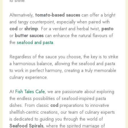
to shine.
Alternatively,
tomato-based sauces
can offer a bright
and tangy counterpoint, especially when paired with
cod
or
shrimp
. For a verdant and herbal twist,
pesto
or
butter sauces
can enhance the natural flavours of
the
seafood and pasta
.
Regardless of the sauce you choose, the key is to strike
a harmonious balance, allowing the seafood and pasta
to work in perfect harmony, creating a truly memorable
culinary experience.
At
Fish Tales Cafe
, we are passionate about exploring
the endless possibilities of seafood-inspired pasta
dishes. From classic
cod
preparations to innovative
shellfish-centric creations, our team of culinary experts
is dedicated to guiding you through the world of
Seafood Spirals
, where the spirited marriage of