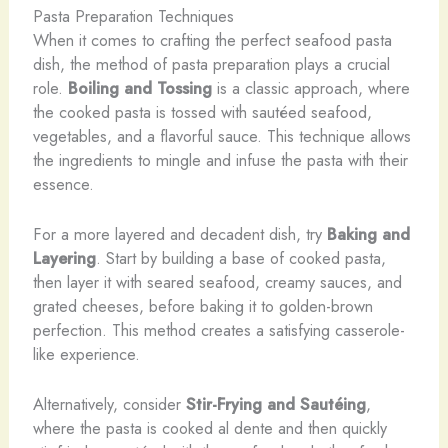
Pasta Preparation Techniques
When it comes to crafting the perfect seafood pasta
dish, the method of pasta preparation plays a crucial
role.
Boiling and Tossing
is a classic approach, where
the cooked pasta is tossed with sautéed seafood,
vegetables, and a flavorful sauce. This technique allows
the ingredients to mingle and infuse the pasta with their
essence.
For a more layered and decadent dish, try
Baking and
Layering
. Start by building a base of cooked pasta,
then layer it with seared seafood, creamy sauces, and
grated cheeses, before baking it to golden-brown
perfection. This method creates a satisfying casserole-
like experience.
​Alternatively, consider
Stir-Frying and Sautéing
,
where the pasta is cooked al dente and then quickly