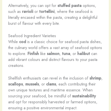
Alternatively, you can opt for
stuffed pasta
options,
such as
ravioli
or
tortellini
, where the seafood is
literally encased within the pasta, creating a delightful
burst of flavour with every bite.
Seafood Ingredient Varieties
While
cod
is a classic choice for seafood pasta dishes,
the culinary world offers a vast array of seafood options
to explore.
Finfish
like
salmon
,
tuna
, or
halibut
can
add vibrant colours and distinct flavours to your pasta
creations.
Shellfish enthusiasts can revel in the inclusion of
shrimp
,
scallops
,
mussels
, or
clams
, each contributing their
own unique textures and maritime essence. When
sourcing your seafood, be mindful of
sustainability
and opt for responsibly harvested or farmed options,
ensuring a positive environmental impact.