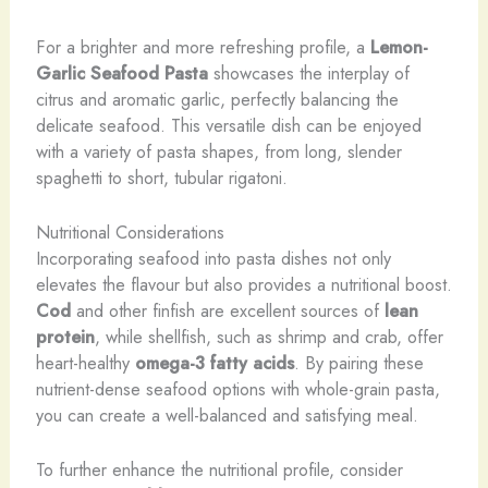
For a brighter and more refreshing profile, a
Lemon-
Garlic Seafood Pasta
showcases the interplay of
citrus and aromatic garlic, perfectly balancing the
delicate seafood. This versatile dish can be enjoyed
with a variety of pasta shapes, from long, slender
spaghetti to short, tubular rigatoni.
Nutritional Considerations
Incorporating seafood into pasta dishes not only
elevates the flavour but also provides a nutritional boost.
Cod
and other finfish are excellent sources of
lean
protein
, while shellfish, such as shrimp and crab, offer
heart-healthy
omega-3 fatty acids
. By pairing these
nutrient-dense seafood options with whole-grain pasta,
you can create a well-balanced and satisfying meal.
To further enhance the nutritional profile, consider