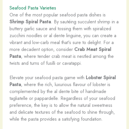
Seafood Pasta Varieties
​One of the most popular seafood pasta dishes is
Shrimp Spiral Pasta
. By sautéing succulent shrimp in a
buttery garlic sauce and tossing them with spiralized
zucchini noodles or al dente linguine, you can create a
vibrant and low-carb meal that’s sure to delight. For a
more decadent option, consider
Crab Meat Spiral
Pasta
, where tender crab meat is nestled among the
twists and turns of fusilli or cavatappi.
Elevate your seafood pasta game with
Lobster Spiral
Pasta
, where the rich, luxurious flavour of lobster is
complemented by the al dente bite of handmade
tagliatelle or pappardelle. Regardless of your seafood
preference, the key is to allow the natural sweetness
and delicate textures of the seafood to shine through,
while the pasta provides a satisfying foundation.