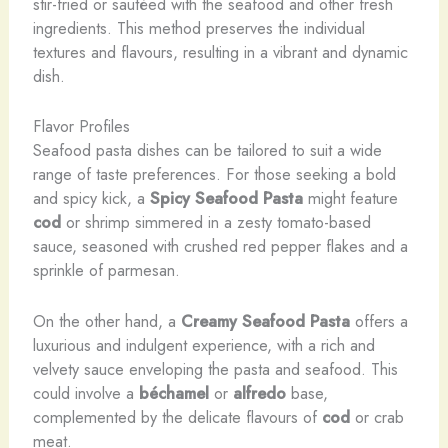
stir-fried or sautéed with the seafood and other fresh
ingredients. This method preserves the individual
textures and flavours, resulting in a vibrant and dynamic
dish.
Flavor Profiles
​Seafood pasta dishes can be tailored to suit a wide
range of taste preferences. For those seeking a bold
and spicy kick, a
Spicy Seafood Pasta
might feature
cod
or shrimp simmered in a zesty tomato-based
sauce, seasoned with crushed red pepper flakes and a
sprinkle of parmesan.
On the other hand, a
Creamy Seafood Pasta
offers a
luxurious and indulgent experience, with a rich and
velvety sauce enveloping the pasta and seafood. This
could involve a
béchamel
or
alfredo
base,
complemented by the delicate flavours of
cod
or crab
meat.