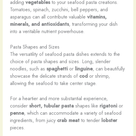
adding
vegetables
to your seafood pasta creations.
Tomatoes, spinach, zucchini, bell peppers, and
asparagus can all contribute valuable
vitamins,
minerals, and antioxidants
, transforming your dish
into a veritable nutrient powerhouse.
Pasta Shapes and Sizes
The versatility of seafood pasta dishes extends to the
choice of pasta shapes and sizes. Long, slender
noodles, such as
spaghetti
or
linguine
, can beautifully
showcase the delicate strands of
cod
or shrimp,
allowing the seafood to take center stage.
For a heartier and more substantial experience,
consider
short, tubular pasta
shapes like
rigatoni
or
penne
, which can accommodate a variety of seafood
ingredients, from juicy
crab meat
to tender
lobster
pieces.