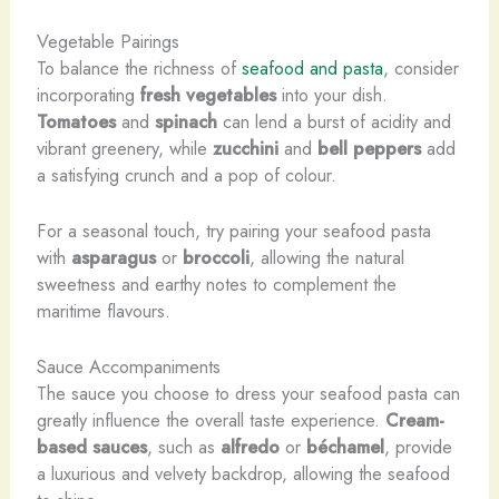
Vegetable Pairings
To balance the richness of
seafood and pasta
, consider
incorporating
fresh vegetables
into your dish.
Tomatoes
and
spinach
can lend a burst of acidity and
vibrant greenery, while
zucchini
and
bell peppers
add
a satisfying crunch and a pop of colour.
For a seasonal touch, try pairing your seafood pasta
with
asparagus
or
broccoli
, allowing the natural
sweetness and earthy notes to complement the
maritime flavours.
Sauce Accompaniments
The sauce you choose to dress your seafood pasta can
greatly influence the overall taste experience.
Cream-
based sauces
, such as
alfredo
or
béchamel
, provide
a luxurious and velvety backdrop, allowing the seafood